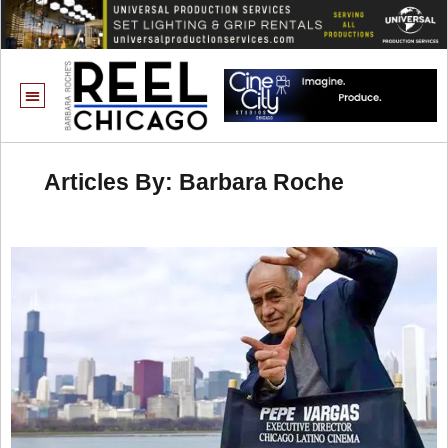
Articles By: Barbara Roche