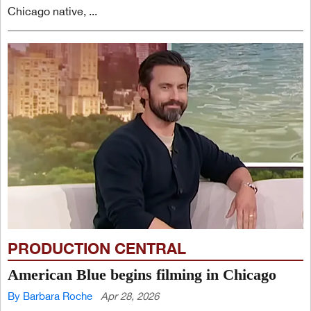
Chicago native, ...
PRODUCTION CENTRAL
American Blue begins filming in Chicago
By Barbara Roche
Apr 28, 2026