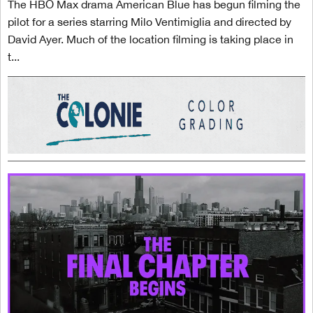
The HBO Max drama American Blue has begun filming the
pilot for a series starring Milo Ventimiglia and directed by
David Ayer. Much of the location filming is taking place in
t...