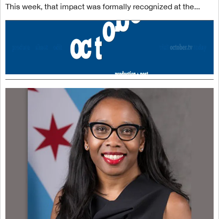
This week, that impact was formally recognized at the...