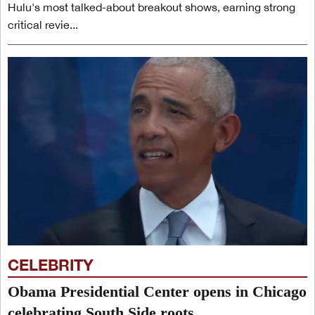
Hulu's most talked-about breakout shows, earning strong
critical revie...
CELEBRITY
Obama Presidential Center opens in Chicago
celebrating South Side roots