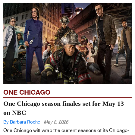
ONE CHICAGO
One Chicago season finales set for May 13
on NBC
By Barbara Roche
May 8, 2026
One Chicago will wrap the current seasons of its Chicago-