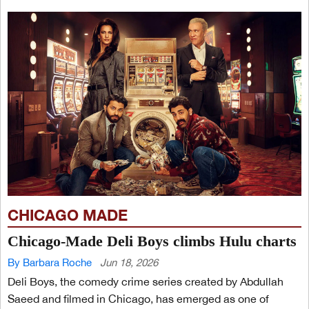
CHICAGO MADE
Chicago-Made Deli Boys climbs Hulu charts
By Barbara Roche
Jun 18, 2026
Deli Boys, the comedy crime series created by Abdullah
Saeed and filmed in Chicago, has emerged as one of