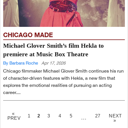
CHICAGO MADE
Michael Glover Smith’s film Hekla to
premiere at Music Box Theatre
By Barbara Roche
Apr 17, 2026
Chicago filmmaker Michael Glover Smith continues his run
of character-driven features with Hekla, a new film that
explores the emotional realities of pursuing an acting
career....
«
PAGE
2
1
3
4
5
27
NEXT
…
PREV
»