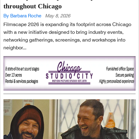
throughout Chicago
By Barbara Roche
May 8, 2026
Filmscape 2026 is expanding its footprint across Chicago
with a new initiative designed to bring industry events,
networking gatherings, screenings, and workshops into
neighbor...