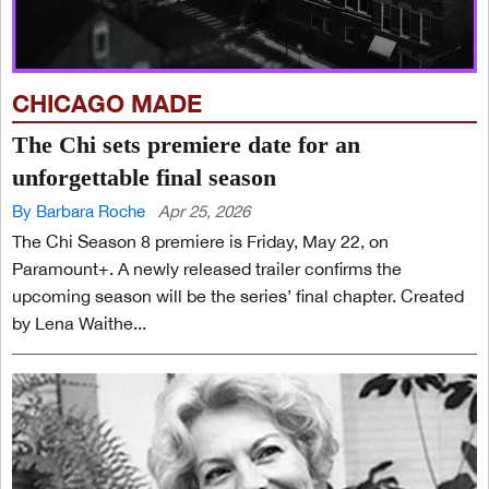
CHICAGO MADE
The Chi sets premiere date for an
unforgettable final season
By Barbara Roche
Apr 25, 2026
The Chi Season 8 premiere is Friday, May 22, on
Paramount+. A newly released trailer confirms the
upcoming season will be the series’ final chapter. Created
by Lena Waithe...