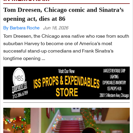
Tom Dreesen, Chicago comic and Sinatra’s
opening act, dies at 86
By Barbara Roche
Jun 18, 2026
Tom Dreesen, the Chicago area native who rose from south
suburban Harvey to become one of America’s most
successful stand-up comedians and Frank Sinatra’s
longtime opening ...