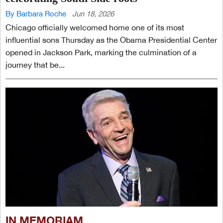
By Barbara Roche
Jun 18, 2026
Chicago officially welcomed home one of its most
influential sons Thursday as the Obama Presidential Center
opened in Jackson Park, marking the culmination of a
journey that be...
IN MEMORIAM