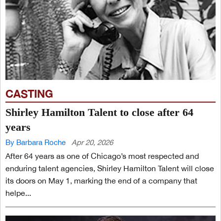
CASTING
Shirley Hamilton Talent to close after 64
years
By Barbara Roche
Apr 20, 2026
After 64 years as one of Chicago’s most respected and
enduring talent agencies, Shirley Hamilton Talent will close
its doors on May 1, marking the end of a company that
helpe...