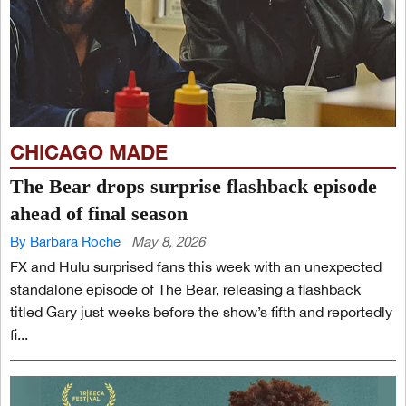
CHICAGO MADE
The Bear drops surprise flashback episode
ahead of final season
By Barbara Roche
May 8, 2026
FX and Hulu surprised fans this week with an unexpected
standalone episode of The Bear, releasing a flashback
titled Gary just weeks before the show’s fifth and reportedly
fi...