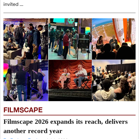
invited ...
FILMSCAPE
Filmscape 2026 expands its reach, delivers
another record year