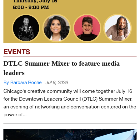
EVENTS
DTLC Summer Mixer to feature media
leaders
By Barbara Roche
Jul 8, 2026
Chicago's creative community will come together July 16
for the Downtown Leaders Council (DTLC) Summer Mixer,
an evening of networking and conversation centered on the
power of...