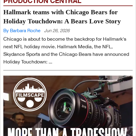
PRODUCTION CENTRAL
Hallmark teams with Chicago Bears for
Holiday Touchdown: A Bears Love Story
By Barbara Roche
Jun 26, 2026
Chicago is about to become the backdrop for Hallmark's
next NFL holiday movie. Hallmark Media, the NFL,
Skydance Sports and the Chicago Bears have announced
Holiday Touchdown: ...