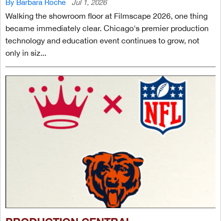
By Barbara Roche
Jul 1, 2026
Walking the showroom floor at Filmscape 2026, one thing
became immediately clear. Chicago's premier production
technology and education event continues to grow, not
only in siz...