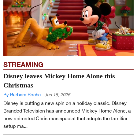
STREAMING
Disney leaves Mickey Home Alone this
Christmas
By Barbara Roche
Jun 18, 2026
Disney is putting a new spin on a holiday classic. Disney
Branded Television has announced Mickey Home Alone, a
new animated Christmas special that adapts the familiar
setup ma...