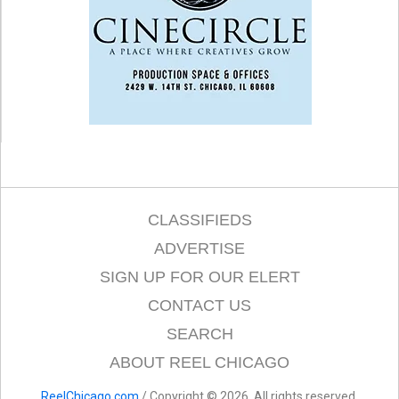
CLASSIFIEDS
ADVERTISE
SIGN UP FOR OUR ELERT
CONTACT US
SEARCH
ABOUT REEL CHICAGO
ReelChicago.com
/ Copyright © 2026. All rights reserved.