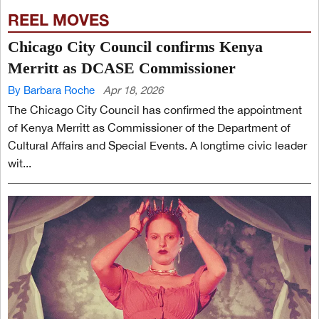
REEL MOVES
Chicago City Council confirms Kenya
Merritt as DCASE Commissioner
By Barbara Roche
Apr 18, 2026
The Chicago City Council has confirmed the appointment
of Kenya Merritt as Commissioner of the Department of
Cultural Affairs and Special Events. A longtime civic leader
wit...