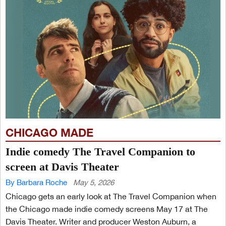
CHICAGO MADE
Indie comedy The Travel Companion to
screen at Davis Theater
By Barbara Roche
May 5, 2026
Chicago gets an early look at The Travel Companion when
the Chicago made indie comedy screens May 17 at The
Davis Theater. Writer and producer Weston Auburn, a