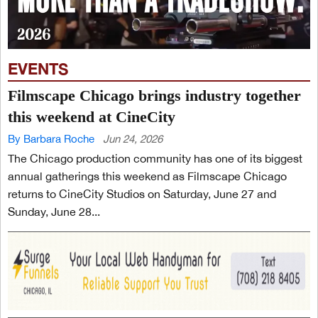
EVENTS
Filmscape Chicago brings industry together
this weekend at CineCity
By Barbara Roche
Jun 24, 2026
The Chicago production community has one of its biggest
annual gatherings this weekend as Filmscape Chicago
returns to CineCity Studios on Saturday, June 27 and
Sunday, June 28...