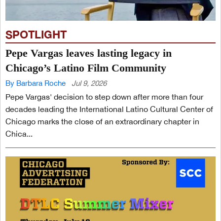
SPOTLIGHT
Pepe Vargas leaves lasting legacy in
Chicago’s Latino Film Community
By Barbara Roche
Jul 9, 2026
Pepe Vargas' decision to step down after more than four
decades leading the International Latino Cultural Center of
Chicago marks the close of an extraordinary chapter in
Chica...