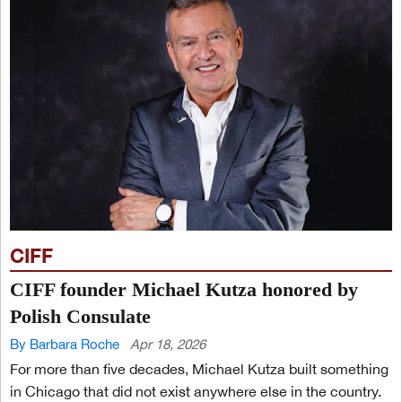
CIFF
CIFF founder Michael Kutza honored by
Polish Consulate
By Barbara Roche
Apr 18, 2026
For more than five decades, Michael Kutza built something
in Chicago that did not exist anywhere else in the country.