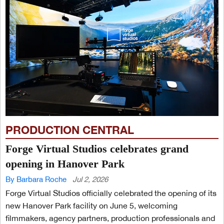
PRODUCTION CENTRAL
Forge Virtual Studios celebrates grand
opening in Hanover Park
By Barbara Roche
Jul 2, 2026
Forge Virtual Studios officially celebrated the opening of its
new Hanover Park facility on June 5, welcoming
filmmakers, agency partners, production professionals and