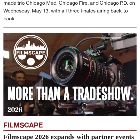
made trio Chicago Med, Chicago Fire, and Chicago P.D. on
Wednesday, May 13, with all three finales airing back-to-
back ...
FILMSCAPE
Filmscape 2026 expands with partner events