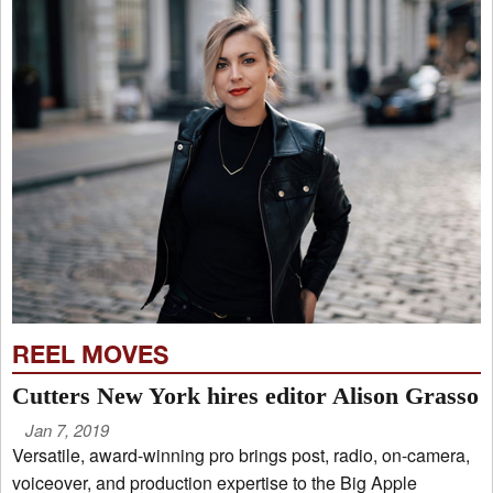
REEL MOVES
Cutters New York hires editor Alison Grasso
Jan 7, 2019
Versatile, award-winning pro brings post, radio, on-camera,
voiceover, and production expertise to the Big Apple