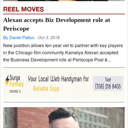
REEL MOVES
Alexan accepts Biz Development role at
Periscope
By Daniel Patton
Oct 3, 2018
New position allows ten-year vet to partner with key players
in the Chicago film community Kamelya Alexan accepted
the Business Development role at Periscope Post &...