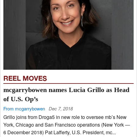
REEL MOVES
mcgarrybowen names Lucia Grillo as Head
of U.S. Op’s
From mcgarrybowen
Dec 7, 2018
Grillo joins from Droga5 in new role to oversee mb’s New
York, Chicago and San Francisco operations (New York —
6 December 2018) Pat Lafferty, U.S. President, mc...