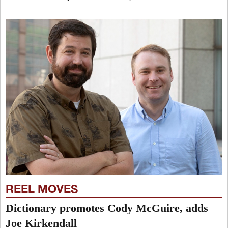
REEL MOVES
Dictionary promotes Cody McGuire, adds
Joe Kirkendall