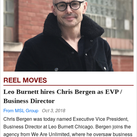
REEL MOVES
Leo Burnett hires Chris Bergen as EVP /
Business Director
From MSL Group
Oct 3, 2018
Chris Bergen was today named Executive Vice President,
Business Director at Leo Burnett Chicago. Bergen joins the
agency from We Are Unlimited, where he oversaw business