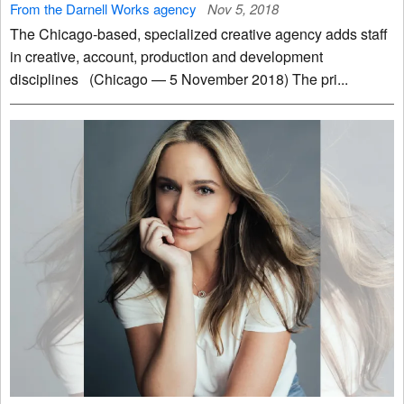
From the Darnell Works agency
Nov 5, 2018
The Chicago-based, specialized creative agency adds staff
in creative, account, production and development
disciplines (Chicago — 5 November 2018) The pri...