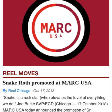
REEL MOVES
Snake Roth promoted at MARC USA
By Reel Chicago
Oct 17, 2018
“Snake is a rock star (who) elevates the level of everything
we do." Joe Burke SVP/ECD (Chicago — 17 October 2018)
MARC USA today announced the promotion of Sn...