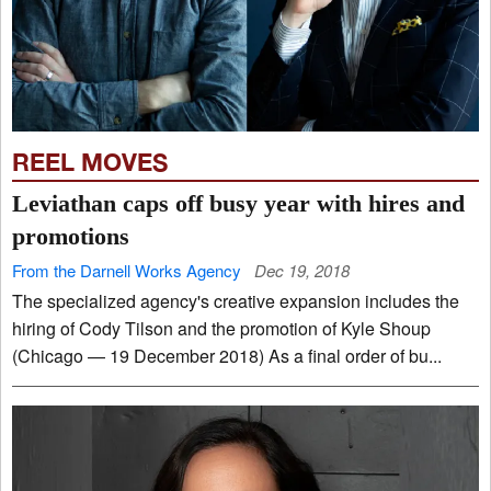
REEL MOVES
Leviathan caps off busy year with hires and
promotions
From the Darnell Works Agency
Dec 19, 2018
The specialized agency's creative expansion includes the
hiring of Cody Tilson and the promotion of Kyle Shoup
(Chicago — 19 December 2018) As a final order of bu...