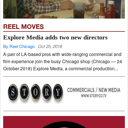
REEL MOVES
Explore Media adds two new directors
By Reel Chicago
Oct 25, 2018
A pair of LA-based pros with wide-ranging commercial and
film experience join the busy Chicago shop (Chicago — 24
October 2018) Explore Media, a commercial production...