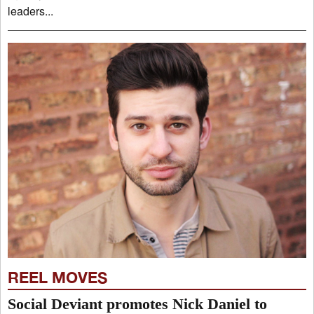
leaders...
REEL MOVES
Social Deviant promotes Nick Daniel to