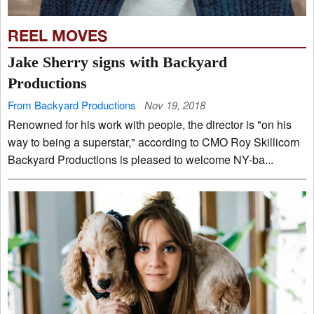
REEL MOVES
Jake Sherry signs with Backyard
Productions
From Backyard Productions
Nov 19, 2018
Renowned for his work with people, the director is "on his
way to being a superstar," according to CMO Roy Skillicorn
Backyard Productions is pleased to welcome NY-ba...