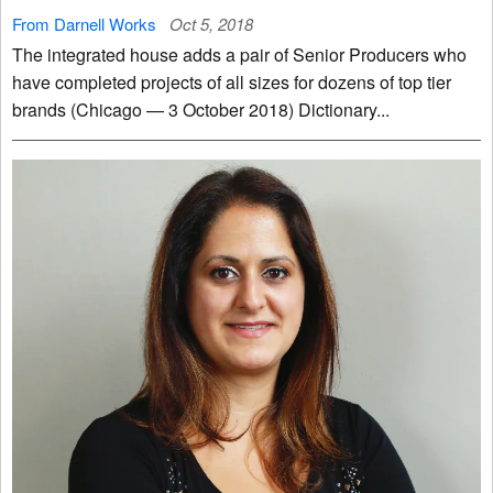
From Darnell Works
Oct 5, 2018
The integrated house adds a pair of Senior Producers who
have completed projects of all sizes for dozens of top tier
brands (Chicago — 3 October 2018) Dictionary...