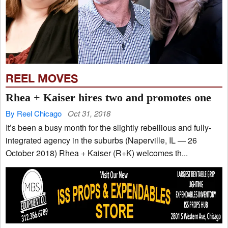
REEL MOVES
Rhea + Kaiser hires two and promotes one
By Reel Chicago
Oct 31, 2018
It’s been a busy month for the slightly rebellious and fully-
integrated agency in the suburbs (Naperville, IL — 26
October 2018) Rhea + Kaiser (R+K) welcomes th...