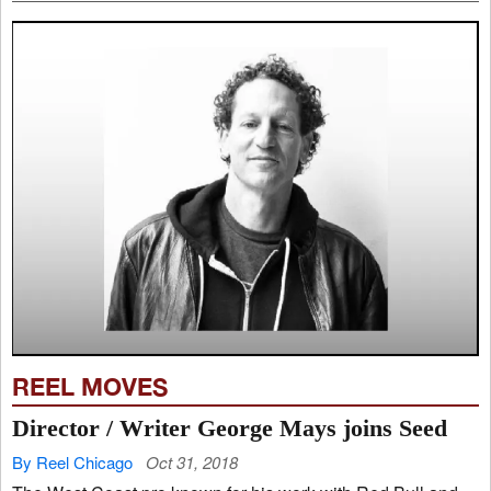
REEL MOVES
Director / Writer George Mays joins Seed
By Reel Chicago
Oct 31, 2018