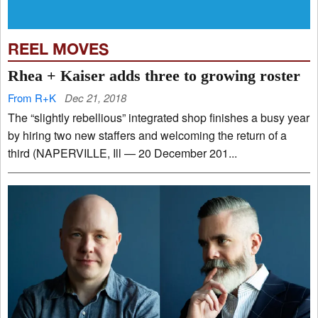
REEL MOVES
Rhea + Kaiser adds three to growing roster
From R+K
Dec 21, 2018
The “slightly rebellious” integrated shop finishes a busy year
by hiring two new staffers and welcoming the return of a
third (NAPERVILLE, Ill — 20 December 201...