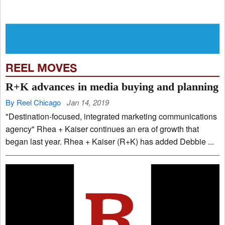
REEL MOVES
R+K advances in media buying and planning
By Reel Chicago
Jan 14, 2019
"Destination-focused, integrated marketing communications
agency" Rhea + Kaiser continues an era of growth that
began last year. Rhea + Kaiser (R+K) has added Debbie ...