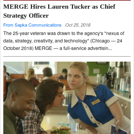
MERGE Hires Lauren Tucker as Chief
Strategy Officer
From Sapka Communications
Oct 25, 2018
The 25-year veteran was drawn to the agency's "nexus of
data, strategy, creativity, and technology" (Chicago — 24
October 2018) MERGE — a full-service advertisin...