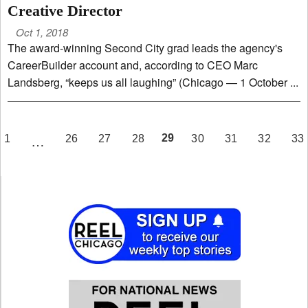
Creative Director
Oct 1, 2018
The award-winning Second City grad leads the agency's
CareerBuilder account and, according to CEO Marc
Landsberg, “keeps us all laughing” (Chicago — 1 October ...
PAGE
29
1
26
27
28
30
31
32
33
…
EV