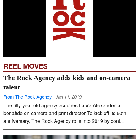
REEL MOVES
The Rock Agency adds kids and on-camera
talent
From The Rock Agency
Jan 11, 2019
The fifty-year-old agency acquires Laura Alexander, a
bonafide on-camera and print director To kick off its 50th
anniversary, The Rock Agency rolls into 2019 by cont...