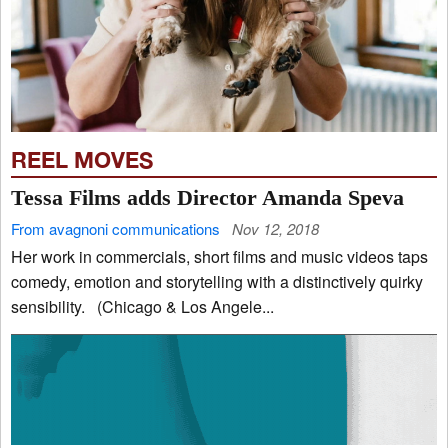
REEL MOVES
Tessa Films adds Director Amanda Speva
From avagnoni communications
Nov 12, 2018
Her work in commercials, short films and music videos taps
comedy, emotion and storytelling with a distinctively quirky
sensibility. (Chicago & Los Angele...