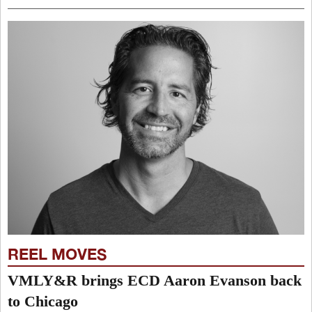
REEL MOVES
VMLY&R brings ECD Aaron Evanson back
to Chicago