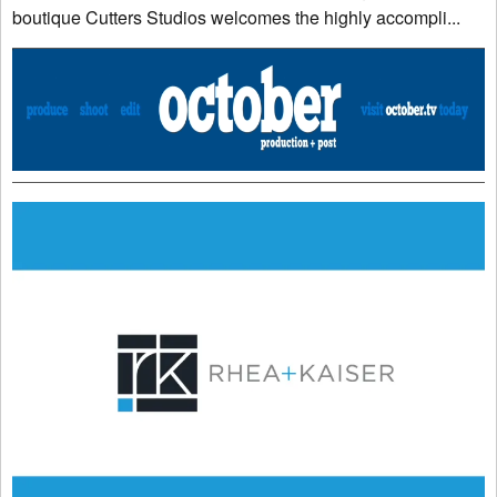
boutique Cutters Studios welcomes the highly accompli...