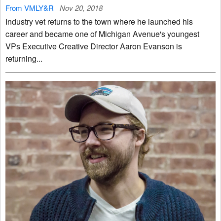
From VMLY&R
Nov 20, 2018
Industry vet returns to the town where he launched his
career and became one of Michigan Avenue's youngest
VPs Executive Creative Director Aaron Evanson is
returning...