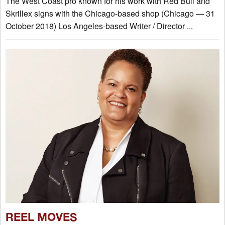
The West Coast pro known for his work with Red Bull and
Skrillex signs with the Chicago-based shop (Chicago — 31
October 2018) Los Angeles-based Writer / Director ...
REEL MOVES