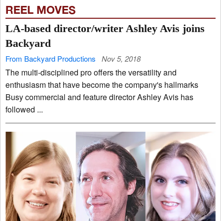
REEL MOVES
LA-based director/writer Ashley Avis joins
Backyard
From Backyard Productions
Nov 5, 2018
The multi-disciplined pro offers the versatility and
enthusiasm that have become the company's hallmarks
Busy commercial and feature director Ashley Avis has
followed ...