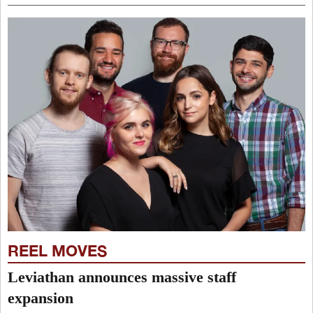
REEL MOVES
Leviathan announces massive staff
expansion