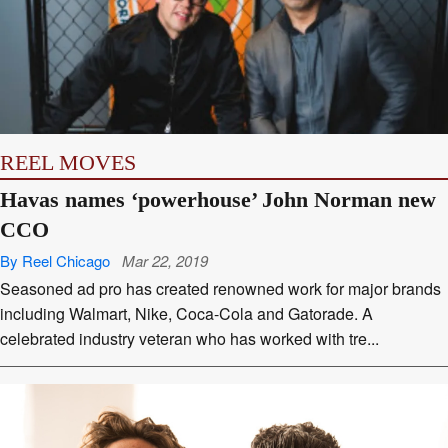
APPS
REEL MOVES
Havas names ‘powerhouse’ John Norman new
CCO
By Reel Chicago
Mar 22, 2019
Seasoned ad pro has created renowned work for major brands
including Walmart, Nike, Coca-Cola and Gatorade. A
celebrated industry veteran who has worked with tre...