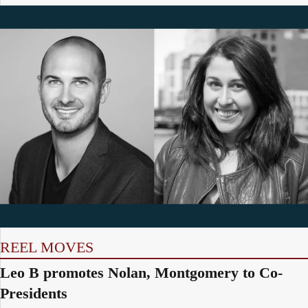
REEL MOVES
Leo B promotes Nolan, Montgomery to Co-
Presidents