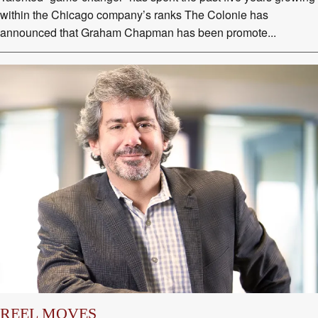
within the Chicago company’s ranks The Colonie has
announced that Graham Chapman has been promote...
REEL MOVES