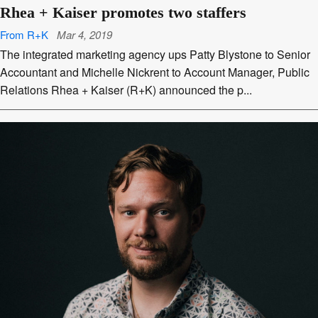
Rhea + Kaiser promotes two staffers
From R+K
Mar 4, 2019
The integrated marketing agency ups Patty Blystone to Senior
Accountant and Michelle Nickrent to Account Manager, Public
Relations Rhea + Kaiser (R+K) announced the p...