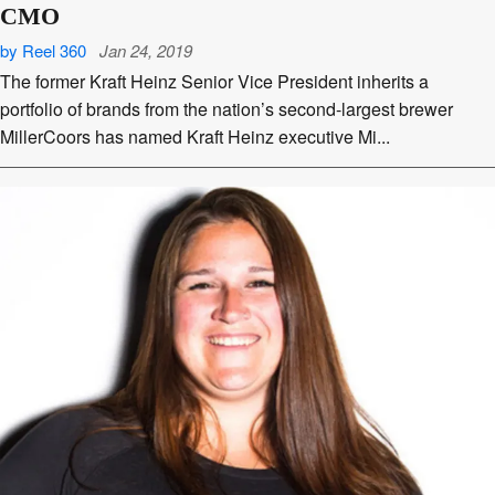
CMO
by Reel 360
Jan 24, 2019
The former Kraft Heinz Senior Vice President inherits a
portfolio of brands from the nation’s second-largest brewer
MillerCoors has named Kraft Heinz executive Mi...