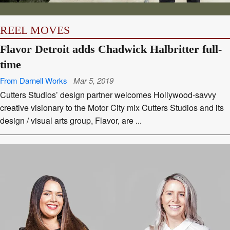
REEL MOVES
Flavor Detroit adds Chadwick Halbritter full-
time
From Darnell Works
Mar 5, 2019
Cutters Studios’ design partner welcomes Hollywood-savvy
creative visionary to the Motor City mix Cutters Studios and its
design / visual arts group, Flavor, are ...