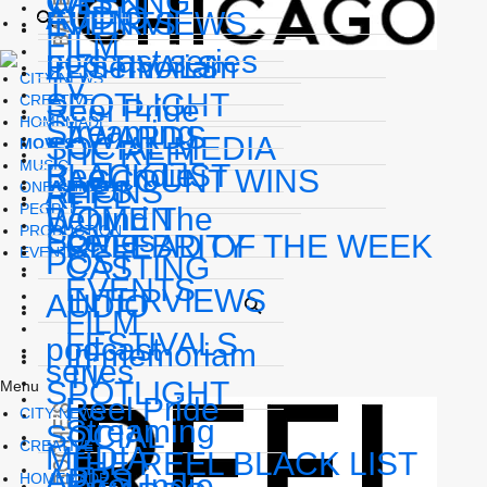
WEEK
CASTING
AUDIO
INTERVIEWS
EVENTS
FILM
podcast series
In memoriam
FESTIVALS
CITY NEWS
TV
SPOTLIGHT
CREATIVE
Reel Pride
HOMEMADE
Streaming
AWARDS
SOCIAL MEDIA
MOVES
THE REEL
MUSIC
BLACK LIST
Reel Indie
ACCOUNT WINS
APPS
LIONS
ONE CHICAGO
REEL
PEOPLE
WOMEN
Behind The
PRODUCTION
POV
Scenes
REEL AD OF THE WEEK
CELEBRITY
EVENTS
POST
CASTING
EVENTS
INTERVIEWS
AUDIO
FILM
FESTIVALS
podcast
In memoriam
series
TV
SPOTLIGHT
Menu
Reel Pride
CITY NEWS
Streaming
SOCIAL
CREATIVE
MEDIA
THE REEL BLACK LIST
APPS
Reel Indie
HOMEMADE