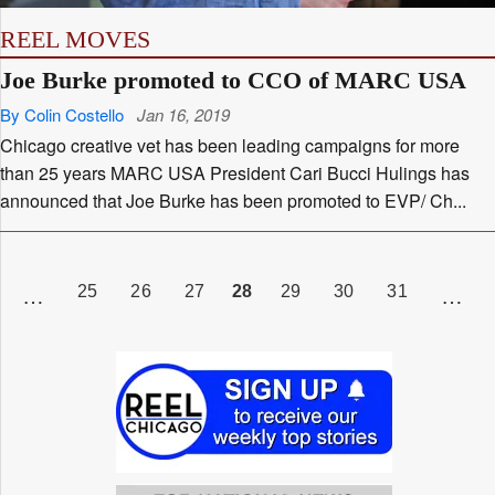
REEL MOVES
Joe Burke promoted to CCO of MARC USA
By Colin Costello
Jan 16, 2019
Chicago creative vet has been leading campaigns for more
than 25 years MARC USA President Cari Bucci Hulings has
announced that Joe Burke has been promoted to EVP/ Ch...
Posts
pagination
AGE
PAGE
PAGE
PAGE
PAGE
PAGE
PAGE
PAGE
28
25
26
27
29
30
31
…
…