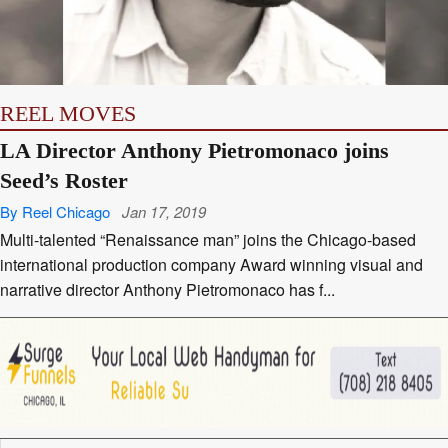
REEL MOVES
LA Director Anthony Pietromonaco joins
Seed’s Roster
By Reel Chicago
Jan 17, 2019
Multi-talented “Renaissance man” joins the Chicago-based
international production company Award winning visual and
narrative director Anthony Pietromonaco has f...