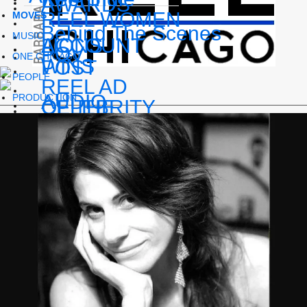
AWARDS
REEL WOMEN
MOVES
Behind The Scenes
MUSIC
LIONS
ACCOUNT
POV
ONE CHICAGO
WINS
POST
PEOPLE
REEL AD
AUDIO
PRODUCTION
OF THE
CELEBRITY
EVENTS
WEEK
CASTING
podcast series
INTERVIEWS
EVENTS
FILM
SPOTLIGHT
In memoriam
FESTIVALS
SOCIAL MEDIA
TV
Reel Pride
APPS
Streaming
THE REEL
BLACK LIST
Reel Indie