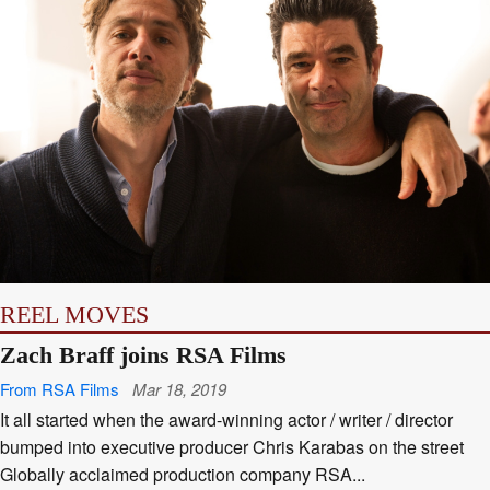
REEL MOVES
Zach Braff joins RSA Films
From RSA Films
Mar 18, 2019
It all started when the award-winning actor / writer / director
bumped into executive producer Chris Karabas on the street
Globally acclaimed production company RSA...