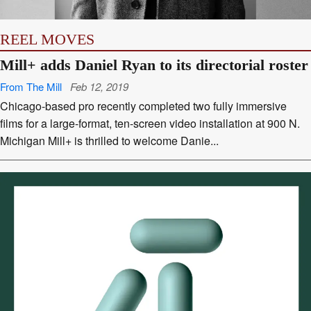
REEL MOVES
Mill+ adds Daniel Ryan to its directorial roster
From The Mill
Feb 12, 2019
Chicago-based pro recently completed two fully immersive
films for a large-format, ten-screen video installation at 900 N.
Michigan Mill+ is thrilled to welcome Danie...