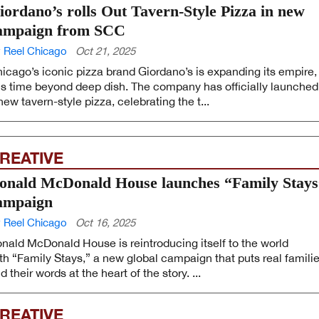
iordano’s rolls Out Tavern-Style Pizza in new
ampaign from SCC
 Reel Chicago
Oct 21, 2025
icago’s iconic pizza brand Giordano’s is expanding its empire,
is time beyond deep dish. The company has officially launched
new tavern-style pizza, celebrating the t...
REATIVE
onald McDonald House launches “Family Stays
ampaign
 Reel Chicago
Oct 16, 2025
nald McDonald House is reintroducing itself to the world
th “Family Stays,” a new global campaign that puts real famili
d their words at the heart of the story. ...
REATIVE