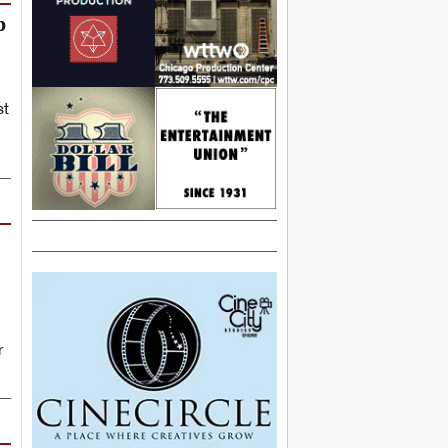
p
st
r