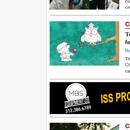
cu
cr
C
T
f
By
Th
Ch
ca
C