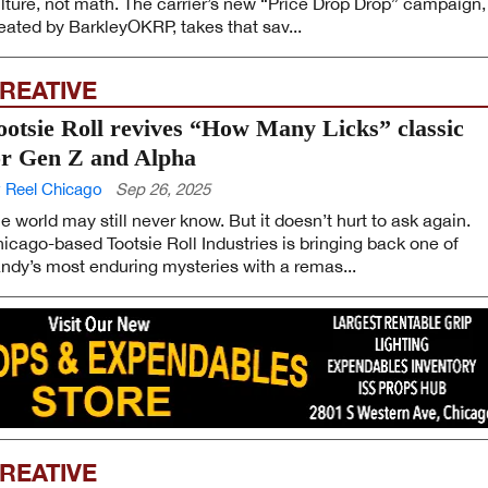
lture, not math. The carrier’s new “Price Drop Drop” campaign,
eated by BarkleyOKRP, takes that sav...
REATIVE
ootsie Roll revives “How Many Licks” classic
or Gen Z and Alpha
 Reel Chicago
Sep 26, 2025
e world may still never know. But it doesn’t hurt to ask again.
icago-based Tootsie Roll Industries is bringing back one of
ndy’s most enduring mysteries with a remas...
REATIVE