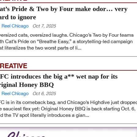
at’s Pride & Two by Four make odor… very
ard to ignore
 Reel Chicago
Oct 7, 2025
ersized cats, oversized laughs. Chicago’s Two by Four teams
th Cat’s Pride on “Breathe Easy,” a storytelling-led campaign
at literalizes the two worst parts of li...
REATIVE
FC introduces the big a** wet nap for its
riginal Honey BBQ
 Reel Chicago
Oct 6, 2025
C is in its comeback bag, and Chicago’s Highdive just droppe
e sauciest flex yet: Original Honey BBQ is back starting Oct. 6,
d the TV spot literally introduces a gian...