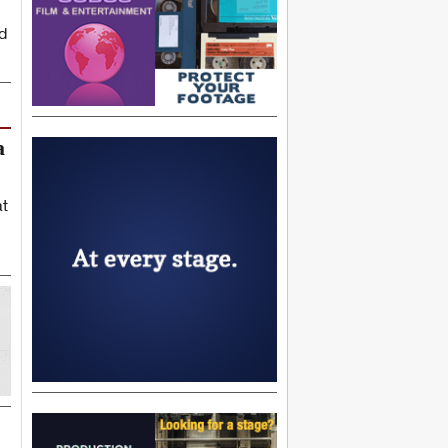
d
a
at