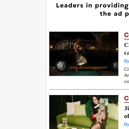
C
C
c
By
Ci
Am
co
C
J
of
By