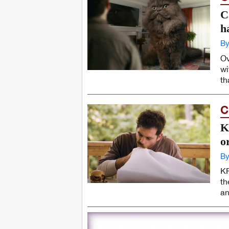
C
h
By
Ov
wi
th
C
K
o
By
KF
th
an