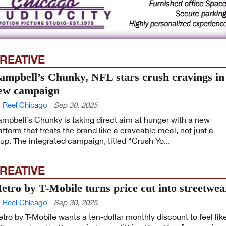
REATIVE
ampbell’s Chunky, NFL stars crush cravings in
ew campaign
 Reel Chicago
Sep 30, 2025
mpbell’s Chunky is taking direct aim at hunger with a new
atform that treats the brand like a craveable meal, not just a
up. The integrated campaign, titled “Crush Yo...
REATIVE
etro by T-Mobile turns price cut into streetwea
 Reel Chicago
Sep 30, 2025
tro by T-Mobile wants a ten-dollar monthly discount to feel lik