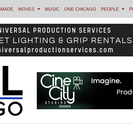
MADE
MOVES
MUSIC
ONE CHICAGO
PEOPLE
P