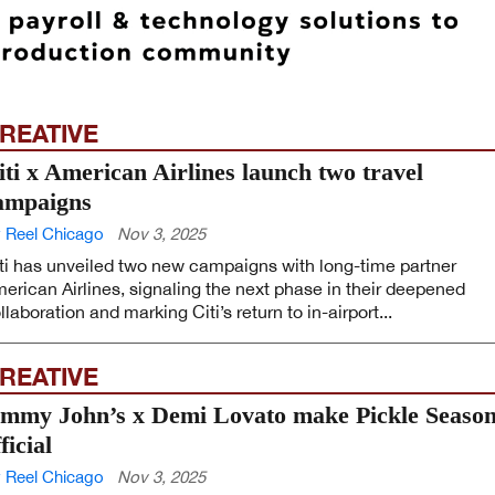
REATIVE
iti x American Airlines launch two travel
ampaigns
 Reel Chicago
Nov 3, 2025
ti has unveiled two new campaigns with long-time partner
erican Airlines, signaling the next phase in their deepened
llaboration and marking Citi’s return to in-airport...
REATIVE
immy John’s x Demi Lovato make Pickle Seaso
ficial
 Reel Chicago
Nov 3, 2025