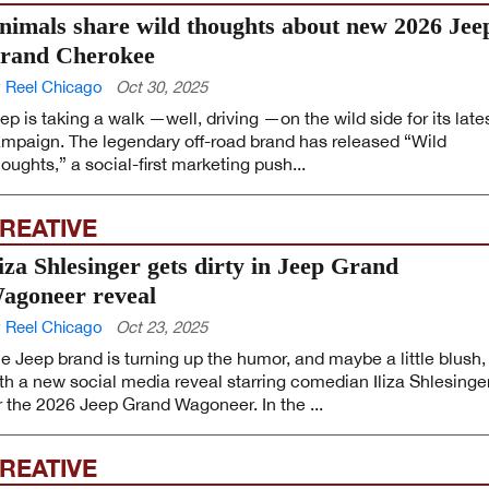
nimals share wild thoughts about new 2026 Jee
rand Cherokee
 Reel Chicago
Oct 30, 2025
ep is taking a walk —well, driving —on the wild side for its late
mpaign. The legendary off-road brand has released “Wild
oughts,” a social-first marketing push...
REATIVE
liza Shlesinger gets dirty in Jeep Grand
agoneer reveal
 Reel Chicago
Oct 23, 2025
e Jeep brand is turning up the humor, and maybe a little blush,
th a new social media reveal starring comedian Iliza Shlesinge
r the 2026 Jeep Grand Wagoneer. In the ...
REATIVE