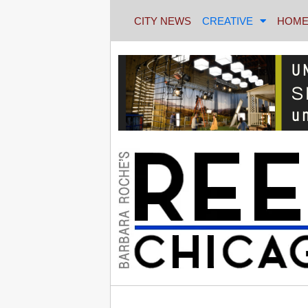
CITY NEWS
CREATIVE
HOME