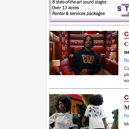
C
C
n
By
Ca
pl
so
C
M
By
Me