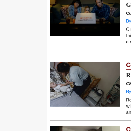
G
c
By
Ch
th
a 
C
R
c
By
Ro
wi
an
C