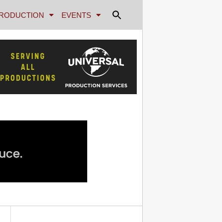
RODUCTION
EVENTS