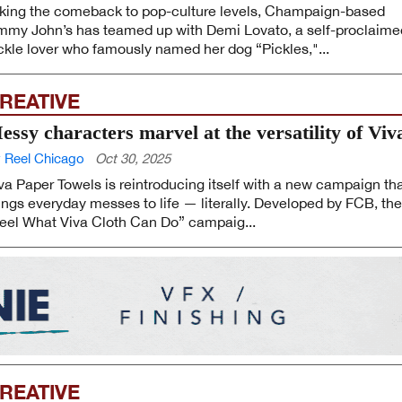
king the comeback to pop-culture levels, Champaign-based
mmy John’s has teamed up with Demi Lovato, a self-proclaime
ckle lover who famously named her dog “Pickles,"...
REATIVE
essy characters marvel at the versatility of Viv
 Reel Chicago
Oct 30, 2025
va Paper Towels is reintroducing itself with a new campaign th
ings everyday messes to life — literally. Developed by FCB, the
eel What Viva Cloth Can Do” campaig...
REATIVE