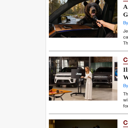
A
G
By
Je
ca
Th
C
I
W
By
Th
wi
fo
C