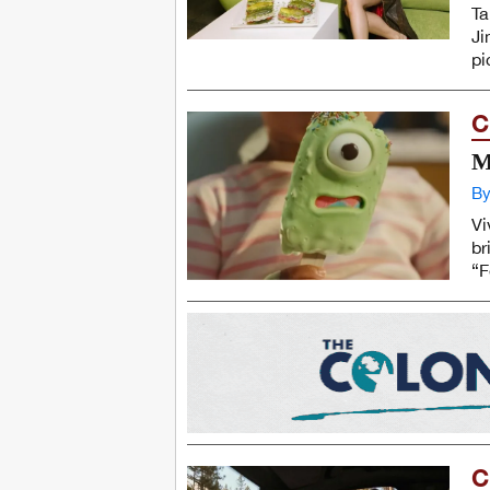
Ta
Ji
pi
C
M
By
Vi
br
“F
C