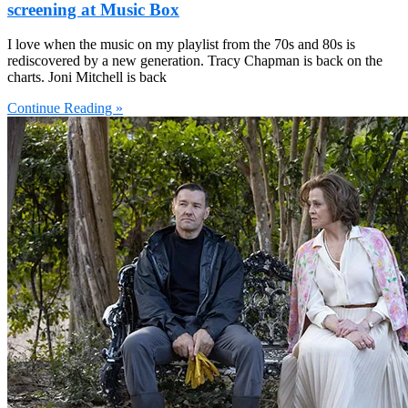
screening at Music Box
I love when the music on my playlist from the 70s and 80s is
rediscovered by a new generation. Tracy Chapman is back on the
charts. Joni Mitchell is back
Continue Reading »