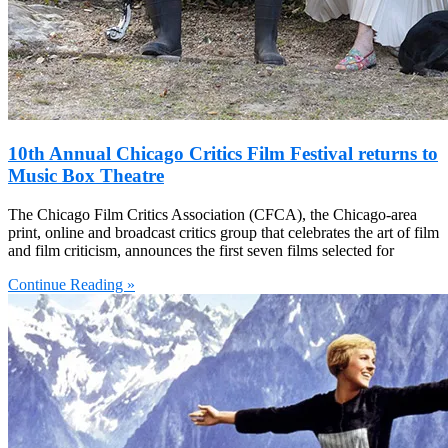
10th Annual Chicago Critics Film Festival returns to
Music Box Theatre
The Chicago Film Critics Association (CFCA), the Chicago-area
print, online and broadcast critics group that celebrates the art of film
and film criticism, announces the first seven films selected for
Continue Reading »