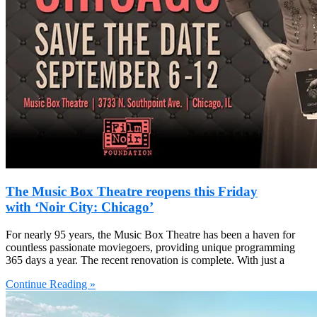
The Music Box Theatre reopens this Friday
with ‘Noir City: Chicago’
For nearly 95 years, the Music Box Theatre has been a haven for
countless passionate moviegoers, providing unique programming
365 days a year. The recent renovation is complete. With just a
Continue Reading »