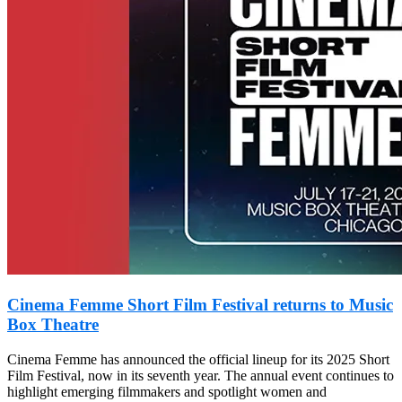
Cinema Femme Short Film Festival returns to Music
Box Theatre
Cinema Femme has announced the official lineup for its 2025 Short
Film Festival, now in its seventh year. The annual event continues to
highlight emerging filmmakers and spotlight women and