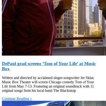
DePaul grad screens ‘Tom of Your Life’ at Music
Box
Written and directed by acclaimed singer-songwriter Jer Sklar,
Music Box Theatre will screen Chicago comedy Tom of Your
Life from May 7-13. Featuring an original soundtrack with 11
original songs from his local band The Blackstrap
Continue Reading »