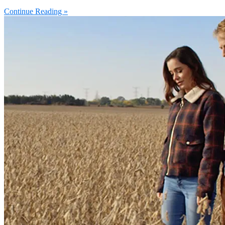
Continue Reading »