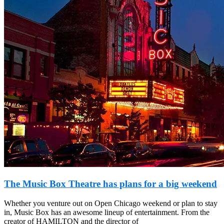
The Music Box Theatre has plans for a big weekend
Whether you venture out on Open Chicago weekend or plan to stay
in, Music Box has an awesome lineup of entertainment. From the
creator of HAMILTON and the director of