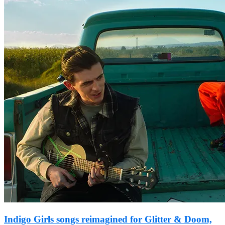
Indigo Girls songs reimagined for Glitter & Doom,