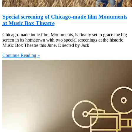
Special screening of Chicago-made film Monuments
at Music Box Theatre
Chicago-made indie film, Monuments, is finally set to grace the big
screen in its hometown with two special screenings at the historic
Music Box Theatre this June. Directed by Jack
Continue Reading »