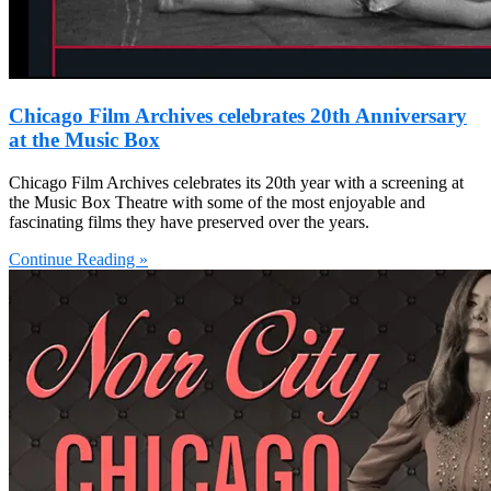
Chicago Film Archives celebrates 20th Anniversary
at the Music Box
Chicago Film Archives celebrates its 20th year with a screening at
the Music Box Theatre with some of the most enjoyable and
fascinating films they have preserved over the years.
Continue Reading »