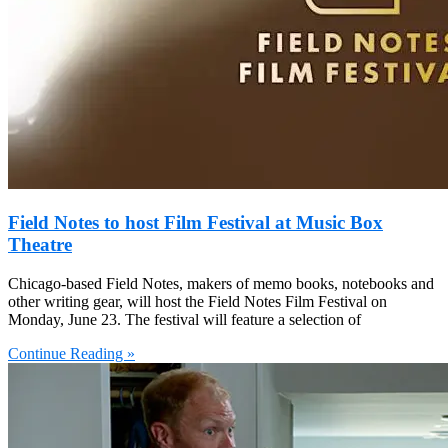
Field Notes to host Film Festival at Music Box
Theatre
Chicago-based Field Notes, makers of memo books, notebooks and
other writing gear, will host the Field Notes Film Festival on
Monday, June 23. The festival will feature a selection of
Continue Reading »