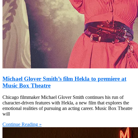
Michael Glover Smith’s film Hekla to premiere at
Music Box Theatre
Chicago filmmaker Michael Glover Smith continues his run of
character-driven features with Hekla, a new film that explores the
emotional realities of pursuing an acting career. Music Box Theatre
will
Continue Reading »