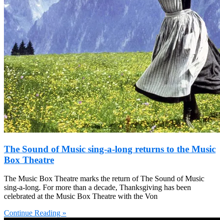
The Sound of Music sing-a-long returns to the Music
Box Theatre
The Music Box Theatre marks the return of The Sound of Music
sing-a-long. For more than a decade, Thanksgiving has been
celebrated at the Music Box Theatre with the Von
Continue Reading »