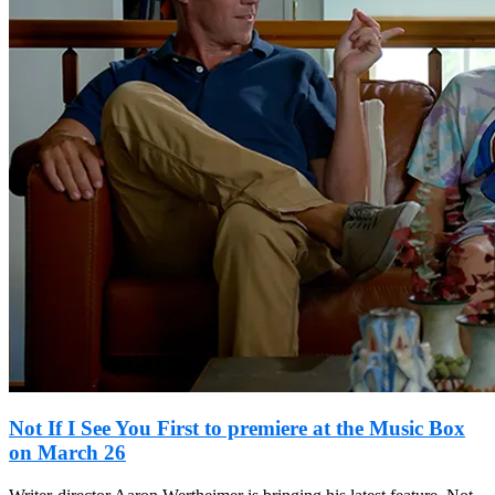
Not If I See You First to premiere at the Music Box
on March 26