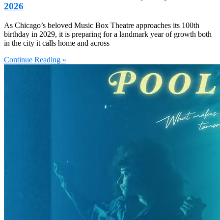
2026
As Chicago’s beloved Music Box Theatre approaches its 100th
birthday in 2029, it is preparing for a landmark year of growth both
in the city it calls home and across
Continue Reading »