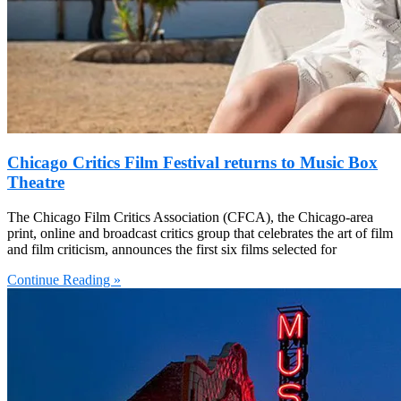
Chicago Critics Film Festival returns to Music Box
Theatre
The Chicago Film Critics Association (CFCA), the Chicago-area
print, online and broadcast critics group that celebrates the art of film
and film criticism, announces the first six films selected for
Continue Reading »