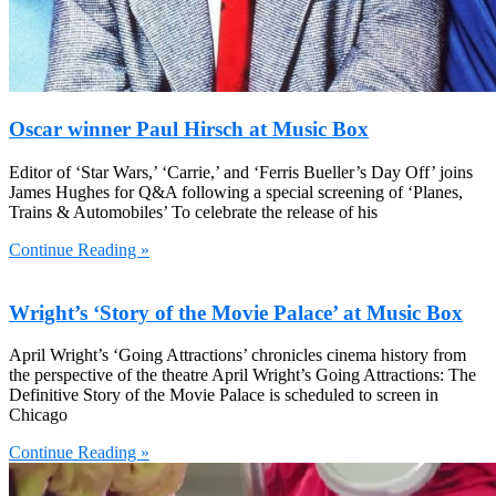
Oscar winner Paul Hirsch at Music Box
Editor of ‘Star Wars,’ ‘Carrie,’ and ‘Ferris Bueller’s Day Off’ joins
James Hughes for Q&A following a special screening of ‘Planes,
Trains & Automobiles’ To celebrate the release of his
Continue Reading »
Wright’s ‘Story of the Movie Palace’ at Music Box
April Wright’s ‘Going Attractions’ chronicles cinema history from
the perspective of the theatre April Wright’s Going Attractions: The
Definitive Story of the Movie Palace is scheduled to screen in
Chicago
Continue Reading »