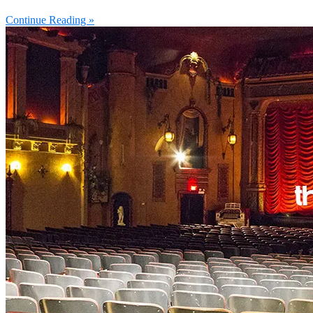
Continue Reading »