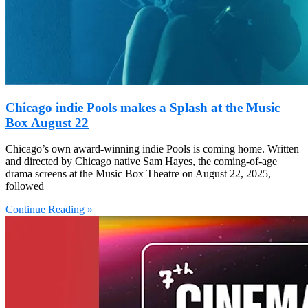
Chicago indie Pools makes a Splash at the Music
Box August 22
Chicago’s own award-winning indie Pools is coming home. Written
and directed by Chicago native Sam Hayes, the coming-of-age
drama screens at the Music Box Theatre on August 22, 2025,
followed
Continue Reading »