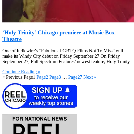
‘Holy Trinity’ Chicago premiere at Music Box
Theatre
One of Indiewire’s “Fabulous LGBTQ Films Not To Miss” will
make its Windy City debut on Friday September 27 On Friday
September 27, Full Spectrum Features’ newest feature, Holy Trinity
Continue Reading »
« Previous
Page
1
Page
2
Page
3
…
Page
27
Next »