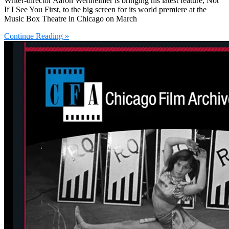
Writer-director Aaron Wertheimer is bringing his latest feature, Not
If I See You First, to the big screen for its world premiere at the
Music Box Theatre in Chicago on March
Continue Reading »