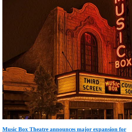
Music Box Theatre announces major expansion for