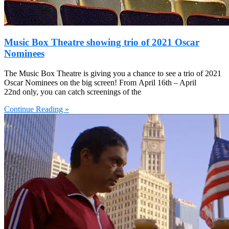
Music Box Theatre showing trio of 2021 Oscar
Nominees
The Music Box Theatre is giving you a chance to see a trio of 2021
Oscar Nominees on the big screen! From April 16th – April
22nd only, you can catch screenings of the
Continue Reading »