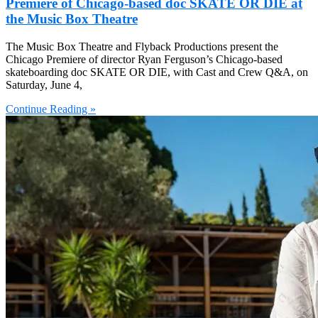
Premiere of Chicago-based doc SKATE OR DIE at
the Music Box Theatre
The Music Box Theatre and Flyback Productions present the
Chicago Premiere of director Ryan Ferguson’s Chicago-based
skateboarding doc SKATE OR DIE, with Cast and Crew Q&A, on
Saturday, June 4,
Continue Reading »