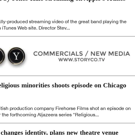
lly-produced streaming video of the great band playing the
 iTunes Web site. Director Stev...
eligious minorities shoots episode on Chicago
ish production company Firehorse Films shot an episode on
the forthcoming Aljazeera series "Religious...
anges identity, plans new theatre venue