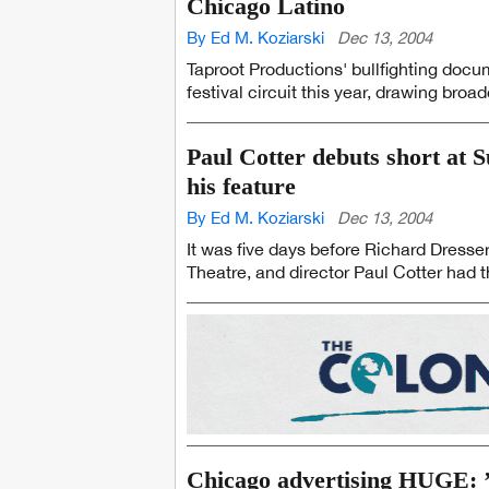
Chicago Latino
By Ed M. Koziarski
Dec 13, 2004
Taproot Productions' bullfighting docu
festival circuit this year, drawing broad
Paul Cotter debuts short at 
his feature
By Ed M. Koziarski
Dec 13, 2004
It was five days before Richard Dress
Theatre, and director Paul Cotter had t
Chicago advertising HUGE: ’0