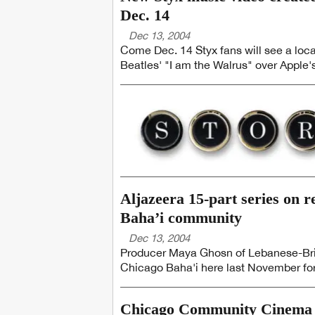
Dec. 14
Dec 13, 2004
Come Dec. 14 Styx fans will see a loca
Beatles' "I am the Walrus" over Apple's
Aljazeera 15-part series on r
Baha’i community
Dec 13, 2004
Producer Maya Ghosn of Lebanese-Brit
Chicago Baha'i here last November for 
Chicago Community Cinema ch