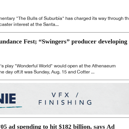
mentary "The Bulls of Suburbia" has charged its way through t
caster interest at the Santa...
Sundance Fest; “Swingers” producer developing
er's play "Wonderful World" would open at the Athenaeum
he day off.It was Sunday, Aug. 15 and Cotter ...
5 ad spending to hit $182 billion, says Ad