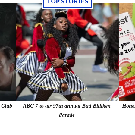
TOP STORIES
s Club
ABC 7 to air 97th annual Bud Billiken
Hones
Parade