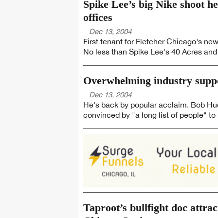
Spike Lee’s big Nike shoot he
offices
Dec 13, 2004
First tenant for Fletcher Chicago's new
No less than Spike Lee's 40 Acres and
Overwhelming industry suppo
Dec 13, 2004
He's back by popular acclaim. Bob Hudgi
convinced by "a long list of people" to 
Taproot’s bullfight doc attrac