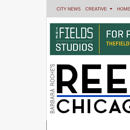
CITY NEWS
CREATIVE
HOME