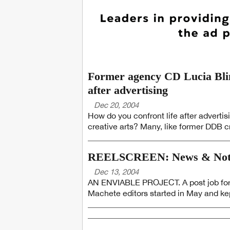
Former agency CD Lucia Blinn
after advertising
Dec 20, 2004
How do you confront life after advertis
creative arts? Many, like former DDB cr
REELSCREEN: News & Not
Dec 13, 2004
AN ENVIABLE PROJECT. A post job for L
Machete editors started in May and ke