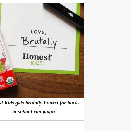
t Kids gets brutally honest for back-
to-school campaign