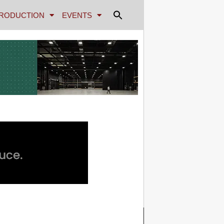
RODUCTION
EVENTS