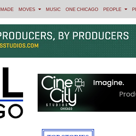
MADE
MOVES
MUSIC
ONE CHICAGO
PEOPLE
P