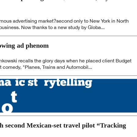
ous advertising market?second only to New York in North
business. Now thanks to a new study by Globa...
rowing ad phenom
kowski recalls the glory days when he placed client Budget
t comedy, "Planes, Trains and Automobil...
th second Mexican-set travel pilot “Tracking