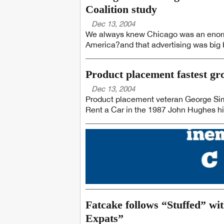
Coalition study
Dec 13, 2004
We always knew Chicago was an enorm
America?and that advertising was big 
Product placement fastest g
Dec 13, 2004
Product placement veteran George Sim
Rent a Car in the 1987 John Hughes hi
Fatcake follows “Stuffed” wi
Expats”