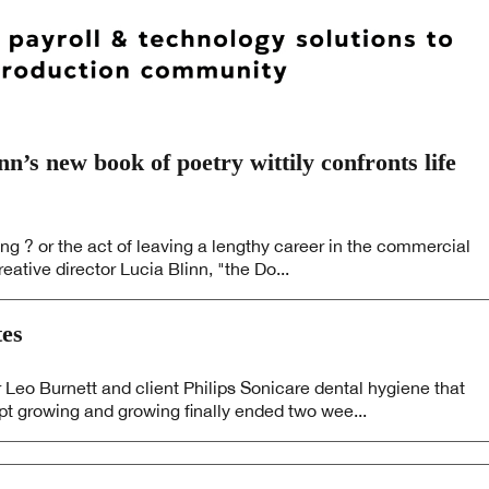
’s new book of poetry wittily confronts life
ing ? or the act of leaving a lengthy career in the commercial
eative director Lucia Blinn, "the Do...
es
eo Burnett and client Philips Sonicare dental hygiene that
pt growing and growing finally ended two wee...