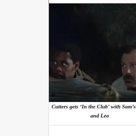
Cutters gets ‘In the Club’ with Sam’
and Leo