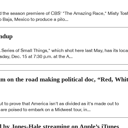
 and the season premiere of CBS' "The Amazing Race," Misty Tos
 Baja, Mexico to produce a pilo...
undup
ies of Small Things," which shot here last May, has its loca
ay, Dec. 15 at 7:30 p.m. at the A...
m on the road making political doc, “Red, Whi
 to prove that America isn't as divided as it's made out to
re poised to embark on a Midwest tour, in...
d by Jones-Hale streaming on Apple’s iTunes