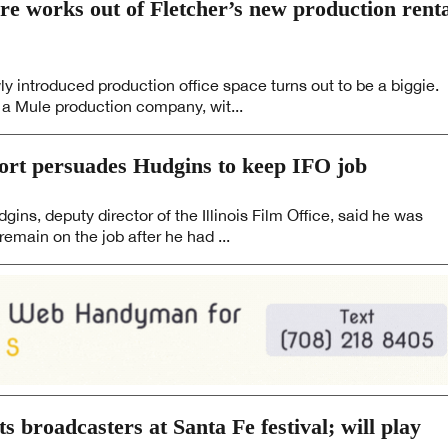
re works out of Fletcher’s new production rent
ly introduced production office space turns out to be a biggie.
 a Mule production company, wit...
rt persuades Hudgins to keep IFO job
ns, deputy director of the Illinois Film Office, said he was
remain on the job after he had ...
ts broadcasters at Santa Fe festival; will play