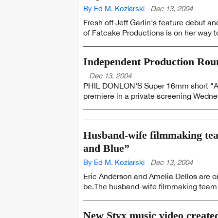
By Ed M. Koziarski
Dec 13, 2004
Fresh off Jeff Garlin's feature debut
of Fatcake Productions is on her way to
Independent Production Ro
Dec 13, 2004
PHIL DONLON'S Super 16mm short "A Ser
premiere in a private screening Wednesd
Husband-wife filmmaking tea
and Blue”
By Ed M. Koziarski
Dec 13, 2004
Eric Anderson and Amelia Dellos are out
be.The husband-wife filmmaking team a
New Styx music video create