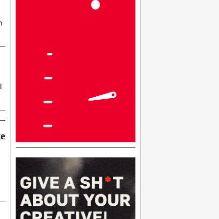
h
l
te