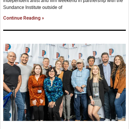
independent artist and film weekend in partnership with the
Sundance Institute outside of
Continue Reading »