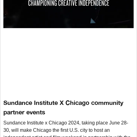
Sundance Institute X Chicago community
partner events
Sundance Institute x Chicago 2024, taking place June 28-
30, will make Chicago the first U.S. city to host an