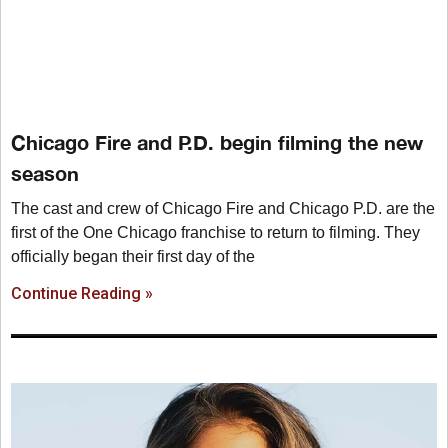
Chicago Fire and P.D. begin filming the new
season
The cast and crew of Chicago Fire and Chicago P.D. are the
first of the One Chicago franchise to return to filming. They
officially began their first day of the
Continue Reading »