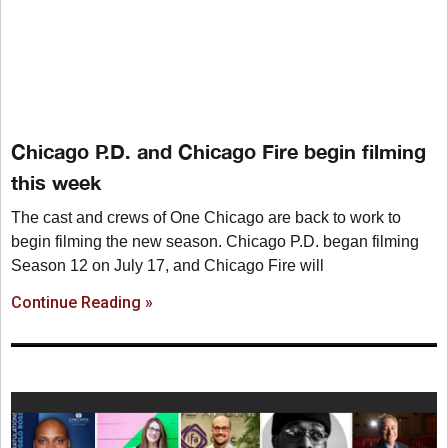
Chicago P.D. and Chicago Fire begin filming
this week
The cast and crews of One Chicago are back to work to
begin filming the new season. Chicago P.D. began filming
Season 12 on July 17, and Chicago Fire will
Continue Reading »