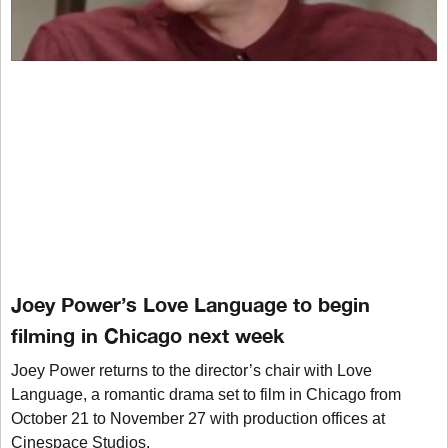
Joey Power’s Love Language to begin
filming in Chicago next week
Joey Power returns to the director’s chair with Love
Language, a romantic drama set to film in Chicago from
October 21 to November 27 with production offices at
Cinespace Studios.