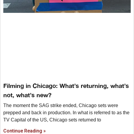
Filming in Chicago: What’s returning, what’s
not, what’s new?
The moment the SAG strike ended, Chicago sets were
prepped and back in production. In what is referred to as the
TV Capital of the US, Chicago sets returned to
Continue Reading »