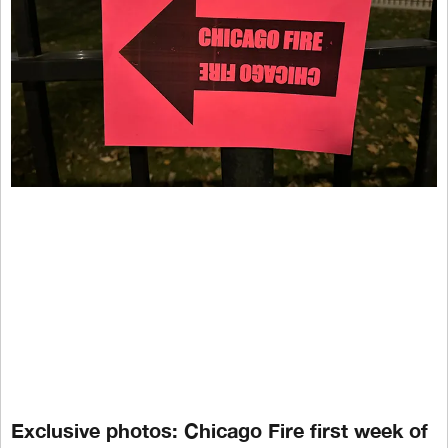
Exclusive photos: Chicago Fire first week of