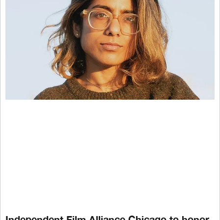
Independent Film Alliance Chicago to honor