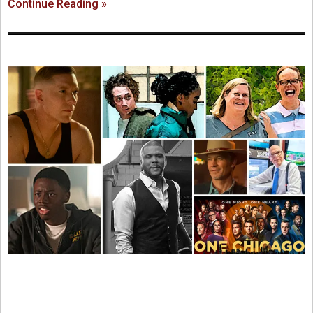
Continue Reading »