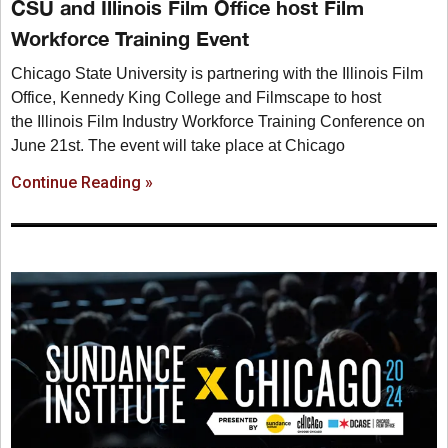
CSU and Illinois Film Office host Film
Workforce Training Event
Chicago State University is partnering with the Illinois Film
Office, Kennedy King College and Filmscape to host
the Illinois Film Industry Workforce Training Conference on
June 21st. The event will take place at Chicago
Continue Reading »