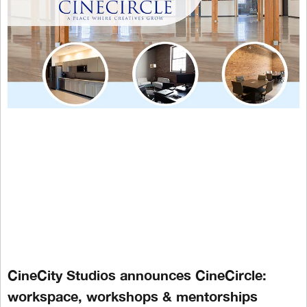
CineCity Studios announces CineCircle:
workspace, workshops & mentorships