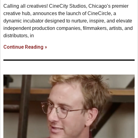
Calling all creatives! CineCity Studios, Chicago’s premier
creative hub, announces the launch of CineCircle, a
dynamic incubator designed to nurture, inspire, and elevate
independent production companies, filmmakers, artists, and
distributors, in
Continue Reading »