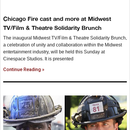
Chicago Fire cast and more at Midwest
TV/Film & Theatre Solidarity Brunch
The inaugural Midwest TV/Film & Theatre Solidarity Brunch,
a celebration of unity and collaboration within the Midwest
entertainment industry, will be held this Sunday at
Cinespace Studios. It is presented
Continue Reading »