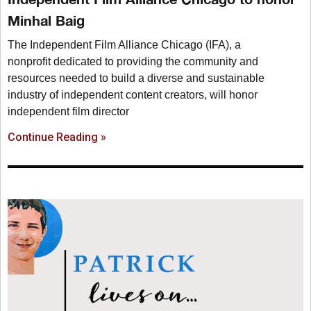
Minhal Baig
The Independent Film Alliance Chicago (IFA), a
nonprofit dedicated to providing the community and
resources needed to build a diverse and sustainable
industry of independent content creators, will honor
independent film director
Continue Reading »