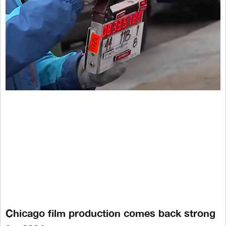
Chicago film production comes back strong