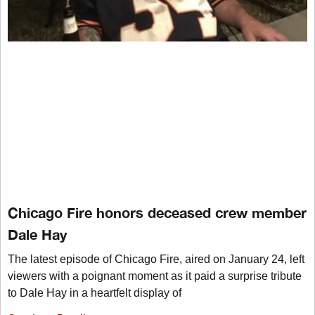
Chicago Fire honors deceased crew member
Dale Hay
The latest episode of Chicago Fire, aired on January 24, left
viewers with a poignant moment as it paid a surprise tribute
to Dale Hay in a heartfelt display of