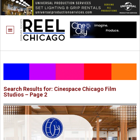
Search Results for: Cinespace Chicago Film
Studios – Page 2