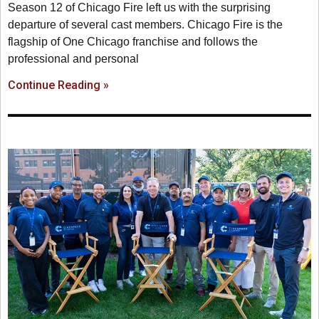
Season 12 of Chicago Fire left us with the surprising
departure of several cast members. Chicago Fire is the
flagship of One Chicago franchise and follows the
professional and personal
Continue Reading »