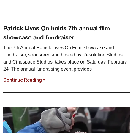
Patrick Lives On holds 7th annual film
showcase and fundraiser
The 7th Annual Patrick Lives On Film Showcase and
Fundraiser, sponsored and hosted by Resolution Studios
and Cinespace Studios, takes place on Saturday, February
24. The annual fundraising event provides
Continue Reading »