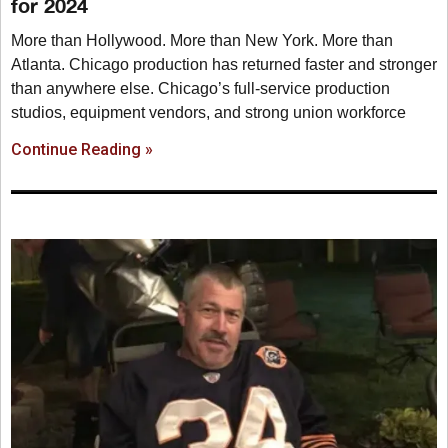
for 2024
More than Hollywood. More than New York. More than
Atlanta. Chicago production has returned faster and stronger
than anywhere else. Chicago’s full-service production
studios, equipment vendors, and strong union workforce
Continue Reading »