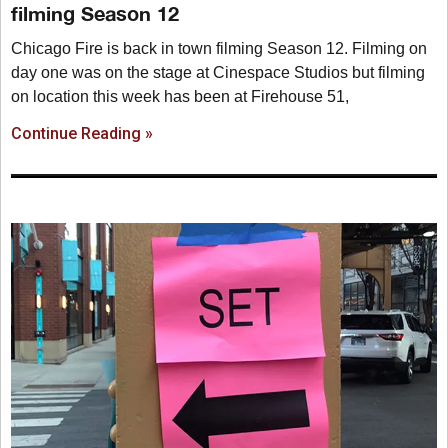
filming Season 12
Chicago Fire is back in town filming Season 12. Filming on
day one was on the stage at Cinespace Studios but filming
on location this week has been at Firehouse 51,
Continue Reading »