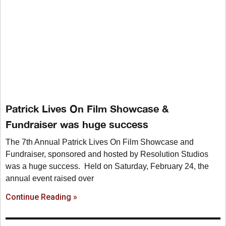
Patrick Lives On Film Showcase &
Fundraiser was huge success
The 7th Annual Patrick Lives On Film Showcase and
Fundraiser, sponsored and hosted by Resolution Studios
was a huge success. Held on Saturday, February 24, the
annual event raised over
Continue Reading »