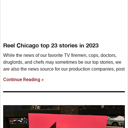
Reel Chicago top 23 stories in 2023
While the news of our favorite TV firemen, cops, doctors,
druglords, and chefs may sometimes be our top stories, we
are also the news source for our production companies, post
Continue Reading »