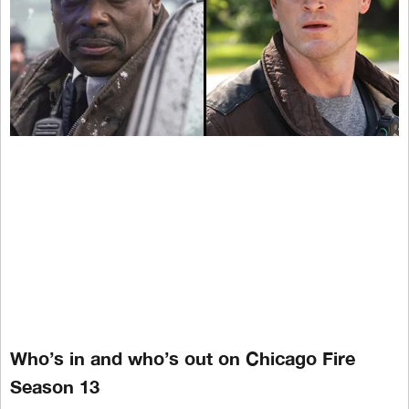
Who’s in and who’s out on Chicago Fire
Season 13