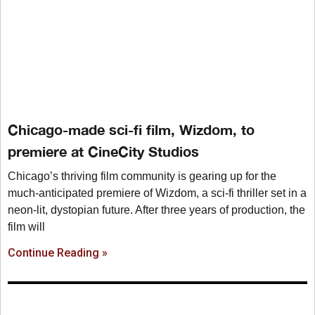
Chicago-made sci-fi film, Wizdom, to
premiere at CineCity Studios
Chicago’s thriving film community is gearing up for the
much-anticipated premiere of Wizdom, a sci-fi thriller set in a
neon-lit, dystopian future. After three years of production, the
film will
Continue Reading »