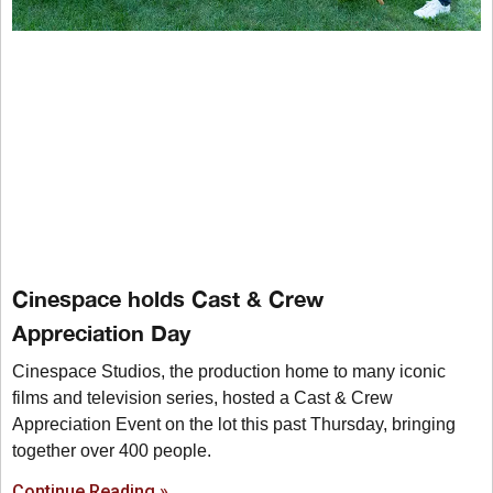
Cinespace holds Cast & Crew
Appreciation Day
Cinespace Studios, the production home to many iconic
films and television series, hosted a Cast & Crew
Appreciation Event on the lot this past Thursday, bringing
together over 400 people.
Continue Reading »