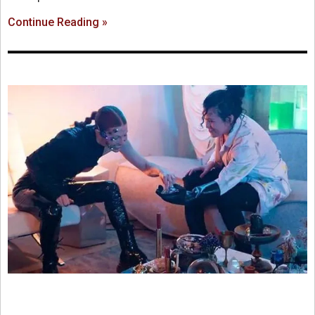
Continue Reading »