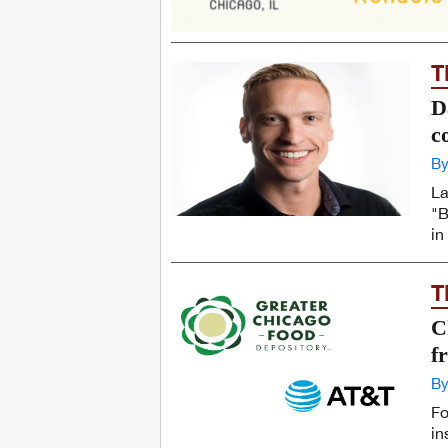
T
D
c
By
La
"B
in
T
C
f
By
Fo
in