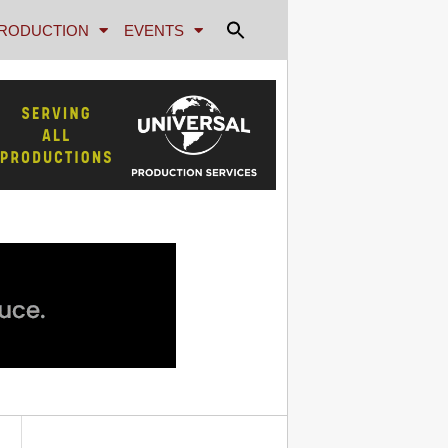
RODUCTION
EVENTS