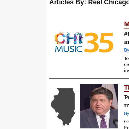
Articles By: Reel Chicag
M
#
m
By
To
cr
in
T
P
t
By
Go
Ec