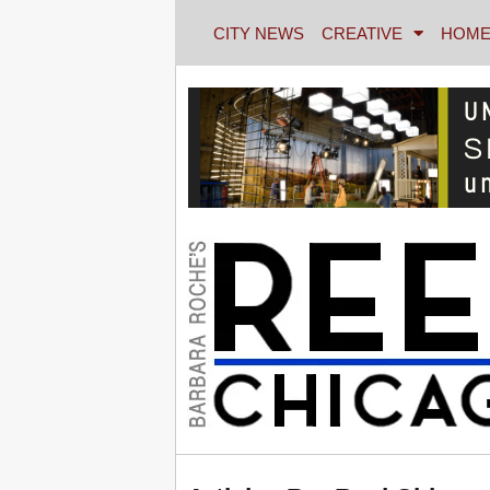
CITY NEWS
CREATIVE
HOME