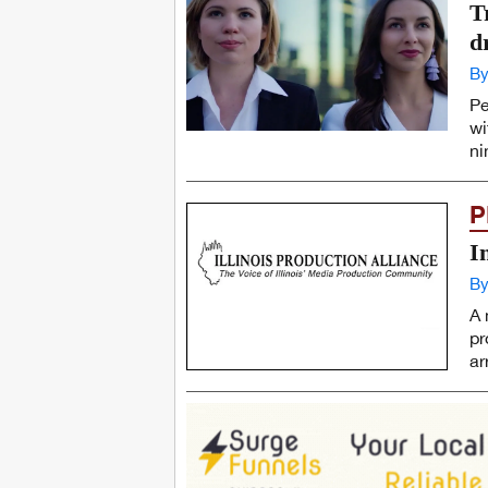
T
d
By
Pe
wi
ni
P
I
By
A 
pr
ar