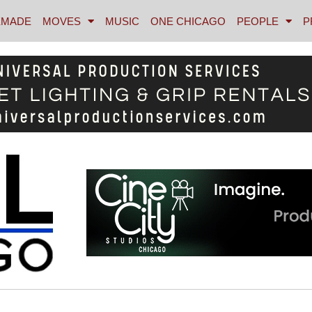
MADE
MOVES
MUSIC
ONE CHICAGO
PEOPLE
P