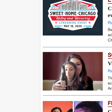
C
e
By
Sw
wi
Ch
S
V
By
Ti
sc
An
F
C