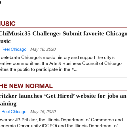
o
USIC
ChiMusic35 Challenge: Submit favorite Chicag
usic
 Reel Chicago
May 18, 2020
 celebrate Chicago’s music history and support the city’s
eative communities, the Arts & Business Council of Chicago
vites the public to participate in the #...
HE NEW NORMAL
ritzker launches ‘Get Hired’ website for jobs a
raining
 Reel Chicago
May 15, 2020
vernor JB Pritzker, the Illinois Department of Commerce and
onomic Opportunity (DCEO) and the Illinois Department of