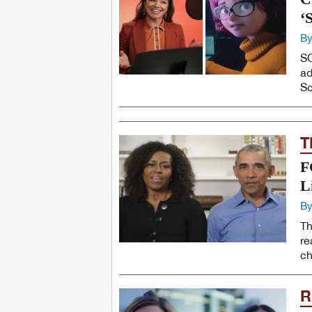
‘
By
SC
ad
Sc
T
F
L
By
Th
re
ch
R