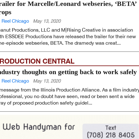
railer for Marcelle/Leonard webseries, ‘BETA’
rops
 Reel Chicago
May 13, 2020
anut Productions, LLC and M|Rising Creative in association
th ESSDEE Productions have released the trailer for their new
ne-episode webseries, BETA. The dramedy was creat...
RODUCTION CENTRAL
ndustry thoughts on getting back to work safely
 Reel Chicago
May 13, 2020
message from the Illinois Production Alliance. As a film industr
ofessional, you no doubt have seen, read or been sent a wide
ray of proposed production safety guidel...