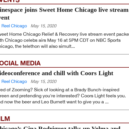
inespace joins Sweet Home Chicago live stream
vent
 Reel Chicago
May 15, 2020
eet Home Chicago Relief & Recovery live stream event pack
th Chicago celebs airs May 16 at 5PM CDT on NBC Sports
icago, the telethon will also simult...
OCIAL MEDIA
ideoconference and chill with Coors Light
 Reel Chicago
May 15, 2020
red of Zooming? Sick of looking at a Brady Bunch-inspired
reen and pretending you're interested? Coors Light feels you.
d now the beer and Leo Burnett want to give you a ...
ILM
hicago’s Gina Rodriguez talks up Velma and