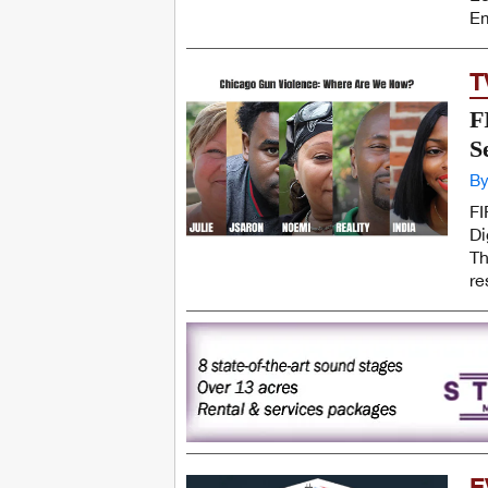
Em
T
F
S
By
FI
Di
Th
re
E