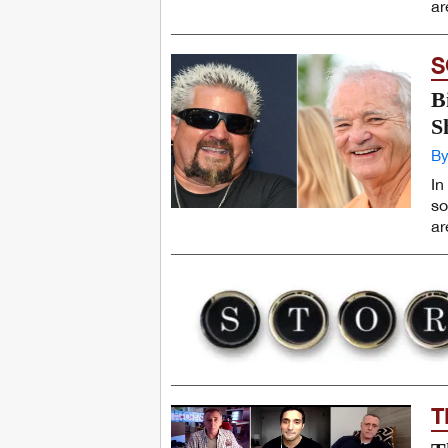
ar
S
B
S
By
In
so
ar
T