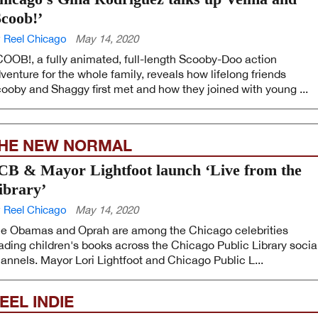
Scoob!’
 Reel Chicago
May 14, 2020
OOB!, a fully animated, full-length Scooby-Doo action
venture for the whole family, reveals how lifelong friends
ooby and Shaggy first met and how they joined with young ...
HE NEW NORMAL
CB & Mayor Lightfoot launch ‘Live from the
ibrary’
 Reel Chicago
May 14, 2020
e Obamas and Oprah are among the Chicago celebrities
ading children's books across the Chicago Public Library socia
annels. Mayor Lori Lightfoot and Chicago Public L...
EEL INDIE