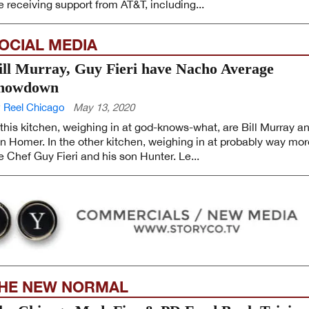
e receiving support from AT&T, including...
OCIAL MEDIA
ill Murray, Guy Fieri have Nacho Average
howdown
 Reel Chicago
May 13, 2020
 this kitchen, weighing in at god-knows-what, are Bill Murray a
n Homer. In the other kitchen, weighing in at probably way mor
e Chef Guy Fieri and his son Hunter. Le...
HE NEW NORMAL