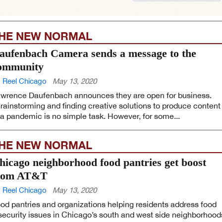
HE NEW NORMAL
aufenbach Camera sends a message to the
ommunity
 Reel Chicago
May 13, 2020
wrence Daufenbach announces they are open for business.
rainstorming and finding creative solutions to produce content
 a pandemic is no simple task. However, for some...
HE NEW NORMAL
hicago neighborhood food pantries get boost
rom AT&T
 Reel Chicago
May 13, 2020
od pantries and organizations helping residents address food
security issues in Chicago’s south and west side neighborhood