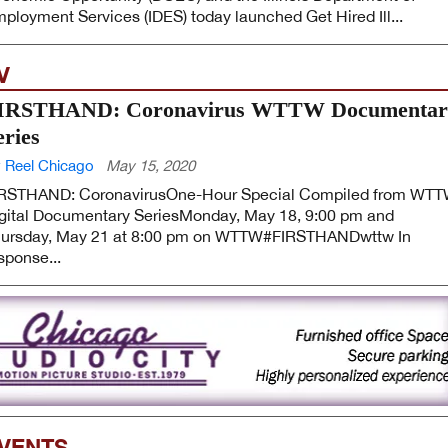
ployment Services (IDES) today launched Get Hired Ill...
V
IRSTHAND: Coronavirus WTTW Documentar
eries
 Reel Chicago
May 15, 2020
RSTHAND: CoronavirusOne-Hour Special Compiled from WT
gital Documentary SeriesMonday, May 18, 9:00 pm and
ursday, May 21 at 8:00 pm on WTTW#FIRSTHANDwttw In
sponse...
VENTS