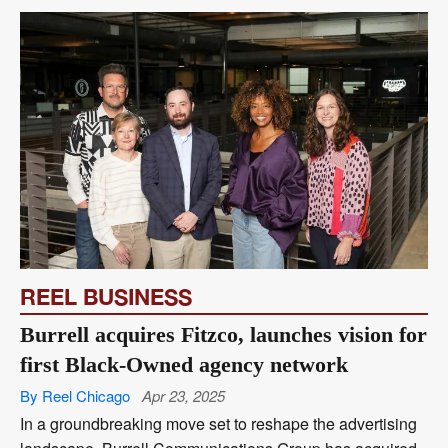
REEL BUSINESS
Burrell acquires Fitzco, launches vision for
first Black-Owned agency network
By Reel Chicago
Apr 23, 2025
In a groundbreaking move set to reshape the advertising