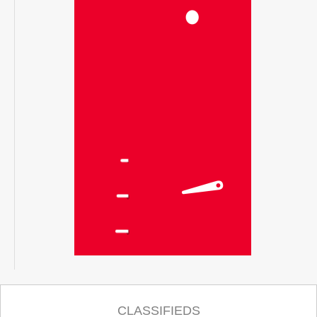
CLASSIFIEDS