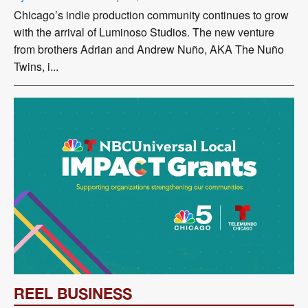
Chicago’s indie production community continues to grow
with the arrival of Luminoso Studios. The new venture
from brothers Adrian and Andrew Nuño, AKA The Nuño
Twins, i...
REEL BUSINESS