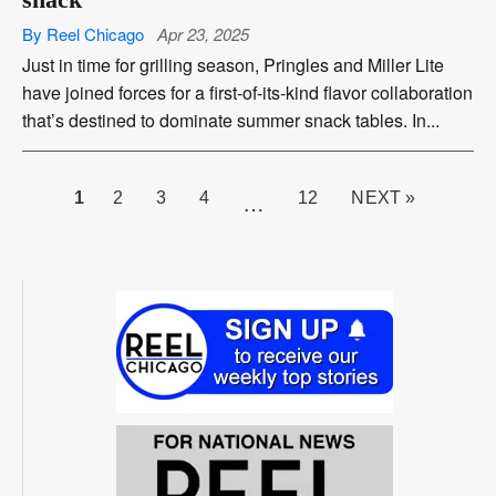
By Reel Chicago
Apr 23, 2025
Just in time for grilling season, Pringles and Miller Lite
have joined forces for a first-of-its-kind flavor collaboration
that’s destined to dominate summer snack tables. In...
PAGE
1
2
3
4
12
NEXT »
…