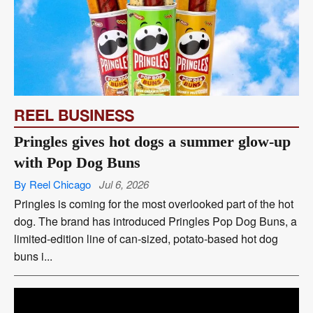
REEL BUSINESS
Pringles gives hot dogs a summer glow-up
with Pop Dog Buns
By Reel Chicago
Jul 6, 2026
Pringles is coming for the most overlooked part of the hot
dog. The brand has introduced Pringles Pop Dog Buns, a
limited-edition line of can-sized, potato-based hot dog
buns i...