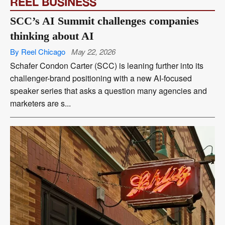
REEL BUSINESS
SCC’s AI Summit challenges companies
thinking about AI
By Reel Chicago
May 22, 2026
Schafer Condon Carter (SCC) is leaning further into its
challenger-brand positioning with a new AI-focused
speaker series that asks a question many agencies and
marketers are s...