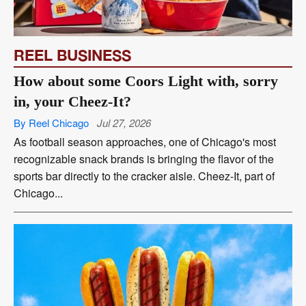
REEL BUSINESS
How about some Coors Light with, sorry
in, your Cheez-It?
By Reel Chicago
Jul 27, 2026
As football season approaches, one of Chicago's most
recognizable snack brands is bringing the flavor of the
sports bar directly to the cracker aisle. Cheez-It, part of
Chicago...