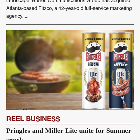
landscape, Burrell Communications Group has acquired
Atlanta-based Fitzco, a 42-year-old full-service marketing
agency. ...
REEL BUSINESS
Pringles and Miller Lite unite for Summer
snack