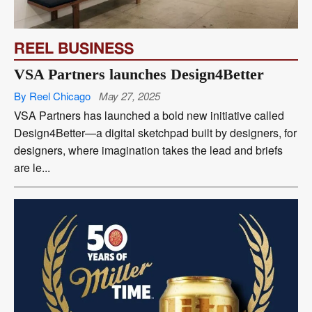
REEL BUSINESS
VSA Partners launches Design4Better
By Reel Chicago
May 27, 2025
VSA Partners has launched a bold new initiative called
Design4Better—a digital sketchpad built by designers, for
designers, where imagination takes the lead and briefs
are le...