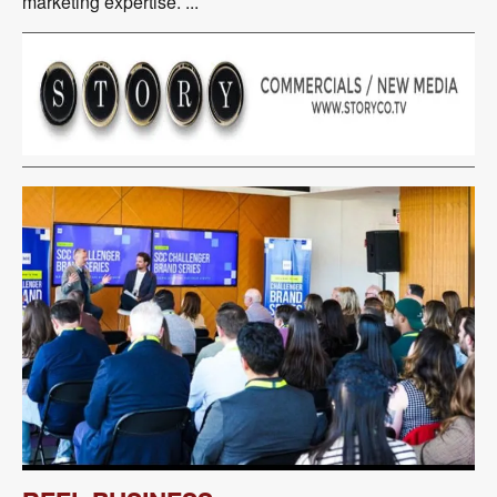
marketing expertise. ...