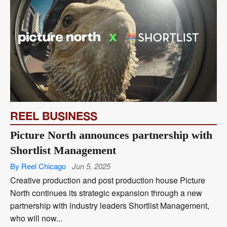
REEL BUSINESS
Picture North announces partnership with
Shortlist Management
By Reel Chicago
Jun 5, 2025
Creative production and post production house Picture
North continues its strategic expansion through a new
partnership with industry leaders Shortlist Management,
who will now...