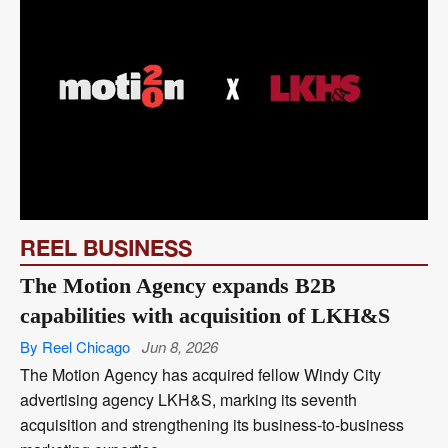
REEL BUSINESS
The Motion Agency expands B2B
capabilities with acquisition of LKH&S
By Reel Chicago
Jun 8, 2026
The Motion Agency has acquired fellow Windy City
advertising agency LKH&S, marking its seventh
acquisition and strengthening its business-to-business