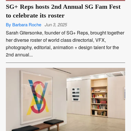
SG+ Reps hosts 2nd Annual SG Fam Fest
to celebrate its roster
By Barbara Roche
Jun 3, 2025
Sarah Gitersonke, founder of SG+ Reps, brought together
her diverse roster of world class directorial, VFX,
photography, editorial, animation + design talent for the
2nd annual...