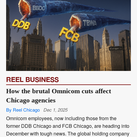
REEL BUSINESS
How the brutal Omnicom cuts affect
Chicago agencies
By Reel Chicago
Dec 1, 2025
Omnicom employees, now including those from the
former DDB Chicago and FCB Chicago, are heading into
December with tough news. The global holding company