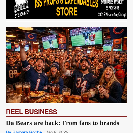
REEL BUSINESS
Da Bears are back: From fans to brands
By Barbara Roche
Jan 9, 2026