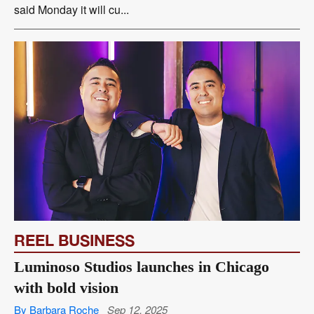
said Monday it will cu...
REEL BUSINESS
Luminoso Studios launches in Chicago
with bold vision
By Barbara Roche
Sep 12, 2025