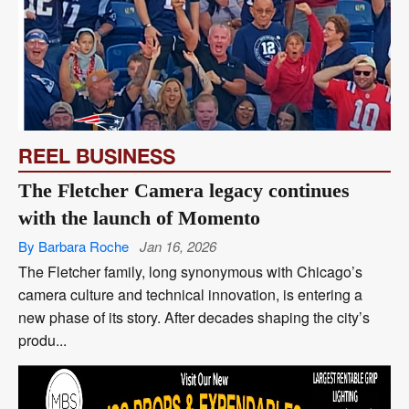
REEL BUSINESS
The Fletcher Camera legacy continues
with the launch of Momento
By Barbara Roche
Jan 16, 2026
The Fletcher family, long synonymous with Chicago’s
camera culture and technical innovation, is entering a
new phase of its story. After decades shaping the city’s
produ...