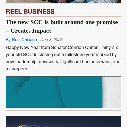
REEL BUSINESS
The new SCC is built around one promise
– Create. Impact
By Reel Chicago
Dec 3, 2025
Happy New Year from Schafer Condon Carter. Thirty-six-
year-old SCC is closing out a milestone year marked by
new leadership, new work, significant business wins, and
a sharpene...