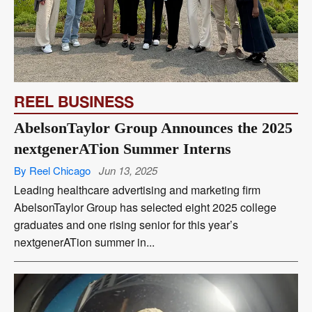
REEL BUSINESS
AbelsonTaylor Group Announces the 2025
nextgenerATion Summer Interns
By Reel Chicago
Jun 13, 2025
Leading healthcare advertising and marketing firm
AbelsonTaylor Group has selected eight 2025 college
graduates and one rising senior for this year’s
nextgenerATion summer in...