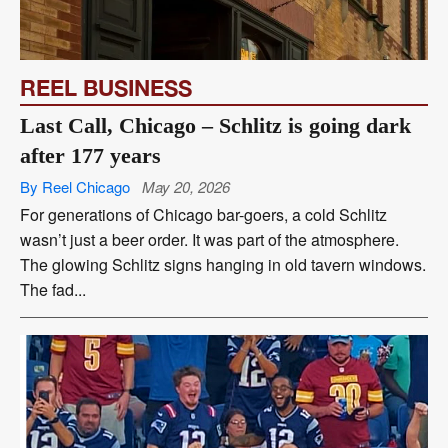
REEL BUSINESS
Last Call, Chicago – Schlitz is going dark
after 177 years
By Reel Chicago
May 20, 2026
For generations of Chicago bar-goers, a cold Schlitz
wasn’t just a beer order. It was part of the atmosphere.
The glowing Schlitz signs hanging in old tavern windows.
The fad...