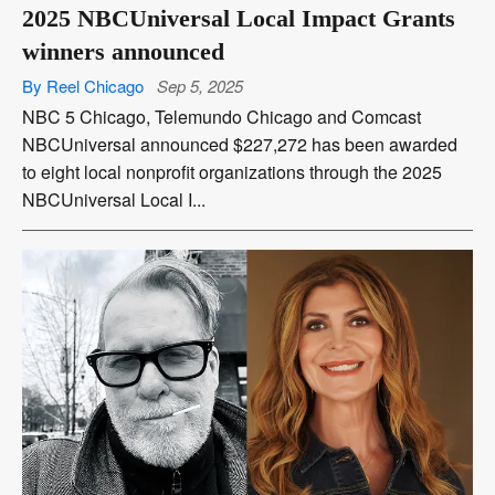
2025 NBCUniversal Local Impact Grants
winners announced
By Reel Chicago
Sep 5, 2025
NBC 5 Chicago, Telemundo Chicago and Comcast
NBCUniversal announced $227,272 has been awarded
to eight local nonprofit organizations through the 2025
NBCUniversal Local I...