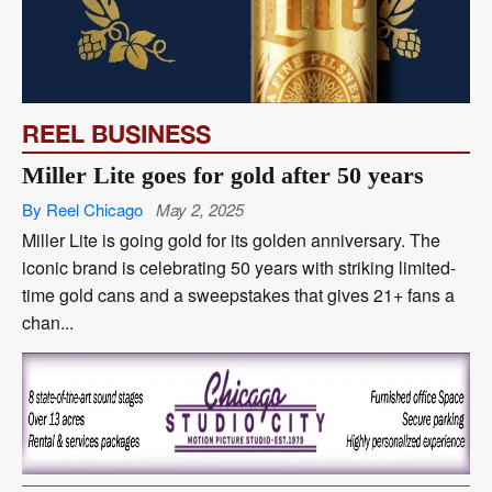
REEL BUSINESS
Miller Lite goes for gold after 50 years
By Reel Chicago
May 2, 2025
Miller Lite is going gold for its golden anniversary. The
iconic brand is celebrating 50 years with striking limited-
time gold cans and a sweepstakes that gives 21+ fans a
chan...