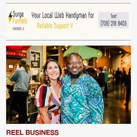
REEL BUSINESS