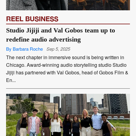
REEL BUSINESS
Studio Jijiji and Val Gobos team up to
redefine audio advertising
By Barbara Roche
Sep 5, 2025
The next chapter in immersive sound is being written in
Chicago. Award-winning audio storytelling studio Studio
Jijiji has partnered with Val Gobos, head of Gobos Film &
En...