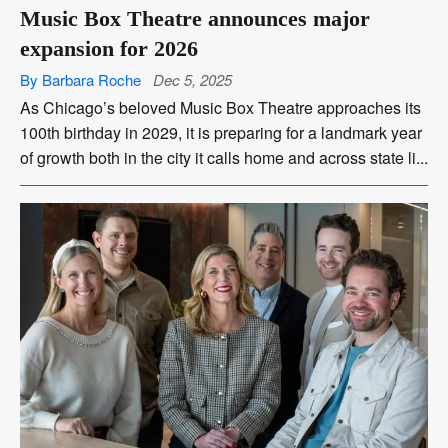
Music Box Theatre announces major
expansion for 2026
By Barbara Roche
Dec 5, 2025
As Chicago’s beloved Music Box Theatre approaches its
100th birthday in 2029, it is preparing for a landmark year
of growth both in the city it calls home and across state li...