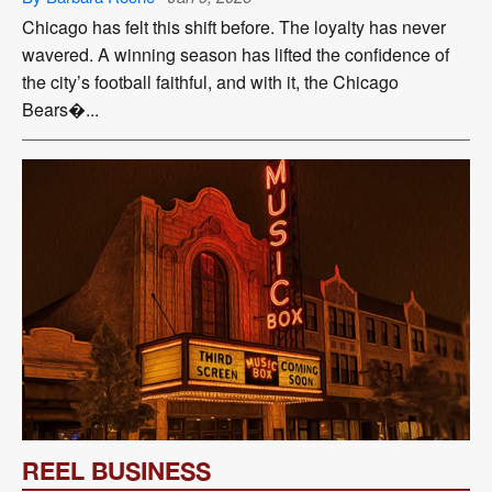
Chicago has felt this shift before. The loyalty has never
wavered. A winning season has lifted the confidence of
the city’s football faithful, and with it, the Chicago
Bears�...
REEL BUSINESS