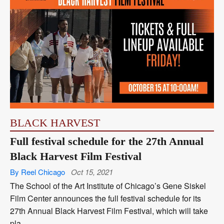
BLACK HARVEST
Full festival schedule for the 27th Annual
Black Harvest Film Festival
By Reel Chicago
Oct 15, 2021
The School of the Art Institute of Chicago’s Gene Siskel
Film Center announces the full festival schedule for its
27th Annual Black Harvest Film Festival, which will take
pla...