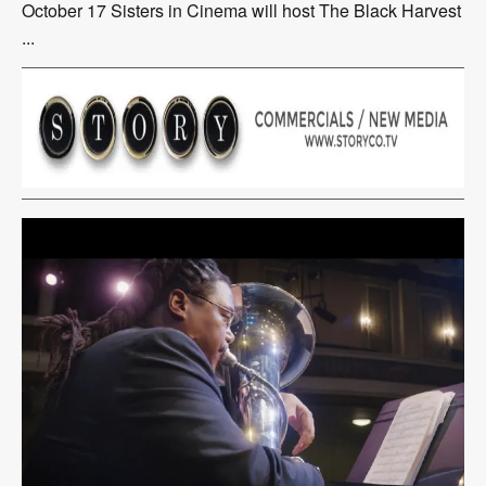
October 17 Sisters in Cinema will host The Black Harvest
...