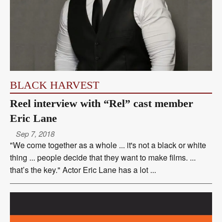
BLACK HARVEST
Reel interview with “Rel” cast member
Eric Lane
Sep 7, 2018
"We come together as a whole ... it's not a black or white
thing ... people decide that they want to make films. ...
that’s the key." Actor Eric Lane has a lot ...