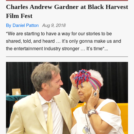
Charles Andrew Gardner at Black Harvest
Film Fest
By Daniel Patton
Aug 9, 2018
"We are starting to have a way for our stories to be
shared, told, and heard … it’s only gonna make us and
the entertainment industry stronger … It’s time"...