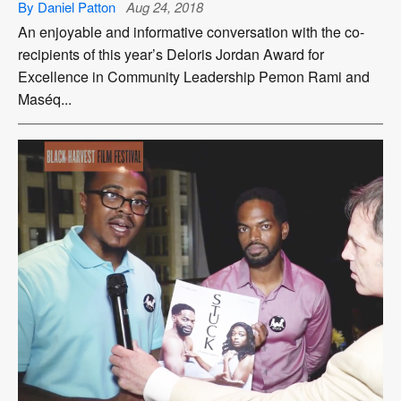
By Daniel Patton
Aug 24, 2018
An enjoyable and informative conversation with the co-
recipients of this year’s Deloris Jordan Award for
Excellence in Community Leadership Pemon Rami and
Maséq...