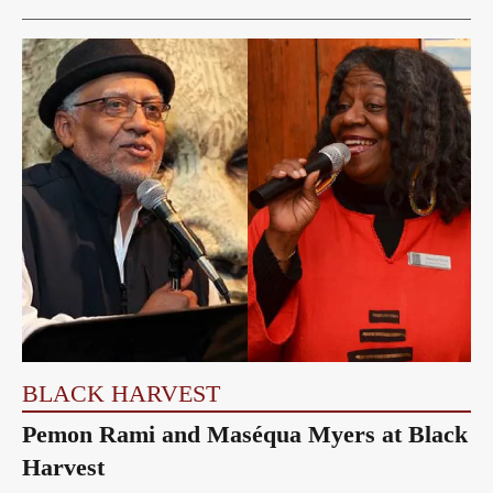
BLACK HARVEST
Pemon Rami and Maséqua Myers at Black
Harvest