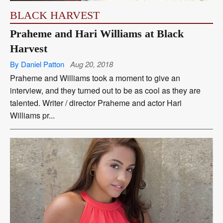
BLACK HARVEST
Praheme and Hari Williams at Black
Harvest
By Daniel Patton
Aug 20, 2018
Praheme and Williams took a moment to give an
interview, and they turned out to be as cool as they are
talented. Writer / director Praheme and actor Hari
Williams pr...