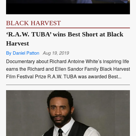
BLACK HARVEST
‘R.A.W. TUBA’ wins Best Short at Black
Harvest
By Daniel Patton
Aug 19, 2019
Documentary about Richard Antoine White’s inspiring life
earns the Richard and Ellen Sandor Family Black Harvest
Film Festival Prize R.A.W. TUBA was awarded Best...