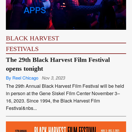
APPS
BLACK HARVEST
FESTIVALS
The 29th Black Harvest Film Festival
opens tonight
By Reel Chicago
Nov 3, 2023
The 29th Annual Black Harvest Film Festival will be held
in person at the Gene Siskel Film Center November 3–
16, 2023. Since 1994, the Black Harvest Film
Festival&nbs...