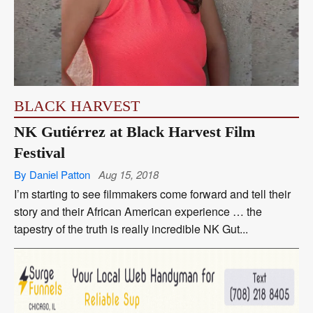
BLACK HARVEST
NK Gutiérrez at Black Harvest Film
Festival
By Daniel Patton
Aug 15, 2018
I’m starting to see filmmakers come forward and tell their
story and their African American experience … the
tapestry of the truth is really incredible NK Gut...