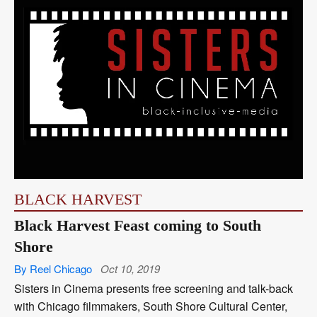
BLACK HARVEST
Black Harvest Feast coming to South
Shore
By Reel Chicago
Oct 10, 2019
Sisters in Cinema presents free screening and talk-back
with Chicago filmmakers, South Shore Cultural Center,