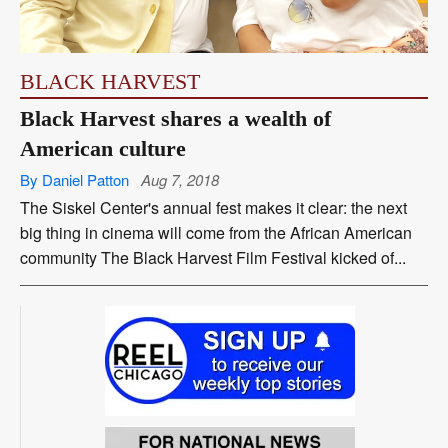
BLACK HARVEST
Black Harvest shares a wealth of
American culture
By Daniel Patton
Aug 7, 2018
The Siskel Center's annual fest makes it clear: the next
big thing in cinema will come from the African American
community The Black Harvest Film Festival kicked of...