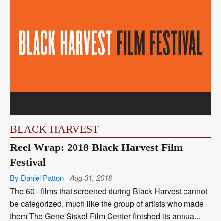
BLACK HARVEST
Reel Wrap: 2018 Black Harvest Film
Festival
By Daniel Patton
Aug 31, 2018
The 60+ films that screened during Black Harvest cannot
be categorized, much like the group of artists who made
them The Gene Siskel Film Center finished its annua...