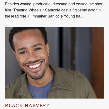
Besides writing, producing, directing and editing the short
film "Training Wheels," Sanicole cast a first-time actor in
the lead role. Filmmaker Sanicole Young tra...
BLACK HARVEST