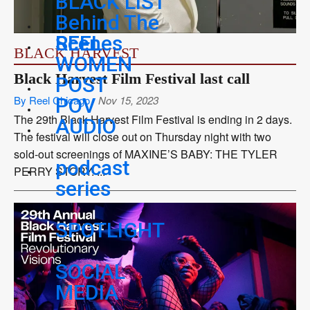
BLACK LIST
Behind The
REEL
Scenes
BLACK HARVEST
WOMEN
Black Harvest Film Festival last call
POST
By Reel Chicago
Nov 15, 2023
POV
The 29th Black Harvest Film Festival is ending in 2 days.
AUDIO
The festival will close out on Thursday night with two
sold-out screenings of MAXINE’S BABY: THE TYLER
podcast
PERRY STORY. ...
series
SPOTLIGHT
SOCIAL
MEDIA