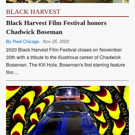
BLACK HARVEST
Black Harvest Film Festival honors
Chadwick Boseman
By Reel Chicago
Nov 25, 2020
2020 Black Harvest Film Festival closes on November
30th with a tribute to the illustrious career of Chadwick
Boseman. The Kill Hole, Boseman's first starring feature
film ...