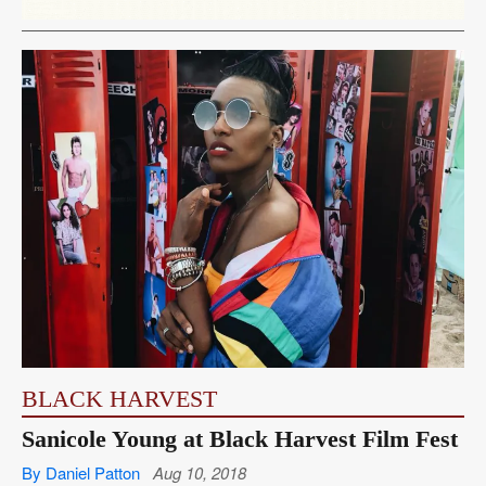
BLACK HARVEST
Sanicole Young at Black Harvest Film Fest
By Daniel Patton
Aug 10, 2018