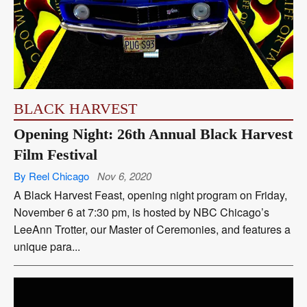
BLACK HARVEST
Opening Night: 26th Annual Black Harvest
Film Festival
By Reel Chicago
Nov 6, 2020
A Black Harvest Feast, opening night program on Friday,
November 6 at 7:30 pm, is hosted by NBC Chicago’s
LeeAnn Trotter, our Master of Ceremonies, and features a
unique para...