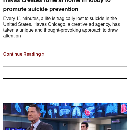
promote suicide prevention
Every 11 minutes, a life is tragically lost to suicide in the
United States. Havas Chicago, a creative ad agency, has
taken a unique and thought-provoking approach to draw
attention
Continue Reading »