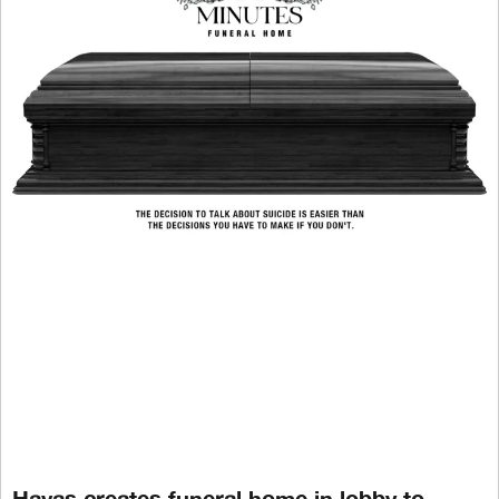
Havas creates funeral home in lobby to