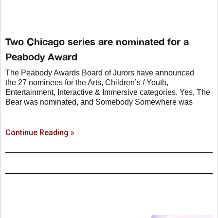
Two Chicago series are nominated for a
Peabody Award
The Peabody Awards Board of Jurors have announced
the 27 nominees for the Arts, Children’s / Youth,
Entertainment, Interactive & Immersive categories. Yes, The
Bear was nominated, and Somebody Somewhere was
Continue Reading »