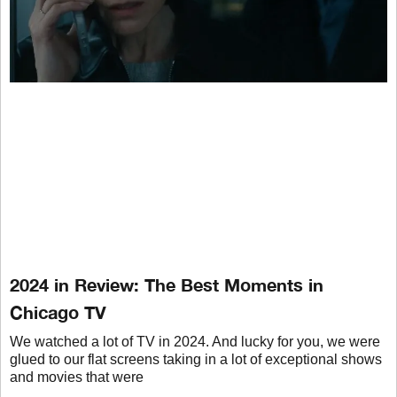
2024 in Review: The Best Moments in
Chicago TV
We watched a lot of TV in 2024. And lucky for you, we were
glued to our flat screens taking in a lot of exceptional shows
and movies that were