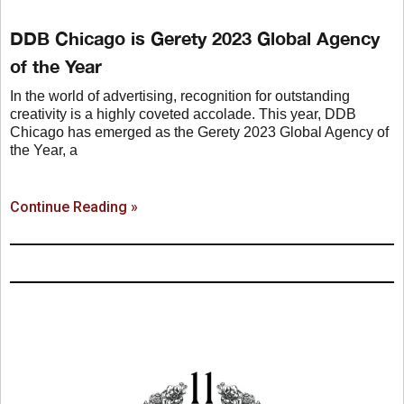
DDB Chicago is Gerety 2023 Global Agency
of the Year
In the world of advertising, recognition for outstanding
creativity is a highly coveted accolade. This year, DDB
Chicago has emerged as the Gerety 2023 Global Agency of
the Year, a
Continue Reading »