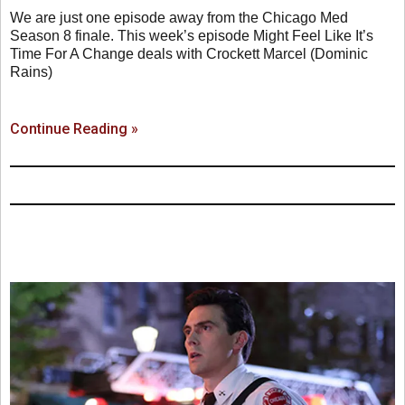
We are just one episode away from the Chicago Med
Season 8 finale. This week’s episode Might Feel Like It’s
Time For A Change deals with Crockett Marcel (Dominic
Rains)
Continue Reading »