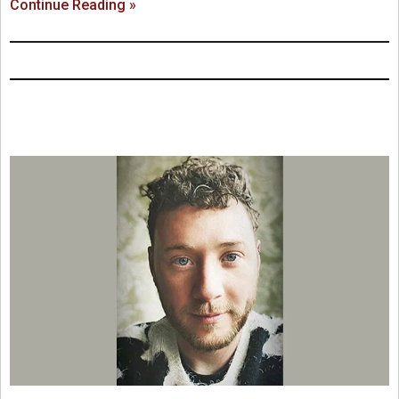
Continue Reading »