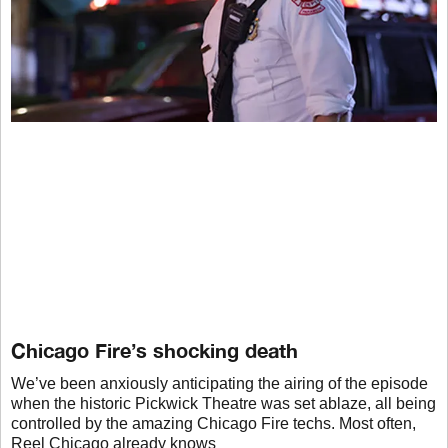
Chicago Fire’s shocking death
We’ve been anxiously anticipating the airing of the episode
when the historic Pickwick Theatre was set ablaze, all being
controlled by the amazing Chicago Fire techs. Most often,
Reel Chicago already knows