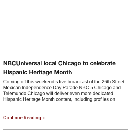
NBCUniversal local Chicago to celebrate
Hispanic Heritage Month
Coming off this weekend’s live broadcast of the 26th Street
Mexican Independence Day Parade NBC 5 Chicago and
Telemundo Chicago will deliver even more dedicated
Hispanic Heritage Month content, including profiles on
Continue Reading »