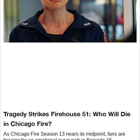
Tragedy Strikes Firehouse 51: Who Will Die
in Chicago Fire?
As Chicago Fire Season 13 nears its midpoint, fans are