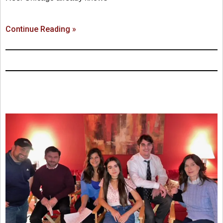
Continue Reading »