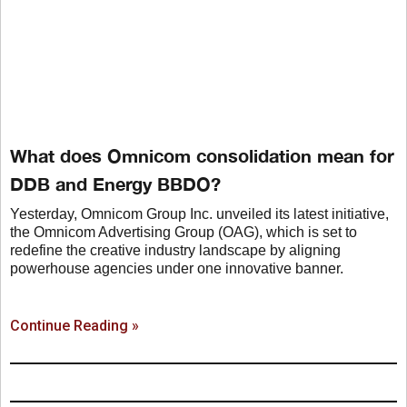
What does Omnicom consolidation mean for
DDB and Energy BBDO?
Yesterday, Omnicom Group Inc. unveiled its latest initiative,
the Omnicom Advertising Group (OAG), which is set to
redefine the creative industry landscape by aligning
powerhouse agencies under one innovative banner.
Continue Reading »