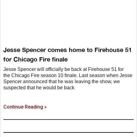
Jesse Spencer comes home to Firehouse 51
for Chicago Fire finale
Jesse Spencer will officially be back at Firehouse 51 for
the Chicago Fire season 10 finale. Last season when Jesse
Spencer announced that he was leaving the show, we
suspected that he would be back
Continue Reading »