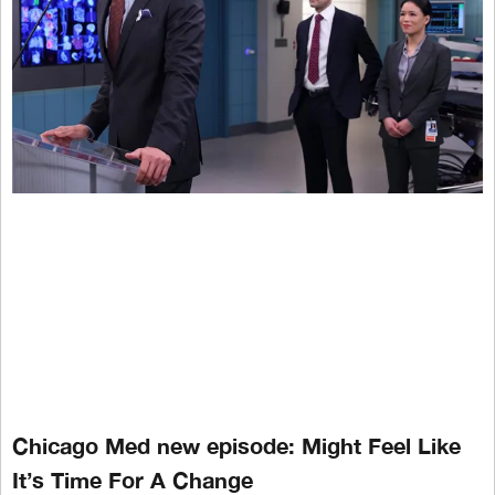
Chicago Med new episode: Might Feel Like
It’s Time For A Change