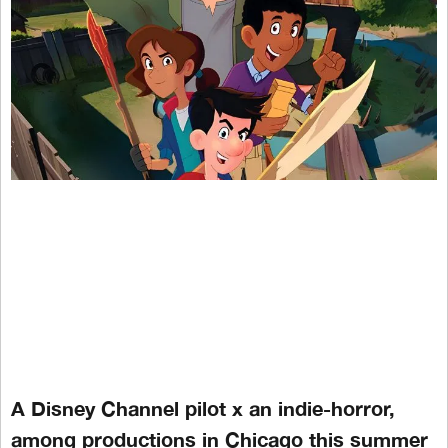
A Disney Channel pilot x an indie-horror,
among productions in Chicago this summer