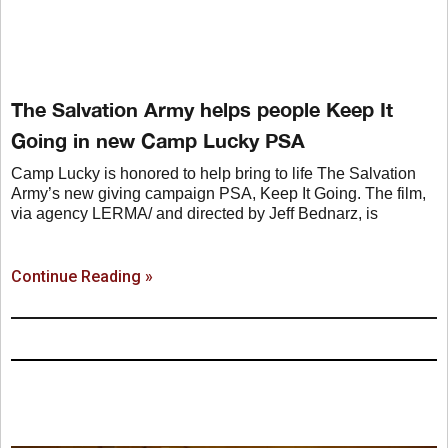
The Salvation Army helps people Keep It
Going in new Camp Lucky PSA
Camp Lucky is honored to help bring to life The Salvation
Army’s new giving campaign PSA, Keep It Going. The film,
via agency LERMA/ and directed by Jeff Bednarz, is
Continue Reading »