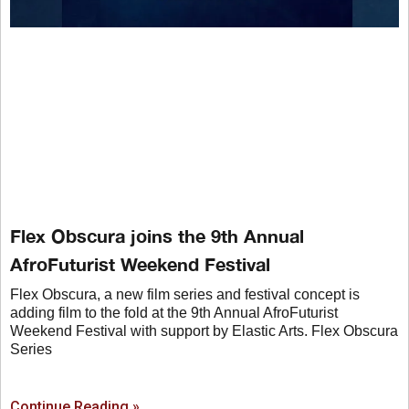
Flex Obscura joins the 9th Annual
AfroFuturist Weekend Festival
Flex Obscura, a new film series and festival concept is
adding film to the fold at the 9th Annual AfroFuturist
Weekend Festival with support by Elastic Arts. Flex Obscura
Series
Continue Reading »