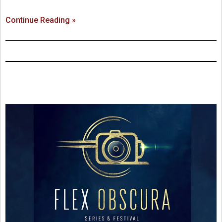
Continue Reading »