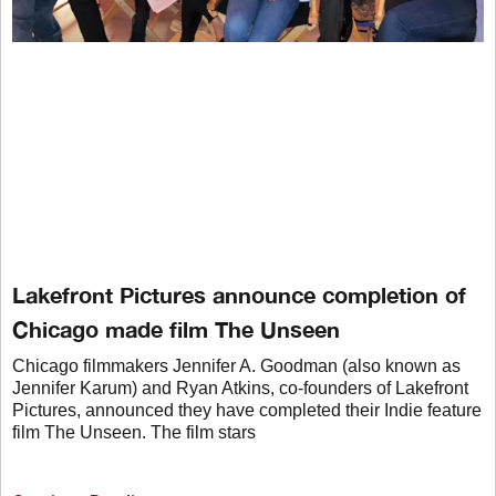
Lakefront Pictures announce completion of
Chicago made film The Unseen
Chicago filmmakers Jennifer A. Goodman (also known as
Jennifer Karum) and Ryan Atkins, co-founders of Lakefront
Pictures, announced they have completed their Indie feature
film The Unseen. The film stars