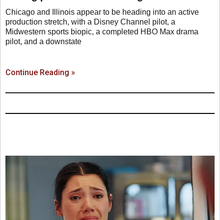
Chicago and Illinois appear to be heading into an active
production stretch, with a Disney Channel pilot, a
Midwestern sports biopic, a completed HBO Max drama
pilot, and a downstate
Continue Reading »