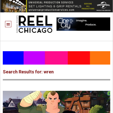
Search Results for: wren