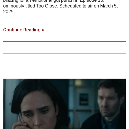
bracing for an emotional gut punch in Episode 15,
ominously titled Too Close. Scheduled to air on March 5,
2025,
Continue Reading »