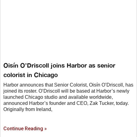
Oisín O’Driscoll joins Harbor as senior
colorist in Chicago
Harbor announces that Senior Colorist, Oisín O’Driscoll, has
joined its roster. O’Driscoll will be based at Harbor’s newly
launched Chicago studio and available worldwide,
announced Harbor’s founder and CEO, Zak Tucker, today.
Originally from Ireland,
Continue Reading »