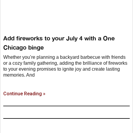
Add fireworks to your July 4 with a One
Chicago binge
Whether you’re planning a backyard barbecue with friends
or a cozy family gathering, adding the brilliance of fireworks
to your evening promises to ignite joy and create lasting
memories. And
Continue Reading »