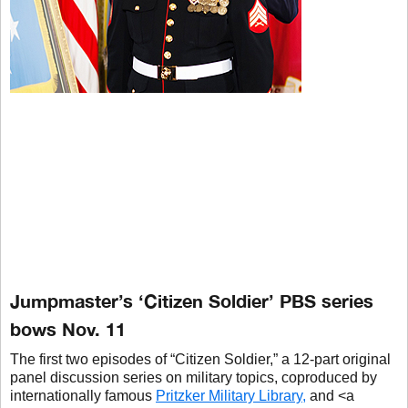
Jumpmaster’s ‘Citizen Soldier’ PBS series
bows Nov. 11
The first two episodes of “Citizen Soldier,” a 12-part original
panel discussion series on military topics, coproduced by
internationally famous
Pritzker Military Library,
and <a