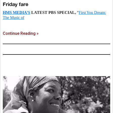
Friday fare
HMS MEDIA’S
LATEST PBS SPECIAL,
“
First You Dream:
The Music of
Continue Reading »