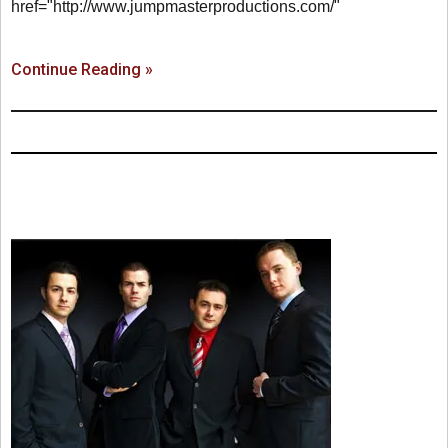
href="http://www.jumpmasterproductions.com/"
Continue Reading »