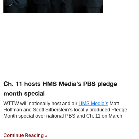
Ch. 11 hosts HMS Media’s PBS pledge
month special
WTTW will nationally host and air
HMS Media’s
Matt
Hoffman and Scott Silberstein’s locally produced Pledge
Month special over national PBS and Ch. 11 on March
Continue Reading »