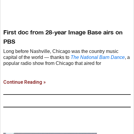
First doc from 28-year Image Base airs on
PBS
Long before Nashville, Chicago was the country music
capital of the world — thanks to
The National Barn Dance
, a
popular radio show from Chicago that aired for
Continue Reading »