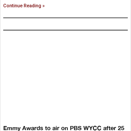
Continue Reading »
Emmy Awards to air on PBS WYCC after 25