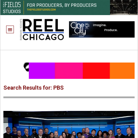
Search Results for: PBS