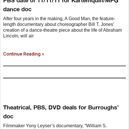
dance doc
After four years in the making, A Good Man, the feature-
length documentary about choreographer Bill T. Jones’
creation of a dance-theatre piece about the life of Abraham
Lincoln, will air
Continue Reading »
Theatrical, PBS, DVD deals for Burroughs’
doc
Filmmaker Yony Leyser’s documentary, “William S.