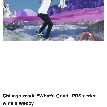
Chicago-made “What’s Good” PBS series
wins a Webby