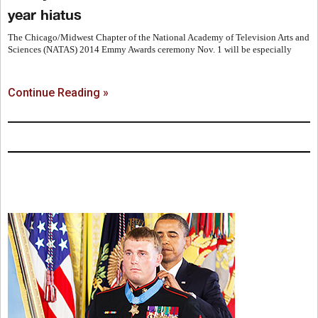
year hiatus
The Chicago/Midwest Chapter of the National Academy of Television Arts and
Sciences (NATAS) 2014 Emmy Awards ceremony Nov. 1 will be especially
Continue Reading »