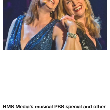
HMS Media’s musical PBS special and other