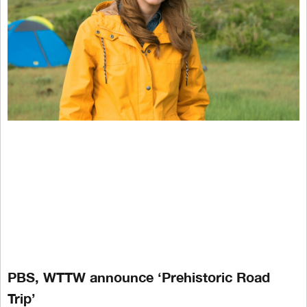
PBS, WTTW announce ‘Prehistoric Road
Trip’