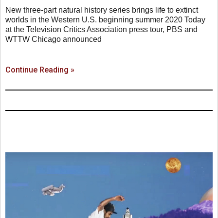
New three-part natural history series brings life to extinct
worlds in the Western U.S. beginning summer 2020 Today
at the Television Critics Association press tour, PBS and
WTTW Chicago announced
Continue Reading »