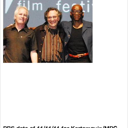
PBS date of 11/11/11 for Kartemquin/MPG