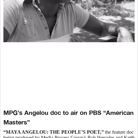
MPG’s Angelou doc to air on PBS “American
Masters”
“MAYA ANGELOU:
THE PEOPLE’S POET,”
the feature doc
being produced by Media Process Group’s Bob Hercules and Keith