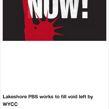
Lakeshore PBS works to fill void left by
WYCC