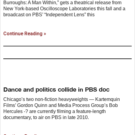
Burroughs: A Man Within,” gets a theatrical release from
New York-based Oscilloscope Laboratories this fall and a
broadcast on PBS’ “Independent Lens” this
Continue Reading »
Dance and politics collide in PBS doc
Chicago’s two non-fiction heavyweights — Kartemquin
Films’ Gordon Quinn and Media Process Group’s Bob
Hercules -? are currently filming a feature-length
documentary, to air on PBS in late 2010.