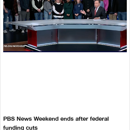
PBS News Weekend ends after federal
funding cuts