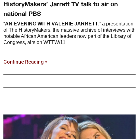
HistoryMakers’ Jarrett TV talk to air on
national PBS
“
AN EVENING WITH VALERIE JARRETT
,” a presentation
of The HistoryMakers, the massive archive of interviews with
notable African American leaders now part of the Library of
Congress, airs on WTTW/11
Continue Reading »