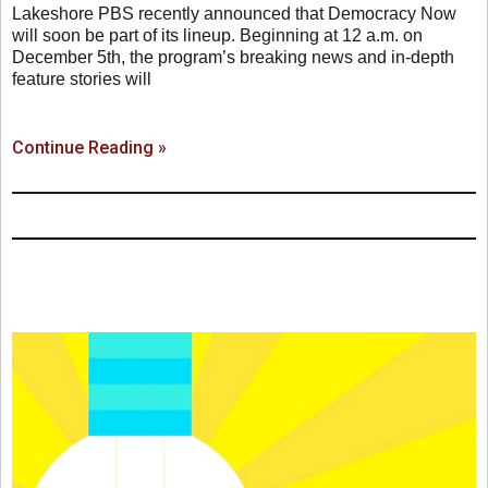
Lakeshore PBS recently announced that Democracy Now
will soon be part of its lineup. Beginning at 12 a.m. on
December 5th, the program’s breaking news and in-depth
feature stories will
Continue Reading »