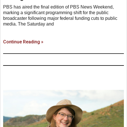
PBS has aired the final edition of PBS News Weekend,
marking a significant programming shift for the public
broadcaster following major federal funding cuts to public
media. The Saturday and
Continue Reading »