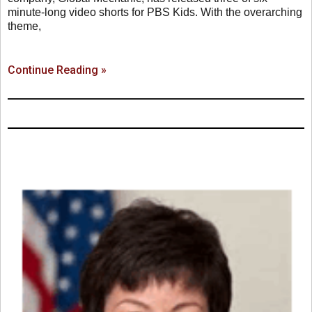
minute-long video shorts for PBS Kids. With the overarching
theme,
Continue Reading »