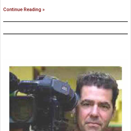
Continue Reading »