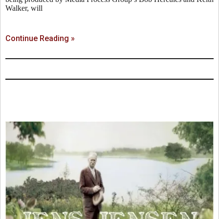
Walker, will
Continue Reading »