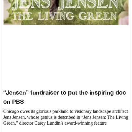
“Jensen” fundraiser to put the inspiring doc
on PBS
Chicago owes its glorious parkland to visionary landscape architect
Jens Jensen, whose genius is described in “Jens Jensen: The Living
Green,” director Carey Lundin’s award-winning feature