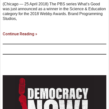
(Chicago — 25 April 2018) The PBS series What’s Good
was just announced as a winner in the Science & Education
category for the 2018 Webby Awards. Brand Programming
Studios,
Continue Reading »