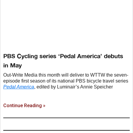
PBS Cycling series ‘Pedal America’ debuts
in May
Out-Write Media this month will deliver to WTTW the seven-
episode first season of its national PBS bicycle travel series
Pedal America
, edited by Luminair’s Annie Speicher
Continue Reading »