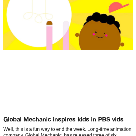
Global Mechanic inspires kids in PBS vids
Well, this is a fun way to end the week. Long-time animation
company, Global Mechanic, has released three of six