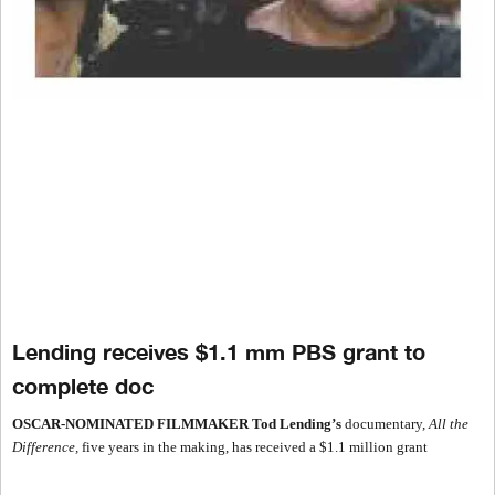
Lending receives $1.1 mm PBS grant to
complete doc
OSCAR-NOMINATED FILMMAKER
Tod Lending’s
documentary,
All the
Difference,
five years in the making, has received a $1.1 million grant