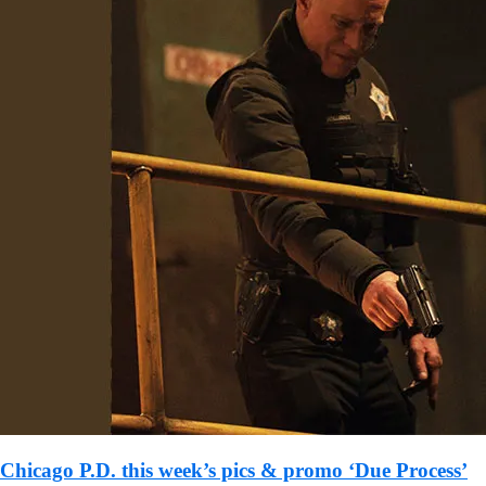
Chicago P.D. this week’s pics & promo ‘Due Process’