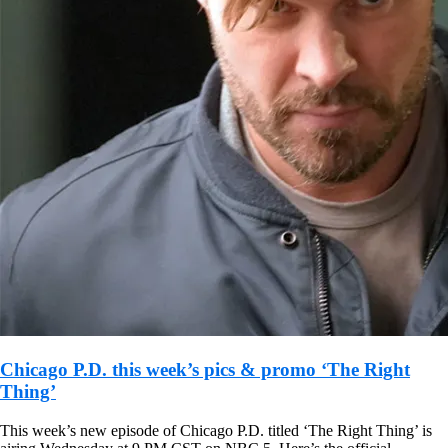
Chicago P.D. this week’s pics & promo ‘The Right
Thing’
This week’s new episode of Chicago P.D. titled ‘The Right Thing’ is