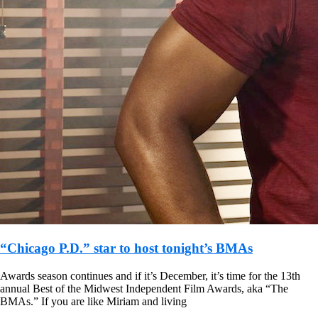
“Chicago P.D.” star to host tonight’s BMAs
Awards season continues and if it’s December, it’s time for the 13th
annual Best of the Midwest Independent Film Awards, aka “The
BMAs.” If you are like Miriam and living