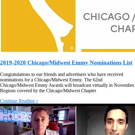
2019-2020 Chicago/Midwest Emmy Nominations List
Congratulations to our friends and advertisers who have received
nominations for a Chicago/Midwest Emmy. The 62nd
Chicago/Midwest Emmy Awards will broadcast virtually in November.
Regions covered by the Chicago/Midwest Chapter
Continue Reading »