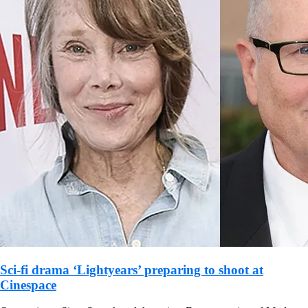
Sci-fi drama ‘Lightyears’ preparing to shoot at
Cinespace