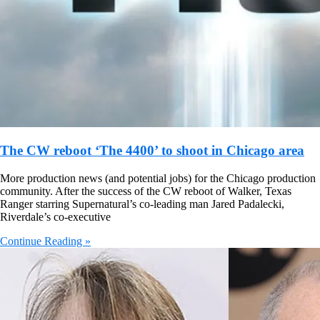
The CW reboot ‘The 4400’ to shoot in Chicago area
More production news (and potential jobs) for the Chicago production
community. After the success of the CW reboot of Walker, Texas
Ranger starring Supernatural’s co-leading man Jared Padalecki,
Riverdale’s co-executive
Continue Reading »