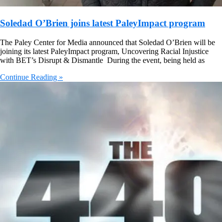
Soledad O’Brien joins latest PaleyImpact program
The Paley Center for Media announced that Soledad O’Brien will be
joining its latest PaleyImpact program, Uncovering Racial Injustice
with BET’s Disrupt & Dismantle During the event, being held as
Continue Reading »