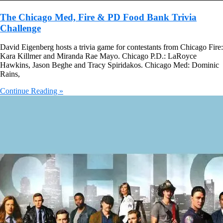
The Chicago Med, Fire & PD Food Bank Trivia
Challenge
David Eigenberg hosts a trivia game for contestants from Chicago Fire:
Kara Killmer and Miranda Rae Mayo. Chicago P.D.: LaRoyce
Hawkins, Jason Beghe and Tracy Spiridakos. Chicago Med: Dominic
Rains,
Continue Reading »