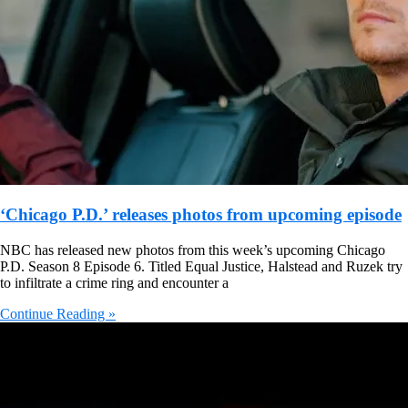
‘Chicago P.D.’ releases photos from upcoming episode
NBC has released new photos from this week’s upcoming Chicago
P.D. Season 8 Episode 6. Titled Equal Justice, Halstead and Ruzek try
to infiltrate a crime ring and encounter a
Continue Reading »