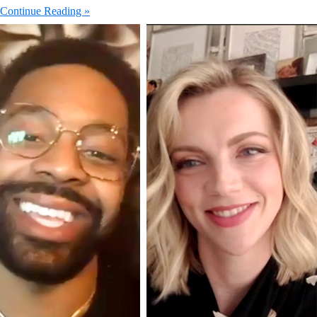
Continue Reading »