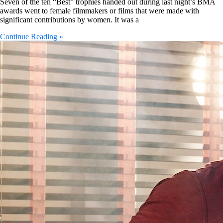
Seven of the ten “Best” trophies handed out during last night’s BMA
awards went to female filmmakers or films that were made with
significant contributions by women. It was a
Continue Reading »