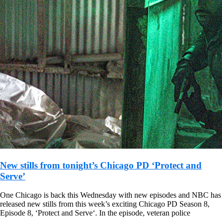
New stills from tonight’s Chicago PD ‘Protect and
Serve’
One Chicago is back this Wednesday with new episodes and NBC has
released new stills from this week’s exciting Chicago PD Season 8,
Episode 8, ‘Protect and Serve‘. In the episode, veteran police