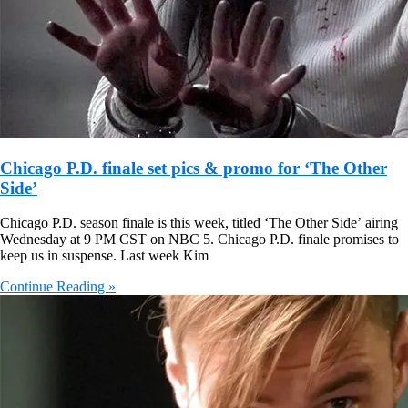
Chicago P.D. finale set pics & promo for ‘The Other
Side’
Chicago P.D. season finale is this week, titled ‘The Other Side’ airing
Wednesday at 9 PM CST on NBC 5. Chicago P.D. finale promises to
keep us in suspense. Last week Kim
Continue Reading »