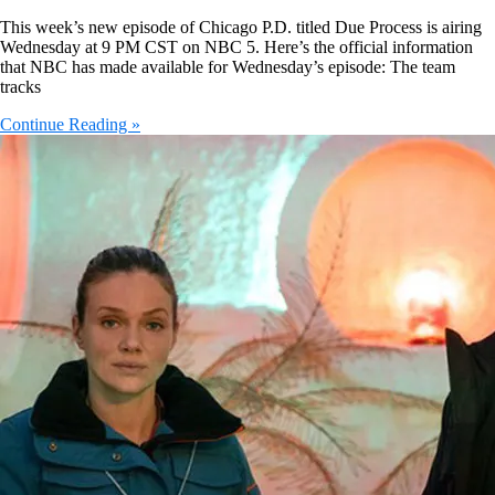
This week’s new episode of Chicago P.D. titled Due Process is airing
Wednesday at 9 PM CST on NBC 5. Here’s the official information
that NBC has made available for Wednesday’s episode: The team
tracks
Continue Reading »