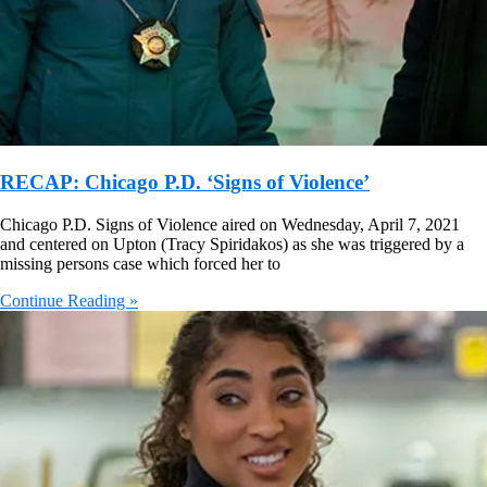
RECAP: Chicago P.D. ‘Signs of Violence’
Chicago P.D. Signs of Violence aired on Wednesday, April 7, 2021
and centered on Upton (Tracy Spiridakos) as she was triggered by a
missing persons case which forced her to
Continue Reading »