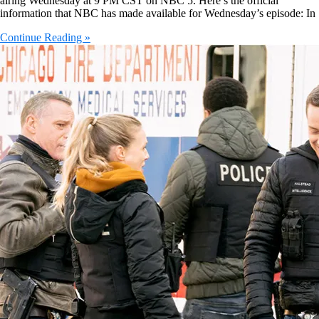
airing Wednesday at 9 PM CST on NBC 5. Here’s the official
information that NBC has made available for Wednesday’s episode: In
Continue Reading »