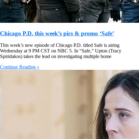
Chicago P.D. this week’s pics & promo ‘Safe’
This week’s new episode of Chicago P.D. titled Safe is airing
Wednesday at 9 PM CST on NBC 5. In “Safe,” Upton (Tracy
Spiridakos) takes the lead on investigating multiple home
Continue Reading »