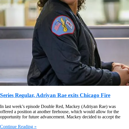
Series Regular, Adriyan Rae exits Chicago Fire
In last week’s episode Double Red, Mackey (Adriyan Rae) was
offered a position at another firehouse, which would allow for the
opportunity for future advancement. Mackey decided to accept the
Continue Reading »