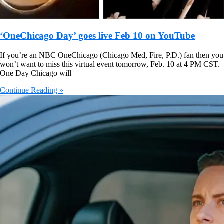
‘OneChicago Day’ goes live Feb 10 on YouTube
If you’re an NBC OneChicago (Chicago Med, Fire, P.D.) fan then you
won’t want to miss this virtual event tomorrow, Feb. 10 at 4 PM CST.
One Day Chicago will
Continue Reading »