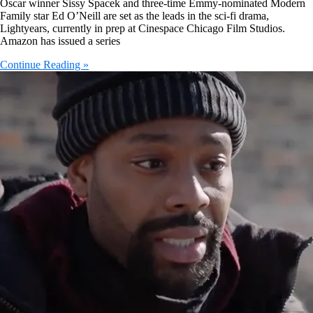
Oscar winner Sissy Spacek and three-time Emmy-nominated Modern
Family star Ed O’Neill are set as the leads in the sci-fi drama,
Lightyears, currently in prep at Cinespace Chicago Film Studios.
Amazon has issued a series
Continue Reading »