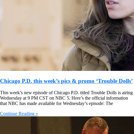
Chicago P.D. this week’s pics & promo ‘Trouble Dolls’
This week’s new episode of Chicago P.D. titled Trouble Dolls is airing
Wednesday at 9 PM CST on NBC 5. Here’s the official information
that NBC has made available for Wednesday’s episode: The
Continue Reading »