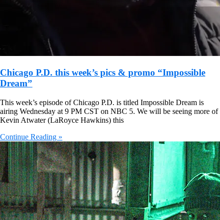
Chicago P.D. this week’s pics & promo “Impossible
Dream”
This week’s episode of Chicago P.D. is titled Impossible Dream is
airing Wednesday at 9 PM CST on NBC 5. We will be seeing more of
Kevin Atwater (LaRoyce Hawkins) this
Continue Reading »