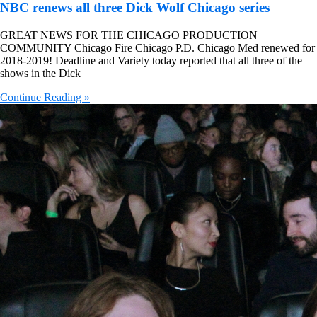
NBC renews all three Dick Wolf Chicago series
GREAT NEWS FOR THE CHICAGO PRODUCTION
COMMUNITY Chicago Fire Chicago P.D. Chicago Med renewed for
2018-2019! Deadline and Variety today reported that all three of the
shows in the Dick
Continue Reading »