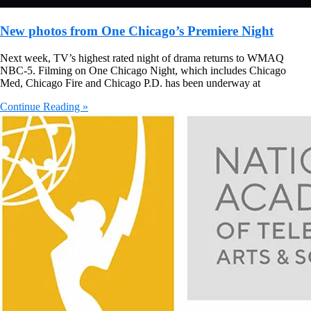
New photos from One Chicago’s Premiere Night
Next week, TV’s highest rated night of drama returns to WMAQ
NBC-5. Filming on One Chicago Night, which includes Chicago
Med, Chicago Fire and Chicago P.D. has been underway at
Continue Reading »