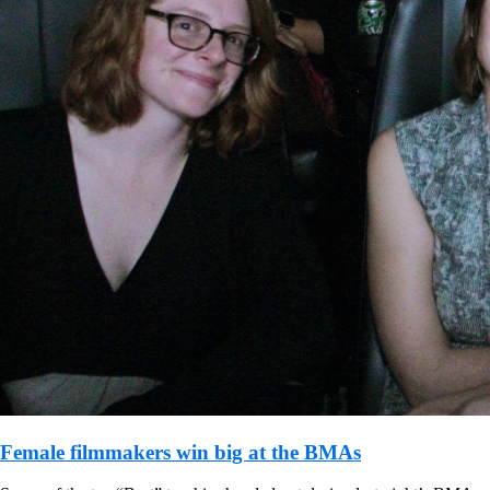
Female filmmakers win big at the BMAs