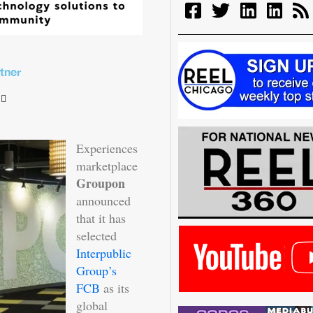
tner
Experiences
marketplace
Groupon
announced
that it has
selected
Interpublic
Group’s
FCB
as its
global