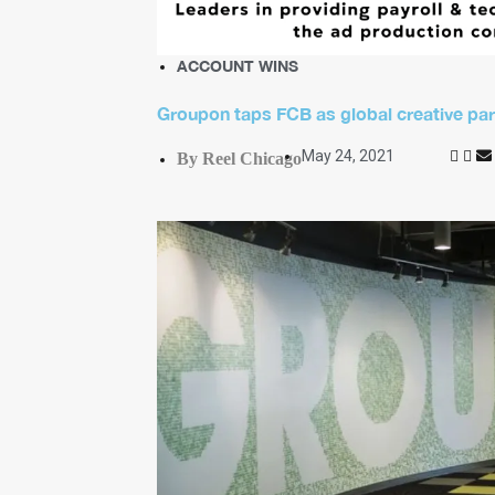
ACCOUNT WINS
Groupon taps FCB as global creative par
May 24, 2021
By Reel Chicago