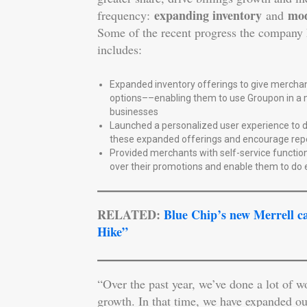
expanding inventory
mod
frequency:
and
Some of the recent progress the company 
includes:
Expanded inventory offerings to give merchan
options––enabling them to use Groupon in a m
businesses
Launched a personalized user experience to dr
these expanded offerings and encourage rep
Provided merchants with self-service function
over their promotions and enable them to do
RELATED:
Blue Chip’s new Merrell c
Hike”
“Over the past year, we’ve done a lot of w
growth. In that time, we have expanded ou