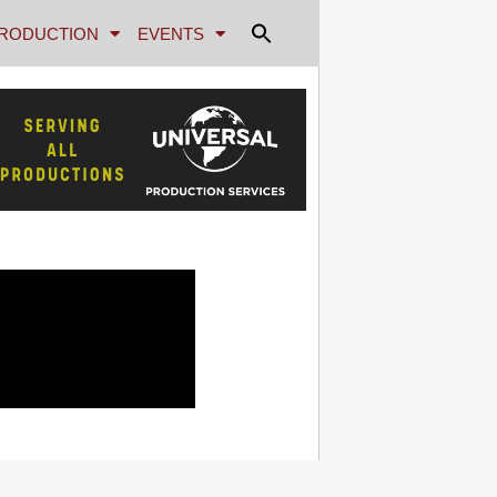
RODUCTION
EVENTS