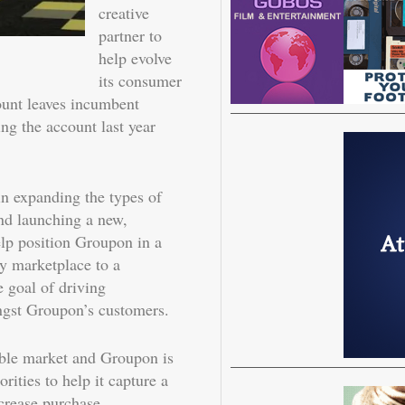
creative
partner to
help evolve
its consumer
ount leaves incumbent
ing the account last year
n expanding the types of
and launching a new,
elp position Groupon in a
y marketplace to a
e goal of driving
gst Groupon’s customers.
sable market and Groupon is
rities to help it capture a
ncrease purchase