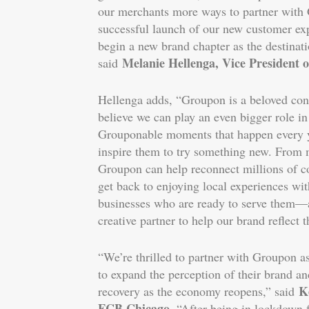
our merchants more ways to partner with
successful launch of our new customer exp
begin a new brand chapter as the destinati
Melanie Hellenga, Vice President
said
Hellenga adds, “Groupon is a beloved co
believe we can play an even bigger role i
Grouponable moments that happen every y
inspire them to try something new. From 
Groupon can help reconnect millions of 
get back to enjoying local experiences with
businesses who are ready to serve them––
creative partner to help our brand reflect 
“We’re thrilled to partner with Groupon as
to expand the perception of their brand an
K
recovery as the economy reopens,” said
FCB Chicago
. “After being in lockdown 