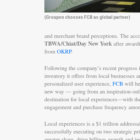
(Groupon chooses FCB as global partner)
and merchant brand perceptions. The acc
TBWA/Chiat/Day New York
after award
from
OKRP
.
Following the company’s recent progress i
inventory it offers from local businesses 
personalized user experience,
FCB
will h
new way –– going from an inspiration-onl
destination for local experiences––with th
engagement and purchase frequency amon
Local experiences is a $1 trillion addres
successfully executing on two strategic prio
greater share, drive billings growth and i