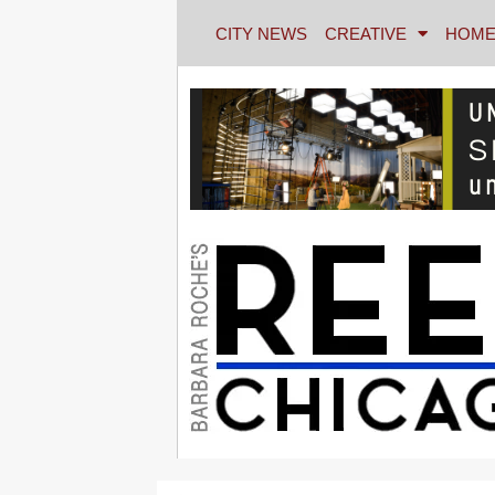
CITY NEWS
CREATIVE
HOME