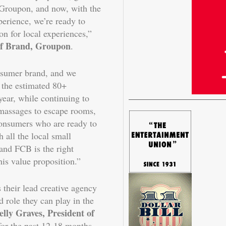
 Groupon, and now, with the
erience, we’re ready to
on for local experiences,”
 of Brand, Groupon
.
nsumer brand, and we
n the estimated 80+
ear, while continuing to
massages to escape rooms,
consumers who are ready to
 all the local small
and FCB is the right
this value proposition.”
 their lead creative agency
d role they can play in the
elly Graves, President of
for the past 12-18 months,