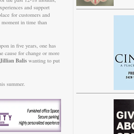
experiences and support
place for customers and
e moment in time than
pon in five years, one has
 the cause for change or more
illian Balis
wanting to put
this summer.