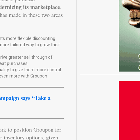
ernizing its marketplace
.
has made in these two areas
ts more flexible discounting
ore tailored way to grow their
ive greater sell through of
eat purchases
ality to give them more control
 even more with Groupon
ampaign says “Take a
ork to position Groupon for
r inventory options, given