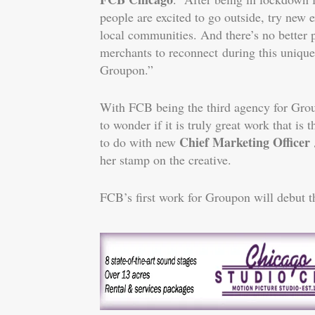
people are excited to go outside, try new 
local communities. And there’s no better 
merchants to reconnect during this uniqu
Groupon.”
With FCB being the third agency for Grou
to wonder if it is truly great work that is
Chief Marketing Officer J
to do with new
her stamp on the creative.
FCB’s first work for Groupon will debut 