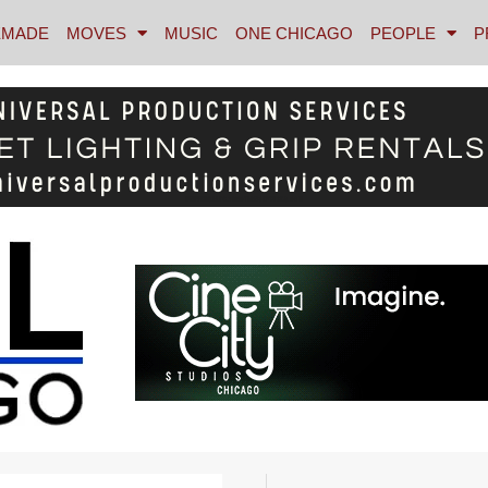
MADE
MOVES
MUSIC
ONE CHICAGO
PEOPLE
P