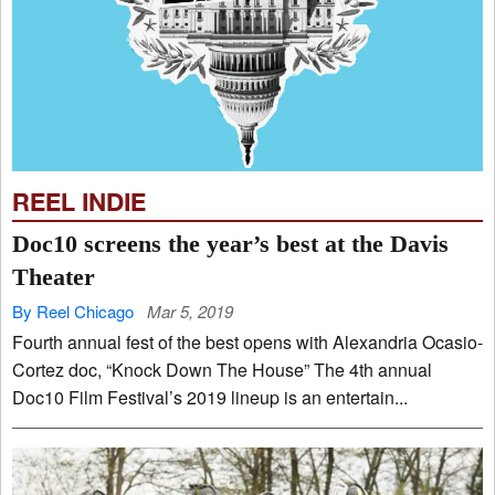
REEL INDIE
Doc10 screens the year’s best at the Davis
Theater
By Reel Chicago
Mar 5, 2019
Fourth annual fest of the best opens with Alexandria Ocasio-
Cortez doc, “Knock Down The House” The 4th annual
Doc10 Film Festival’s 2019 lineup is an entertain...