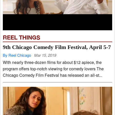
REEL THINGS
9th Chicago Comedy Film Festival, April 5-7
By Reel Chicago
Mar 15, 2019
With nearly three-dozen films for about $12 apiece, the
program offers top-notch viewing for comedy lovers The
Chicago Comedy Film Festival has released an all-st...