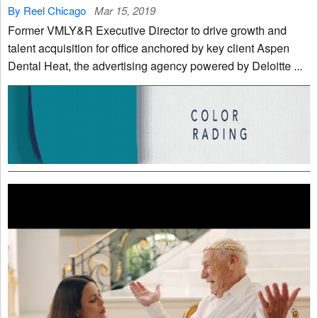
By Reel Chicago
Mar 15, 2019
Former VMLY&R Executive Director to drive growth and
talent acquisition for office anchored by key client Aspen
Dental Heat, the advertising agency powered by Deloitte ...