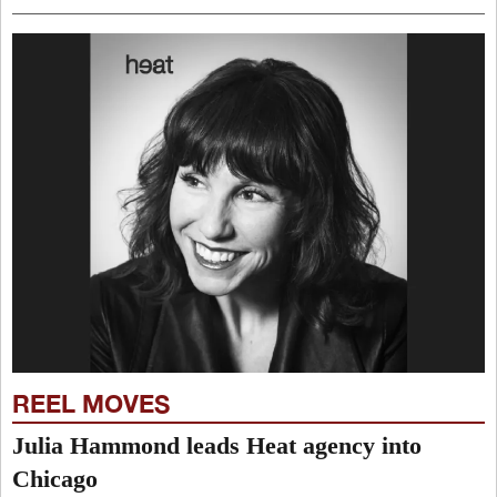
REEL MOVES
Julia Hammond leads Heat agency into
Chicago