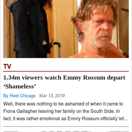
TV
1.34m viewers watch Emmy Rossum depart
‘Shameless’
By Reel Chicago
Mar 13, 2019
Well, there was nothing to be ashamed of when it came to
Fiona Gallagher leaving her family on the South Side. In
fact, it was rather emotional as Emmy Rossum officially lef...