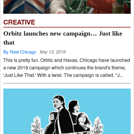
CREATIVE
Orbitz launches new campaign… Just like
that
By Reel Chicago
Mar 13, 2019
This is pretty fun. Orbitz and Havas, Chicago have launched
a new 2019 campaign which continues the brand's theme,
'Just Like That.' With a twist. The campaign is called, "J...