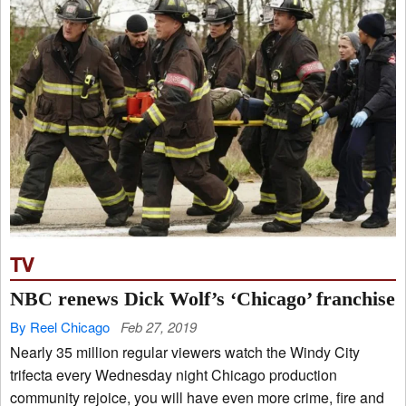
TV
NBC renews Dick Wolf’s ‘Chicago’ franchise
By Reel Chicago
Feb 27, 2019
Nearly 35 million regular viewers watch the Windy City
trifecta every Wednesday night Chicago production
community rejoice, you will have even more crime, fire and