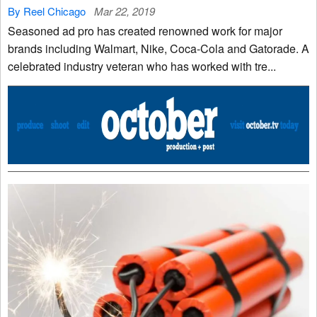
By Reel Chicago
Mar 22, 2019
Seasoned ad pro has created renowned work for major
brands including Walmart, Nike, Coca-Cola and Gatorade. A
celebrated industry veteran who has worked with tre...