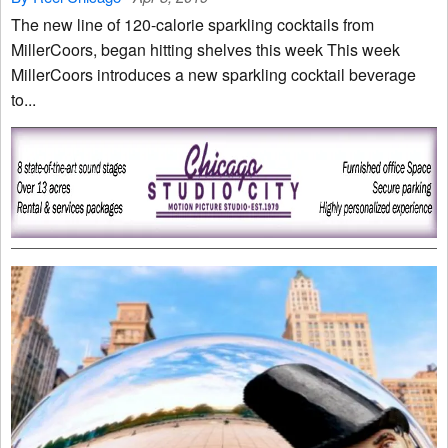
The new line of 120-calorie sparkling cocktails from
MillerCoors, began hitting shelves this week This week
MillerCoors introduces a new sparkling cocktail beverage
to...