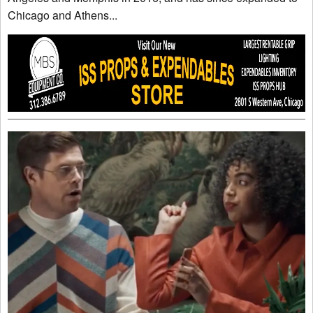
Chicago and Athens...