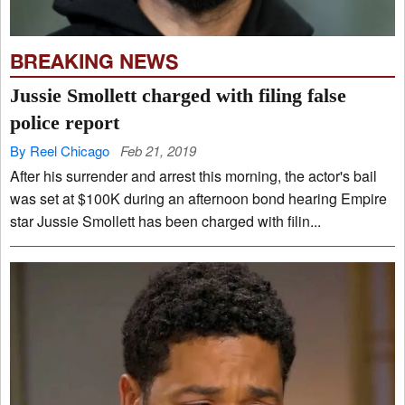
BREAKING NEWS
Jussie Smollett charged with filing false
police report
By Reel Chicago
Feb 21, 2019
After his surrender and arrest this morning, the actor's bail
was set at $100K during an afternoon bond hearing Empire
star Jussie Smollett has been charged with filin...