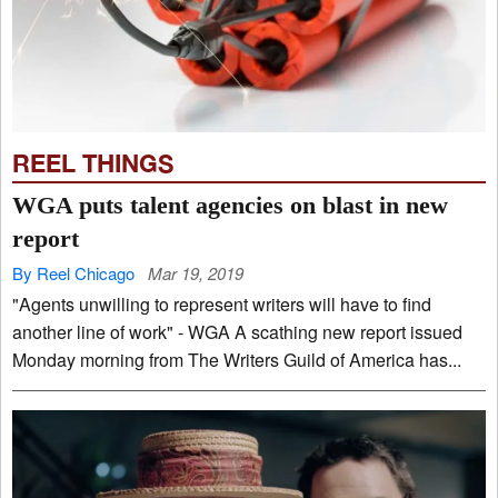
REEL THINGS
WGA puts talent agencies on blast in new
report
By Reel Chicago
Mar 19, 2019
"Agents unwilling to represent writers will have to find
another line of work" - WGA A scathing new report issued
Monday morning from The Writers Guild of America has...