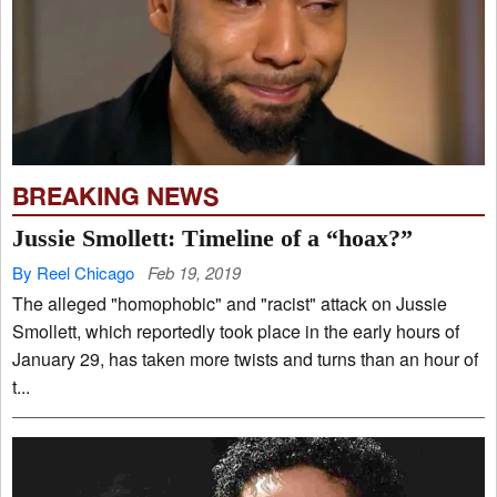
BREAKING NEWS
Jussie Smollett: Timeline of a “hoax?”
By Reel Chicago
Feb 19, 2019
The alleged "homophobic" and "racist" attack on Jussie
Smollett, which reportedly took place in the early hours of
January 29, has taken more twists and turns than an hour of
t...