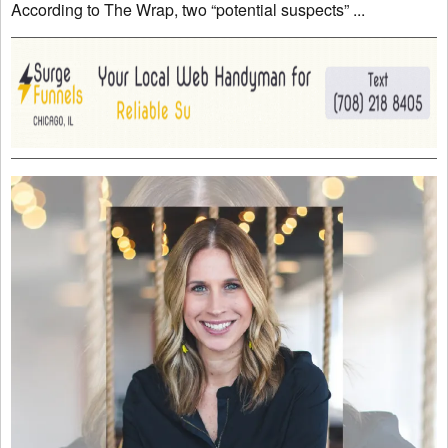
According to The Wrap, two “potential suspects” ...