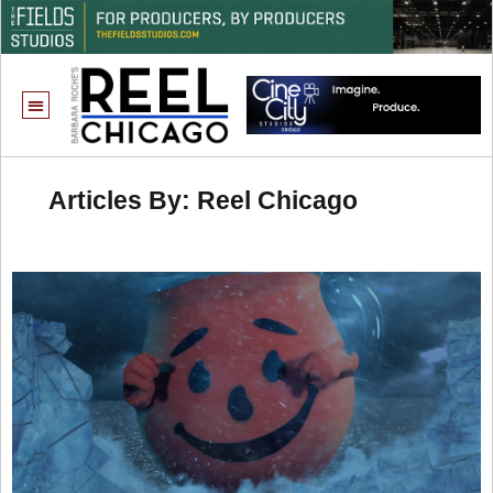
Articles By: Reel Chicago