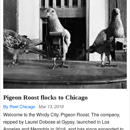
Pigeon Roost flocks to Chicago
By Reel Chicago
Mar 13, 2019
Welcome to the Windy City, Pigeon Roost. The company,
repped by Laurel Dobose at Gypsy, launched in Los
Angeles and Memphis in 2016, and has since expanded to