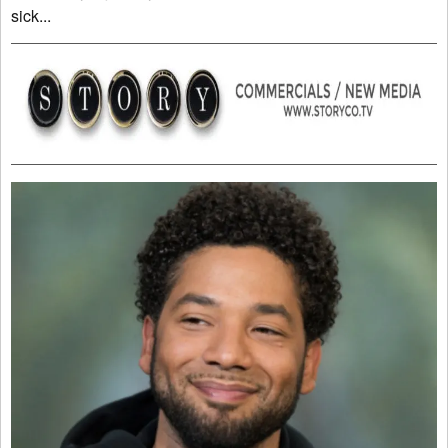
sick...