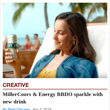
CREATIVE
MillerCoors & Energy BBDO sparkle with
new drink
By Reel Chicago
Apr 3, 2019