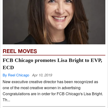
REEL MOVES
FCB Chicago promotes Lisa Bright to EVP,
ECD
By Reel Chicago
Apr 10, 2019
New executive creative director has been recognized as
one of the most creative women in advertising
Congratulations are in order for FCB Chicago's Lisa Bright.
Th...