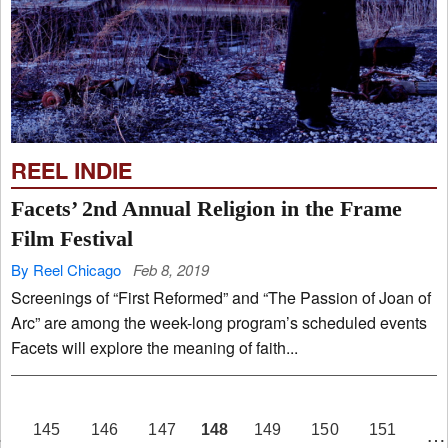
REEL INDIE
Facets’ 2nd Annual Religion in the Frame
Film Festival
By Reel Chicago
Feb 8, 2019
Screenings of “First Reformed” and “The Passion of Joan of
Arc” are among the week-long program’s scheduled events
Facets will explore the meaning of faith...
PAGE
148
145
146
147
149
150
151
…
…