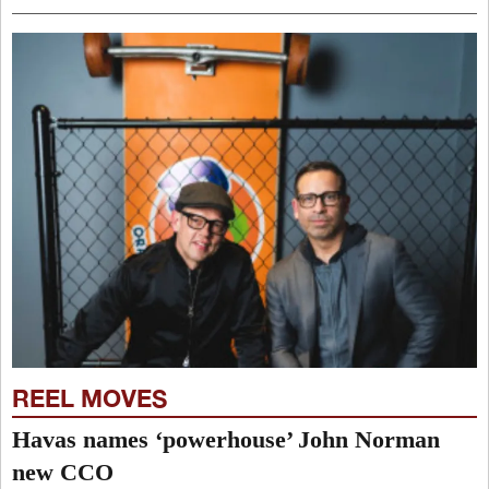
REEL MOVES
Havas names ‘powerhouse’ John Norman
new CCO