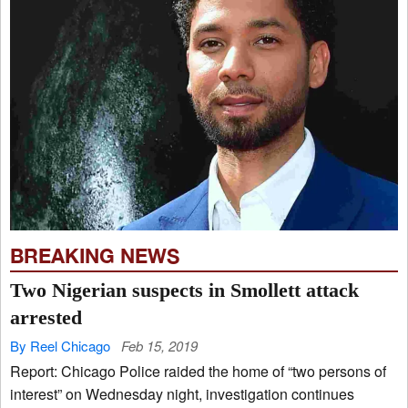
BREAKING NEWS
Two Nigerian suspects in Smollett attack
arrested
By Reel Chicago
Feb 15, 2019
Report: Chicago Police raided the home of “two persons of
interest” on Wednesday night, investigation continues