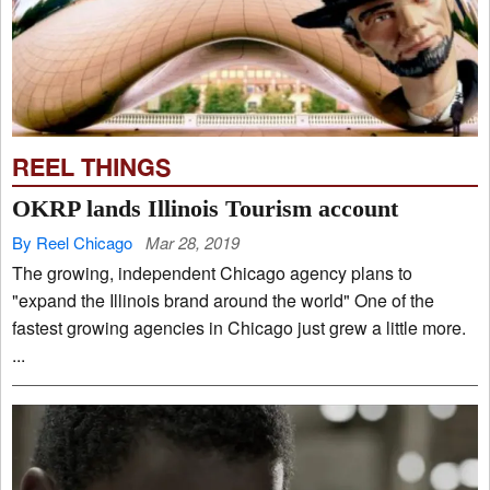
REEL THINGS
OKRP lands Illinois Tourism account
By Reel Chicago
Mar 28, 2019
The growing, independent Chicago agency plans to
"expand the Illinois brand around the world" One of the
fastest growing agencies in Chicago just grew a little more.
...