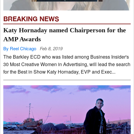
BREAKING NEWS
Katy Hornaday named Chairperson for the
AMP Awards
By Reel Chicago
Feb 8, 2019
The Barkley ECD who was listed among Business Insider's
30 Most Creative Women in Advertising, will lead the search
for the Best in Show Katy Hornaday, EVP and Exec...