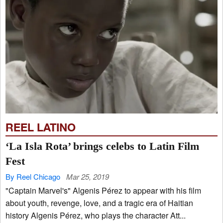
REEL LATINO
‘La Isla Rota’ brings celebs to Latin Film
Fest
By Reel Chicago
Mar 25, 2019
"Captain Marvel's" Algenis Pérez to appear with his film
about youth, revenge, love, and a tragic era of Haitian
history Algenis Pérez, who plays the character Att...