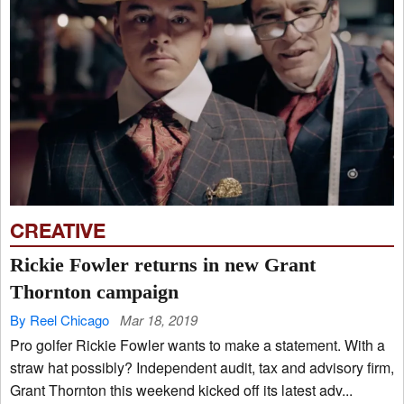
CREATIVE
Rickie Fowler returns in new Grant
Thornton campaign
By Reel Chicago
Mar 18, 2019
Pro golfer Rickie Fowler wants to make a statement. With a
straw hat possibly? Independent audit, tax and advisory firm,
Grant Thornton this weekend kicked off its latest adv...