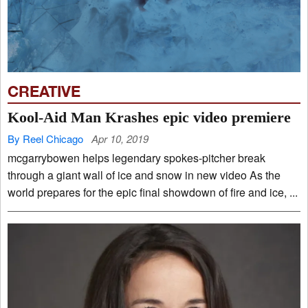
CREATIVE
Kool-Aid Man Krashes epic video premiere
By Reel Chicago
Apr 10, 2019
mcgarrybowen helps legendary spokes-pitcher break
through a giant wall of ice and snow in new video As the
world prepares for the epic final showdown of fire and ice, ...