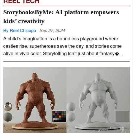
REEL TECH
StorybooksByMe: AI platform empowers
kids’ creativity
By Reel Chicago
Sep 27, 2024
A child’s imagination is a boundless playground where
castles rise, superheroes save the day, and stories come
alive in vivid color. Storytelling isn’t just about fantasy�...