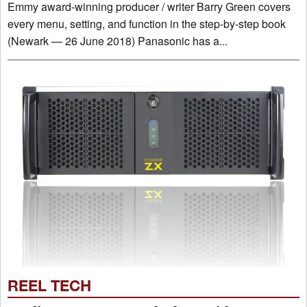
Emmy award-winning producer / writer Barry Green covers
every menu, setting, and function in the step-by-step book
(Newark — 26 June 2018) Panasonic has a...
REEL TECH