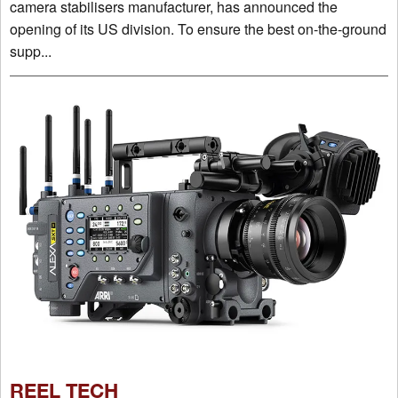
camera stabilisers manufacturer, has announced the
opening of its US division. To ensure the best on-the-ground
supp...
REEL TECH