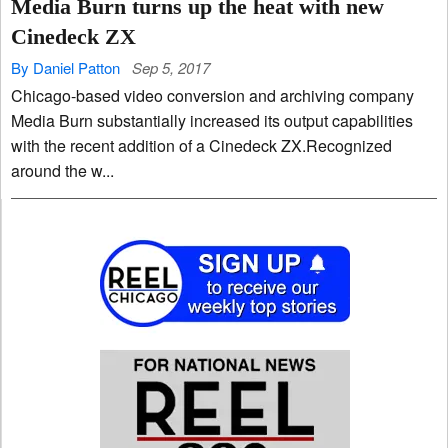
Media Burn turns up the heat with new
Cinedeck ZX
By Daniel Patton
Sep 5, 2017
Chicago-based video conversion and archiving company
Media Burn substantially increased its output capabilities
with the recent addition of a Cinedeck ZX.Recognized
around the w...