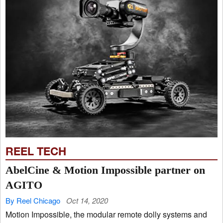
REEL TECH
AbelCine & Motion Impossible partner on
AGITO
By Reel Chicago
Oct 14, 2020
Motion Impossible, the modular remote dolly systems and