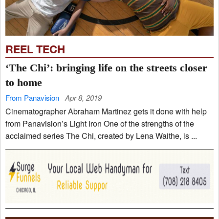
REEL TECH
‘The Chi’: bringing life on the streets closer
to home
From Panavision
Apr 8, 2019
Cinematographer Abraham Martinez gets it done with help
from Panavision’s Light Iron One of the strengths of the
acclaimed series The Chi, created by Lena Waithe, is ...