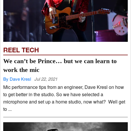
REEL TECH
We can’t be Prince… but we can learn to
work the mic
By Dave Kresl
Jul 22, 2021
Mic performance tips from an engineer, Dave Kresl on how
to get better in the studio. So we have selected a
microphone and set up a home studio, now what? Well get
to ...