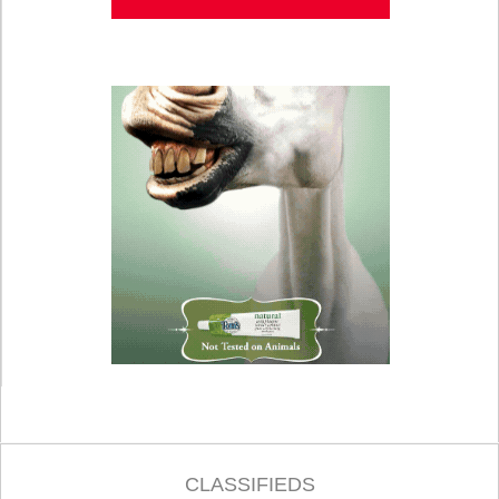
CLASSIFIEDS