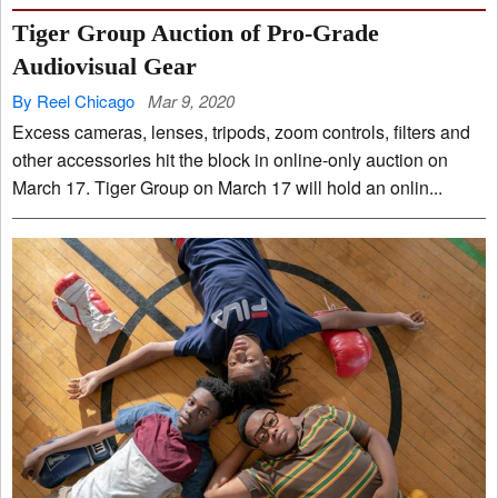
Tiger Group Auction of Pro-Grade
Audiovisual Gear
By Reel Chicago
Mar 9, 2020
Excess cameras, lenses, tripods, zoom controls, filters and
other accessories hit the block in online-only auction on
March 17. Tiger Group on March 17 will hold an onlin...