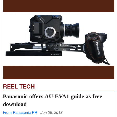
REEL TECH
Panasonic offers AU-EVA1 guide as free
download
From Panasonic PR
Jun 26, 2018