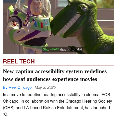
REEL TECH
New caption accessibility system redefines
how deaf audiences experience movies
By Reel Chicago
May 2, 2025
In a move to redefine hearing accessibility in cinema, FCB
Chicago, in collaboration with the Chicago Hearing Society
(CHS) and LA-based Rakish Entertainment, has launched
“C...