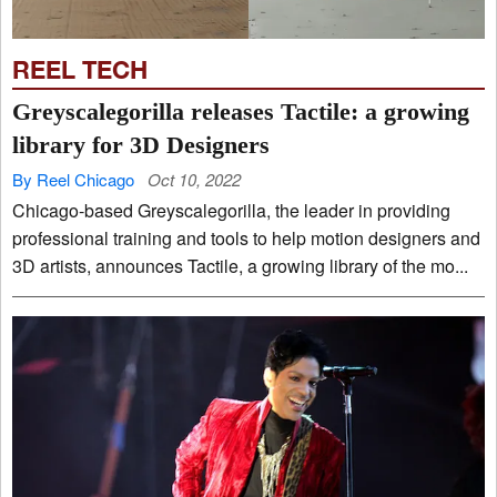
REEL TECH
Greyscalegorilla releases Tactile: a growing
library for 3D Designers
By Reel Chicago
Oct 10, 2022
Chicago-based Greyscalegorilla, the leader in providing
professional training and tools to help motion designers and
3D artists, announces Tactile, a growing library of the mo...