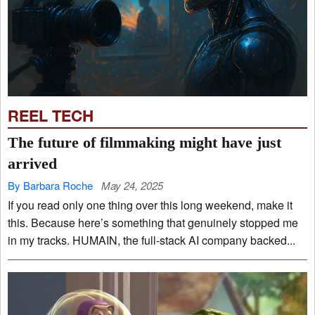
REEL TECH
The future of filmmaking might have just
arrived
By Barbara Roche
May 24, 2025
If you read only one thing over this long weekend, make it
this. Because here’s something that genuinely stopped me
in my tracks. HUMAIN, the full-stack AI company backed...