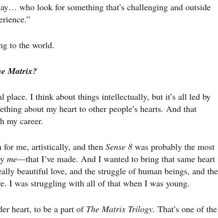
 way… who look for something that’s challenging and outside
erience.”
ng to the world.
he Matrix?
place. I think about things intellectually, but it’s all led by
ething about my heart to other people’s hearts. And that
h my career.
for me, artistically, and then
Sense 8
was probably the most
ly
me
—that I’ve made. And I wanted to bring that same heart
 really beautiful love, and the struggle of human beings, and the
re. I was struggling with all of that when I was young.
der heart, to be a part of
The Matrix Trilogy.
That’s one of the