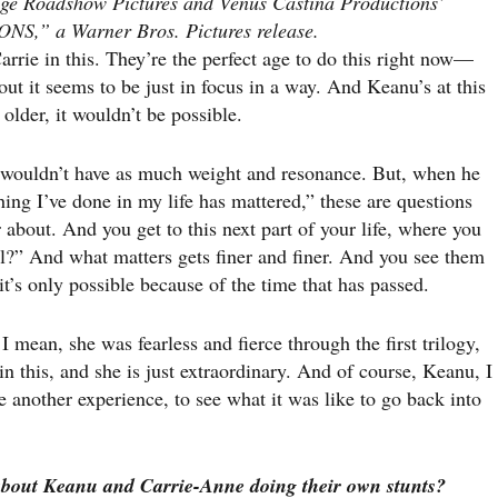
lage Roadshow Pictures and Venus Castina Productions’
” a Warner Bros. Pictures release.
arrie in this. They’re the perfect age to do this right now—
out it seems to be just in focus in a way. And Keanu’s at this
lder, it wouldn’t be possible.
 wouldn’t have as much weight and resonance. But, when he
othing I’ve done in my life has mattered,” these are questions
about. And you get to this next part of your life, where you
al?” And what matters gets finer and finer. And you see them
 it’s only possible because of the time that has passed.
mean, she was fearless and fierce through the first trilogy,
 in this, and she is just extraordinary. And of course, Keanu, I
e another experience, to see what it was like to go back into
about Keanu and Carrie-Anne doing their
own stunts?