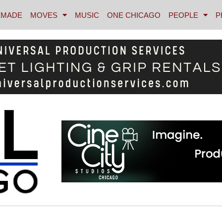
MADE
MOVES
MUSIC
ONE CHICAGO
PEOPLE
P