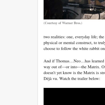
(Courtesy of Warner Bros.)
two realities: one, everyday life; the
physical or mental construct, to tru
choose to follow the white rabbit o
And if Thomas…Neo…has learned anyth
way out of—or into—the Matrix. Of
doesn’t yet know is the Matrix is s
Déjà vu.
Watch the trailer below: