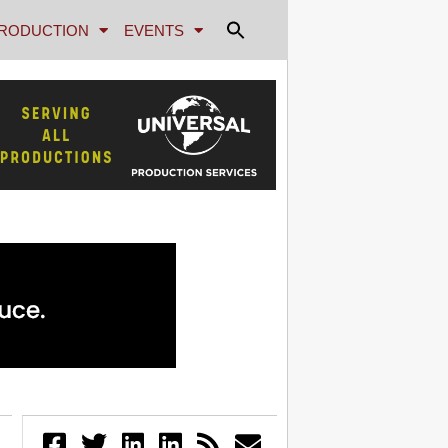
RODUCTION
EVENTS