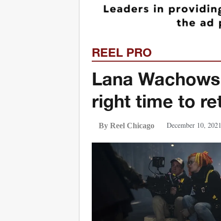
REEL PRO
Lana Wachowski
right time to r
December 10, 202
By Reel Chicago