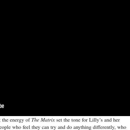
t the energy of
The Matrix
set the tone for Lilly’s and her
eople who feel they can try and do anything differently, who