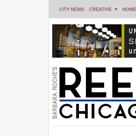
CITY NEWS
CREATIVE
HOME