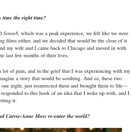
 time the right time?
ed
Sense8,
which was a peak experience, we felt like we were
g films either, and we decided that would be the close of it
 and my wife and I came back to Chicago and moved in with
e last few months of their lives.
 lot of pain, and in the grief that I was experiencing with my
magine a story that would be soothing. And so, these two
, one night, just resurrected them and brought them to life—
responded to this hook of an idea that I woke up with, and I
iting it.
d Carrie-Anne Moss re-enter the world?