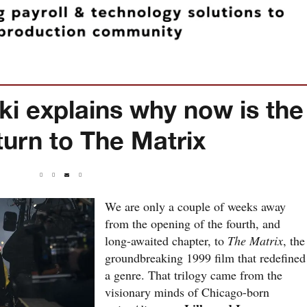
 explains why now is the
eturn to The Matrix
1
We are only a couple of weeks away
from the opening of the fourth, and
long-awaited chapter, to
The Matrix
, the
groundbreaking 1999 film that redefined
a genre. That trilogy came from the
visionary minds of Chicago-born