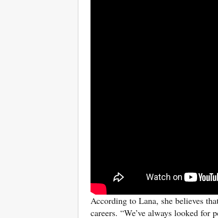
According to Lana,
she believes tha
careers. “We’ve always looked for p