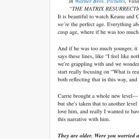
in
Warner Bros. Pictures
, Vil
“THE MATRIX RESURRECTIONS,
It is beautiful to watch Keanu and C
we’re
the perfect age. Everything ab
cusp age, where if he was too much o
And if he was too much younger, it
says these lines, like “I feel like n
we’re grappling with and we wonder 
start really focusing on “What is re
both reflecting that in this way, and
Carrie brought a whole new level— I 
but she’s taken that to another level
love him, and really I wanted to hav
this narrative with him.
They are older. Were you worried 