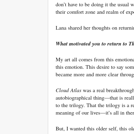
don’t have to be doing it the usual
their comfort zone and realm of exp
Lana shared her thoughts on returni
What motivated you to return to T
My art all comes from this emotional 
this emotion. This desire to say som
became more and more clear throug
Cloud Atlas
was a real breakthrough 
autobiographical thing—that is real
to the trilogy. That the trilogy is a
meaning of our lives—it’s all in the
But, I wanted this older self, this ol