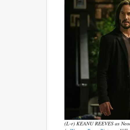
(L-r) KEANU REEVES as Neo/