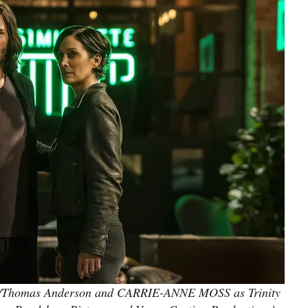
Thomas Anderson and CARRIE-ANNE MOSS as Trinity