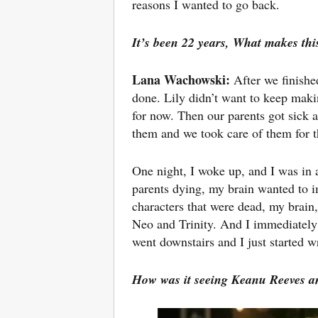
reasons I wanted to go back.
It’s been 22 years,
What makes this
Lana Wachowski:
After we finish
done. Lily didn’t want to keep makin
for now. Then our parents got sick
them and we took care of them for th
One night, I woke up, and I was in a
parents dying, my brain wanted to i
characters that were dead, my brain
Neo and Trinity. And I immediately 
went downstairs and I just started wr
How was it seeing
Keanu Reeves an