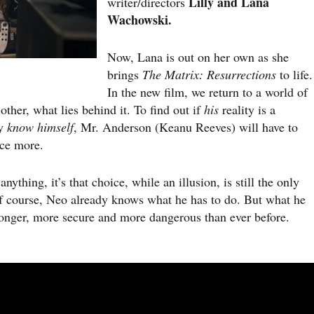
Lilly and Lana
writer/directors
Wachowski.
Now, Lana is out on her own as she
brings
The Matrix: Resurrections
to life.
In the new film, we return to a world of
 other, what lies behind it. To find out if
his
reality is a
ly
know himself
, Mr. Anderson (Keanu Reeves) will have to
nce more.
ing, it’s that choice, while an illusion, is still the only
 course, Neo already knows what he has to do. But what he
tronger, more secure and more dangerous than ever before.