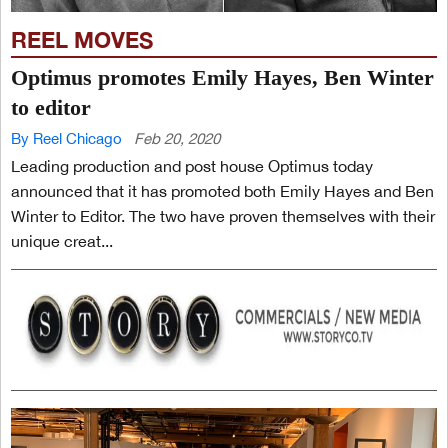
REEL MOVES
Optimus promotes Emily Hayes, Ben Winter
to editor
By Reel Chicago
Feb 20, 2020
Leading production and post house Optimus today
announced that it has promoted both Emily Hayes and Ben
Winter to Editor. The two have proven themselves with their
unique creat...