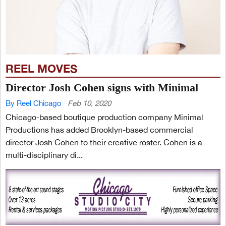
REEL MOVES
Director Josh Cohen signs with Minimal
By Reel Chicago
Feb 10, 2020
Chicago-based boutique production company Minimal
Productions has added Brooklyn-based commercial
director Josh Cohen to their creative roster. Cohen is a
multi-disciplinary di...