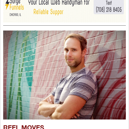
REEL MOVES