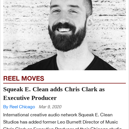
REEL MOVES
Squeak E. Clean adds Chris Clark as
Executive Producer
By Reel Chicago
Mar 9, 2020
International creative audio network Squeak E. Clean
Studios has added former Leo Burnett Director of Music