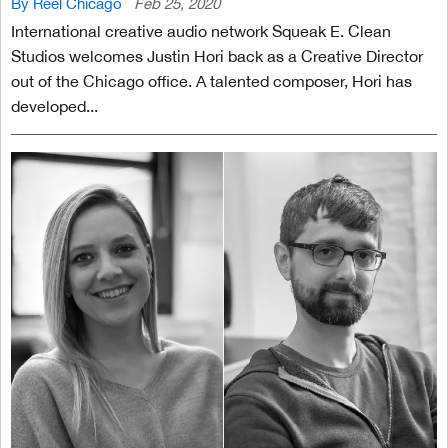
By Reel Chicago
Feb 25, 2020
International creative audio network Squeak E. Clean
Studios welcomes Justin Hori back as a Creative Director
out of the Chicago office. A talented composer, Hori has
developed...