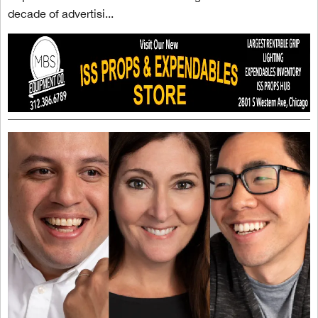
decade of advertisi...