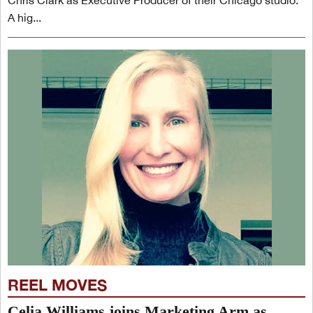
Chris Clark as Executive Producer of their Chicago studio.
A hig...
REEL MOVES
Celia Williams joins Marketing Arm as