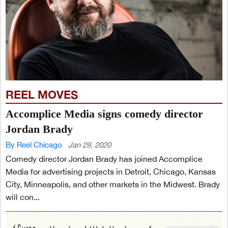
REEL MOVES
Accomplice Media signs comedy director
Jordan Brady
By Reel Chicago
Jan 29, 2020
Comedy director Jordan Brady has joined Accomplice
Media for advertising projects in Detroit, Chicago, Kansas
City, Minneapolis, and other markets in the Midwest. Brady
will con...