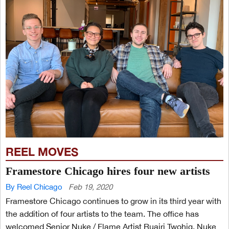
REEL MOVES
Framestore Chicago hires four new artists
By Reel Chicago
Feb 19, 2020
Framestore Chicago continues to grow in its third year with
the addition of four artists to the team. The office has
welcomed Senior Nuke / Flame Artist Ruairi Twohig, Nuke