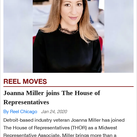
REEL MOVES
Joanna Miller joins The House of
Representatives
By Reel Chicago
Jan 24, 2020
Detroit-based industry veteran Joanna Miller has joined
The House of Representatives (THOR) as a Midwest
Representative Associate. Miller brings more than a