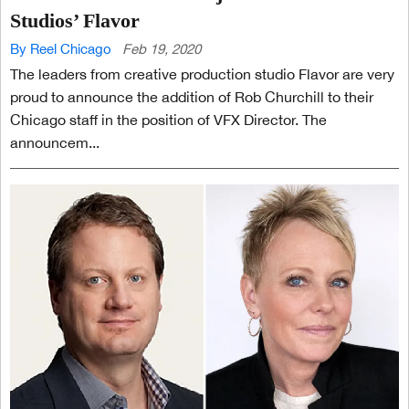
Studios’ Flavor
By Reel Chicago
Feb 19, 2020
The leaders from creative production studio Flavor are very
proud to announce the addition of Rob Churchill to their
Chicago staff in the position of VFX Director. The
announcem...