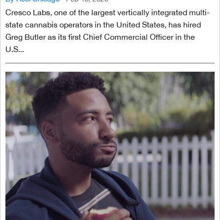
Cresco Labs, one of the largest vertically integrated multi-
state cannabis operators in the United States, has hired
Greg Butler as its first Chief Commercial Officer in the
U.S...