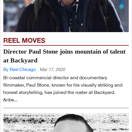
REEL MOVES
Director Paul Stone joins mountain of talent
at Backyard
By Reel Chicago
Mar 17, 2020
Bi-coastal commercial director and documentary
filmmaker, Paul Stone, known for his visually striking and
honest storytelling, has joined the roster at Backyard.
&nbs...