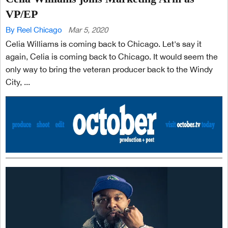
VP/EP
By Reel Chicago
Mar 5, 2020
Celia Williams is coming back to Chicago. Let's say it
again, Celia is coming back to Chicago. It would seem the
only way to bring the veteran producer back to the Windy
City, ...