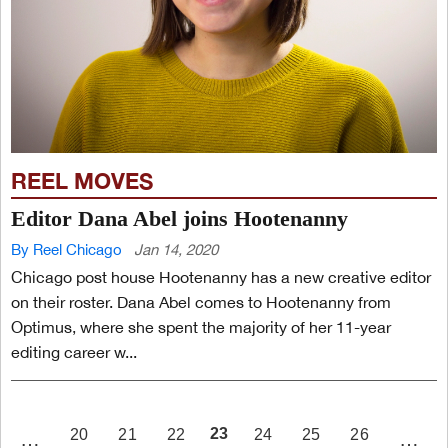
REEL MOVES
Editor Dana Abel joins Hootenanny
By Reel Chicago
Jan 14, 2020
Chicago post house Hootenanny has a new creative editor
on their roster. Dana Abel comes to Hootenanny from
Optimus, where she spent the majority of her 11-year
editing career w...
PAGE
23
20
21
22
24
25
26
…
…