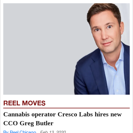
REEL MOVES
Cannabis operator Cresco Labs hires new
CCO Greg Butler
By Reel Chicago
Feb 13, 2020