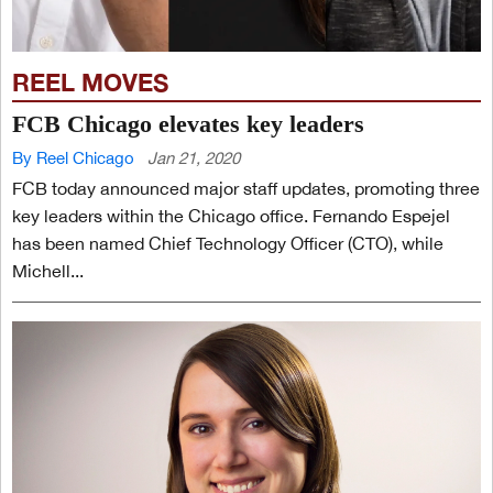
REEL MOVES
FCB Chicago elevates key leaders
By Reel Chicago
Jan 21, 2020
FCB today announced major staff updates, promoting three
key leaders within the Chicago office. Fernando Espejel
has been named Chief Technology Officer (CTO), while
Michell...