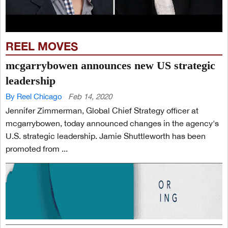
REEL MOVES
mcgarrybowen announces new US strategic
leadership
By Reel Chicago
Feb 14, 2020
Jennifer Zimmerman, Global Chief Strategy officer at
mcgarrybowen, today announced changes in the agency's
U.S. strategic leadership. Jamie Shuttleworth has been
promoted from ...