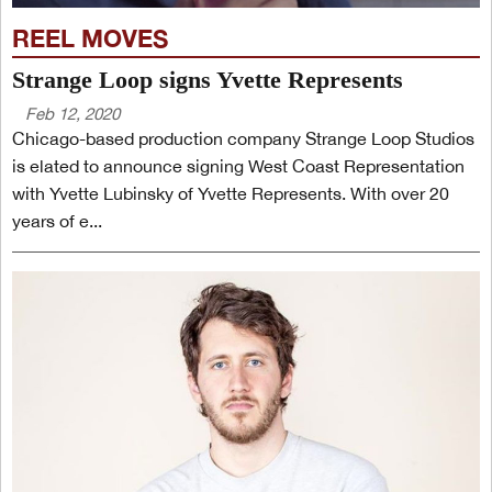
REEL MOVES
Strange Loop signs Yvette Represents
Feb 12, 2020
Chicago-based production company Strange Loop Studios
is elated to announce signing West Coast Representation
with Yvette Lubinsky of Yvette Represents. With over 20
years of e...