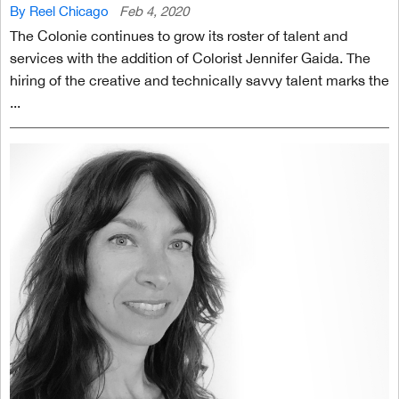
By Reel Chicago
Feb 4, 2020
The Colonie continues to grow its roster of talent and
services with the addition of Colorist Jennifer Gaida. The
hiring of the creative and technically savvy talent marks the
...