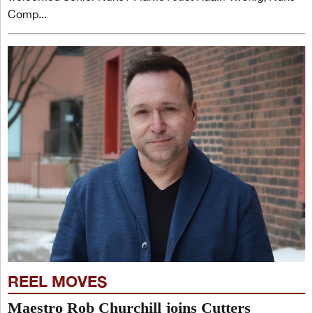
Comp...
REEL MOVES
Maestro Rob Churchill joins Cutters