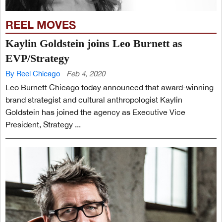
REEL MOVES
Kaylin Goldstein joins Leo Burnett as
EVP/Strategy
By Reel Chicago
Feb 4, 2020
Leo Burnett Chicago today announced that award-winning
brand strategist and cultural anthropologist Kaylin
Goldstein has joined the agency as Executive Vice
President, Strategy ...