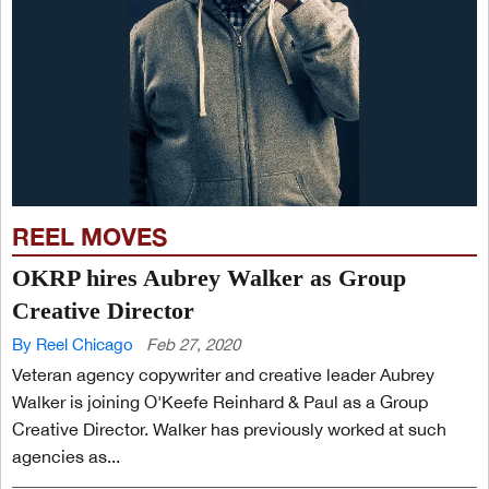
REEL MOVES
OKRP hires Aubrey Walker as Group
Creative Director
By Reel Chicago
Feb 27, 2020
Veteran agency copywriter and creative leader Aubrey
Walker is joining O'Keefe Reinhard & Paul as a Group
Creative Director. Walker has previously worked at such
agencies as...