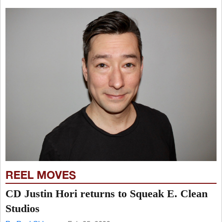
REEL MOVES
CD Justin Hori returns to Squeak E. Clean
Studios