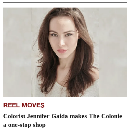
REEL MOVES
Colorist Jennifer Gaida makes The Colonie
a one-stop shop