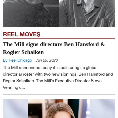
REEL MOVES
The Mill signs directors Ben Hansford &
Rogier Schalken
By Reel Chicago
Jan 29, 2020
The Mill announced today it is bolstering its global
directorial roster with two new signings; Ben Hansford and
Rogier Schalken. The Mill’s Executive Director Steve
Venning c...