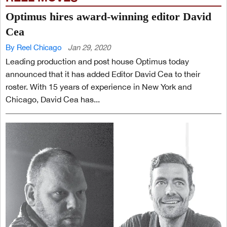
Optimus hires award-winning editor David
Cea
By Reel Chicago
Jan 29, 2020
Leading production and post house Optimus today
announced that it has added Editor David Cea to their
roster. With 15 years of experience in New York and
Chicago, David Cea has...