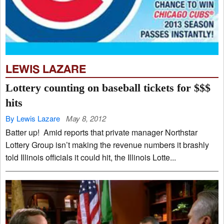
LEWIS LAZARE
Lottery counting on baseball tickets for $$$
hits
By Lewis Lazare
May 8, 2012
Batter up! Amid reports that private manager Northstar
Lottery Group isn’t making the revenue numbers it brashly
told Illinois officials it could hit, the Illinois Lotte...