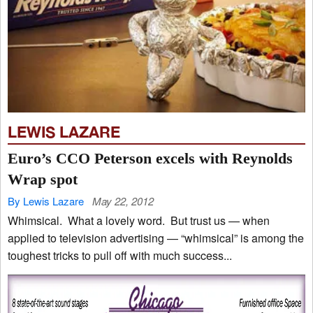
LEWIS LAZARE
Euro’s CCO Peterson excels with Reynolds
Wrap spot
By Lewis Lazare
May 22, 2012
Whimsical. What a lovely word. But trust us — when
applied to television advertising — “whimsical” is among the
toughest tricks to pull off with much success...