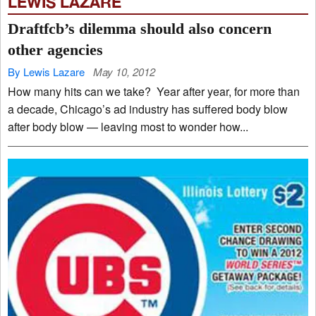
LEWIS LAZARE
Draftfcb’s dilemma should also concern
other agencies
By Lewis Lazare
May 10, 2012
How many hits can we take? Year after year, for more than
a decade, Chicago’s ad industry has suffered body blow
after body blow — leaving most to wonder how...