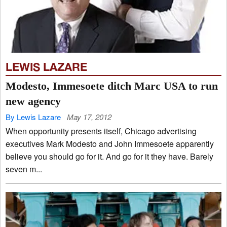
LEWIS LAZARE
Modesto, Immesoete ditch Marc USA to run
new agency
By Lewis Lazare
May 17, 2012
When opportunity presents itself, Chicago advertising
executives Mark Modesto and John Immesoete apparently
believe you should go for it. And go for it they have. Barely
seven m...