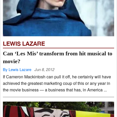
LEWIS LAZARE
Can ‘Les Mis’ transform from hit musical to
movie?
By Lewis Lazare
Jun 8, 2012
If Cameron Mackintosh can pull it off, he certainly will have
achieved the greatest marketing coup of this or any year in
the movie business — a business that has, in America ...