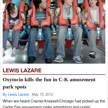
LEWIS LAZARE
Oxytocin kills the fun in C-K amusement
park spots
By Lewis Lazare
May 15, 2012
When we heard Cramer-Krasselt/Chicago had picked up the
Cedar Fair amusement parks advertising and public