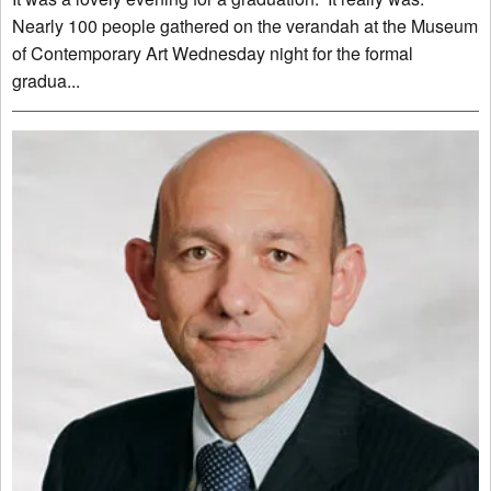
Nearly 100 people gathered on the verandah at the Museum
of Contemporary Art Wednesday night for the formal
gradua...