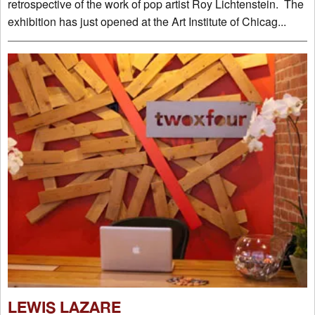
retrospective of the work of pop artist Roy Lichtenstein. The
exhibition has just opened at the Art Institute of Chicag...
LEWIS LAZARE