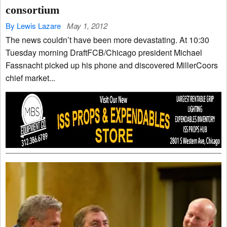
consortium
By Lewis Lazare
May 1, 2012
The news couldn’t have been more devastating. At 10:30
Tuesday morning DraftFCB/Chicago president Michael
Fassnacht picked up his phone and discovered MillerCoors
chief market...