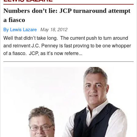
Numbers don’t lie: JCP turnaround attempt
a fiasco
By Lewis Lazare
May 18, 2012
Well that didn’t take long. The current push to turn around
and reinvent J.C. Penney is fast proving to be one whopper
of a fiasco. JCP, as it’s now referre...