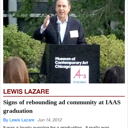
LEWIS LAZARE
Signs of rebounding ad community at IAAS
graduation
By Lewis Lazare
Jun 14, 2012
It was a lovely evening for a graduation. It really was.