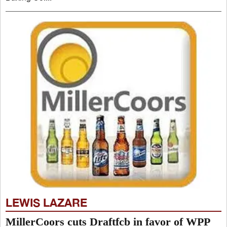
LEWIS LAZARE
MillerCoors cuts Draftfcb in favor of WPP