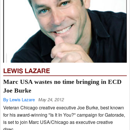
LEWIS LAZARE
Marc USA wastes no time bringing in ECD
Joe Burke
By Lewis Lazare
May 24, 2012
Veteran Chicago creative executive Joe Burke, best known
for his award-winning "Is It In You?" campaign for Gatorade,
is set to join Marc USA/Chicago as executive creative
direc...