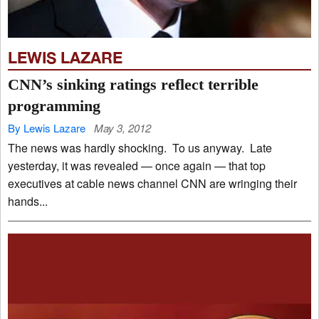
LEWIS LAZARE
CNN’s sinking ratings reflect terrible
programming
By Lewis Lazare
May 3, 2012
The news was hardly shocking. To us anyway. Late
yesterday, it was revealed — once again — that top
executives at cable news channel CNN are wringing their
hands...