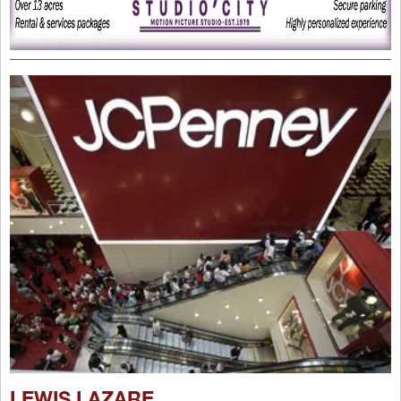
LEWIS LAZARE