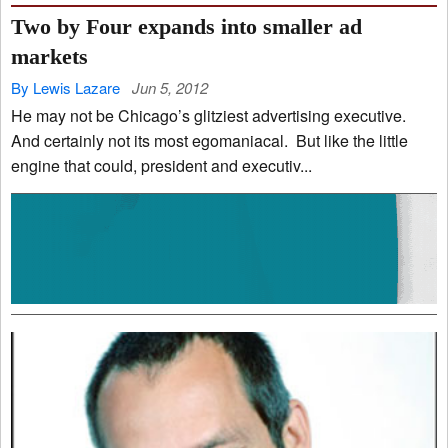
Two by Four expands into smaller ad
markets
By Lewis Lazare
Jun 5, 2012
He may not be Chicago’s glitziest advertising executive.
And certainly not its most egomaniacal. But like the little
engine that could, president and executiv...