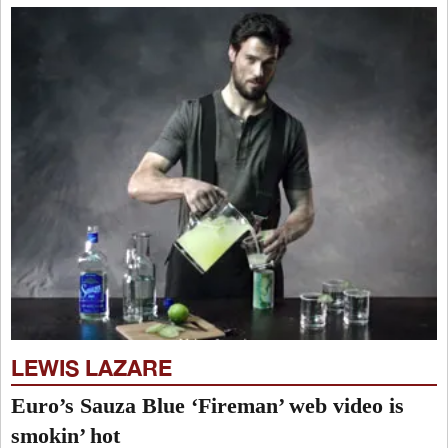
LEWIS LAZARE
Euro’s Sauza Blue ‘Fireman’ web video is
smokin’ hot