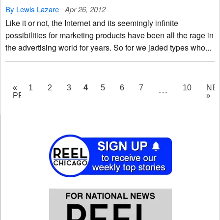
By Lewis Lazare
Apr 26, 2012
Like it or not, the Internet and its seemingly infinite
possibilities for marketing products have been all the rage in
the advertising world for years. So for we jaded types who...
PAGE
4
«
1
2
3
5
6
7
10
NE
…
PREV
»