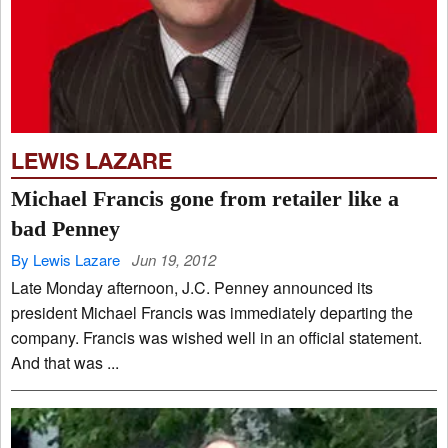
LEWIS LAZARE
Michael Francis gone from retailer like a
bad Penney
By Lewis Lazare
Jun 19, 2012
Late Monday afternoon, J.C. Penney announced its
president Michael Francis was immediately departing the
company. Francis was wished well in an official statement.
And that was ...