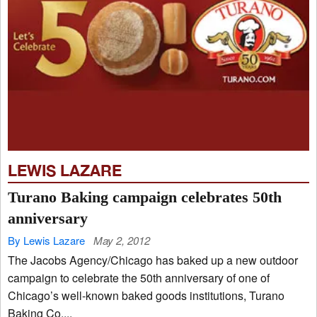
LEWIS LAZARE
Turano Baking campaign celebrates 50th
anniversary
By Lewis Lazare
May 2, 2012
The Jacobs Agency/Chicago has baked up a new outdoor
campaign to celebrate the 50th anniversary of one of
Chicago’s well-known baked goods institutions, Turano
Baking Co....