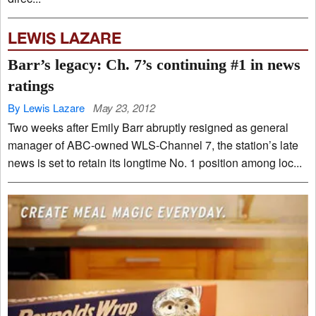
LEWIS LAZARE
Barr’s legacy: Ch. 7’s continuing #1 in news
ratings
By Lewis Lazare
May 23, 2012
Two weeks after Emily Barr abruptly resigned as general
manager of ABC-owned WLS-Channel 7, the station’s late
news is set to retain its longtime No. 1 position among loc...