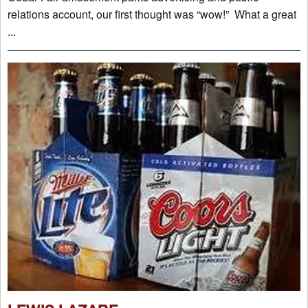
relations account, our first thought was “wow!” What a great
...