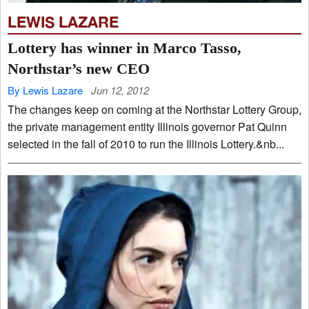
LEWIS LAZARE
Lottery has winner in Marco Tasso,
Northstar’s new CEO
By Lewis Lazare
Jun 12, 2012
The changes keep on coming at the Northstar Lottery Group,
the private management entity Illinois governor Pat Quinn
selected in the fall of 2010 to run the Illinois Lottery.&nb...