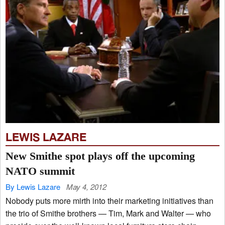
LEWIS LAZARE
New Smithe spot plays off the upcoming
NATO summit
By Lewis Lazare
May 4, 2012
Nobody puts more mirth into their marketing initiatives than
the trio of Smithe brothers — Tim, Mark and Walter — who