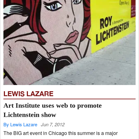
LEWIS LAZARE
Art Institute uses web to promote
Lichtenstein show
By Lewis Lazare
Jun 7, 2012
The BIG art event in Chicago this summer is a major