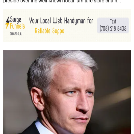
preside over the well-known local furniture store chain...