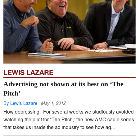
LEWIS LAZARE
Advertising not shown at its best on ‘The
Pitch’
By Lewis Lazare
May 1, 2012
How depressing. For several weeks we studiously avoided
watching the pilot for “The Pitch,” the new AMC cable series
that takes us inside the ad industry to see how ag...