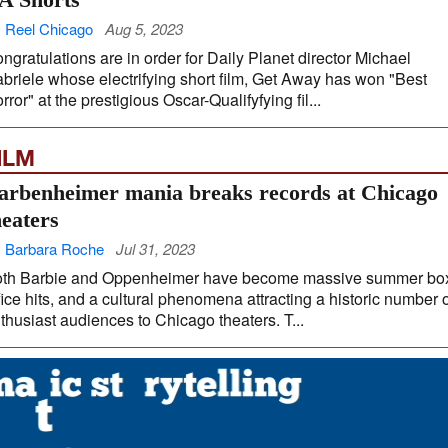
 Reel Chicago
Aug 5, 2023
ngratulations are in order for Daily Planet director Michael
briele whose electrifying short film, Get Away has won "Best
rror" at the prestigious Oscar-Qualifyfying fil...
ILM
arbenheimer mania breaks records at Chicago
heaters
 Barbara Roche
Jul 31, 2023
th Barbie and Oppenheimer have become massive summer bo
fice hits, and a cultural phenomena attracting a historic number 
thusiast audiences to Chicago theaters. T...