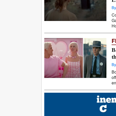
By
Co
Ga
Ho
F
B
t
By
Bo
of
en