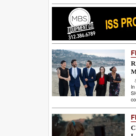
F
R
M
In
SH
co
F
C
L