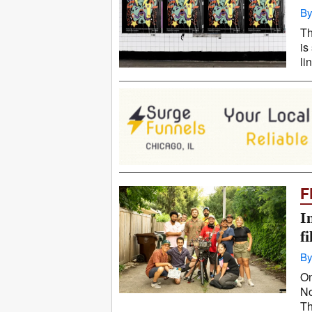
By
Th
is
li
F
I
f
By
On
No
Th