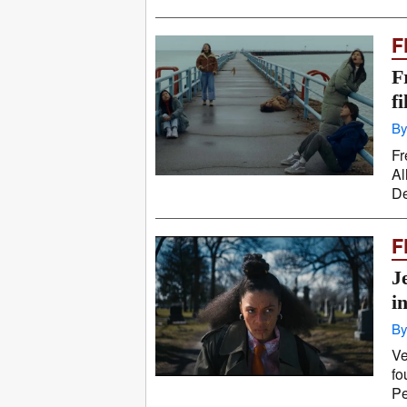
F
F
f
By
Fr
Al
De
F
J
i
By
Ve
fo
Pe