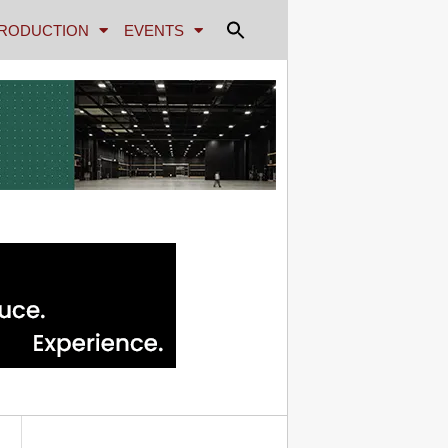
RODUCTION
EVENTS