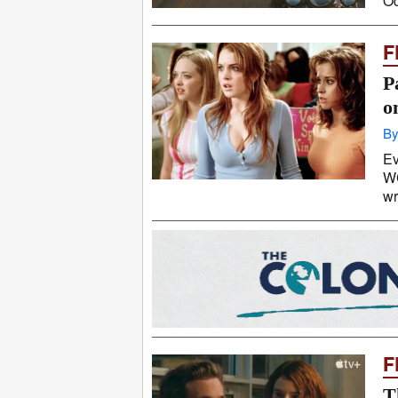
Oc
F
P
o
By
Ev
WG
wr
F
T