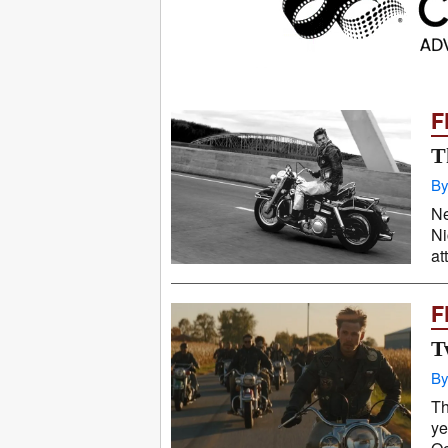
F
T
By
Ne
Ni
at
F
T
By
Th
ye