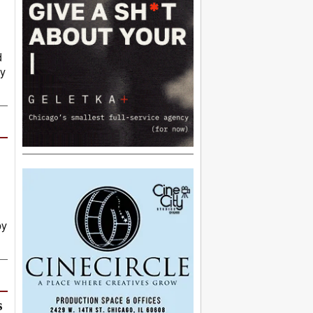
d
py
by
s