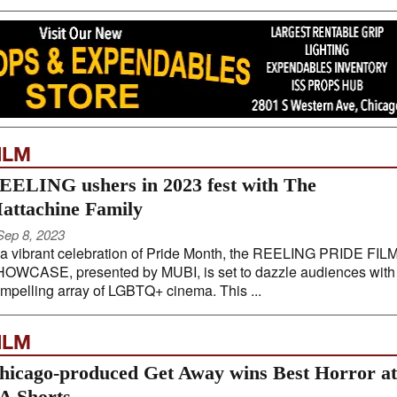
ILM
EELING ushers in 2023 fest with The
attachine Family
Sep 8, 2023
 a vibrant celebration of Pride Month, the REELING PRIDE FIL
OWCASE, presented by MUBI, is set to dazzle audiences with
mpelling array of LGBTQ+ cinema. This ...
ILM
hicago-produced Get Away wins Best Horror at
A Shorts