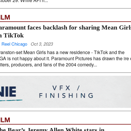
tober 29. While AFI h...
ILM
aramount faces backlash for sharing Mean Girl
n TikTok
 Reel Chicago
Oct 3, 2023
anston-set Mean Girls has a new residence - TikTok and the
A is not happy about it. Paramount Pictures has drawn the ire 
iters, producers, and fans of the 2004 comedy...
ILM
he Bear’s Jeremy Allen White stars in