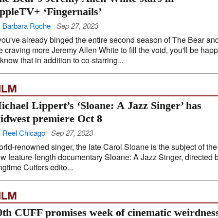
ppleTV+ ‘Fingernails’
 Barbara Roche
Sep 27, 2023
 you've already binged the entire second season of The Bear an
e craving more Jeremy Allen White to fill the void, you'll be hap
 know that in addition to co-starring...
ILM
ichael Lippert’s ‘Sloane: A Jazz Singer’ has
idwest premiere Oct 8
 Reel Chicago
Sep 27, 2023
rld-renowned singer, the late Carol Sloane is the subject of the
w feature-length documentary Sloane: A Jazz Singer, directed 
ngtime Cutters edito...
ILM
0th CUFF promises week of cinematic weirdnes