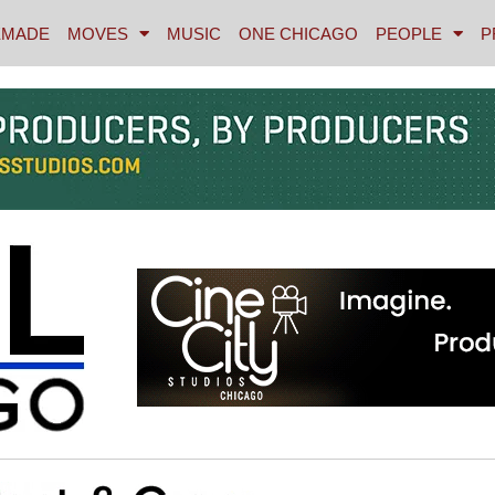
MADE
MOVES
MUSIC
ONE CHICAGO
PEOPLE
P