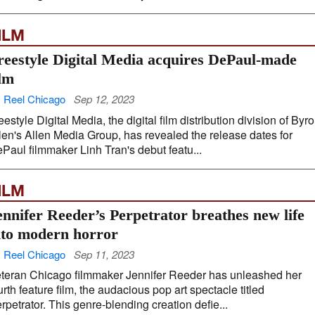
ILM
reestyle Digital Media acquires DePaul-made
ilm
 Reel Chicago
Sep 12, 2023
eestyle Digital Media, the digital film distribution division of Byr
len's Allen Media Group, has revealed the release dates for
Paul filmmaker Linh Tran's debut featu...
ILM
ennifer Reeder’s Perpetrator breathes new life
nto modern horror
 Reel Chicago
Sep 11, 2023
teran Chicago filmmaker Jennifer Reeder has unleashed her
urth feature film, the audacious pop art spectacle titled
rpetrator. This genre-blending creation defie...