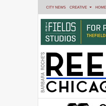
CITY NEWS
CREATIVE
HOME