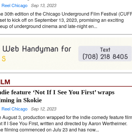
 Reel Chicago
Sep 13, 2023
e 30th edition of the Chicago Underground Film Festival (CUF
 set to kick off on September 13, 2023, promising an exciting
neup of underground cinema and late-night en...
ILM
ndie feature ‘Not If I See You First’ wraps
ilming in Skokie
 Reel Chicago
Sep 12, 2023
 August 3, production wrapped for the indie comedy feature fil
t If I See You First, written and directed by Aaron Wertheimer.
e filming commenced on July 23 and has now...