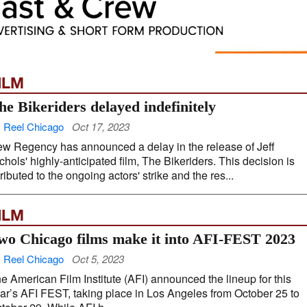
ILM
he Bikeriders delayed indefinitely
 Reel Chicago
Oct 17, 2023
w Regency has announced a delay in the release of Jeff
chols' highly-anticipated film, The Bikeriders. This decision is
tributed to the ongoing actors' strike and the res...
ILM
wo Chicago films make it into AFI-FEST 2023
 Reel Chicago
Oct 5, 2023
e American Film Institute (AFI) announced the lineup for this
ar’s AFI FEST, taking place in Los Angeles from October 25 to