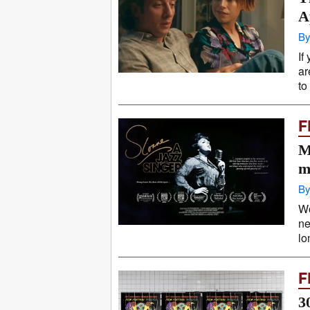
A
By
If
ar
to
F
M
m
By
Wo
ne
lo
F
3