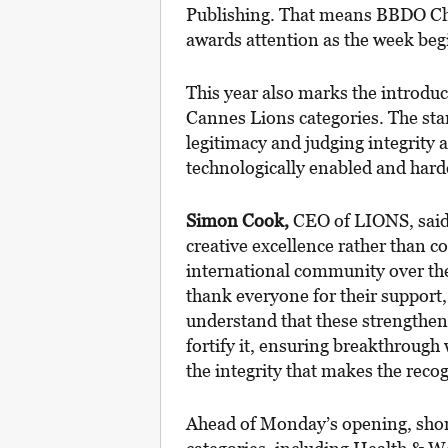
Publishing. That means BBDO Chic
awards attention as the week beg
This year also marks the introduc
Cannes Lions categories. The stan
legitimacy and judging integrity
technologically enabled and hard
Simon Cook,
CEO of LIONS, said 
creative excellence rather than c
international community over the 
thank everyone for their support
understand that these strengthene
fortify it, ensuring breakthrough 
the integrity that makes the rec
Ahead of Monday’s opening, short