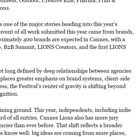
ellness, Outdoor, Creative B2B, Pharma, Print &
ions.
 one of the major stories heading into this year’s
ercent of all work submitted this year came from brands,
ximately 400 brands are expected in Cannes, with a
ge, B2B Summit, LIONS Creators, and the first LIONS
et long defined by deep relationships between agencies
laces greater emphasis on brand systems, client-side
ess, the Festival’s center of gravity is shifting beyond
gnition.
ining ground. This year, independents, including indie
ird of all entries. Cannes Lions also has more jury
cies than ever before. That shift reflects a broader
ps know well: big ideas are coming from more places,