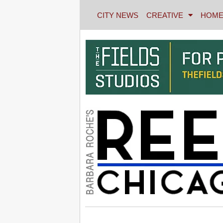
CITY NEWS
CREATIVE
HOME