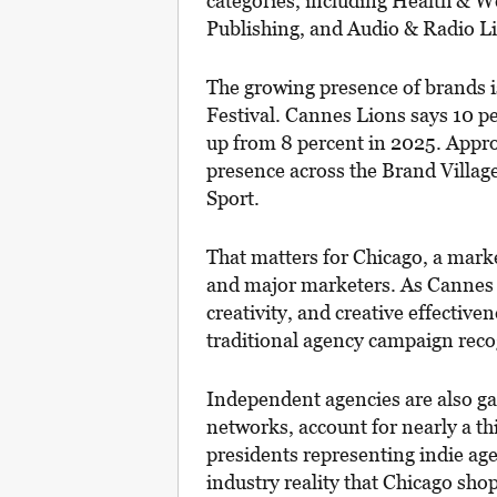
categories, including Health & W
Publishing, and Audio & Radio L
The growing presence of brands is
Festival. Cannes Lions says 10 p
up from 8 percent in 2025. Appro
presence across the Brand Villa
Sport.
That matters for Chicago, a mark
and major marketers. As Cannes p
creativity, and creative effectiven
traditional agency campaign reco
Independent agencies are also ga
networks, account for nearly a th
presidents representing indie agen
industry reality that Chicago sho