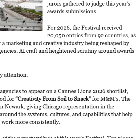
jurors gathered to judge this year’s
awards submissions.
For 2026, the Festival received
20,050 entries from 92 countries, as
t a marketing and creative industry being reshaped by
encies, AI craft and heightened scrutiny around awards
y attention.
 agencies to appear on a Cannes Lions 2026 shortlist,
nod for
“Creativity From Soil to Snack”
for M&M’s. The
in Newark, giving Chicago representation in the
 around the systems, cultures, and capabilities that help
 work more consistently.