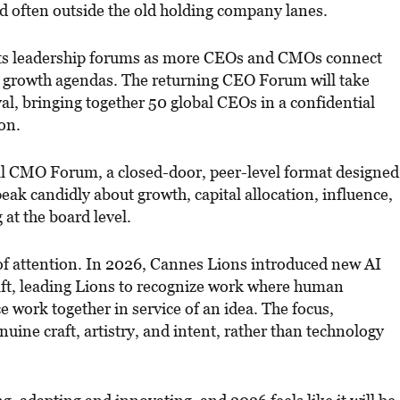
d often outside the old holding company lanes.
its leadership forums as more CEOs and CMOs connect
 growth agendas. The returning CEO Forum will take
ival, bringing together 50 global CEOs in a confidential
on.
al CMO Forum, a closed-door, peer-level format designed
peak candidly about growth, capital allocation, influence,
 at the board level.
 of attention. In 2026, Cannes Lions introduced new AI
raft, leading Lions to recognize work where human
nce work together in service of an idea. The focus,
enuine craft, artistry, and intent, rather than technology