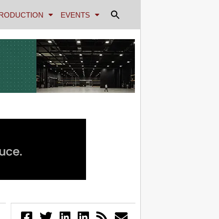
RODUCTION
EVENTS