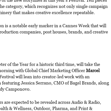
of the new storylines at this year’s Festival. Ten pieces
the category, which recognizes not only single campaign
hinery that makes creative excellence repeatable.
n is a notable early marker in a Cannes Week that will
production companies, post houses, brands, and creative
 of the Year for a historic third time, will take the
orning with Global Chief Marketing Officer
Marcel
Festival will lean into creator-led work with an
on featuring Jessica Serrano, CMO of Bagel Brands, along
indy Camponovo.
rs are expected to be revealed across Audio & Radio,
ealth & Wellness, Outdoor, Pharma, and Print &