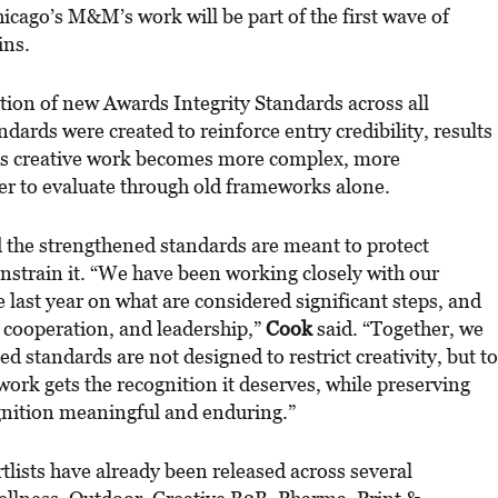
ago’s M&M’s work will be part of the first wave of
ins.
tion of new Awards Integrity Standards across all
dards were created to reinforce entry credibility, results
 as creative work becomes more complex, more
er to evaluate through old frameworks alone.
the strengthened standards are meant to protect
onstrain it. “We have been working closely with our
last year on what are considered significant steps, and
, cooperation, and leadership,”
Cook
said. “Together, we
d standards are not designed to restrict creativity, but to
work gets the recognition it deserves, while preserving
ognition meaningful and enduring.”
lists have already been released across several