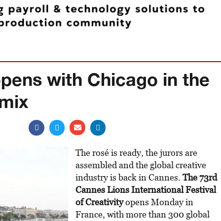
pens with Chicago in the
 mix
The rosé is ready, the jurors are
assembled and the global creative
industry is back in Cannes.
The 73rd
Cannes Lions International Festival
of Creativity
opens Monday in
France, with more than 300 global