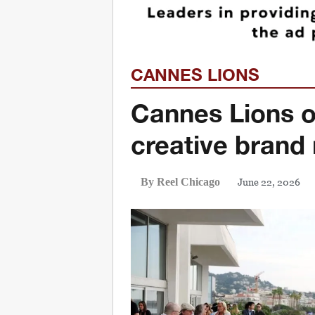
CANNES LIONS
Cannes Lions o
creative brand
June 22, 2026
By Reel Chicago