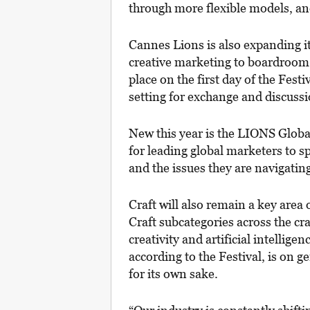
through more flexible models, an
Cannes Lions is also expanding 
creative marketing to boardroom
place on the first day of the Fest
setting for exchange and discussi
New this year is the LIONS Glob
for leading global marketers to s
and the issues they are navigating
Craft will also remain a key area
Craft subcategories across the c
creativity and artificial intellige
according to the Festival, is on g
for its own sake.