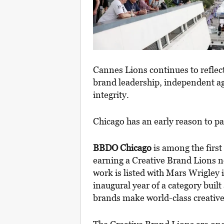
Cannes Lions continues to reflec
brand leadership, independent ag
integrity.
Chicago has an early reason to pa
BBDO Chicago
is among the first
earning a Creative Brand Lions 
work is listed with Mars Wrigley 
inaugural year of a category built
brands make world-class creative