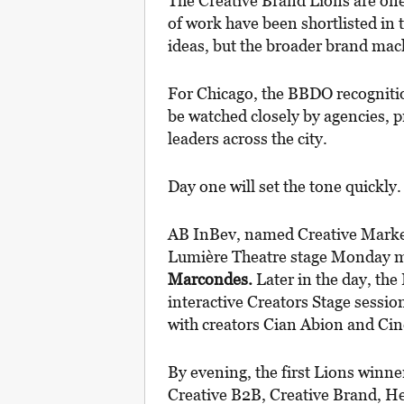
The Creative Brand Lions are one 
of work have been shortlisted in 
ideas, but the broader brand mac
For Chicago, the BBDO recognitio
be watched closely by agencies, 
leaders across the city.
Day one will set the tone quickly.
AB InBev, named Creative Marketer
Lumière Theatre stage Monday m
Marcondes.
Later in the day, the 
interactive Creators Stage sessi
with creators Cian Abion and C
By evening, the first Lions winne
Creative B2B, Creative Brand, H