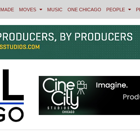
MADE
MOVES
MUSIC
ONE CHICAGO
PEOPLE
P