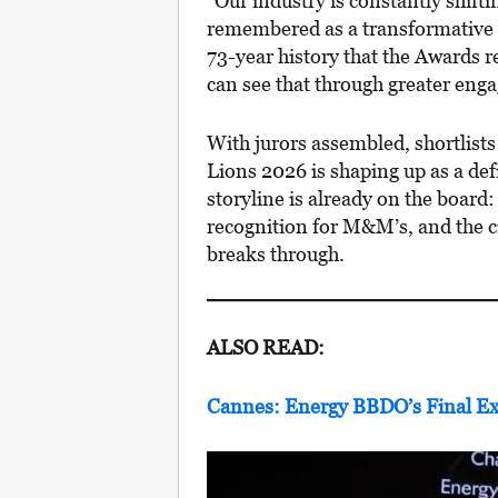
“Our industry is constantly shifti
remembered as a transformative 
73-year history that the Awards r
can see that through greater en
With jurors assembled, shortlists
Lions 2026 is shaping up as a defi
storyline is already on the boar
recognition for M&M’s, and the c
breaks through.
ALSO READ:
Cannes: Energy BBDO’s Final Ex