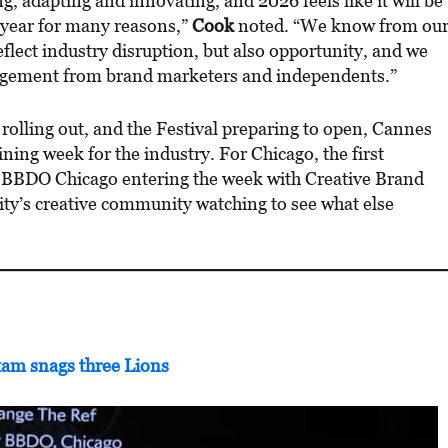
ng, adapting and innovating, and 2026 feels like it will be
year for many reasons,”
Cook
noted. “We know from ou
eflect industry disruption, but also opportunity, and we
gagement from brand marketers and independents.”
 rolling out, and the Festival preparing to open, Cannes
ning week for the industry. For Chicago, the first
d: BBDO Chicago entering the week with Creative Brand
ity’s creative community watching to see what else
am snags three Lions