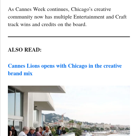
As Cannes Week continues, Chicago’s creative
community now has multiple Entertainment and Craft
track wins and credits on the board.
ALSO READ:
Cannes Lions opens with Chicago in the creative
brand mix