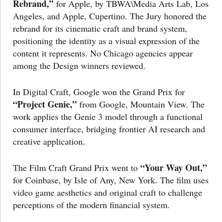
Rebrand,”
for Apple, by TBWA\Media Arts Lab, Los
Angeles, and Apple, Cupertino. The Jury honored the
rebrand for its cinematic craft and brand system,
positioning the identity as a visual expression of the
content it represents. No Chicago agencies appear
among the Design winners reviewed.
In Digital Craft, Google won the Grand Prix for
“Project Genie,”
from Google, Mountain View. The
work applies the Genie 3 model through a functional
consumer interface, bridging frontier AI research and
creative application.
“Your Way Out,”
The Film Craft Grand Prix went to
for Coinbase, by Isle of Any, New York. The film uses
video game aesthetics and original craft to challenge
perceptions of the modern financial system.