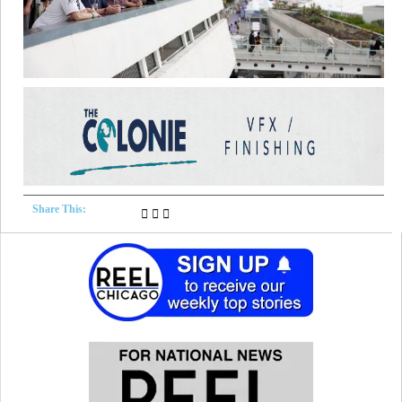
Share This: