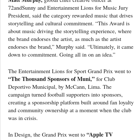
72andSunny and Entertainment Lions for Music Jury
President, said the category rewarded music that drives
storytelling and cultural commitment. “This Award is
about music driving the storytelling experience, where
the brand endorses the artist, as much as the artist
endorses the brand,” Murphy said. “Ultimately, it came
down to commitment. Going all in on an idea.”
The Entertainment Lions for Sport Grand Prix went to
“The Thousand Sponsors of Muni,”
for Club
Deportivo Municipal, by McCann, Lima. The
campaign turned football supporters into sponsors,
creating a sponsorship platform built around fan loyalty
and community ownership at a moment when the club
was in crisis.
“Apple TV
In Design, the Grand Prix went to