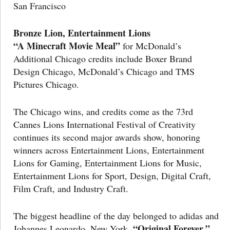
San Francisco
Bronze Lion, Entertainment Lions
“A Minecraft Movie Meal”
for McDonald’s
Additional Chicago credits include Boxer Brand
Design Chicago, McDonald’s Chicago and TMS
Pictures Chicago.
The Chicago wins, and credits come as the 73rd
Cannes Lions International Festival of Creativity
continues its second major awards show, honoring
winners across Entertainment Lions, Entertainment
Lions for Gaming, Entertainment Lions for Music,
Entertainment Lions for Sport, Design, Digital Craft,
Film Craft, and Industry Craft.
The biggest headline of the day belonged to adidas and
“Original Forever,”
Johannes Leonardo, New York.