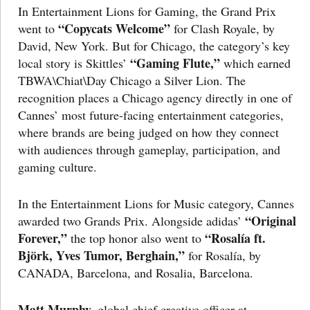
In Entertainment Lions for Gaming, the Grand Prix
“Copycats Welcome”
went to
for Clash Royale, by
David, New York. But for Chicago, the category’s key
“Gaming Flute,”
local story is Skittles’
which earned
TBWA\Chiat\Day Chicago a Silver Lion. The
recognition places a Chicago agency directly in one of
Cannes’ most future-facing entertainment categories,
where brands are being judged on how they connect
with audiences through gameplay, participation, and
gaming culture.
In the Entertainment Lions for Music category, Cannes
“Original
awarded two Grands Prix. Alongside adidas’
Forever,”
“Rosalía ft.
the top honor also went to
Björk, Yves Tumor, Berghain,”
for Rosalía, by
CANADA, Barcelona, and Rosalia, Barcelona.
Matt Murphy,
global chief creative officer at