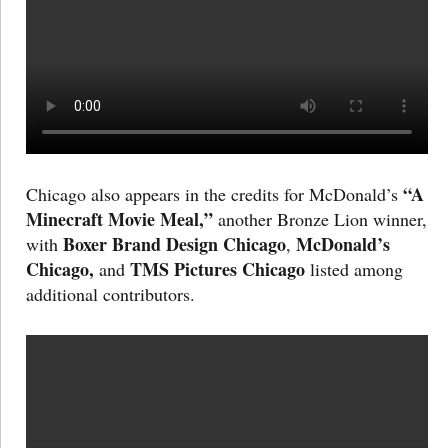
“A
Chicago also appears in the credits for McDonald’s
Minecraft Movie Meal,”
another Bronze Lion winner,
Boxer Brand Design Chicago
McDonald’s
with
,
Chicago,
TMS Pictures Chicago
and
listed among
additional contributors.