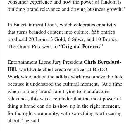
consumer experience and how the power of fandom is
building brand relevance and driving business growth.”
In Entertainment Lions, which celebrates creativity
that turns branded content into culture, 656 entries
produced 20 Lions: 3 Gold, 6 Silver, and 10 Bronze.
“Original Forever.”
The Grand Prix went to
hris Beresford-
Entertainment Lions Jury President C
Hill
, worldwide chief creative officer at BBDO
Worldwide, added the adidas work rose above the field
because it understood the cultural moment. “At a time
when so many brands are trying to manufacture
relevance, this was a reminder that the most powerful
thing a brand can do is show up in the right moment,
for the right community, with something worth caring
about,” he said.