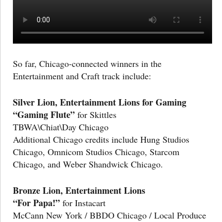
So far, Chicago-connected winners in the
Entertainment and Craft track include:
Silver Lion, Entertainment Lions for Gaming
“Gaming Flute”
for Skittles
TBWA\Chiat\Day Chicago
Additional Chicago credits include Hung Studios
Chicago, Omnicom Studios Chicago, Starcom
Chicago, and Weber Shandwick Chicago.
Bronze Lion, Entertainment Lions
“For Papa!”
for Instacart
McCann New York / BBDO Chicago / Local Produce