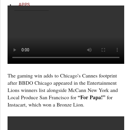
APPS
The gaming win adds to Chicago’s Cannes footprint
after BBDO Chicago appeared in the Entertainment
Lions winners list alongside McCann New York and
“For Papa!”
Local Produce San Francisco for
for
Instacart, which won a Bronze Lion.