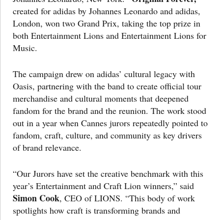
created for adidas by Johannes Leonardo and adidas,
London, won two Grand Prix, taking the top prize in
both Entertainment Lions and Entertainment Lions for
Music.
The campaign drew on adidas’ cultural legacy with
Oasis, partnering with the band to create official tour
merchandise and cultural moments that deepened
fandom for the brand and the reunion. The work stood
out in a year when Cannes jurors repeatedly pointed to
fandom, craft, culture, and community as key drivers
of brand relevance.
“Our Jurors have set the creative benchmark with this
year’s Entertainment and Craft Lion winners,” said
Simon Cook
, CEO of LIONS. “This body of work
spotlights how craft is transforming brands and