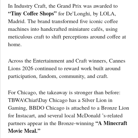
In Industry Craft, the Grand Prix was awarded to
“Tiny Coffee Shops”
for De’Longhi, by LOLA,
Madrid. The brand transformed five iconic coffee
machines into handcrafted miniature cafés, using
meticulous craft to shift perceptions around coffee at
home.
Across the Entertainment and Craft winners, Cannes
Lions 2026 continued to reward work built around
participation, fandom, community, and craft.
For Chicago, the takeaway is stronger than before:
TBWA\Chiat\Day Chicago has a Silver Lion in
Gaming, BBDO Chicago is attached to a Bronze Lion
for Instacart, and several local McDonald ’s-related
“A Minecraft
partners appear in the Bronze-winning
Movie Meal.”