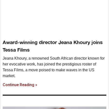
Award-winning director Jeana Khoury joins
Tessa Films
Jeana Khoury, a renowned South African director known for
her evocative work, has joined the prestigious roster of
Tessa Films, a move poised to make waves in the US
market.
Continue Reading »