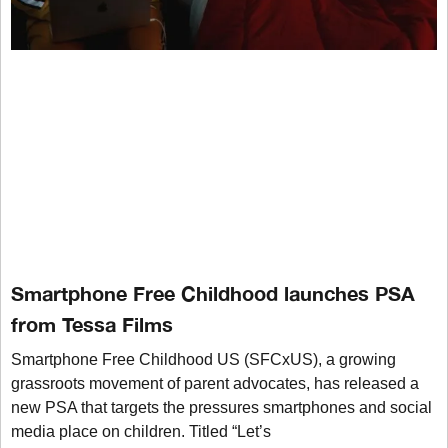
Smartphone Free Childhood launches PSA
from Tessa Films
Smartphone Free Childhood US (SFCxUS), a growing
grassroots movement of parent advocates, has released a
new PSA that targets the pressures smartphones and social
media place on children. Titled “Let’s