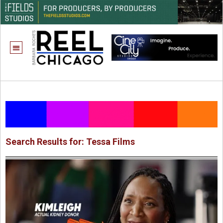
ONE CHICAGO
Search Results for: Tessa Films