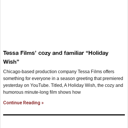
Tessa Films’ cozy and familiar “Holiday
Wish”
Chicago-based production company Tessa Films offers
something for everyone in a season greeting that premiered
yesterday on YouTube. Titled, A Holiday Wish, the cozy and
humorous minute-long film shows how
Continue Reading »