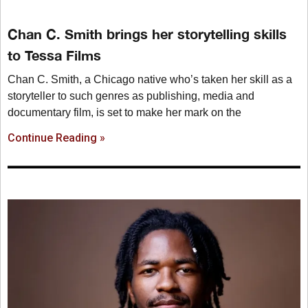
Chan C. Smith brings her storytelling skills
to Tessa Films
Chan C. Smith, a Chicago native who’s taken her skill as a
storyteller to such genres as publishing, media and
documentary film, is set to make her mark on the
Continue Reading »