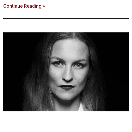
Continue Reading »