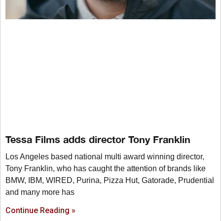
Tessa Films adds director Tony Franklin
Los Angeles based national multi award winning director,
Tony Franklin, who has caught the attention of brands like
BMW, IBM, WIRED, Purina, Pizza Hut, Gatorade, Prudential
and many more has
Continue Reading »