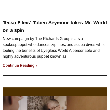
Tessa Films’ Toben Seymour takes Mr. World
on a spin
New campaign by The Richards Group stars a
spokespuppet who dances, ziplines, and scuba dives while
touting the benefits of Eyeglass World A personable and
highly adventurous puppet known as
Continue Reading »