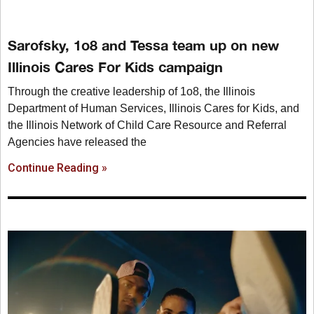
Sarofsky, 1o8 and Tessa team up on new
Illinois Cares For Kids campaign
Through the creative leadership of 1o8, the Illinois
Department of Human Services, Illinois Cares for Kids, and
the Illinois Network of Child Care Resource and Referral
Agencies have released the
Continue Reading »