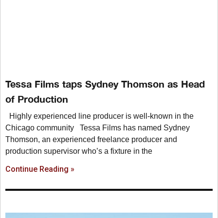
Tessa Films taps Sydney Thomson as Head
of Production
Highly experienced line producer is well-known in the
Chicago community Tessa Films has named Sydney
Thomson, an experienced freelance producer and
production supervisor who’s a fixture in the
Continue Reading »