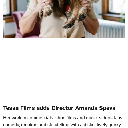
Tessa Films adds Director Amanda Speva
Her work in commercials, short films and music videos taps
comedy, emotion and storytelling with a distinctively quirky