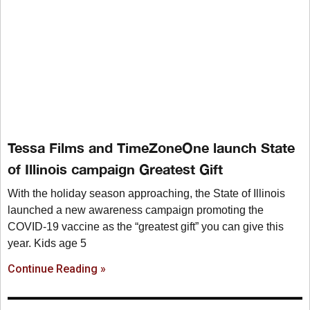
Tessa Films and TimeZoneOne launch State
of Illinois campaign Greatest Gift
With the holiday season approaching, the State of Illinois
launched a new awareness campaign promoting the
COVID-19 vaccine as the “greatest gift” you can give this
year. Kids age 5
Continue Reading »