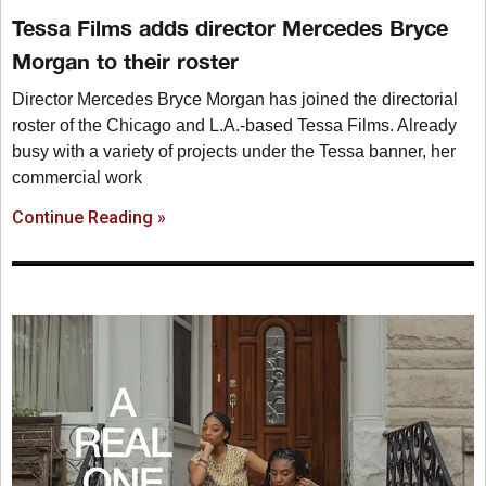
Tessa Films adds director Mercedes Bryce
Morgan to their roster
Director Mercedes Bryce Morgan has joined the directorial
roster of the Chicago and L.A.-based Tessa Films. Already
busy with a variety of projects under the Tessa banner, her
commercial work
Continue Reading »