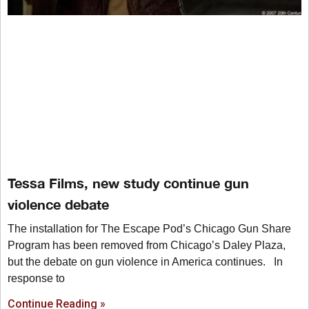
Tessa Films, new study continue gun
violence debate
The installation for The Escape Pod’s Chicago Gun Share
Program has been removed from Chicago’s Daley Plaza,
but the debate on gun violence in America continues. In
response to
Continue Reading »