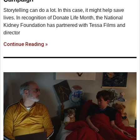
Storytelling can do a lot. In this case, it might help save
lives. In recognition of Donate Life Month, the National
Kidney Foundation has partnered with Tessa Films and
director
Continue Reading »