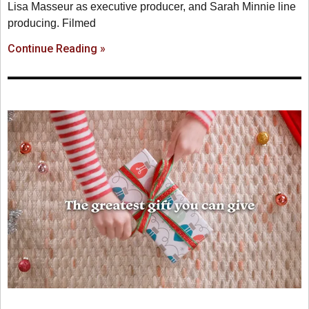
Lisa Masseur as executive producer, and Sarah Minnie line
producing. Filmed
Continue Reading »