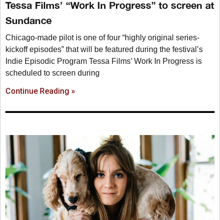
Tessa Films’ “Work In Progress” to screen at
Sundance
Chicago-made pilot is one of four “highly original series-
kickoff episodes” that will be featured during the festival’s
Indie Episodic Program Tessa Films’ Work In Progress is
scheduled to screen during
Continue Reading »