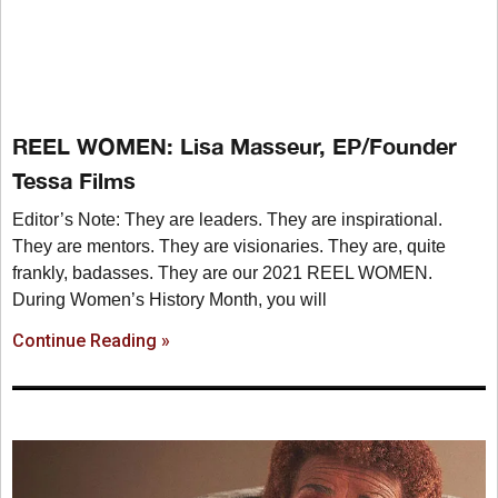
REEL WOMEN: Lisa Masseur, EP/Founder
Tessa Films
Editor’s Note: They are leaders. They are inspirational.
They are mentors. They are visionaries. They are, quite
frankly, badasses. They are our 2021 REEL WOMEN.
During Women’s History Month, you will
Continue Reading »