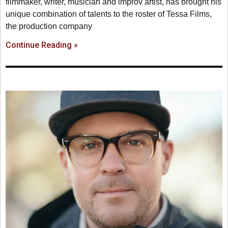
filmmaker, writer, musician and improv artist, has brought his
unique combination of talents to the roster of Tessa Films,
the production company
Continue Reading »