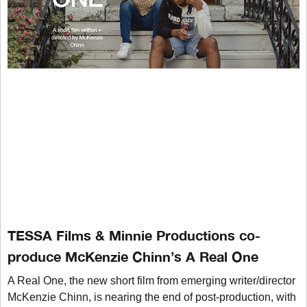
TESSA Films & Minnie Productions co-
produce McKenzie Chinn’s A Real One
A Real One, the new short film from emerging writer/director
McKenzie Chinn, is nearing the end of post-production, with