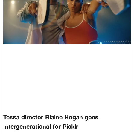
Tessa director Blaine Hogan goes
intergenerational for Picklr