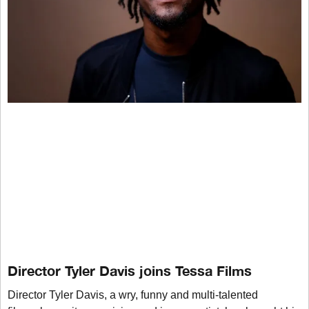
Director Tyler Davis joins Tessa Films
Director Tyler Davis, a wry, funny and multi-talented