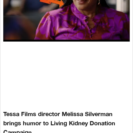
Tessa Films director Melissa Silverman
brings humor to Living Kidney Donation
Campaign