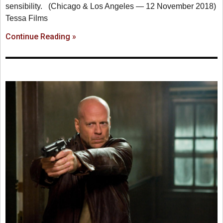
sensibility. (Chicago & Los Angeles — 12 November 2018)
Tessa Films
Continue Reading »