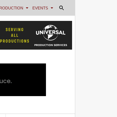
RODUCTION
EVENTS