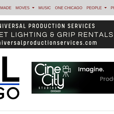
MADE
MOVES
MUSIC
ONE CHICAGO
PEOPLE
P