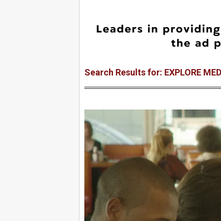
Search Results for: EXPLORE ME