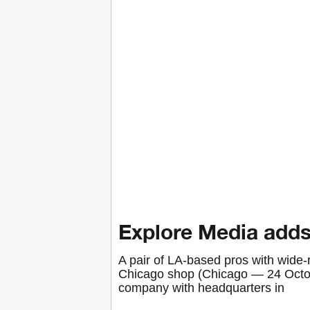
Explore Media adds
A pair of LA-based pros with wide-
Chicago shop (Chicago — 24 Octob
company with headquarters in