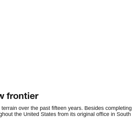
 frontier
terrain over the past fifteen years. Besides completing
ghout the United States from its original office in South