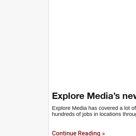
Explore Media’s new
Explore Media has covered a lot of 
hundreds of jobs in locations throu
Continue Reading »