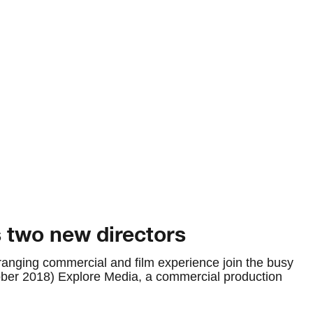
 two new directors
ranging commercial and film experience join the busy
er 2018) Explore Media, a commercial production