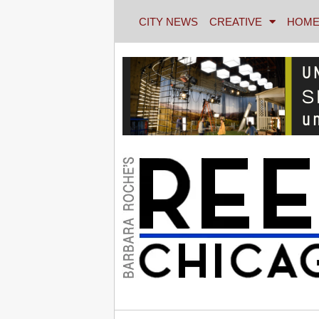
CITY NEWS
CREATIVE
HOME