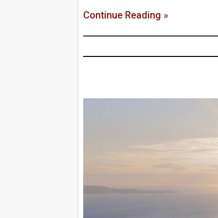
Continue Reading »