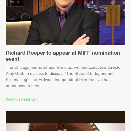
Richard Roeper to appear at MIFF nomination
event
The Chicago journalist and film critic will join Executive Director
Amy Guth to discuss to discuss “The State of Independent
Filmmaking” The Midwest Independent Film Festival has
announced a new
Continue Reading »