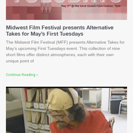
Midwest Film Festival presents Alternative
Takes for May’s First Tuesdays
The Midwest Film Festival (MFF) presents Alternative Takes for
May’s upcoming First Tuesdays event. This collection of nine
short films offer distinct atmospheres, each with their own
unique point of
Continue Reading »