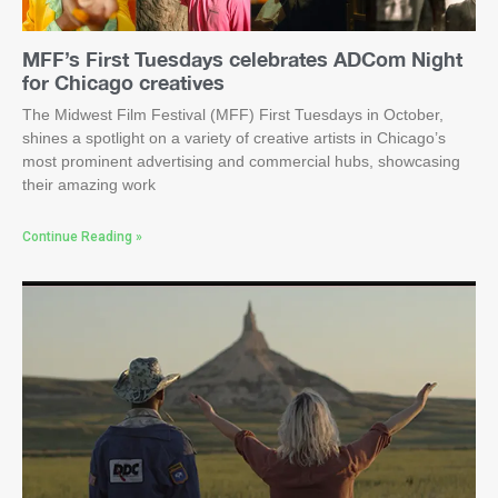
MFF’s First Tuesdays celebrates ADCom Night
for Chicago creatives
The Midwest Film Festival (MFF) First Tuesdays in October,
shines a spotlight on a variety of creative artists in Chicago’s
most prominent advertising and commercial hubs, showcasing
their amazing work
Continue Reading »