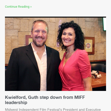
Continue Reading »
Kwielford, Guth step down from MIFF
leadership
Midwest Independent Film Festival’s President and Executive