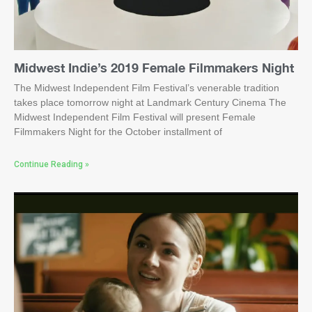
Midwest Indie’s 2019 Female Filmmakers Night
The Midwest Independent Film Festival’s venerable tradition
takes place tomorrow night at Landmark Century Cinema The
Midwest Independent Film Festival will present Female
Filmmakers Night for the October installment of
Continue Reading »