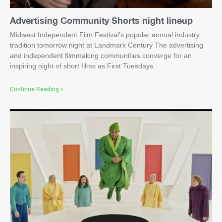
Advertising Community Shorts night lineup
Midwest Independent Film Festival’s popular annual industry
tradition tomorrow night at Landmark Century The advertising
and independent filmmaking communities converge for an
inspiring night of short films as First Tuesdays
Continue Reading »