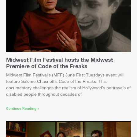
Midwest Film Festival hosts the Midwest
Premiere of Code of the Freaks
Midwest Film Festival‘s (MFF) June First Tuesdays event will
feature Salome Chasnoff‘s Code of the Freaks. This
documentary challenges the realism of Hollywood’s portrayals of
disabled people throughout decades of
Continue Reading »