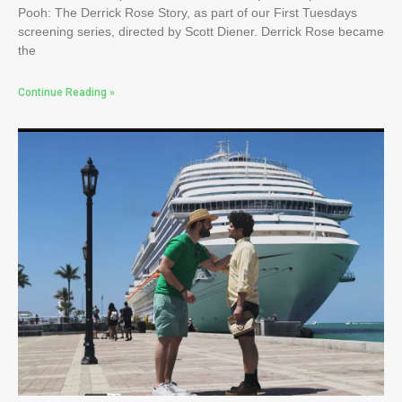
Pooh: The Derrick Rose Story, as part of our First Tuesdays
screening series, directed by Scott Diener. Derrick Rose became
the
Continue Reading »