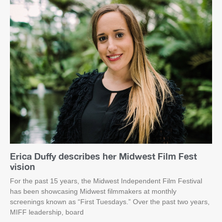
Erica Duffy describes her Midwest Film Fest
vision
For the past 15 years, the Midwest Independent Film Festival
has been showcasing Midwest filmmakers at monthly
screenings known as “First Tuesdays.” Over the past two years,
MIFF leadership, board