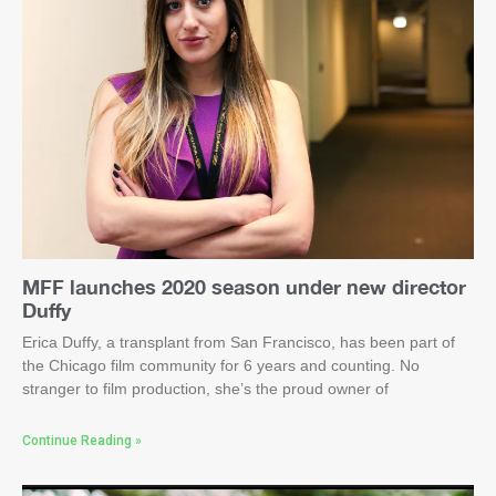
MFF launches 2020 season under new director
Duffy
Erica Duffy, a transplant from San Francisco, has been part of
the Chicago film community for 6 years and counting. No
stranger to film production, she’s the proud owner of
Continue Reading »