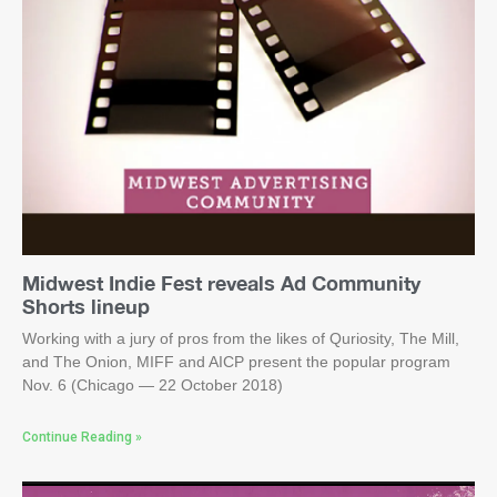
Midwest Indie Fest reveals Ad Community
Shorts lineup
Working with a jury of pros from the likes of Quriosity, The Mill,
and The Onion, MIFF and AICP present the popular program
Nov. 6 (Chicago — 22 October 2018)
Continue Reading »