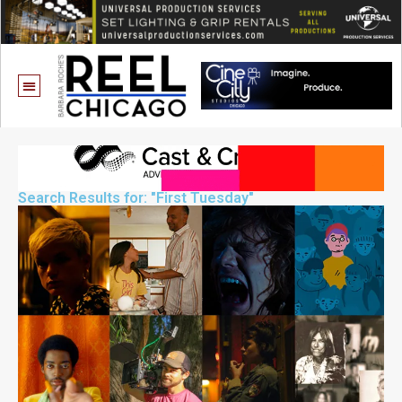
Search Results for: "First Tuesday"