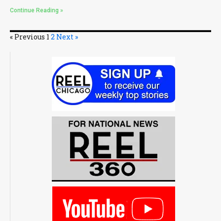
Continue Reading »
« Previous
1
2
Next »