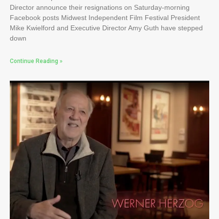
Director announce their resignations on Saturday-morning
Facebook posts Midwest Independent Film Festival President
Mike Kwielford and Executive Director Amy Guth have stepped
down
Continue Reading »