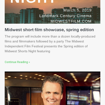
Midwest short film showcase, spring edition
The program will include more than a dozen locally-produced
films and filmmakers followed by a party The Midwest
Independent Film Festival presents the Spring edition of
Midwest Shorts Night featuring
Continue Reading »