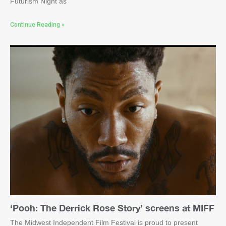
Futurism Night as
Continue Reading »
‘Pooh: The Derrick Rose Story’ screens at MIFF
The Midwest Independent Film Festival is proud to present