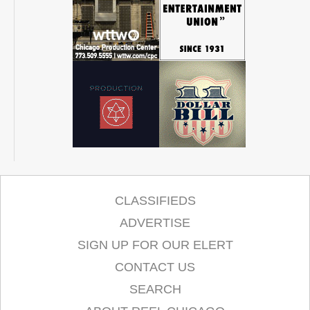
CLASSIFIEDS
ADVERTISE
SIGN UP FOR OUR ELERT
CONTACT US
SEARCH