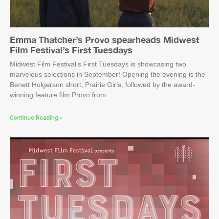
Emma Thatcher’s Provo spearheads Midwest
Film Festival’s First Tuesdays
Midwest Film Festival’s First Tuesdays is showcasing two
marvelous selections in September! Opening the evening is the
Benett Holgerson short, Prairie Girls, followed by the award-
winning feature film Provo from
Continue Reading »