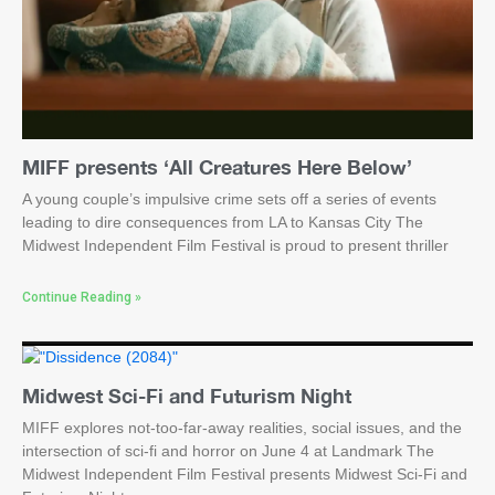
MIFF presents ‘All Creatures Here Below’
A young couple’s impulsive crime sets off a series of events
leading to dire consequences from LA to Kansas City The
Midwest Independent Film Festival is proud to present thriller
Continue Reading »
Midwest Sci-Fi and Futurism Night
MIFF explores not-too-far-away realities, social issues, and the
intersection of sci-fi and horror on June 4 at Landmark The
Midwest Independent Film Festival presents Midwest Sci-Fi and