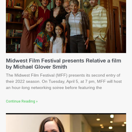
Midwest Film Festival presents Relative a film
by Michael Glover Smith
The Midwest Film Festival (MFF) presents its second entry of
their 2022 season. On Tuesday, April 5, at 7 pm, MFF will host
an hour-long networking soiree before featuring the
Continue Reading »