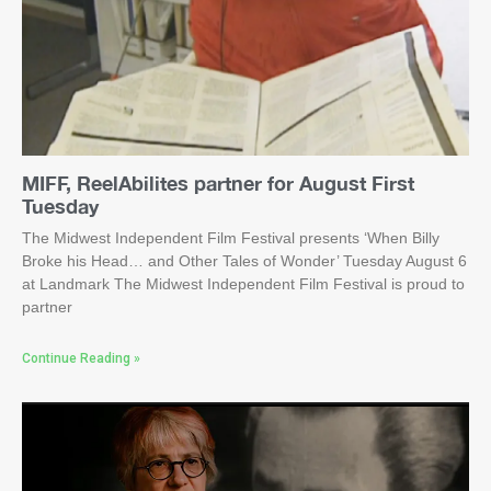
MIFF, ReelAbilites partner for August First
Tuesday
The Midwest Independent Film Festival presents ‘When Billy
Broke his Head… and Other Tales of Wonder’ Tuesday August 6
at Landmark The Midwest Independent Film Festival is proud to
partner
Continue Reading »