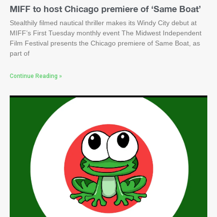
MIFF to host Chicago premiere of ‘Same Boat’
Stealthily filmed nautical thriller makes its Windy City debut at
MIFF’s First Tuesday monthly event The Midwest Independent
Film Festival presents the Chicago premiere of Same Boat, as
part of
Continue Reading »