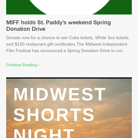
MIFF holds St. Paddy’s weekend Spring
Donation Drive
Donate now for a chance to win Cubs tickets, White Sox tickets,
and $100 restaurant gift certificates The Midwest Independent
Film Festival has announced a Spring Donation Drive to run
Continue Reading »