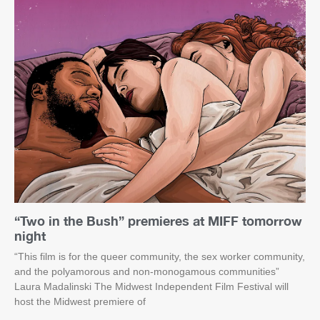
“Two in the Bush” premieres at MIFF tomorrow
night
“This film is for the queer community, the sex worker community,
and the polyamorous and non-monogamous communities”
Laura Madalinski The Midwest Independent Film Festival will
host the Midwest premiere of