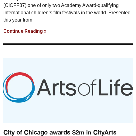
(CICFF37) one of only two Academy Award-qualifying
international children’s film festivals in the world. Presented
this year from
Continue Reading »
City of Chicago awards $2m in CityArts