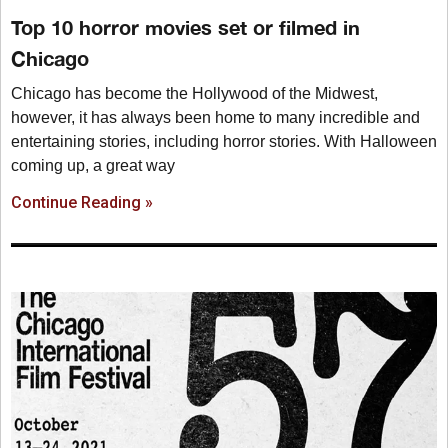
Top 10 horror movies set or filmed in
Chicago
Chicago has become the Hollywood of the Midwest,
however, it has always been home to many incredible and
entertaining stories, including horror stories. With Halloween
coming up, a great way
Continue Reading »