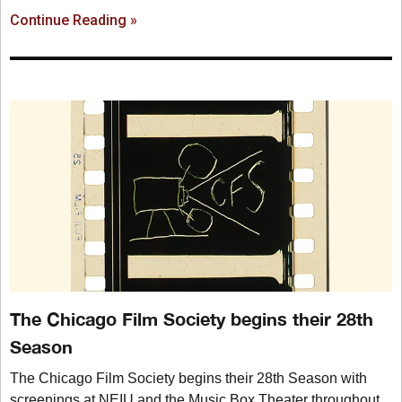
Continue Reading »
The Chicago Film Society begins their 28th
Season
The Chicago Film Society begins their 28th Season with
screenings at NEIU and the Music Box Theater throughout