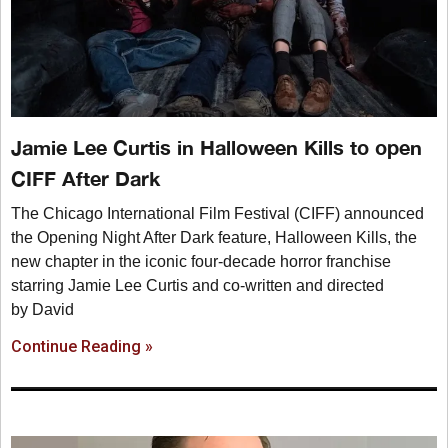
Jamie Lee Curtis in Halloween Kills to open
CIFF After Dark
The Chicago International Film Festival (CIFF) announced
the Opening Night After Dark feature, Halloween Kills, the
new chapter in the iconic four-decade horror franchise
starring Jamie Lee Curtis and co-written and directed
by David
Continue Reading »