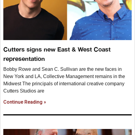
Cutters signs new East & West Coast
representation
Bobby Rowe and Sean C. Sullivan are the new faces in
New York and LA, Collective Management remains in the
Midwest The principals of international creative company
Cutters Studios are
Continue Reading »