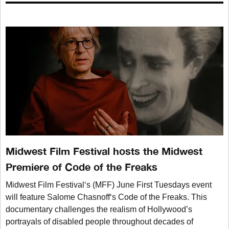
Midwest Film Festival hosts the Midwest
Premiere of Code of the Freaks
Midwest Film Festival‘s (MFF) June First Tuesdays event
will feature Salome Chasnoff‘s Code of the Freaks. This
documentary challenges the realism of Hollywood’s
portrayals of disabled people throughout decades of