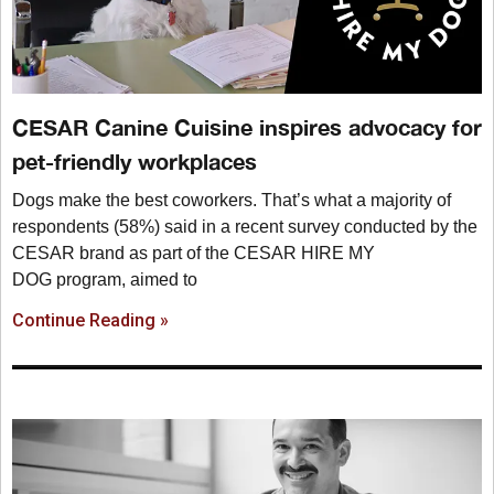
CESAR Canine Cuisine inspires advocacy for
pet-friendly workplaces
Dogs make the best coworkers. That’s what a majority of
respondents (58%) said in a recent survey conducted by the
CESAR brand as part of the CESAR HIRE MY
DOG program, aimed to
Continue Reading »