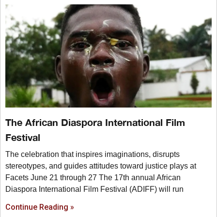
The African Diaspora International Film
Festival
The celebration that inspires imaginations, disrupts
stereotypes, and guides attitudes toward justice plays at
Facets June 21 through 27 The 17th annual African
Diaspora International Film Festival (ADIFF) will run
Continue Reading »