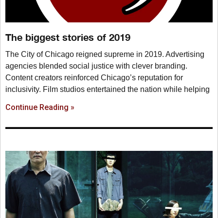
The biggest stories of 2019
The City of Chicago reigned supreme in 2019. Advertising
agencies blended social justice with clever branding.
Content creators reinforced Chicago’s reputation for
inclusivity. Film studios entertained the nation while helping
Continue Reading »