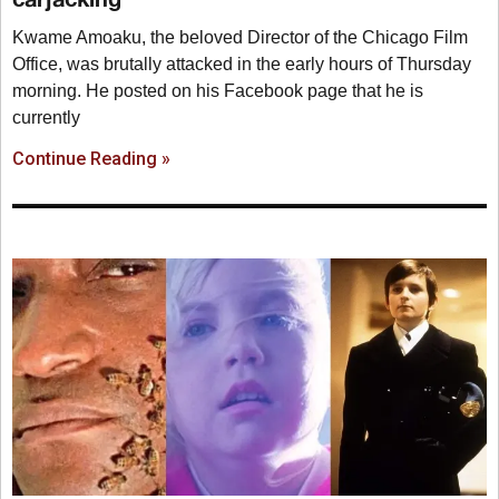
Kwame Amoaku, the beloved Director of the Chicago Film
Office, was brutally attacked in the early hours of Thursday
morning. He posted on his Facebook page that he is
currently
Continue Reading »