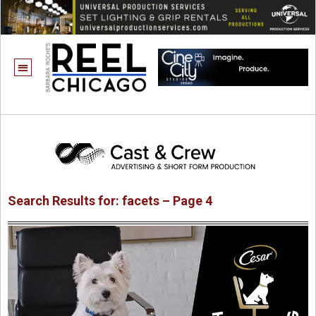
Search Results for: facets – Page 4