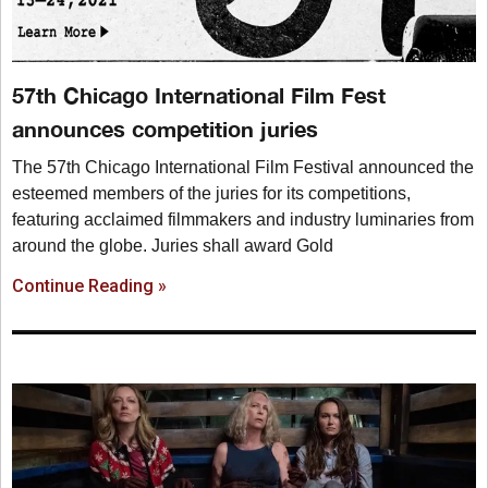
57th Chicago International Film Fest
announces competition juries
The 57th Chicago International Film Festival announced the
esteemed members of the juries for its competitions,
featuring acclaimed filmmakers and industry luminaries from
around the globe. Juries shall award Gold
Continue Reading »