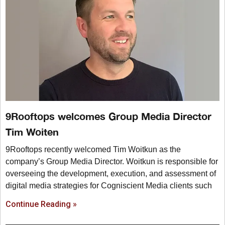
9Rooftops welcomes Group Media Director
Tim Woiten
9Rooftops recently welcomed Tim Woitkun as the
company’s Group Media Director. Woitkun is responsible for
overseeing the development, execution, and assessment of
digital media strategies for Cogniscient Media clients such
Continue Reading »