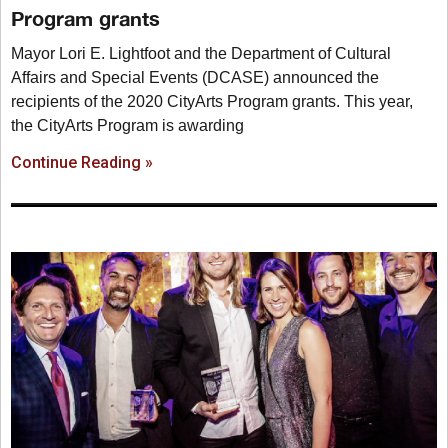
Program grants
Mayor Lori E. Lightfoot and the Department of Cultural
Affairs and Special Events (DCASE) announced the
recipients of the 2020 CityArts Program grants. This year,
the CityArts Program is awarding
Continue Reading »