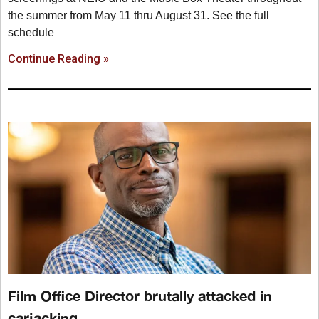
the summer from May 11 thru August 31. See the full
schedule
Continue Reading »
Film Office Director brutally attacked in
carjacking