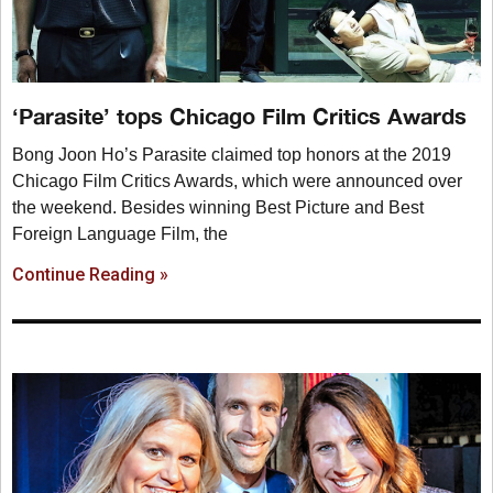
‘Parasite’ tops Chicago Film Critics Awards
Bong Joon Ho’s Parasite claimed top honors at the 2019
Chicago Film Critics Awards, which were announced over
the weekend. Besides winning Best Picture and Best
Foreign Language Film, the
Continue Reading »