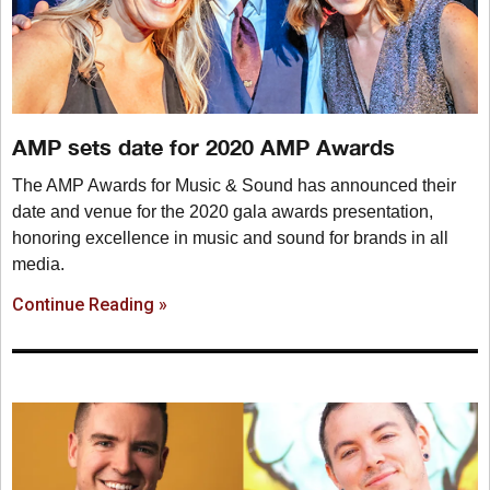
AMP sets date for 2020 AMP Awards
The AMP Awards for Music & Sound has announced their
date and venue for the 2020 gala awards presentation,
honoring excellence in music and sound for brands in all
media.
Continue Reading »