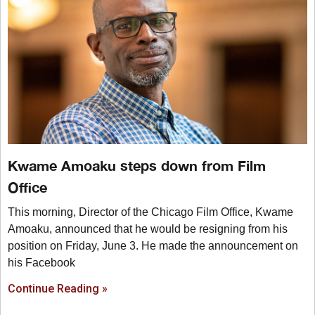
Kwame Amoaku steps down from Film
Office
This morning, Director of the Chicago Film Office, Kwame
Amoaku, announced that he would be resigning from his
position on Friday, June 3. He made the announcement on
his Facebook
Continue Reading »