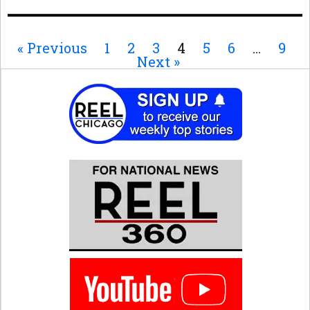
« Previous
1
2
3
4
5
6
…
9
Next »