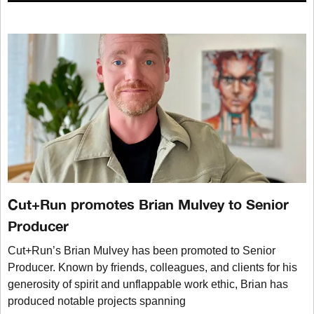
Cut+Run promotes Brian Mulvey to Senior
Producer
Cut+Run’s Brian Mulvey has been promoted to Senior
Producer. Known by friends, colleagues, and clients for his
generosity of spirit and unflappable work ethic, Brian has
produced notable projects spanning