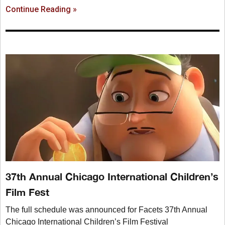
Continue Reading »
37th Annual Chicago International Children’s
Film Fest
The full schedule was announced for Facets 37th Annual
Chicago International Children’s Film Festival