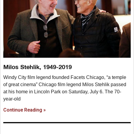
Milos Stehlik, 1949-2019
Windy City film legend founded Facets Chicago, “a temple
of great cinema” Chicago film legend Milos Stehlik passed
at his home in Lincoln Park on Saturday, July 6. The 70-
year-old
Continue Reading »