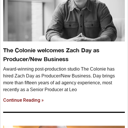
The Colonie welcomes Zach Day as
Producer/New Business
Award-winning post-production studio The Colonie has
hired Zach Day as Producer/New Business. Day brings
more than fifteen years of ad agency experience, most
recently as a Senior Producer at Leo
Continue Reading »