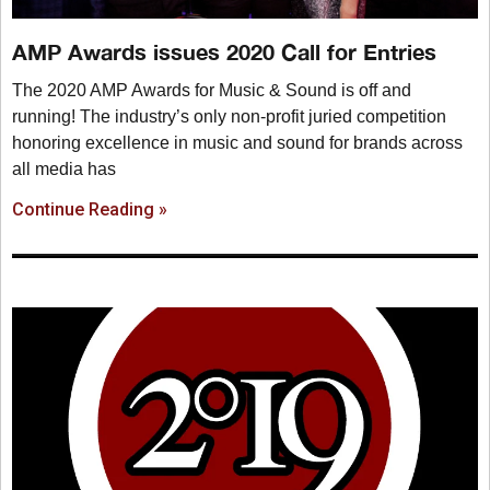
AMP Awards issues 2020 Call for Entries
The 2020 AMP Awards for Music & Sound is off and
running! The industry’s only non-profit juried competition
honoring excellence in music and sound for brands across
all media has
Continue Reading »