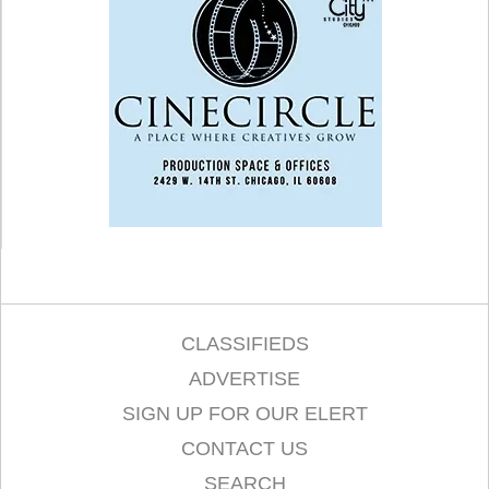
CLASSIFIEDS
ADVERTISE
SIGN UP FOR OUR ELERT
CONTACT US
SEARCH