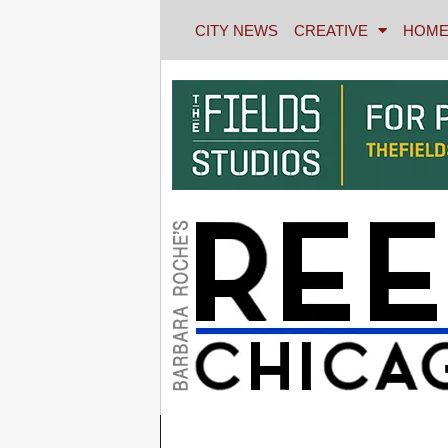
CITY NEWS
CREATIVE
HOME