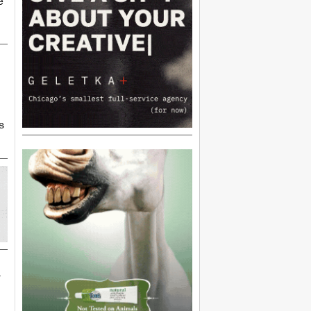
e
s
n