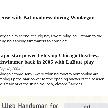
icense with Bat-madness during Waukegan
egan film scene, the big boys were bringing Batman to the
enging aspiring filmmakers to complete...
ajor star power lights up Chicago theatres;
chwimmer back in 2005 with LaBute play
Sep 13, 2004
icago's three Tony Award winning theatre companies are
mping up the star power for the opening shows of the season.
e smallest of the three troupes, Victory Gardens,...