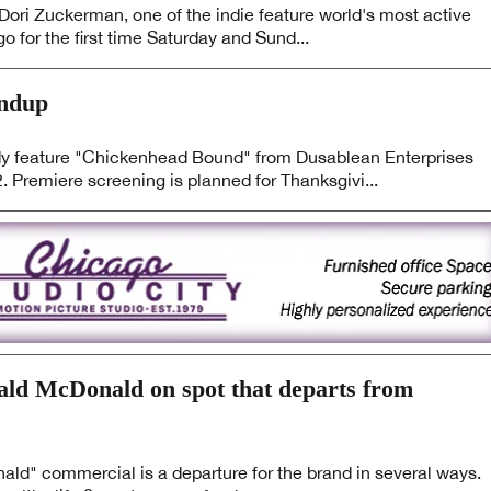
ori Zuckerman, one of the indie feature world's most active
go for the first time Saturday and Sund...
undup
eature "Chickenhead Bound" from Dusablean Enterprises
 Premiere screening is planned for Thanksgivi...
nald McDonald on spot that departs from
ald" commercial is a departure for the brand in several ways.