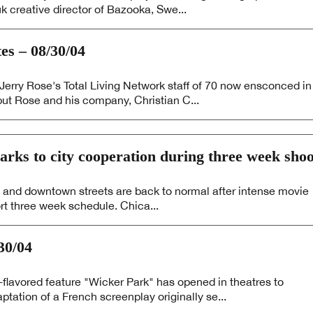
 creative director of Bazooka, Swe...
 – 08/30/04
rry Rose's Total Living Network staff of 70 now ensconced in
but Rose and his company, Christian C...
rks to city cooperation during three week shoo
 and downtown streets are back to normal after intense movie
rt three week schedule. Chica...
30/04
-flavored feature "Wicker Park" has opened in theatres to
tation of a French screenplay originally se...