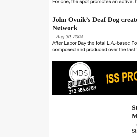
For one, the spot promotes an active, he
John Ovnik’s Deaf Dog creates
Network
Aug 30, 2004
After Labor Day the total L.A.-based F
composed and produced over the last t
S
M
St