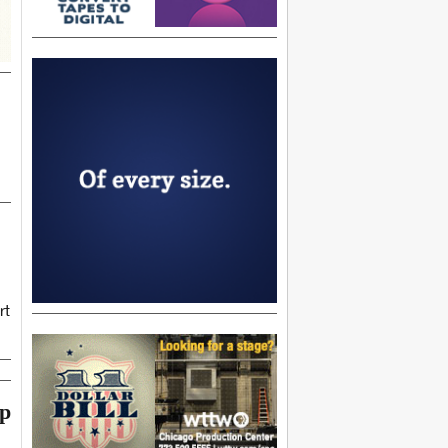
rt
op