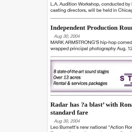
L.A. Audition Workshop, conducted by D
casting directors, will be held in Chica
Independent Production Ro
Aug 30, 2004
MARK ARMSTRONG'S hip-hop comedy f
wrapped principal photography Aug. 12.
Radar has ?a blast’ with Ro
standard fare
Aug 30, 2004
Leo Burnett's new national "Action Ron