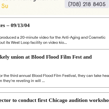
 – 09/13/04
oduced a 20-minute video for the Anti-Aging and Cosmetic
ut its West Loop facility on video kio...
kely union at Blood Flood Film Fest and
r the third annual Blood Flood Film Festival, they can take hea
they're reveling in will ...
rector to conduct first Chicago audition worksh