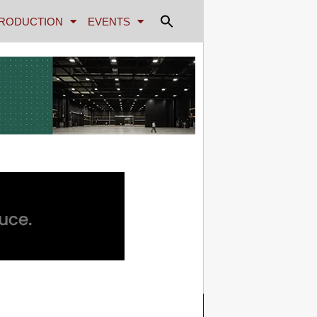
RODUCTION
EVENTS