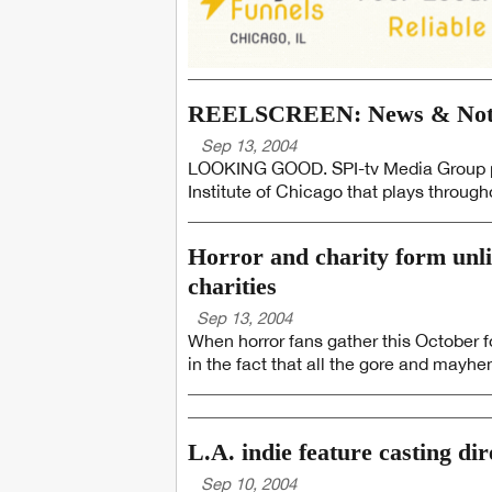
REELSCREEN: News & Notes
Sep 13, 2004
LOOKING GOOD. SPI-tv Media Group pr
Institute of Chicago that plays througho
Horror and charity form unli
charities
Sep 13, 2004
When horror fans gather this October fo
in the fact that all the gore and mayhem 
L.A. indie feature casting di
Sep 10, 2004