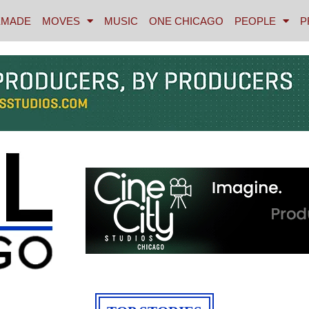
MADE
MOVES
MUSIC
ONE CHICAGO
PEOPLE
P