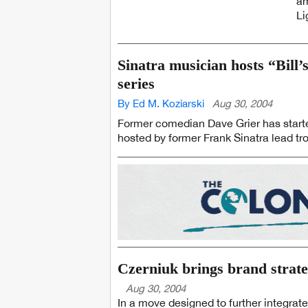
am
Li
Sinatra musician hosts “Bill’
series
By Ed M. Koziarski
Aug 30, 2004
Former comedian Dave Grier has starte
hosted by former Frank Sinatra lead trom
Czerniuk brings brand strate
Aug 30, 2004
In a move designed to further integrate 