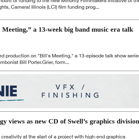
ount of funding to the new Minority Filmmakers Initiative of th
ghts, Camera! Illinois (LCI) film funding prog...
s Meeting,” a 13-week big band music era talk
d production on "Bill's Meeting," a 13-episode talk show serie
bonist Bill Porter.Grier, form...
gy views as new CD of Swell’s graphics divisio
creativity at the start of a project with high-end graphics