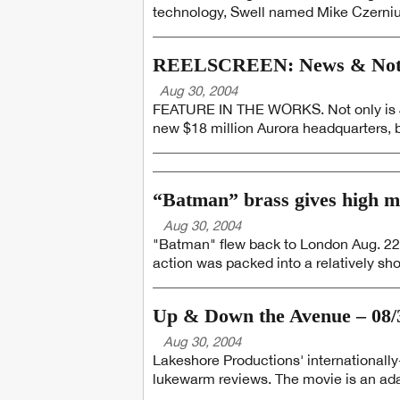
technology, Swell named Mike Czerniuk
REELSCREEN: News & Notes
Aug 30, 2004
FEATURE IN THE WORKS. Not only is Je
new $18 million Aurora headquarters, 
“Batman” brass gives high ma
Aug 30, 2004
"Batman" flew back to London Aug. 22
action was packed into a relatively sho
Up & Down the Avenue – 08/
Aug 30, 2004
Lakeshore Productions' internationally
lukewarm reviews. The movie is an adap