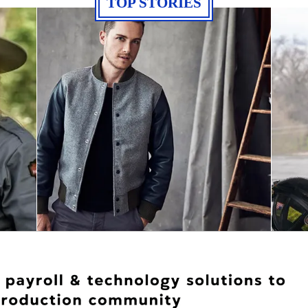
TOP STORIES