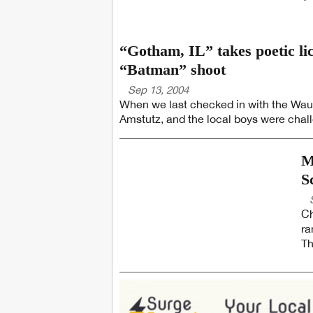
“Gotham, IL” takes poetic l
“Batman” shoot
Sep 13, 2004
When we last checked in with the Wauk
Amstutz, and the local boys were chall
M
S
Ch
ra
Th