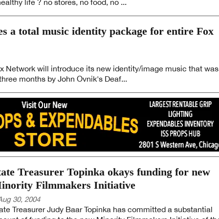
althy life ? no stores, no food, no ...
 a total music identity package for entire Fox
ox Network will introduce its new identity/image music that was
hree months by John Ovnik's Deaf...
tate Treasurer Topinka okays funding for new
inority Filmmakers Initiative
Aug 30, 2004
ate Treasurer Judy Baar Topinka has committed a substantial