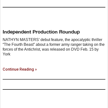
Independent Production Roundup
NATHYN MASTERS’ debut feature, the apocalyptic thriller
“The Fourth Beast” about a former army ranger taking on the
forces of the Antichrist, was released on DVD Feb. 15 by
York
Continue Reading »