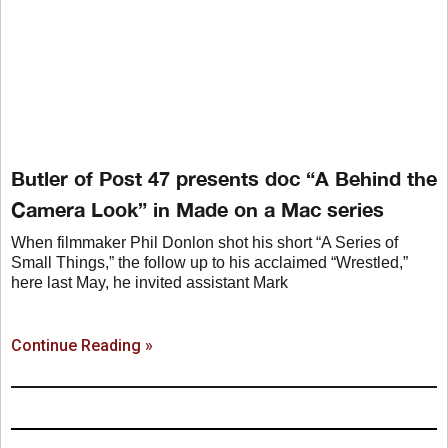
Butler of Post 47 presents doc “A Behind the
Camera Look” in Made on a Mac series
When filmmaker Phil Donlon shot his short “A Series of
Small Things,” the follow up to his acclaimed “Wrestled,”
here last May, he invited assistant Mark
Continue Reading »