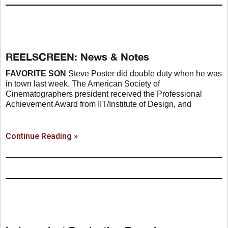
REELSCREEN: News & Notes
FAVORITE SON
Steve Poster did double duty when he was
in town last week. The American Society of
Cinematographers president received the Professional
Achievement Award from IIT/Institute of Design, and
Continue Reading »