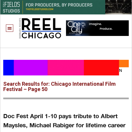
Search Results for: Chicago International Film
Festival – Page 50
Doc Fest April 1-10 pays tribute to Albert
Maysles, Michael Rabiger for lifetime career