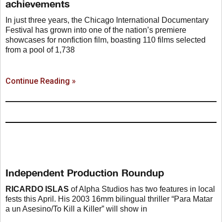
achievements
In just three years, the Chicago International Documentary
Festival has grown into one of the nation’s premiere
showcases for nonfiction film, boasting 110 films selected
from a pool of 1,738
Continue Reading »
Independent Production Roundup
RICARDO ISLAS
of Alpha Studios has two features in local
fests this April. His 2003 16mm bilingual thriller “Para Matar
a un Asesino/To Kill a Killer” will show in