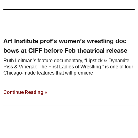
Art Institute prof’s women’s wrestling doc
bows at CIFF before Feb theatrical release
Ruth Leitman’s feature documentary, “Lipstick & Dynamite,
Piss & Vinegar: The First Ladies of Wrestling,” is one of four
Chicago-made features that will premiere
Continue Reading »