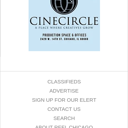
CLASSIFIEDS
ADVERTISE
SIGN UP FOR OUR ELERT
CONTACT US
SEARCH
ABOUT REEL CHICAGO