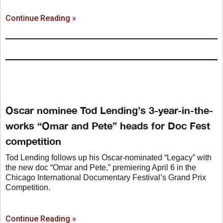
Continue Reading »
Oscar nominee Tod Lending’s 3-year-in-the-
works “Omar and Pete” heads for Doc Fest
competition
Tod Lending follows up his Oscar-nominated “Legacy” with
the new doc “Omar and Pete,” premiering April 6 in the
Chicago International Documentary Festival’s Grand Prix
Competition.
Continue Reading »