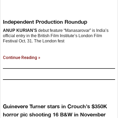
Independent Production Roundup
ANUP KURIAN’S
debut feature “Manasarovar” is India’s
official entry in the British Film Institute’s London Film
Festival Oct. 31. The London fest
Continue Reading »
Guinevere Turner stars in Crouch’s $350K
horror pic shooting 16 B&W in November