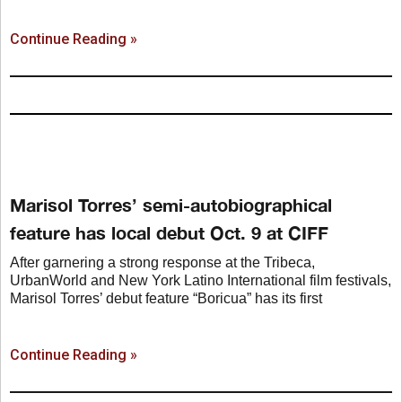
Continue Reading »
Marisol Torres’ semi-autobiographical
feature has local debut Oct. 9 at CIFF
After garnering a strong response at the Tribeca,
UrbanWorld and New York Latino International film festivals,
Marisol Torres’ debut feature “Boricua” has its first
Continue Reading »