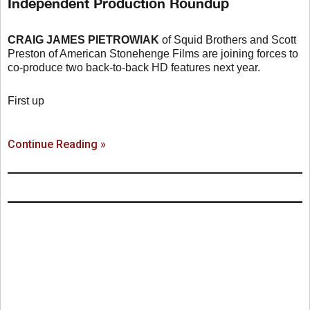
Independent Production Roundup
CRAIG JAMES PIETROWIAK
of Squid Brothers and Scott
Preston of American Stonehenge Films are joining forces to
co-produce two back-to-back HD features next year.
First up
Continue Reading »