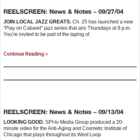
REELSCREEN: News & Notes – 09/27/04
JOIN LOCAL JAZZ GREATS.
Ch. 25 has launched a new
“Play on Cabaret” jazz series that airs Thursdays at 9 p.m.
You’re invited to be part of the taping of
Continue Reading »
REELSCREEN: News & Notes – 09/13/04
LOOKING GOOD.
SPI-tv Media Group produced a 20-
minute video for the Anti-Aging and Cosmetic Institute of
Chicago that plays throughout its West Loop