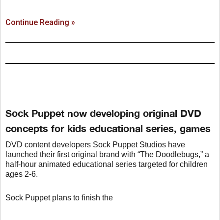
Continue Reading »
Sock Puppet now developing original DVD
concepts for kids educational series, games
DVD content developers Sock Puppet Studios have
launched their first original brand with “The Doodlebugs,” a
half-hour animated educational series targeted for children
ages 2-6.
Sock Puppet plans to finish the