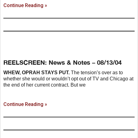
Continue Reading »
REELSCREEN: News & Notes – 08/13/04
WHEW, OPRAH STAYS PUT.
The tension’s over as to
whether she would or wouldn’t opt out of TV and Chicago at
the end of her current contract. But we
Continue Reading »