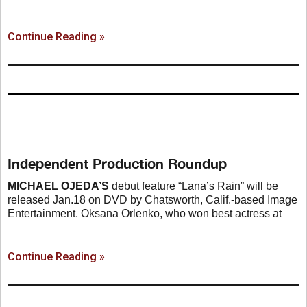
Continue Reading »
Independent Production Roundup
MICHAEL OJEDA’S
debut feature “Lana’s Rain” will be
released Jan.18 on DVD by Chatsworth, Calif.-based Image
Entertainment. Oksana Orlenko, who won best actress at
Continue Reading »