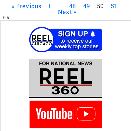
« Previous
1
…
48
49
50
51
Next »