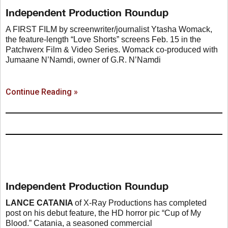
Independent Production Roundup
A FIRST FILM by screenwriter/journalist Ytasha Womack,
the feature-length “Love Shorts” screens Feb. 15 in the
Patchwerx Film & Video Series. Womack co-produced with
Jumaane N’Namdi, owner of G.R. N’Namdi
Continue Reading »
Independent Production Roundup
LANCE CATANIA
of X-Ray Productions has completed
post on his debut feature, the HD horror pic “Cup of My
Blood.” Catania, a seasoned commercial