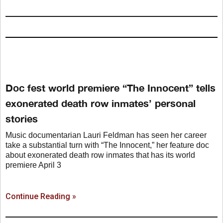
Doc fest world premiere “The Innocent” tells
exonerated death row inmates’ personal
stories
Music documentarian Lauri Feldman has seen her career
take a substantial turn with “The Innocent,” her feature doc
about exonerated death row inmates that has its world
premiere April 3
Continue Reading »