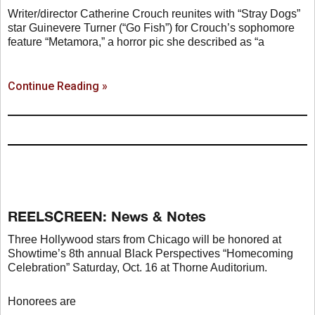
Writer/director Catherine Crouch reunites with “Stray Dogs”
star Guinevere Turner (“Go Fish”) for Crouch’s sophomore
feature “Metamora,” a horror pic she described as “a
Continue Reading »
REELSCREEN: News & Notes
Three Hollywood stars from Chicago will be honored at
Showtime’s 8th annual Black Perspectives “Homecoming
Celebration” Saturday, Oct. 16 at Thorne Auditorium.
Honorees are