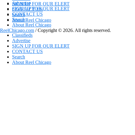
Advertise
SIGN UP FOR OUR ELERT
SIGN UP FOR OUR ELERT
CONTACT US
CONTACT US
Search
Search
About Reel Chicago
About Reel Chicago
ReelChicago.com
/ Copyright © 2026. All rights reserved.
Classifieds
Advertise
SIGN UP FOR OUR ELERT
CONTACT US
Search
About Reel Chicago