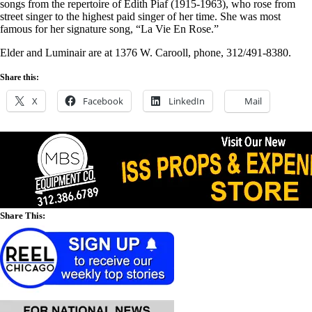
songs from the repertoire of Edith Piaf (1915-1963), who rose from
street singer to the highest paid singer of her time. She was most
famous for her signature song, “La Vie En Rose.”
Elder and Luminair are at 1376 W. Carooll, phone, 312/491-8380.
Share this:
X
Facebook
LinkedIn
Mail
Share This: