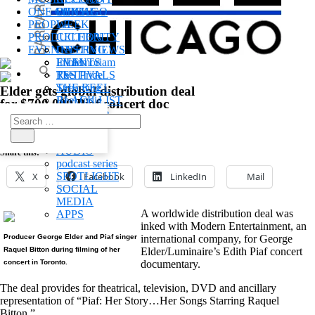
ONE CHICAGO
OF THE
WINS
PEOPLE
WEEK
PRODUCTION
CELEBRITY
EVENTS
INTERVIEWS
CASTING
In memoriam
FILM
EVENTS
Reel Pride
TV
FESTIVALS
THE REEL
Streaming
Elder gets global distribution deal
BLACK LIST
Reel Indie
for $700,000 Piaf concert doc
REEL
Behind The
Search
WOMEN
Scenes
August 14, 2003
for:
POV
POST
Search
AUDIO
Share this:
podcast series
X
SPOTLIGHT
Facebook
LinkedIn
Mail
SOCIAL
MEDIA
A worldwide distribution deal was
APPS
inked with Modern Entertainment, an
Producer George Elder and Piaf singer
international company, for George
Raquel Bitton during filming of her
Elder/Luminaire’s Edith Piaf concert
concert in Toronto.
documentary.
The deal provides for theatrical, television, DVD and ancillary
representation of “Piaf: Her Story…Her Songs Starring Raquel
Bitton.”