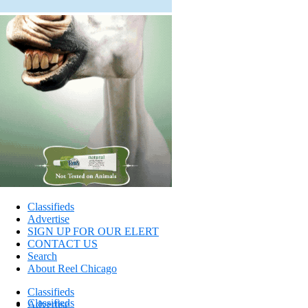
Classifieds
Advertise
SIGN UP FOR OUR ELERT
CONTACT US
Search
About Reel Chicago
Classifieds
Classifieds
Advertise