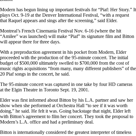
Modern has begun lining up important festivals for “Piaf: Her Story.” It
plays Oct. 9-19 at the Denver International Festival, “with a request
that Raquel appears and sings after the screening,” said Elder.
Montreal’s French Cinemania Festival Nov. 6-16 (where the hit
“Amilee” was launched) will make “Piaf” its signature film and Bitton
will appear there for three days.
With a preproduction agreement in his pocket from Modern, Elder
proceeded with the production of the 95-minute concert. The initial
budget of $500,000 ultimately swelled to $700,000 from the cost of
music rights acquisitions “from many, many different publishers” of the
20 Piaf songs in the concert, he said.
The 95-minute concert was captured in one take by four HD cameras
at the Elgin Theatre in Toronto Sept. 19, 2001.
Elder was first informed about Bitton by his L.A. partner and saw her
show when she performed at Orchestra Hall “to see if it was worth
doing,” he said. He felt it was. Going backstage that night, Elder left
with Bitton’s agreement to film her concert. They took the proposal to
Modern’s L.A. office and had a preliminary deal.
Bitton is internationally considered the greatest interpreter of timeless