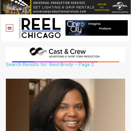
Search Results for: Reid Brody – Page 2