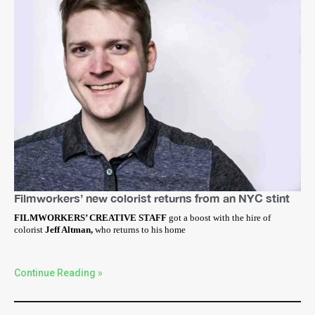
Filmworkers’ new colorist returns from an NYC stint
FILMWORKERS’ CREATIVE STAFF
got a boost with the hire of
colorist
Jeff Altman,
who returns to his home
Continue Reading »