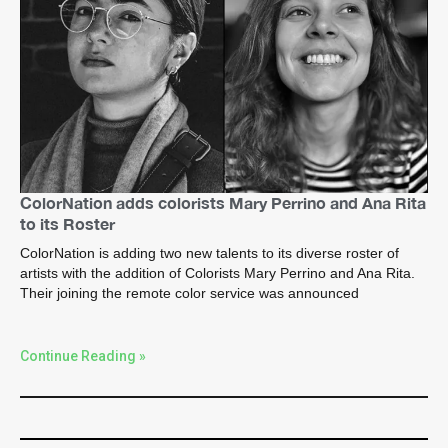
ColorNation adds colorists Mary Perrino and Ana Rita
to its Roster
ColorNation is adding two new talents to its diverse roster of
artists with the addition of Colorists Mary Perrino and Ana Rita.
Their joining the remote color service was announced
Continue Reading »