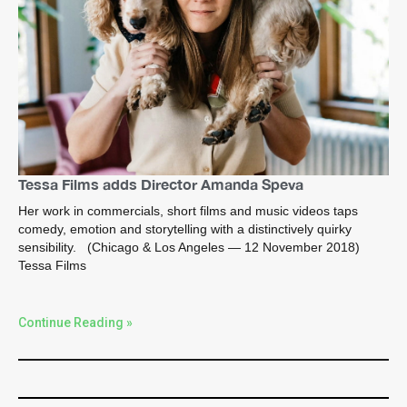
Tessa Films adds Director Amanda Speva
Her work in commercials, short films and music videos taps
comedy, emotion and storytelling with a distinctively quirky
sensibility. (Chicago & Los Angeles — 12 November 2018)
Tessa Films
Continue Reading »