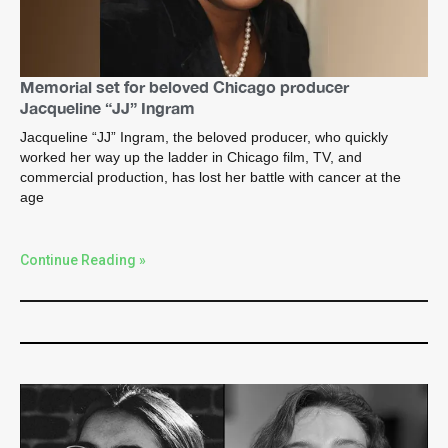
Memorial set for beloved Chicago producer
Jacqueline “JJ” Ingram
Jacqueline “JJ” Ingram, the beloved producer, who quickly
worked her way up the ladder in Chicago film, TV, and
commercial production, has lost her battle with cancer at the
age
Continue Reading »