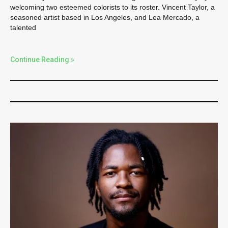
welcoming two esteemed colorists to its roster. Vincent Taylor, a
seasoned artist based in Los Angeles, and Lea Mercado, a
talented
Continue Reading »