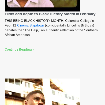
Films add depth to Black History Month in February
THIS BEING BLACK HISTORY MONTH, Columbia College’s
Feb. 12
Cinema Slapdown
(coincidentally Lincoln’s Birthday)
debates the “The Help,” an authentic reflection of the Southern
African American
Continue Reading »