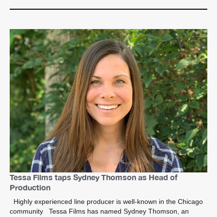
Tessa Films taps Sydney Thomson as Head of
Production
Highly experienced line producer is well-known in the Chicago
community Tessa Films has named Sydney Thomson, an