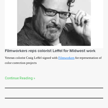
Filmworkers reps colorist Leffel for Midwest work
Veteran colorist Craig Leffel signed with
Filmworkers
for representation of
color correction projects
Continue Reading »