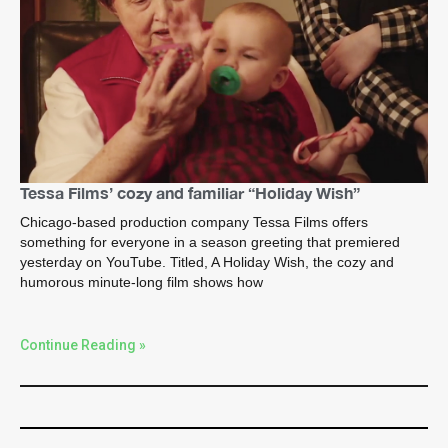
Tessa Films’ cozy and familiar “Holiday Wish”
Chicago-based production company Tessa Films offers
something for everyone in a season greeting that premiered
yesterday on YouTube. Titled, A Holiday Wish, the cozy and
humorous minute-long film shows how
Continue Reading »