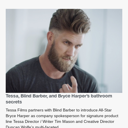
Tessa, Blind Barber, and Bryce Harper’s bathroom
secrets
Tessa Films partners with Blind Barber to introduce All-Star
Bryce Harper as company spokesperson for signature product
line Tessa Director / Writer Tim Mason and Creative Director
Duncan Wolfe’s multi-faceted