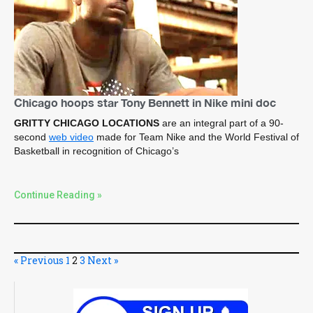
Chicago hoops star Tony Bennett in Nike mini doc
GRITTY CHICAGO LOCATIONS
are an integral part of a 90-
second
web video
made for Team Nike and the World Festival of
Basketball in recognition of Chicago’s
Continue Reading »
« Previous
1
2
3
Next »