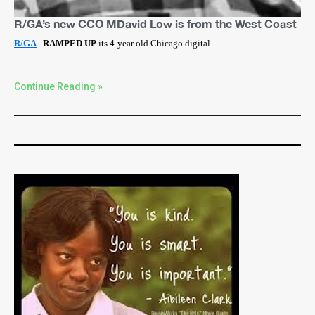
R/GA’s new CCO MDavid Low is from the West Coast
R/GA
RAMPED UP
its 4-year old Chicago digital
Continue Reading »