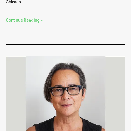
Chicago
Continue Reading »