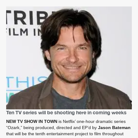
Ten TV series will be shooting here in coming weeks
NEW TV SHOW IN TOWN
is Netflix’ one-hour dramatic series
“Ozark,” being produced, directed and EP’d by
Jason Bateman
that will be the tenth entertainment project to film throughout