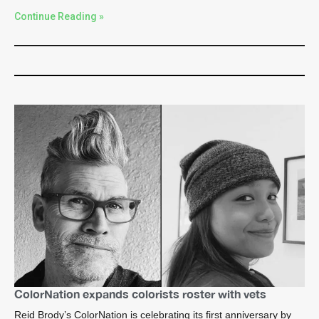
Continue Reading »
ColorNation expands colorists roster with vets
Reid Brody’s ColorNation is celebrating its first anniversary by