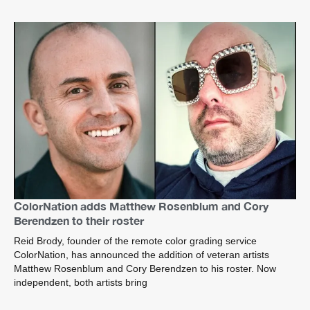
ColorNation adds Matthew Rosenblum and Cory
Berendzen to their roster
Reid Brody, founder of the remote color grading service
ColorNation, has announced the addition of veteran artists
Matthew Rosenblum and Cory Berendzen to his roster. Now
independent, both artists bring