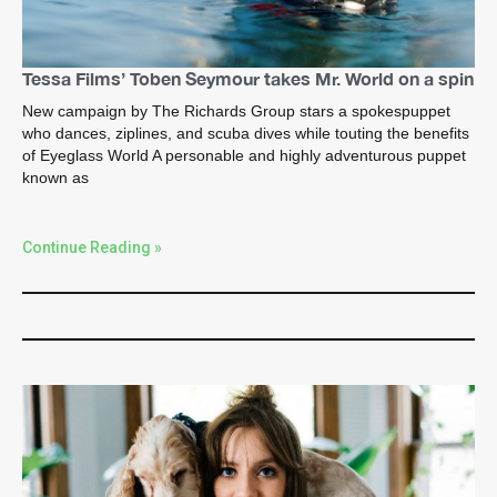
Tessa Films’ Toben Seymour takes Mr. World on a spin
New campaign by The Richards Group stars a spokespuppet
who dances, ziplines, and scuba dives while touting the benefits
of Eyeglass World A personable and highly adventurous puppet
known as
Continue Reading »