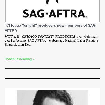
“Chicago Tonight” producers now members of SAG-
AFTRA
WTTW/11
“CHICAGO TONIGHT”
PRODUCERS
overwhelmingly
voted to become SAG-AFTRA members at a National Labor Relations
Board election Dec.
Continue Reading »