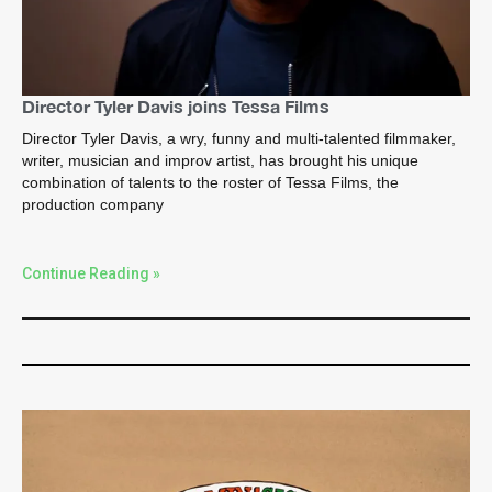
Director Tyler Davis joins Tessa Films
Director Tyler Davis, a wry, funny and multi-talented filmmaker,
writer, musician and improv artist, has brought his unique
combination of talents to the roster of Tessa Films, the
production company
Continue Reading »