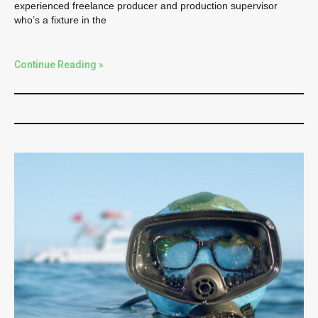
experienced freelance producer and production supervisor
who’s a fixture in the
Continue Reading »