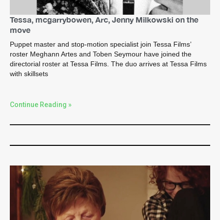
Tessa, mcgarrybowen, Arc, Jenny Milkowski on the
move
Puppet master and stop-motion specialist join Tessa Films’
roster Meghann Artes and Toben Seymour have joined the
directorial roster at Tessa Films. The duo arrives at Tessa Films
with skillsets
Continue Reading »