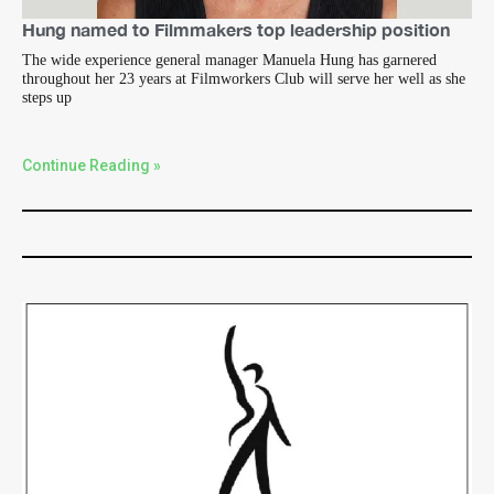
Hung named to Filmmakers top leadership position
The wide experience general manager Manuela Hung has garnered
throughout her 23 years at Filmworkers Club will serve her well as she
steps up
Continue Reading »