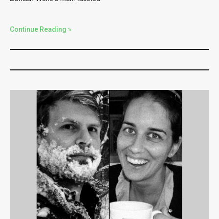
Continue Reading »