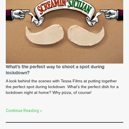
What’s the perfect way to shoot a spot during
lockdown?
A look behind the scenes with Tessa Films at putting together
the perfect spot during lockdown. What’s the perfect dish for a
lockdown night at home? Why pizza, of course!
Continue Reading »