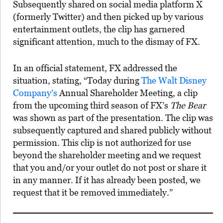
Subsequently shared on social media platform X
(formerly Twitter) and then picked up by various
entertainment outlets, the clip has garnered
significant attention, much to the dismay of FX.
In an official statement, FX addressed the
situation, stating, “Today during
The Walt Disney
Company’s
Annual Shareholder Meeting, a clip
from the upcoming third season of FX’s
The Bear
was shown as part of the presentation. The clip was
subsequently captured and shared publicly without
permission. This clip is not authorized for use
beyond the shareholder meeting and we request
that you and/or your outlet do not post or share it
in any manner. If it has already been posted, we
request that it be removed immediately.”