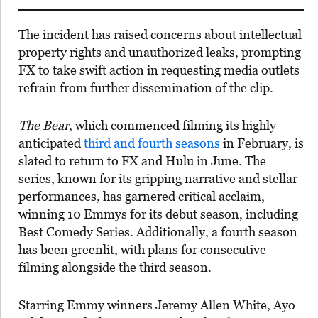
The incident has raised concerns about intellectual
property rights and unauthorized leaks, prompting
FX to take swift action in requesting media outlets
refrain from further dissemination of the clip.
The Bear
, which commenced filming its highly
anticipated
third and fourth seasons
in February, is
slated to return to FX and Hulu in June. The
series, known for its gripping narrative and stellar
performances, has garnered critical acclaim,
winning 10 Emmys for its debut season, including
Best Comedy Series. Additionally, a fourth season
has been greenlit, with plans for consecutive
filming alongside the third season.
Starring Emmy winners Jeremy Allen White, Ayo