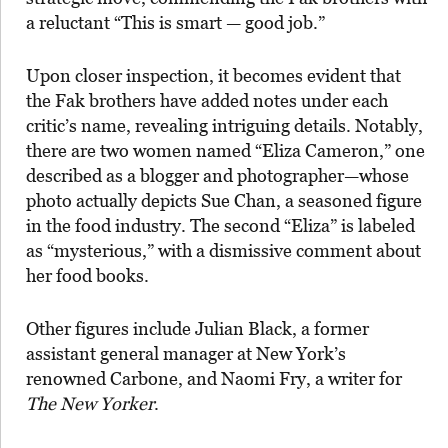
a reluctant “This is smart — good job.”
Upon closer inspection, it becomes evident that
the Fak brothers have added notes under each
critic’s name, revealing intriguing details. Notably,
there are two women named “Eliza Cameron,” one
described as a blogger and photographer—whose
photo actually depicts Sue Chan, a seasoned figure
in the food industry. The second “Eliza” is labeled
as “mysterious,” with a dismissive comment about
her food books.
Other figures include Julian Black, a former
assistant general manager at New York’s
renowned Carbone, and Naomi Fry, a writer for
The New Yorker
.