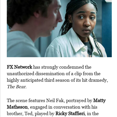
FX Network
has strongly condemned the
unauthorized dissemination of a clip from the
highly anticipated third season of its hit dramedy,
The Bear
.
The scene features Neil Fak, portrayed by
Matty
Matheson
, engaged in conversation with his
brother, Ted, played by
Ricky Staffieri
, in the