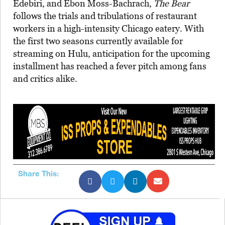
Edebiri, and Ebon Moss-Bachrach,
The Bear
follows the trials and tribulations of restaurant
workers in a high-intensity Chicago eatery. With
the first two seasons currently available for
streaming on Hulu, anticipation for the upcoming
installment has reached a fever pitch among fans
and critics alike.
Share This: