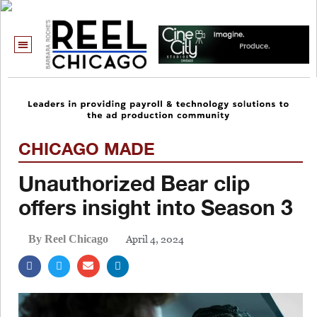
CHICAGO MADE
Unauthorized Bear clip
offers insight into Season 3
April 4, 2024
By Reel Chicago