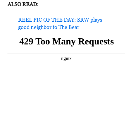
ALSO READ:
REEL PIC OF THE DAY: SRW plays
good neighbor to The Bear