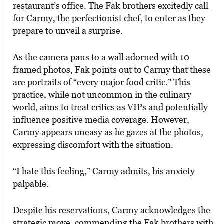
restaurant’s office. The Fak brothers excitedly call
for Carmy, the perfectionist chef, to enter as they
prepare to unveil a surprise.
As the camera pans to a wall adorned with 10
framed photos, Fak points out to Carmy that these
are portraits of “every major food critic.” This
practice, while not uncommon in the culinary
world, aims to treat critics as VIPs and potentially
influence positive media coverage. However,
Carmy appears uneasy as he gazes at the photos,
expressing discomfort with the situation.
“I hate this feeling,” Carmy admits, his anxiety
palpable.
Despite his reservations, Carmy acknowledges the
strategic move, commending the Fak brothers with