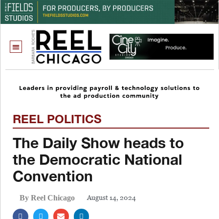
REEL POLITICS
The Daily Show heads to
the Democratic National
Convention
August 14, 2024
By Reel Chicago