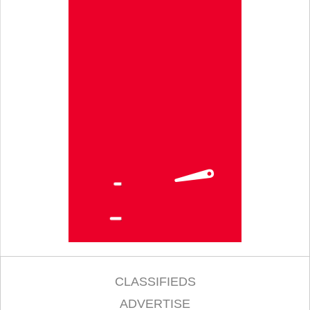
CLASSIFIEDS
ADVERTISE