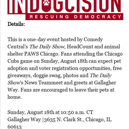
Details:
This is a one-day event hosted by
Comedy
Central’s
The Daily Show
, HeadCount and animal
shelter PAWS Chicago. Fans attending the Chicago
Cubs game on Sunday, August 18th can expect pet
adoption and voter registration opportunities, free
giveaways, doggie swag, photos and
The Daily
Show
’s News Teammeet and greets at Gallagher
Way. Fans are encouraged to leave their pets at
home.
Sunday, August 18th at 10:50 a.m. CT
Gallagher Way |3635 N. Clark St., Chicago, IL
60613