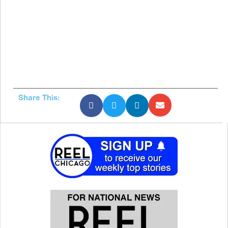
Share This: