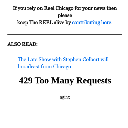
If you rely on Reel Chicago for your news then
please
keep The REEL alive by
contributing here
.
ALSO READ:
The Late Show with Stephen Colbert will
broadcast from Chicago