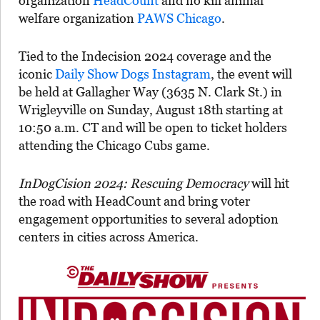
organization
HeadCount
and no kill animal
welfare organization
PAWS Chicago
.
Tied to the Indecision 2024 coverage and the
iconic
Daily Show Dogs Instagram
, the event will
be held at Gallagher Way (3635 N. Clark St.) in
Wrigleyville on Sunday, August 18th starting at
10:50 a.m. CT and will be open to ticket holders
attending the Chicago Cubs game.
InDogCision 2024: Rescuing Democracy
will hit
the road with HeadCount and bring voter
engagement opportunities to several adoption
centers in cities across America.