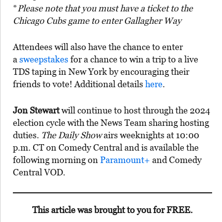
*
Please note that you must have a ticket to the
Chicago Cubs game to enter Gallagher Way
Attendees will also have the chance to enter
a
sweepstakes
for a chance to win a trip to a live
TDS taping in New York by encouraging their
friends to vote! Additional details
here
.
Jon Stewart
will continue to host through the 2024
election cycle with the News Team sharing hosting
duties.
The Daily Show
airs weeknights at 10:00
p.m. CT on Comedy Central and is available the
following morning on
Paramount+
and Comedy
Central VOD.
This article was brought to you for FREE.