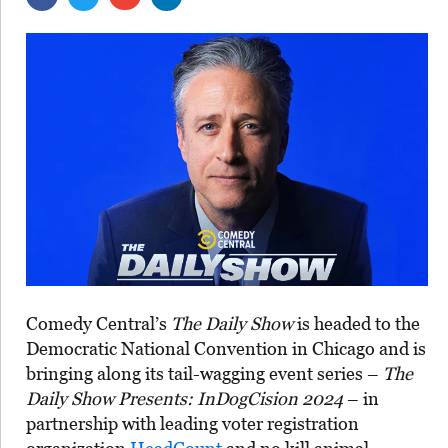
Comedy Central’s
The Daily Show
is headed to the
Democratic National Convention in Chicago and is
bringing along its tail-wagging event series –
The
Daily Show Presents: InDogCision 2024
– in
partnership with leading voter registration