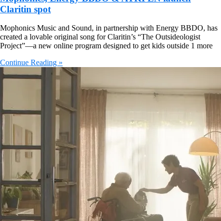
Claritin spot
Mophonics Music and Sound, in partnership with Energy BBDO, has
created a lovable original song for Claritin’s “The Outsideologist
Project”—a new online program designed to get kids outside 1 more
Continue Reading »