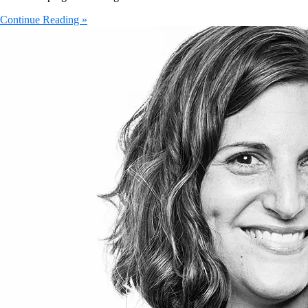
Continue Reading »