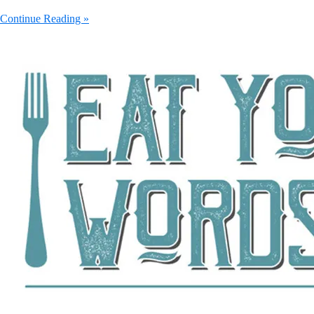
Continue Reading »