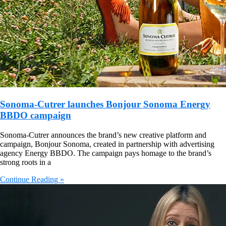
Sonoma-Cutrer launches Bonjour Sonoma Energy
BBDO campaign
Sonoma-Cutrer announces the brand’s new creative platform and
campaign, Bonjour Sonoma, created in partnership with advertising
agency Energy BBDO. The campaign pays homage to the brand’s
strong roots in a
Continue Reading »