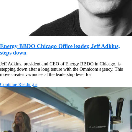
Energy BBDO Chicago Office leader, Jeff Adkins,
steps down
Jeff Adkins, president and CEO of Energy BBDO in Chicago, is
stepping down after a long tenure with the Omnicom agency. This
move creates vacancies at the leadership level for
Continue Reading »