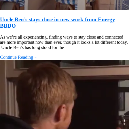
Uncle Ben’s stays close in new work from Energy
BBDO
As we’re all experiencing, finding ways to stay close and connected
are more important now than ever, though it looks a lot different today.
Uncle Ben’s has long stood for the
Continue Reading »