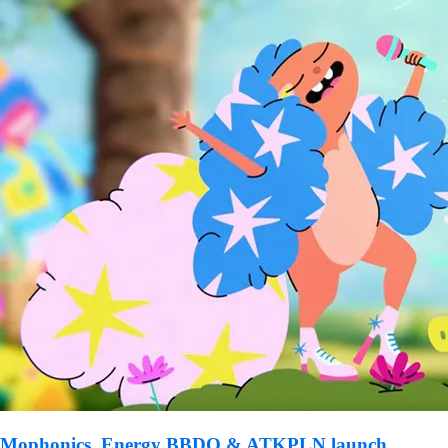
Mophonics, Energy BBDO & ATKPLN launch