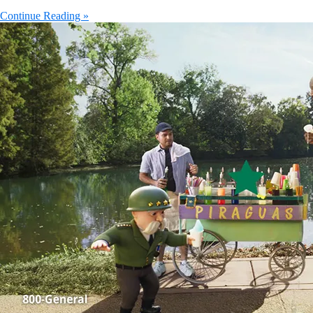
Continue Reading »