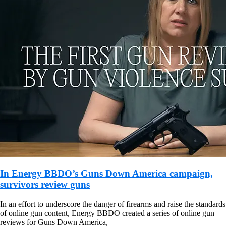
In Energy BBDO’s Guns Down America campaign,
survivors review guns
In an effort to underscore the danger of firearms and raise the standards
of online gun content, Energy BBDO created a series of online gun
reviews for Guns Down America,