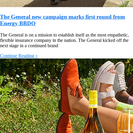
The General new campaign marks first round from
Energy BBDO
The General is on a mission to establish itself as the most empathetic,
flexible insurance company in the nation. The General kicked off the
next stage in a continued brand
Continue Reading »