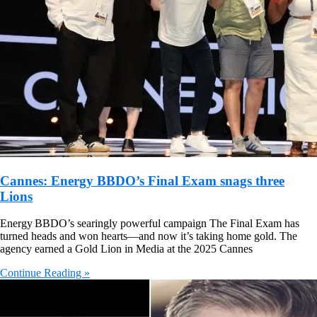
Cannes: Energy BBDO’s Final Exam snags three
Lions
Energy BBDO’s searingly powerful campaign The Final Exam has
turned heads and won hearts—and now it’s taking home gold. The
agency earned a Gold Lion in Media at the 2025 Cannes
Continue Reading »