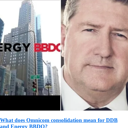
What does Omnicom consolidation mean for DDB
and Energy BBDO?