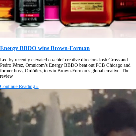
Energy BBDO wins Brown-Forman
Led by recently elevated co-chief creative directors Josh Gross and
Pedro Pérez, Omnicom’s Energy BBDO beat out FCB Chicago and
former boss, Ordóñez, to win Brown-Forman’s global creative. The
review
Continue Reading »