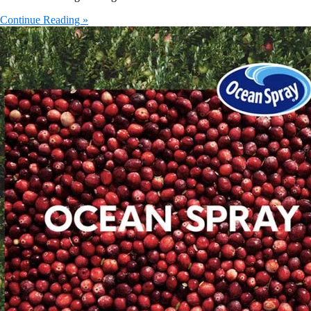
Continue Reading »