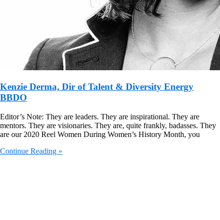
Kenzie Derma, Dir of Talent & Diversity Energy
BBDO
Editor’s Note: They are leaders. They are inspirational. They are
mentors. They are visionaries. They are, quite frankly, badasses. They
are our 2020 Reel Women During Women’s History Month, you
Continue Reading »