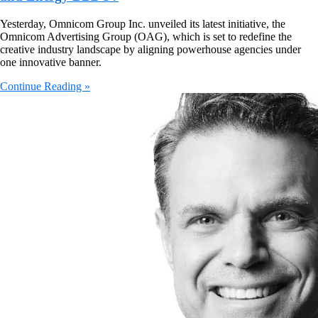
Yesterday, Omnicom Group Inc. unveiled its latest initiative, the
Omnicom Advertising Group (OAG), which is set to redefine the
creative industry landscape by aligning powerhouse agencies under
one innovative banner.
Continue Reading »