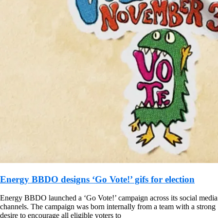
Energy BBDO designs ‘Go Vote!’ gifs for election
Energy BBDO launched a ‘Go Vote!’ campaign across its social media
channels. The campaign was born internally from a team with a strong
desire to encourage all eligible voters to