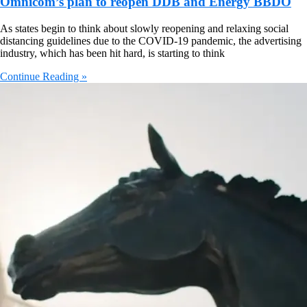
Omnicom’s plan to reopen DDB and Energy BBDO
As states begin to think about slowly reopening and relaxing social
distancing guidelines due to the COVID-19 pandemic, the advertising
industry, which has been hit hard, is starting to think
Continue Reading »