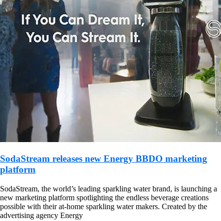
SodaStream releases new Energy BBDO marketing
platform
SodaStream, the world’s leading sparkling water brand, is launching a
new marketing platform spotlighting the endless beverage creations
possible with their at-home sparkling water makers. Created by the
advertising agency Energy