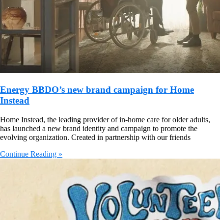
Energy BBDO’s new brand campaign for Home
Instead
Home Instead, the leading provider of in-home care for older adults,
has launched a new brand identity and campaign to promote the
evolving organization. Created in partnership with our friends
Continue Reading »