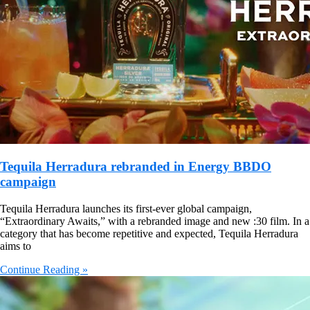
Tequila Herradura rebranded in Energy BBDO
campaign
Tequila Herradura launches its first-ever global campaign,
“Extraordinary Awaits,” with a rebranded image and new :30 film. In a
category that has become repetitive and expected, Tequila Herradura
aims to
Continue Reading »