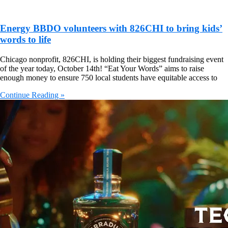
Energy BBDO volunteers with 826CHI to bring kids’
words to life
Chicago nonprofit, 826CHI, is holding their biggest fundraising event
of the year today, October 14th! “Eat Your Words” aims to raise
enough money to ensure 750 local students have equitable access to
Continue Reading »