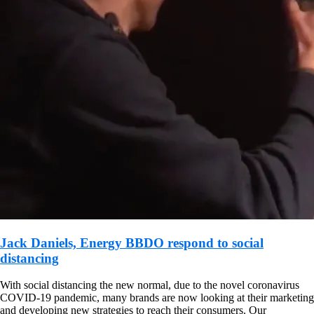
Jack Daniels, Energy BBDO respond to social
distancing
With social distancing the new normal, due to the novel coronavirus
COVID-19 pandemic, many brands are now looking at their marketing
and developing new strategies to reach their consumers. Our