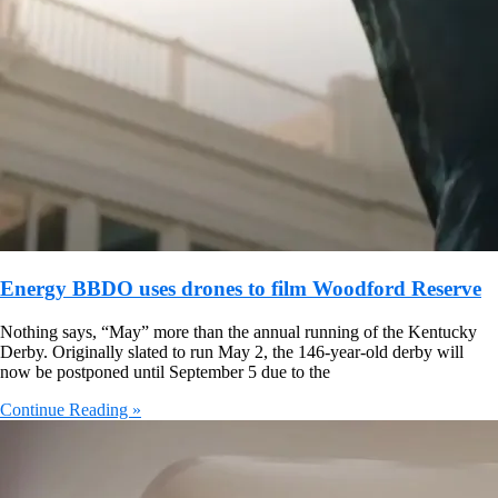
Energy BBDO uses drones to film Woodford Reserve
Nothing says, “May” more than the annual running of the Kentucky
Derby. Originally slated to run May 2, the 146-year-old derby will
now be postponed until September 5 due to the
Continue Reading »