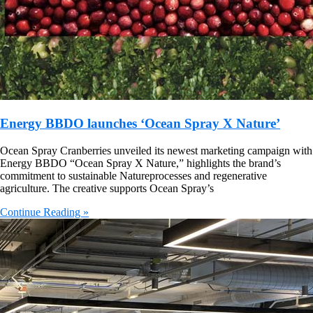
Energy BBDO launches ‘Ocean Spray X Nature’
Ocean Spray Cranberries unveiled its newest marketing campaign with
Energy BBDO “Ocean Spray X Nature,” highlights the brand’s
commitment to sustainable Natureprocesses and regenerative
agriculture. The creative supports Ocean Spray’s
Continue Reading »