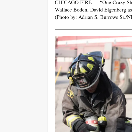
CHICAGO FIRE — “One Crazy Shift
Wallace Boden, David Eigenberg as
(Photo by: Adrian S. Burrows Sr./