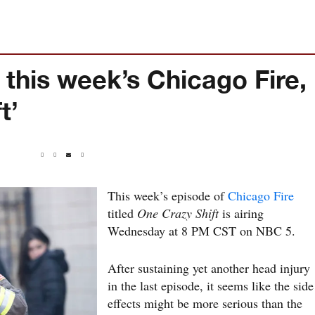
 this week’s Chicago Fire,
t’
This week’s episode of
Chicago Fire
titled
One Crazy Shift
is airing
Wednesday at 8 PM CST on NBC 5.
After sustaining yet another head injury
in the last episode, it seems like the side
effects might be more serious than the