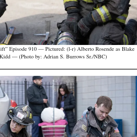
 Episode 910 — Pictured: (l-r) Alberto Rosende as Blake
 Kidd — (Photo by: Adrian S. Burrows Sr./NBC)