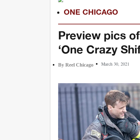
ONE CHICAGO
Preview pics of
‘One Crazy Shif
March 30, 2021
By Reel Chicago