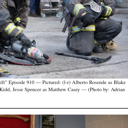
 Episode 910 — Pictured: (l-r) Alberto Rosende as Blake
 Kidd, Jesse Spencer as Matthew Casey — (Photo by: Adrian