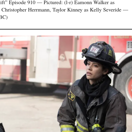
” Episode 910 — Pictured: (l-r) Eamonn Walker as
 Christopher Herrmann, Taylor Kinney as Kelly Severide —
NBC)