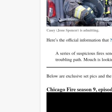
Casey (Jesse Spencer) is admitting.
Here’s the official information that
A series of suspicious fires se
troubling path. Mouch is look
Below are exclusive set pics and the
Chicago Fire season 9, epis