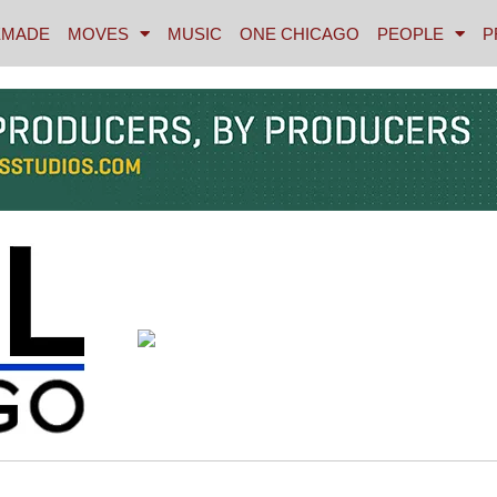
MADE
MOVES
MUSIC
ONE CHICAGO
PEOPLE
P