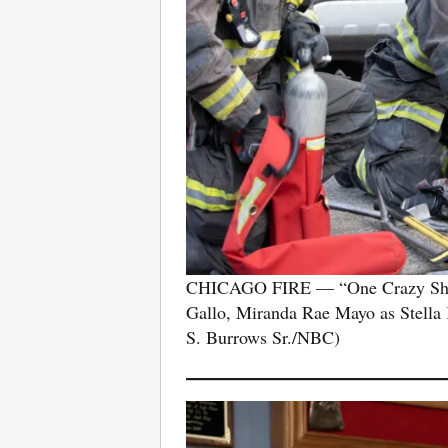
CHICAGO FIRE — “One Crazy Shift”
Gallo, Miranda Rae Mayo as Stella
S. Burrows Sr./NBC)