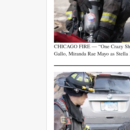
CHICAGO FIRE — “One Crazy Shift”
Gallo, Miranda Rae Mayo as Stella