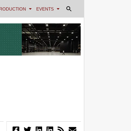
RODUCTION
EVENTS