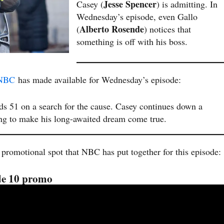
Jesse Spencer
Casey (
) is admitting. In
Wednesday’s episode, even Gallo
Alberto Rosende
(
) notices that
something is off with his boss.
NBC
has made available for Wednesday’s episode:
nds 51 on a search for the cause. Casey continues down a
ing to make his long-awaited dream come true.
 promotional spot that NBC has put together for this episode:
ode 10 promo