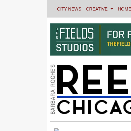
CITY NEWS
CREATIVE
HOME