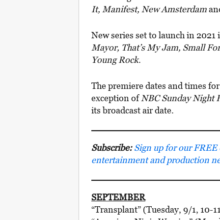
It, Manifest, New Amsterdam
an
New series set to launch in 2021
Mayor, That’s My Jam, Small Fo
Young Rock
.
The premiere dates and times for
exception of
NBC Sunday Night F
its broadcast air date.
Subscribe:
Sign up for our FREE e-
entertainment and production n
SEPTEMBER
“Transplant” (Tuesday, 9/1, 10-1