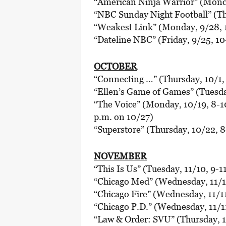
“American Ninja Warrior” (Monda
“NBC Sunday Night Football” (Th
“Weakest Link” (Monday, 9/28, 
“Dateline NBC” (Friday, 9/25, 10
OCTOBER
“Connecting …” (Thursday, 10/1,
“Ellen’s Game of Games” (Tuesday
“The Voice” (Monday, 10/19, 8-10
p.m. on 10/27)
“Superstore” (Thursday, 10/22, 
NOVEMBER
“This Is Us” (Tuesday, 11/10, 9-1
“Chicago Med” (Wednesday, 11/11
“Chicago Fire” (Wednesday, 11/11
“Chicago P.D.” (Wednesday, 11/11
“Law & Order: SVU” (Thursday, 1