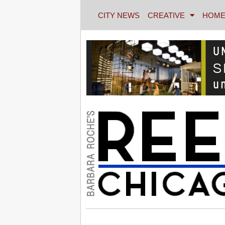
CITY NEWS
CREATIVE
HOME