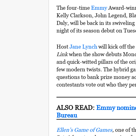
The four-time
Emmy
Award-winn
Kelly Clarkson, John Legend, Bla
Daly, will be back in its swivelin
night of its season debut on Tues
Host
Jane Lynch
will kick off th
Link
when the show debuts Monday
and quick-witted pillars of the or
few modern twists. The hybrid g
questions to bank prize money ac
contestants vote out who they per
ALSO READ:
Emmy nominee
Bureau
Ellen’s Game of Games
,
one of th