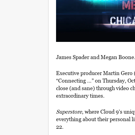
James Spader and Megan Boone
Executive producer Martin Gero 
“Connecting …” on Thursday, Oct. 
close (and sane) through video ch
extraordinary times.
Superstore
, where Cloud 9’s uni
everything about their personal li
22.