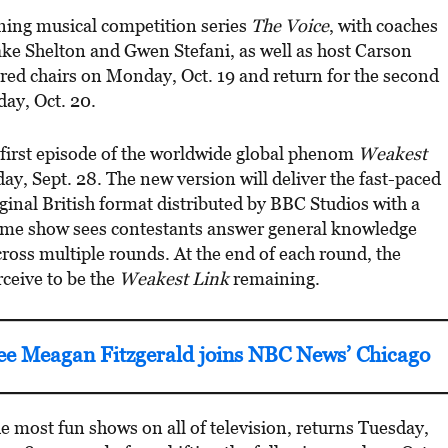
ing musical competition series
The Voice
, with coaches
ke Shelton and Gwen Stefani, as well as host Carson
g red chairs on Monday, Oct. 19 and return for the second
day, Oct. 20.
e first episode of the worldwide global phenom
Weakest
, Sept. 28. The new version will deliver the fast-paced
iginal British format distributed by BBC Studios with a
ame show sees contestants answer general knowledge
ross multiple rounds. At the end of each round, the
ceive to be the
Weakest Link
remaining.
 Meagan Fitzgerald joins NBC News’ Chicago
e most fun shows on all of television, returns Tuesday,