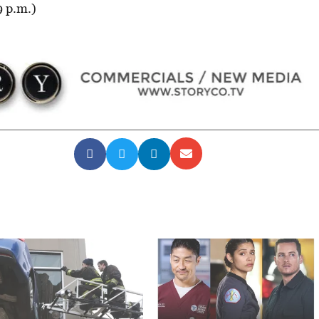
9 p.m.)