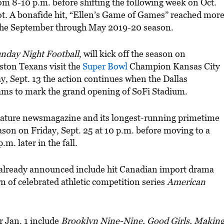
om 8-10 p.m. before shifting the following week on Oct.
lot. A bonafide hit, “Ellen’s Game of Games” reached mor
 the September through May 2019-20 season.
nday Night Football
, will kick off the season on
ston Texans visit the
Super Bowl
Champion Kansas City
y, Sept. 13 the action continues when the Dallas
ams to mark the grand opening of SoFi Stadium.
gnature newsmagazine and its longest-running primetime
ason on Friday, Sept. 25 at 10 p.m. before moving to a
m. later in the fall.
s already announced include hit Canadian import drama
rn of celebrated athletic competition series
American
r Jan. 1 include
Brooklyn Nine-Nine, Good Girls, Makin