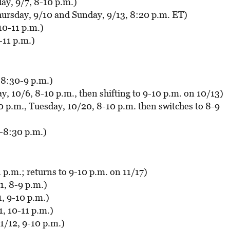
y, 9/7, 8-10 p.m.)
ursday, 9/10 and Sunday, 9/13, 8:20 p.m. ET)
10-11 p.m.)
-11 p.m.)
 8:30-9 p.m.)
, 10/6, 8-10 p.m., then shifting to 9-10 p.m. on 10/13)
 p.m., Tuesday, 10/20, 8-10 p.m. then switches to 8-9
8-8:30 p.m.)
1 p.m.; returns to 9-10 p.m. on 11/17)
, 8-9 p.m.)
, 9-10 p.m.)
, 10-11 p.m.)
1/12, 9-10 p.m.)