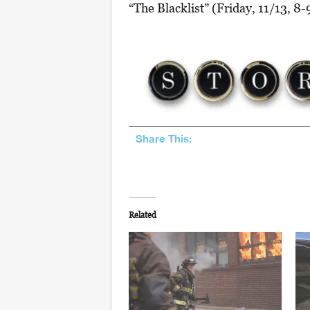
“The Blacklist” (Friday, 11/13, 8-
Share This:
Related