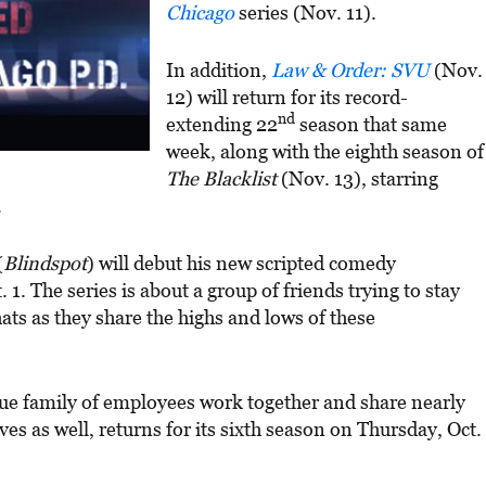
Chicago
series (Nov. 11).
In addition,
Law & Order: SVU
(Nov.
12) will return for its record-
nd
extending 22
season that same
week, along with the eighth season of
The Blacklist
(Nov. 13), starring
.
(
Blindspot
) will debut his new scripted comedy
1. The series is about a group of friends trying to stay
ats as they share the highs and lows of these
que family of employees work together and share nearly
ves as well, returns for its sixth season on Thursday, Oct.