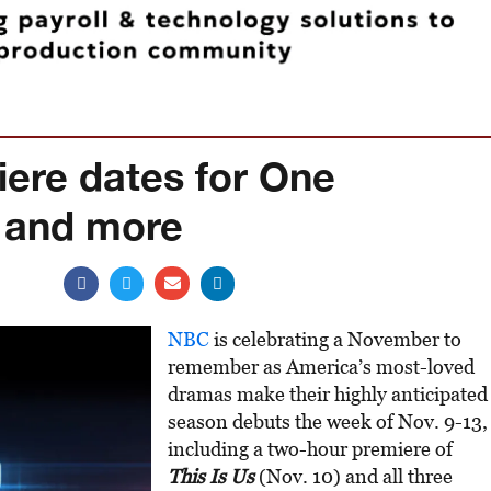
ere dates for One
 and more
NBC
is celebrating a November to
remember as America’s most-loved
dramas make their highly anticipated
season debuts the week of Nov. 9-13,
including a two-hour premiere of
This Is Us
(Nov. 10) and all three