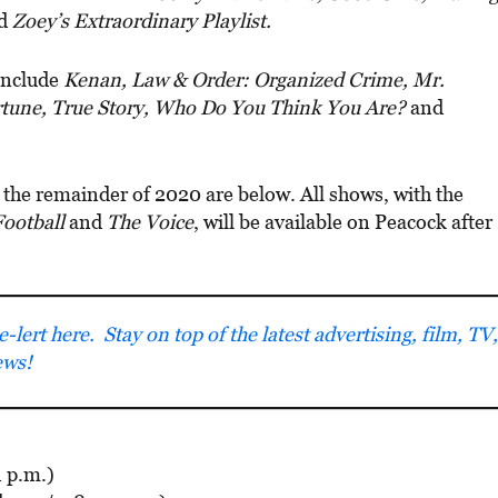
d
Zoey’s Extraordinary Playlist.
 include
Kenan, Law & Order: Organized Crime, Mr.
rtune, True Story, Who Do You Think You Are?
and
 the remainder of 2020 are below. All shows, with the
ootball
and
The Voice
, will be available on Peacock after
lert here. Stay on top of the latest advertising, film, TV,
ews!
1 p.m.)