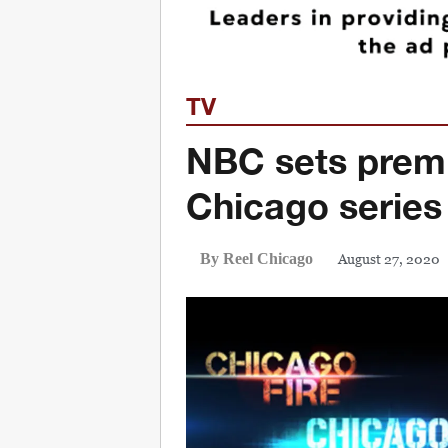
TV
NBC sets premi
Chicago series
August 27, 2020
By Reel Chicago