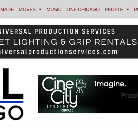
MADE
MOVES
MUSIC
ONE CHICAGO
PEOPLE
P