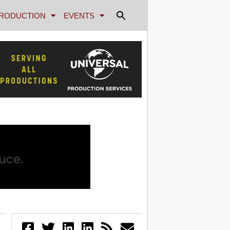
RODUCTION
EVENTS