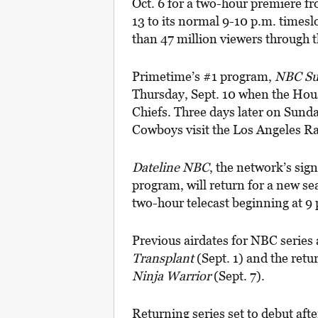
Oct. 6 for a two-hour premiere fr
13 to its normal 9-10 p.m. times
than 47 million viewers through
Primetime’s #1 program,
NBC Su
Thursday, Sept. 10 when the Hou
Chiefs. Three days later on Sunda
Cowboys visit the Los Angeles R
Dateline NBC
, the network’s si
program, will return for a new se
two-hour telecast beginning at 9 p.
Previous airdates for NBC serie
Transplant
(Sept. 1) and the retu
Ninja Warrior
(Sept. 7).
Returning series set to debut afte