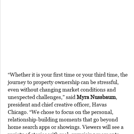
“Whether it is your first time or your third time, the
journey to property ownership can be stressful,
even without changing market conditions and
unexpected challenges,” said
Myra Nussbaum
,
president and chief creative officer, Havas
Chicago. “We chose to focus on the personal,
relationship-building moments that go beyond
home search apps or showings. Viewers will see a