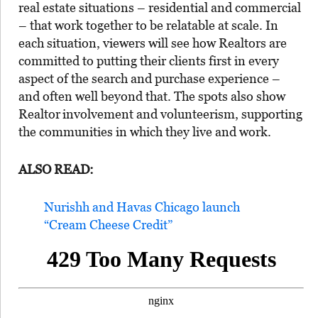
real estate situations – residential and commercial
– that work together to be relatable at scale. In
each situation, viewers will see how Realtors are
committed to putting their clients first in every
aspect of the search and purchase experience –
and often well beyond that. The spots also show
Realtor
involvement and volunteerism, supporting
the communities in which they live and work.
ALSO READ:
Nurishh and Havas Chicago launch
“Cream Cheese Credit”