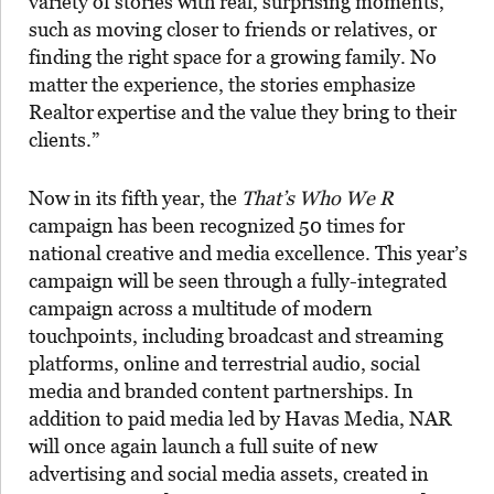
variety of stories with real, surprising moments,
such as moving closer to friends or relatives, or
finding the right space for a growing family. No
matter the experience, the stories emphasize
Realtor
expertise and the value they bring to their
clients.”
Now in its fifth year, the
That’s Who We R
campaign has been recognized 50 times for
national creative and media excellence. This year’s
campaign will be seen through a fully-integrated
campaign across a multitude of modern
touchpoints, including broadcast and streaming
platforms, online and terrestrial audio, social
media and branded content partnerships. In
addition to paid media led by Havas Media, NAR
will once again launch a full suite of new
advertising and social media assets, created in