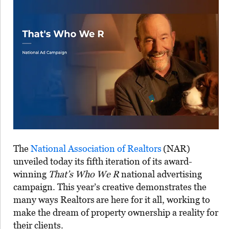
The
National Association of Realtors
(NAR)
unveiled today its fifth iteration of its award-
winning
That’s Who We R
national advertising
campaign. This year’s creative demonstrates the
many ways Realtors
are here for it all, working to
make the dream of property ownership a reality for
their clients.