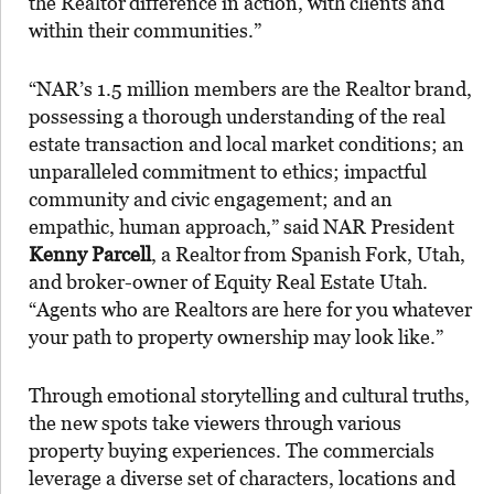
the Realtor
difference in action, with clients and
within their communities.”
“NAR’s 1.5 million members are the Realtor brand,
possessing a thorough understanding of the real
estate transaction and local market conditions; an
unparalleled commitment to ethics; impactful
community and civic engagement; and an
empathic, human approach,” said NAR President
Kenny Parcell
, a Realtor
from Spanish Fork, Utah,
and broker-owner of Equity Real Estate Utah.
“Agents who are Realtors
are here for you whatever
your path to property ownership may look like.”
Through emotional storytelling and cultural truths,
the new spots take viewers through various
property buying experiences. The commercials
leverage a diverse set of characters, locations and