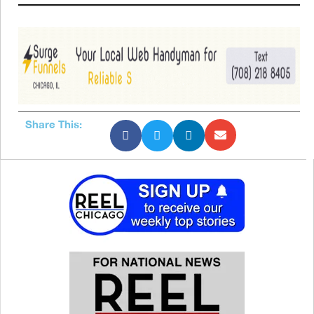
Share This: