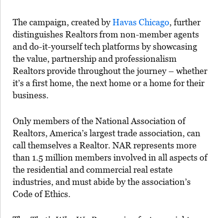
The campaign, created by
Havas Chicago
, further
distinguishes Realtors
from non-member agents
and do-it-yourself tech platforms by showcasing
the value, partnership and professionalism
Realtors
provide throughout the journey – whether
it’s a first home, the next home or a home for their
business.
Only members of the National Association of
Realtors, America’s largest trade association, can
call themselves a Realtor. NAR represents more
than 1.5 million members involved in all aspects of
the residential and commercial real estate
industries, and must abide by the association’s
Code of Ethics.