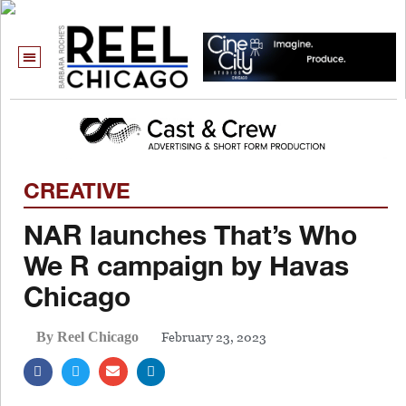
CREATIVE
NAR launches That’s Who
We R campaign by Havas
Chicago
February 23, 2023
By Reel Chicago