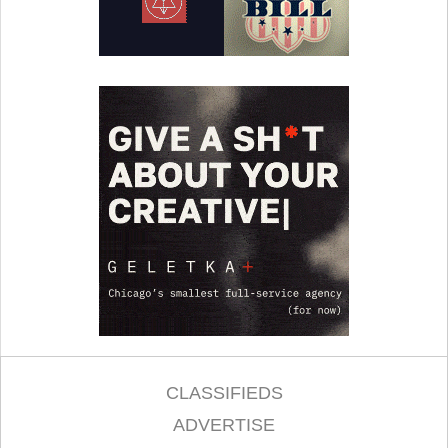
CLASSIFIEDS
ADVERTISE