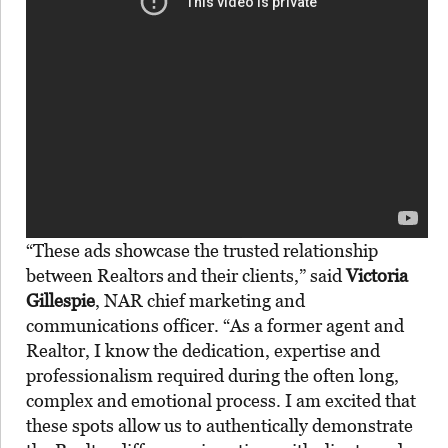
“These ads showcase the trusted relationship
between Realtors
and their clients,” said
Victoria
Gillespie
, NAR chief marketing and
communications officer. “As a former agent and
Realtor, I know the dedication, expertise and
professionalism required during the often long,
complex and emotional process. I am excited that
these spots allow us to authentically demonstrate