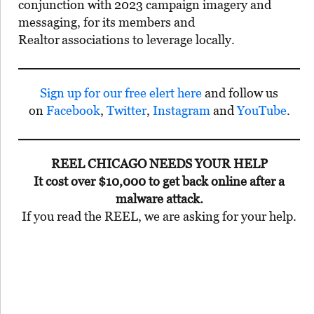
conjunction with 2023 campaign imagery and
messaging, for its members and
Realtor
associations to leverage locally.
Sign up for our free elert here
and follow us
on
Facebook
,
Twitter
,
Instagram
and
YouTube
.
REEL CHICAGO NEEDS YOUR HELP
It cost over $10,000 to get back online after a
malware attack.
If you read the REEL, we are asking for your help.