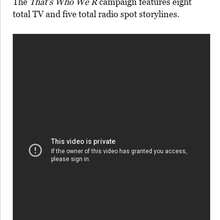
The
That’s Who We R
campaign features eight
total TV and five total radio spot storylines.