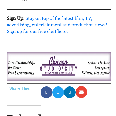
Sign Up:
Stay on top of the latest film, TV,
advertising, entertainment and production news!
Sign up for our free elert here.
Share This: