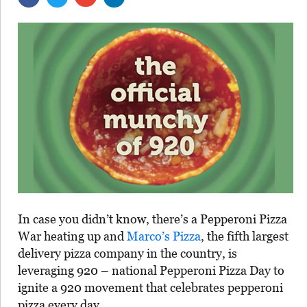
In case you didn’t know, there’s a Pepperoni Pizza
War heating up and
Marco’s Pizza
, the fifth largest
delivery pizza company in the country, is
leveraging 920 – national Pepperoni Pizza Day to
ignite a 920 movement that celebrates pepperoni
pizza every day.