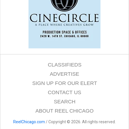
CLASSIFIEDS
ADVERTISE
SIGN UP FOR OUR ELERT
CONTACT US
SEARCH
ABOUT REEL CHICAGO
ReelChicago.com
/ Copyright © 2026. All rights reserved.