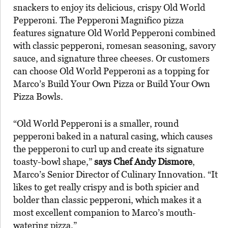
snackers to enjoy its delicious, crispy Old World
Pepperoni. The Pepperoni Magnifico pizza
features signature Old World Pepperoni combined
with classic pepperoni, romesan seasoning, savory
sauce, and signature three cheeses. Or customers
can choose Old World Pepperoni as a topping for
Marco’s Build Your Own Pizza or Build Your Own
Pizza Bowls.
“Old World Pepperoni is a smaller, round
pepperoni baked in a natural casing, which causes
the pepperoni to curl up and create its signature
toasty-bowl shape,”
says Chef Andy Dismore
,
Marco’s Senior Director of Culinary Innovation. “It
likes to get really crispy and is both spicier and
bolder than classic pepperoni, which makes it a
most excellent companion to Marco’s mouth-
watering pizza.”