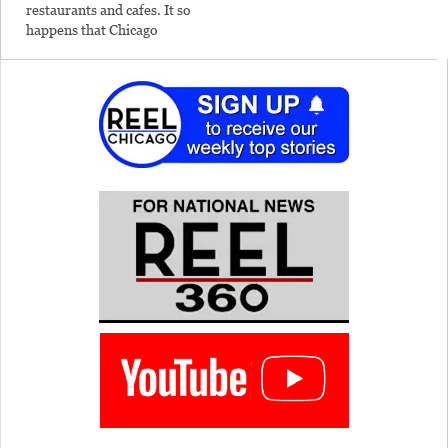
restaurants and cafes. It so
happens that Chicago
offers lots of unexplored
territory for the dining
adventurer. Foodie
filmmaker Misty Tosh
helps you discover some of
them in this new column.
The best pizza I'd ever
tasted…