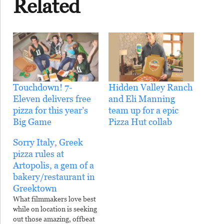
Related
Touchdown! 7-
Hidden Valley Ranch
Eleven delivers free
and Eli Manning
pizza for this year’s
team up for a epic
Big Game
Pizza Hut collab
Sorry Italy, Greek
pizza rules at
Artopolis, a gem of a
bakery/restaurant in
Greektown
What filmmakers love best
while on location is seeking
out those amazing, offbeat