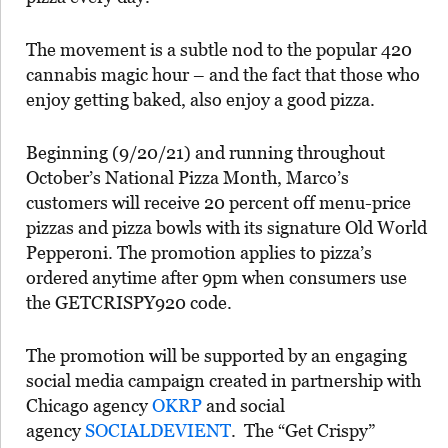
The movement is a subtle nod to the popular 420
cannabis magic hour – and the fact that those who
enjoy getting baked, also enjoy a good pizza.
Beginning (9/20/21) and running throughout
October’s National Pizza Month, Marco’s
customers will receive 20 percent off menu-price
pizzas and pizza bowls with its signature Old World
Pepperoni. The promotion applies to pizza’s
ordered anytime after 9pm when consumers use
the GETCRISPY920 code.
The promotion will be supported by an engaging
social media campaign created in partnership with
Chicago agency
OKRP
and social
agency
SOCIALDEVIENT
. The “Get Crispy”