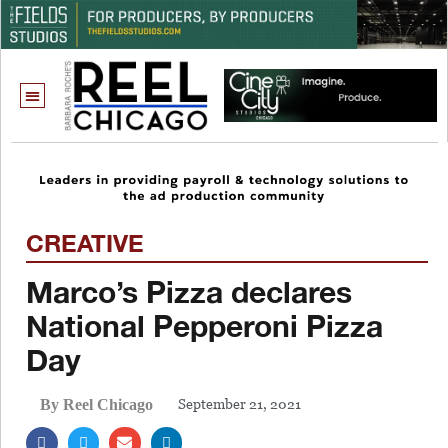
CREATIVE
Marco’s Pizza declares
National Pepperoni Pizza
Day
September 21, 2021
By Reel Chicago