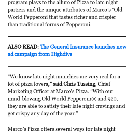
program plays to the allure of Pizza to late night
partiers and the unique attributes of Marco’s “Old
World Pepperoni that tastes richer and crispier
than traditional forms of Pepperoni.
ALSO READ:
The General Insurance launches new
ad campaign from Highdive
“We know late night munchies are very real for a
lot of pizza lover
s,” said Chris Tussing
, Chief
Marketing Officer at Marco’s Pizza. “With our
mind-blowing Old World Pepperoni® and 920,
they are able to satisfy their late night cravings and
get crispy any day of the year.”
Marco’s Pizza offers several ways for late night