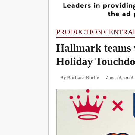
PRODUCTION CENTRA
Hallmark teams 
Holiday Touchdo
June 26, 2026
By Barbara Roche