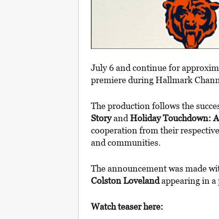
July 6 and continue for approxima
premiere during Hallmark Chann
The production follows the succe
Story
and
Holiday Touchdown: A 
cooperation from their respecti
and communities.
The announcement was made wi
Colston Loveland
appearing in a 
Watch teaser here: