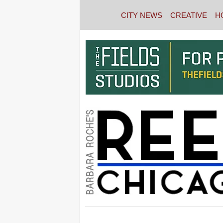
CITY NEWS
CREATIVE
H