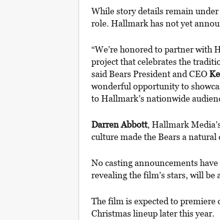
While story details remain under 
role. Hallmark has not yet announc
“We’re honored to partner with 
project that celebrates the traditi
said Bears President and CEO
Ke
wonderful opportunity to showcas
to Hallmark’s nationwide audien
Darren Abbott
, Hallmark Media’s
culture made the Bears a natural c
No casting announcements have b
revealing the film’s stars, will be
The film is expected to premier
Christmas lineup later this year.