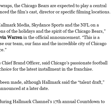
wraps, the Chicago Bears are expected to play a central
ed the film’s cast, director or specific filming locations.
Hallmark Media, Skydance Sports and the NFL on a
ons of the holidays and the spirit of the Chicago Bears,”
vin Warren
in the official announcement. “This is a
e our team, our fans and the incredible city of Chicago
ce.”
 Chief Brand Officer, said Chicago’s passionate football
hoice for the latest installment in the franchise.
een made, although Hallmark said the “talent draft,”
 announced at a later date.
e during Hallmark Channel’s 17th annual Countdown to