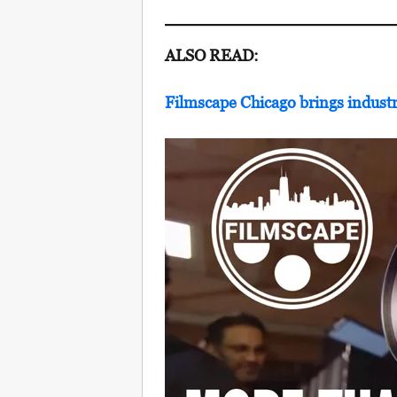
ALSO READ:
Filmscape Chicago brings industr