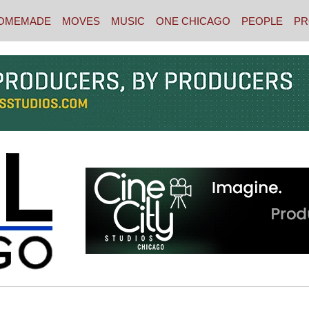
OMEMADE
MOVES
MUSIC
ONE CHICAGO
PEOPLE
PR