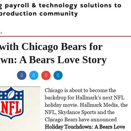
L
with Chicago Bears for
wn: A Bears Love Story
Chicago is about to become the
backdrop for Hallmark’s next NFL
holiday movie. Hallmark Media, the
NFL, Skydance Sports and the
Chicago Bears have announced
Holiday Touchdown: A Bears Love