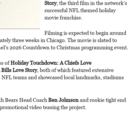
Story
, the third film in the network’s
successful NFL themed holiday
movie franchise.
Filming is expected to begin around
tely three weeks in Chicago. The movie is slated to
el’s 2026 Countdown to Christmas programming event.
ss of
Holiday Touchdown: A Chiefs Love
Bills Love Story
, both of which featured extensive
ve NFL teams and showcased local landmarks, stadiums
th Bears Head Coach
Ben Johnson
and rookie tight end
promotional video teasing the project.