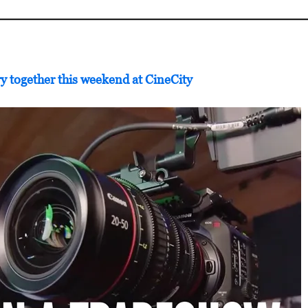
y together this weekend at CineCity