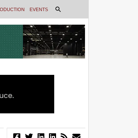
ODUCTION
EVENTS