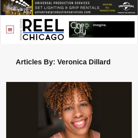
Articles By: Veronica Dillard