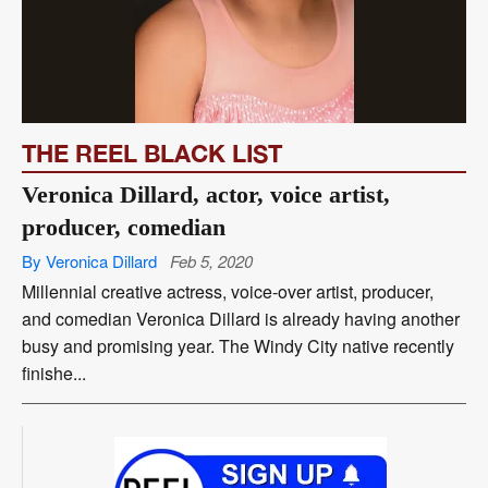
THE REEL BLACK LIST
Veronica Dillard, actor, voice artist,
producer, comedian
By Veronica Dillard
Feb 5, 2020
Millennial creative actress, voice-over artist, producer,
and comedian Veronica Dillard is already having another
busy and promising year. The Windy City native recently
finishe...