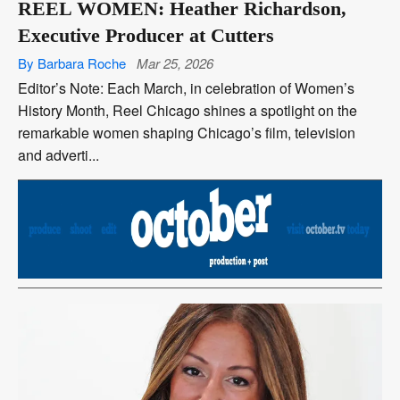
REEL WOMEN: Heather Richardson,
Executive Producer at Cutters
By Barbara Roche
Mar 25, 2026
Editor’s Note: Each March, in celebration of Women’s
History Month, Reel Chicago shines a spotlight on the
remarkable women shaping Chicago’s film, television
and adverti...