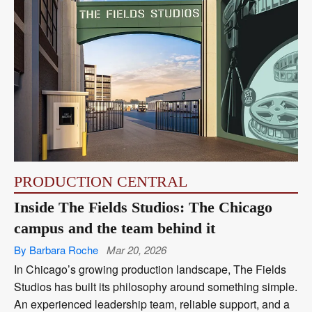
PRODUCTION CENTRAL
Inside The Fields Studios: The Chicago
campus and the team behind it
By Barbara Roche
Mar 20, 2026
In Chicago’s growing production landscape, The Fields
Studios has built its philosophy around something simple.
An experienced leadership team, reliable support, and a