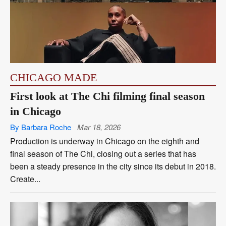
CHICAGO MADE
First look at The Chi filming final season
in Chicago
By Barbara Roche
Mar 18, 2026
Production is underway in Chicago on the eighth and
final season of The Chi, closing out a series that has
been a steady presence in the city since its debut in 2018.
Create...