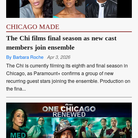
CHICAGO MADE
The Chi films final season as new cast
members join ensemble
By Barbara Roche
Apr 3, 2026
The Chi is currently filming its eighth and final season in
Chicago, as Paramount+ confirms a group of new
recurring guest stars joining the ensemble. Production on
the fina...