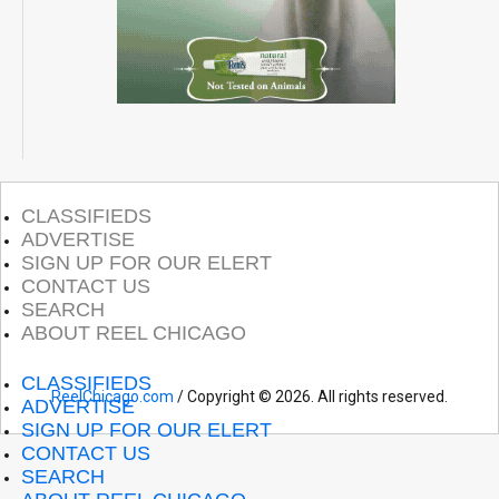
CLASSIFIEDS
ADVERTISE
SIGN UP FOR OUR ELERT
CONTACT US
SEARCH
ABOUT REEL CHICAGO
CLASSIFIEDS
ReelChicago.com
/ Copyright © 2026. All rights reserved.
ADVERTISE
SIGN UP FOR OUR ELERT
CONTACT US
SEARCH