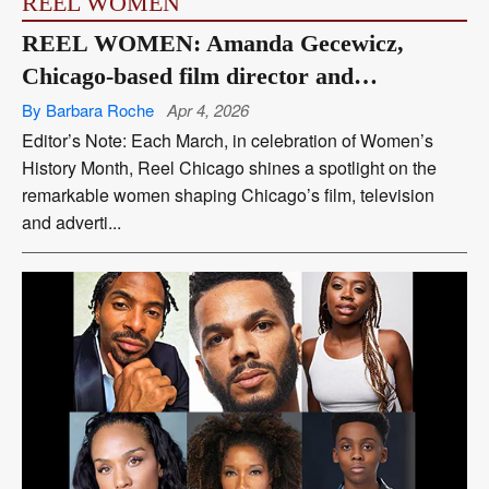
REEL WOMEN
REEL WOMEN: Amanda Gecewicz,
Chicago-based film director and
screenwriter
By Barbara Roche
Apr 4, 2026
Editor’s Note: Each March, in celebration of Women’s
History Month, Reel Chicago shines a spotlight on the
remarkable women shaping Chicago’s film, television
and adverti...