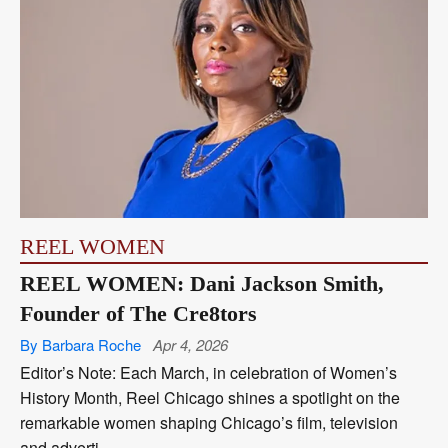
REEL WOMEN
REEL WOMEN: Dani Jackson Smith,
Founder of The Cre8tors
By Barbara Roche
Apr 4, 2026
Editor’s Note: Each March, in celebration of Women’s
History Month, Reel Chicago shines a spotlight on the
remarkable women shaping Chicago’s film, television
and adverti...