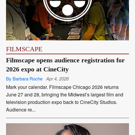
FILMSCAPE
Filmscape opens audience registration for
2026 expo at CineCity
By Barbara Roche
Apr 4, 2026
Mark your calendar. Filmscape Chicago 2026 returns
June 27 and 28, bringing the Midwest’s largest film and
television production expo back to CineCity Studios.
Audience re...