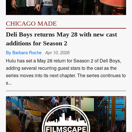
CHICAGO MADE
Deli Boys returns May 28 with new cast
additions for Season 2
By Barbara Roche
Apr 10, 2026
Hulu has set a May 28 return for Season 2 of Deli Boys,
adding several recurring guest stars to the cast as the
series moves into its next chapter. The series continues to
s...