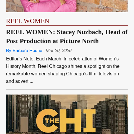
REEL WOMEN
REEL WOMEN: Stacey Nuzbach, Head of
Post Production at Picture North
By Barbara Roche
Mar 20, 2026
Editor’s Note: Each March, in celebration of Women’s
History Month, Reel Chicago shines a spotlight on the
remarkable women shaping Chicago’s film, television
and adverti...