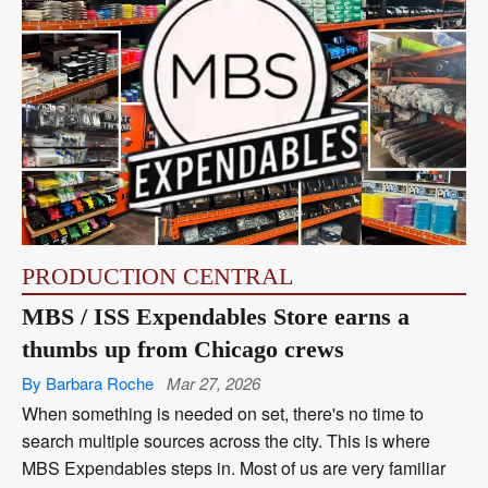
PRODUCTION CENTRAL
MBS / ISS Expendables Store earns a
thumbs up from Chicago crews
By Barbara Roche
Mar 27, 2026
When something is needed on set, there's no time to
search multiple sources across the city. This is where
MBS Expendables steps in. Most of us are very familiar