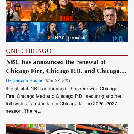
ONE CHICAGO
NBC has announced the renewal of
Chicago Fire, Chicago P.D. and Chicago
Med
By Barbara Roche
Mar 27, 2026
It is official. NBC announced it has renewed Chicago
Fire, Chicago Med and Chicago P.D., securing another
full cycle of production in Chicago for the 2026–2027
season. The re...