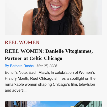
REEL WOMEN
REEL WOMEN: Danielle Vitogiannes,
Partner at Celtic Chicago
By Barbara Roche
Mar 25, 2026
Editor’s Note: Each March, in celebration of Women’s
History Month, Reel Chicago shines a spotlight on the
remarkable women shaping Chicago’s film, television
and adverti...