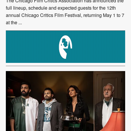
The Chicago Film Critics Association has announced the
full lineup, schedule and expected guests for the 12th
annual Chicago Critics Film Festival, returning May 1 to 7
at the ...