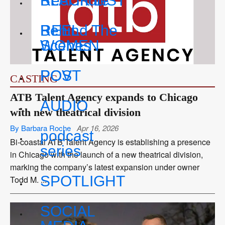
BLACK LIST
Reel Indie
REEL
Behind The
WOMEN
Scenes
POV
POST
CASTING
ATB Talent Agency expands to Chicago
AUDIO
with new theatrical division
By Barbara Roche
Apr 16, 2026
podcast
Bi-coastal ATB Talent Agency is establishing a presence
series
in Chicago with the launch of a new theatrical division,
marking the company’s latest expansion under owner
SPOTLIGHT
Todd M. ...
SOCIAL