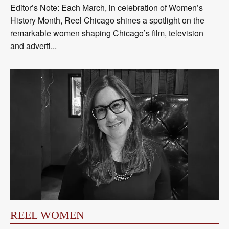
Editor’s Note: Each March, in celebration of Women’s
History Month, Reel Chicago shines a spotlight on the
remarkable women shaping Chicago’s film, television
and adverti...
REEL WOMEN