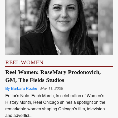
REEL WOMEN
Reel Women: RoseMary Prodonovich,
GM, The Fields Studios
By Barbara Roche
Mar 11, 2026
Editor's Note: Each March, in celebration of Women’s
History Month, Reel Chicago shines a spotlight on the
remarkable women shaping Chicago’s film, television
and advertisi...