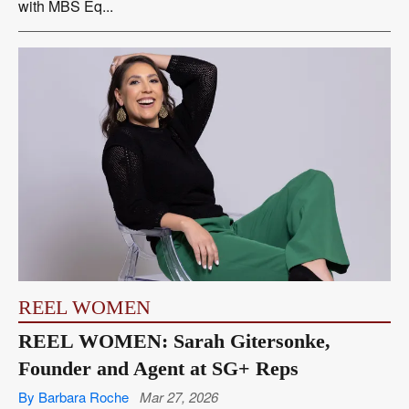
with MBS Eq...
REEL WOMEN
REEL WOMEN: Sarah Gitersonke,
Founder and Agent at SG+ Reps
By Barbara Roche
Mar 27, 2026