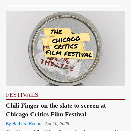
FESTIVALS
Chili Finger on the slate to screen at
Chicago Critics Film Festival
By Barbara Roche
Apr 10, 2026