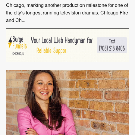
Chicago, marking another production milestone for one of
the city’s longest running television dramas. Chicago Fire
and Ch...