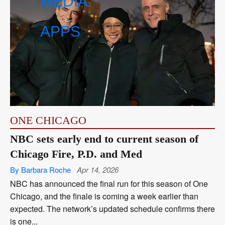
MEDIA
APPS
ONE CHICAGO
NBC sets early end to current season of
Chicago Fire, P.D. and Med
By Barbara Roche
Apr 14, 2026
NBC has announced the final run for this season of One
Chicago, and the finale is coming a week earlier than
expected. The network’s updated schedule confirms there
is one...