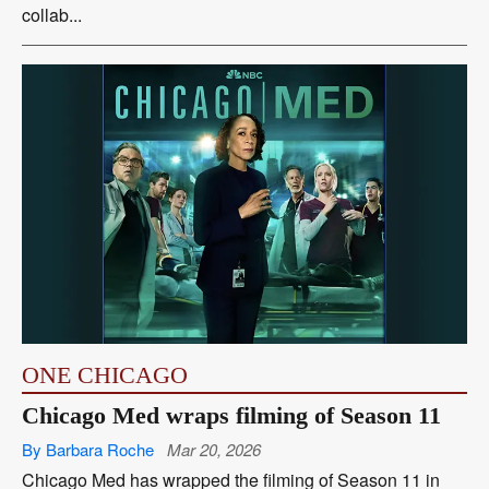
collab...
ONE CHICAGO
Chicago Med wraps filming of Season 11
By Barbara Roche
Mar 20, 2026
Chicago Med has wrapped the filming of Season 11 in