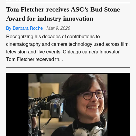
Tom Fletcher receives ASC’s Bud Stone
Award for industry innovation
By Barbara Roche
Mar 9, 2026
Recognizing his decades of contributions to
cinematography and camera technology used across film,
television and live events, Chicago camera innovator
Tom Fletcher received th...