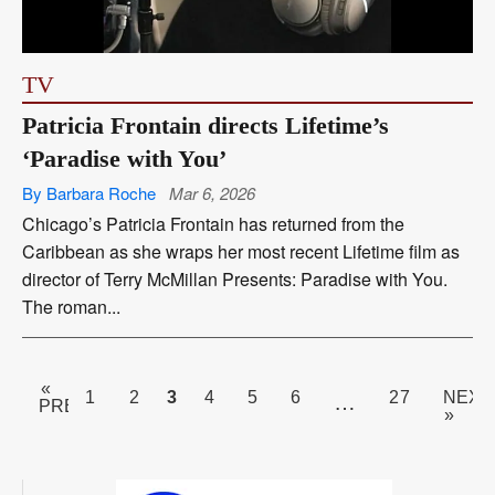
TV
Patricia Frontain directs Lifetime’s
‘Paradise with You’
By Barbara Roche
Mar 6, 2026
Chicago’s Patricia Frontain has returned from the
Caribbean as she wraps her most recent Lifetime film as
director of Terry McMillan Presents: Paradise with You.
The roman...
«
PAGE
3
1
2
4
5
6
27
NEXT
…
PREV
»