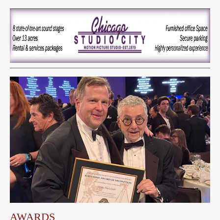
AWARDS