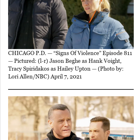
CHICAGO P.D. — “Signs Of Violence” Episode 811
— Pictured: (l-r) Jason Beghe as Hank Voight,
Tracy Spiridakos as Hailey Upton — (Photo by:
Lori Allen/NBC) April 7, 2021