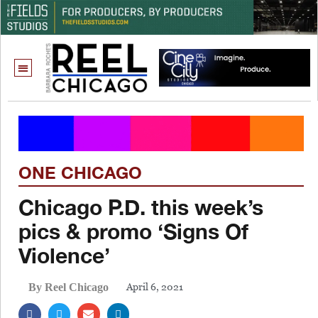
ONE CHICAGO
Chicago P.D. this week’s
pics & promo ‘Signs Of
Violence’
April 6, 2021
By Reel Chicago