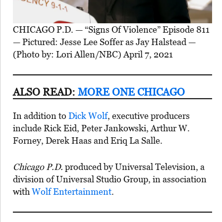
CHICAGO P.D. — “Signs Of Violence” Episode 811
— Pictured: Jesse Lee Soffer as Jay Halstead —
(Photo by: Lori Allen/NBC) April 7, 2021
ALSO READ:
MORE ONE CHICAGO
In addition to
Dick Wolf
, executive producers
include Rick Eid, Peter Jankowski, Arthur W.
Forney, Derek Haas and Eriq La Salle.
Chicago P.D.
produced by Universal Television, a
division of Universal Studio Group, in association
with
Wolf Entertainment
.