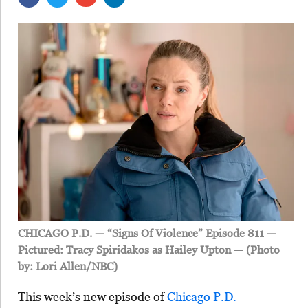
CHICAGO P.D. — “Signs Of Violence” Episode 811 —
Pictured: Tracy Spiridakos as Hailey Upton — (Photo
by: Lori Allen/NBC)
This week’s new episode of
Chicago P.D.