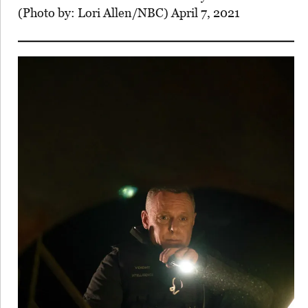
(Photo by: Lori Allen/NBC) April 7, 2021