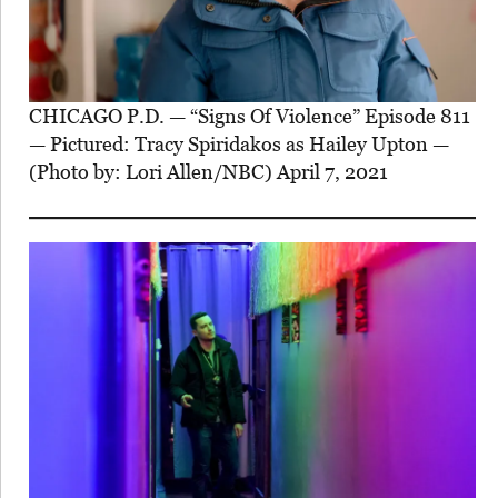
CHICAGO P.D. — “Signs Of Violence” Episode 811
— Pictured: Tracy Spiridakos as Hailey Upton —
(Photo by: Lori Allen/NBC) April 7, 2021