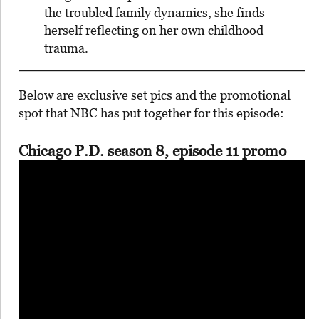
the troubled family dynamics, she finds
herself reflecting on her own childhood
trauma.
Below are exclusive set pics and the promotional
spot that NBC has put together for this episode:
Chicago P.D. season 8, episode 11 promo