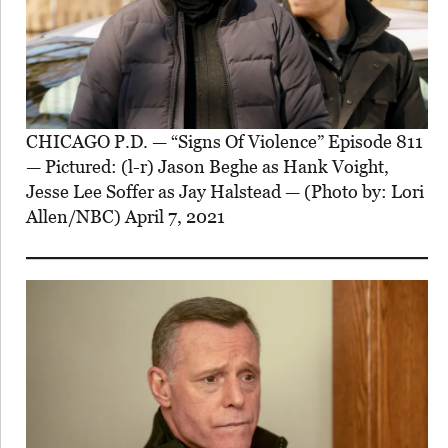
CHICAGO P.D. — “Signs Of Violence” Episode 811
— Pictured: (l-r) Jason Beghe as Hank Voight,
Jesse Lee Soffer as Jay Halstead — (Photo by: Lori
Allen/NBC) April 7, 2021