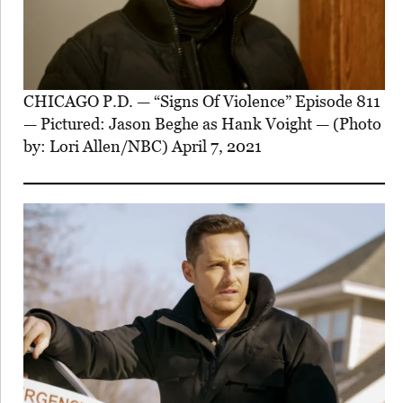
CHICAGO P.D. — “Signs Of Violence” Episode 811
— Pictured: Jason Beghe as Hank Voight — (Photo
by: Lori Allen/NBC) April 7, 2021