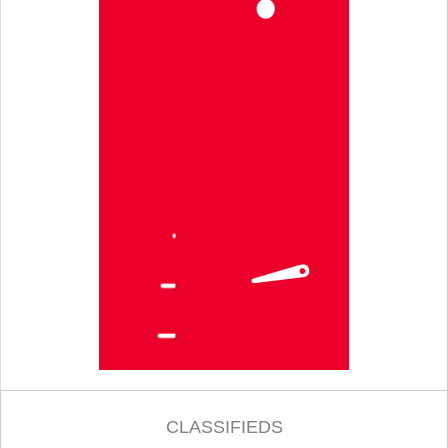
CLASSIFIEDS