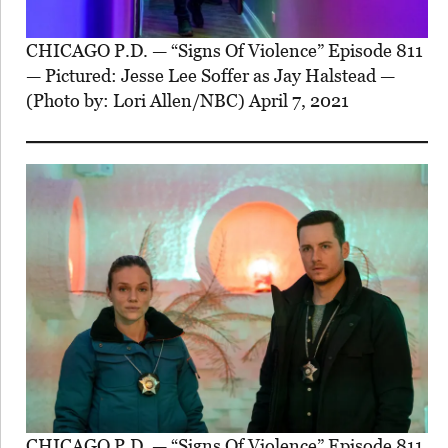
CHICAGO P.D. — “Signs Of Violence” Episode 811
— Pictured: Jesse Lee Soffer as Jay Halstead —
(Photo by: Lori Allen/NBC) April 7, 2021
CHICAGO P.D. — “Signs Of Violence” Episode 811