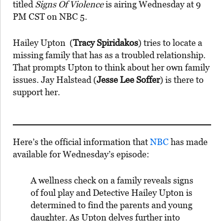
titled
Signs Of Violence
is airing Wednesday at 9
PM CST on NBC 5.
Hailey Upton (
Tracy Spiridakos
) tries to locate a
missing family that has as a troubled relationship.
That prompts Upton to think about her own family
issues. Jay Halstead (
Jesse Lee Soffer
) is there to
support her.
Here’s the official information that
NBC
has made
available for Wednesday’s episode:
A wellness check on a family reveals signs
of foul play and Detective Hailey Upton is
determined to find the parents and young
daughter. As Upton delves further into