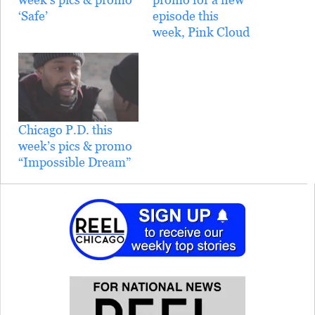
‘Safe’
episode this
week, Pink Cloud
Chicago P.D. this
week’s pics & promo
“Impossible Dream”