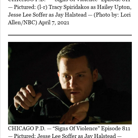
— Pictured: (l-r) Tracy Spiridakos as Hailey Upton,
Jesse Lee Soffer as Jay Halstead — (Photo by: Lori
Allen/NBC) April 7, 2021
CHICAGO P.D. — “Signs Of Violence” Episode 811
— Pictured: Jesse Lee Soffer as Jay Halstead —