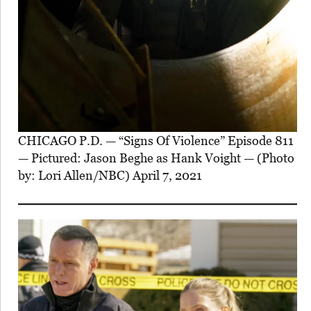
CHICAGO P.D. — “Signs Of Violence” Episode 811
— Pictured: Jason Beghe as Hank Voight — (Photo
by: Lori Allen/NBC) April 7, 2021