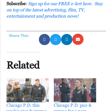
Subscribe:
Sign up for our FREE e-lert here. Stay
on top of the latest advertising, film, TV,
entertainment and production news!
Share This:
Related
Chicago P.D. this
Chicago P.D. pics &
week’s pics & promo
promo for a new