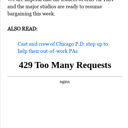
and the major studios are ready to resume
bargaining this week.
ALSO READ:
Cast and crew of Chicago P.D. step up to
help their out-of-work PAs