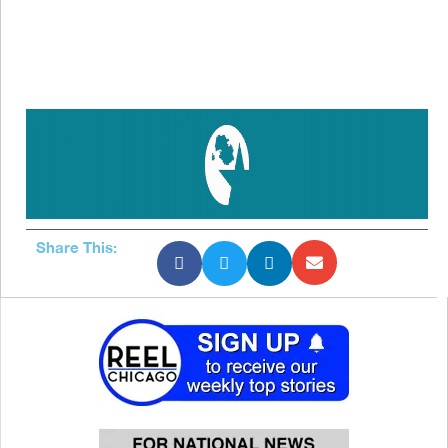
Share This: