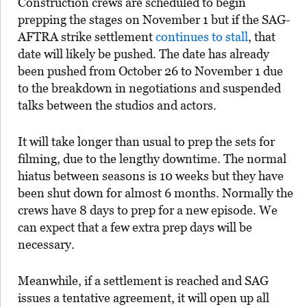
Construction crews are scheduled to begin
prepping the stages on November 1 but if the SAG-
AFTRA strike settlement
continues to stall
, that
date will likely be pushed. The date has already
been pushed from October 26 to November 1 due
to the breakdown in negotiations and suspended
talks between the studios and actors.
It will take longer than usual to prep the sets for
filming, due to the lengthy downtime. The normal
hiatus between seasons is 10 weeks but they have
been shut down for almost 6 months. Normally the
crews have 8 days to prep for a new episode. We
can expect that a few extra prep days will be
necessary.
Meanwhile, if a settlement is reached and SAG
issues a tentative agreement, it will open up all