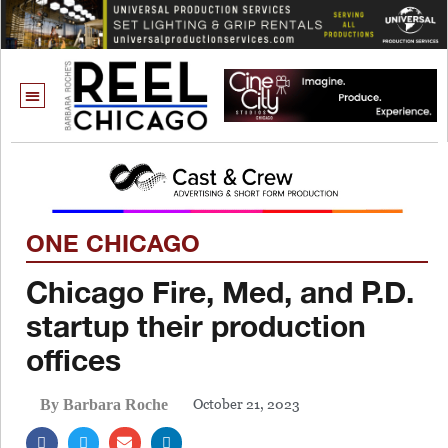
ONE CHICAGO
Chicago Fire, Med, and P.D.
startup their production
offices
October 21, 2023
By Barbara Roche