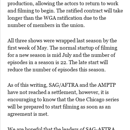
production, allowing the actors to return to work
and filming to begin. The ratified contract will take
longer than the WGA ratification due to the
number of members in the union.
All three shows were wrapped last season by the
first week of May. The normal startup of filming
for a new season is mid July and the number of
episodes in a season is 22. The late start will
reduce the number of episodes this season.
As of this writing, SAG/AFTRA and the AMPTP
have not reached a settlement, however, it is
encouraging to know that the One Chicago series
will be prepared to start filming as soon as an
agreement is met.
We are hopeful that the leaders of SAG-AFTRA