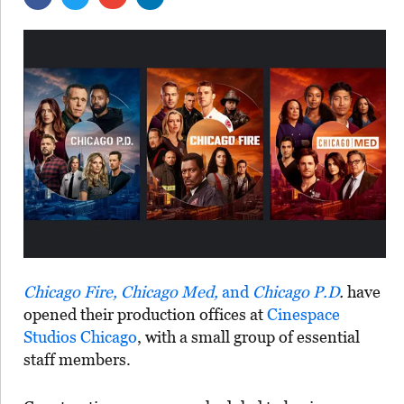
Chicago Fire, Chicago Med,
and
Chicago P.D
.
have
opened their production offices at
Cinespace
Studios Chicago
, with a small group of essential
staff members.