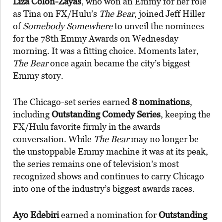
Liza Colón-Zayas
, who won an Emmy for her role
as Tina on FX/Hulu’s
The Bear
, joined Jeff Hiller
of
Somebody Somewhere
to unveil the nominees
for the 78th Emmy Awards on Wednesday
morning. It was a fitting choice. Moments later,
The Bear
once again became the city’s biggest
Emmy story.
The Chicago-set series earned
8 nominations
,
including
Outstanding Comedy Series
, keeping the
FX/Hulu favorite firmly in the awards
conversation. While
The Bear
may no longer be
the unstoppable Emmy machine it was at its peak,
the series remains one of television’s most
recognized shows and continues to carry Chicago
into one of the industry’s biggest awards races.
Ayo Edebiri
earned a nomination for
Outstanding