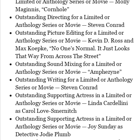
Limited or Anthology Series or Movie — Molly
Maginnis, “Cornhole”
Outstanding Directing for a Limited or
Anthology Series or Movie — Steven Conrad
Outstanding Picture Editing for a Limited or
Anthology Series or Movie — Kevin D. Ross and
Max Koepke, “No One’s Normal. It Just Looks
That Way From Across The Street”
Outstanding Sound Mixing for a Limited or
Anthology Series or Movie — “Amphezyne”
Outstanding Writing for a Limited or Anthology
Series or Movie — Steven Conrad
Outstanding Supporting Actress in a Limited or
Anthology Series or Movie — Linda Cardellini
as Carol Love-Smernitch
Outstanding Supporting Actress in a Limited or
Anthology Series or Movie — Joy Sunday as
Detective Jodie Plumb