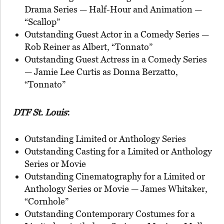
Drama Series — Half-Hour and Animation —
“Scallop”
Outstanding Guest Actor in a Comedy Series —
Rob Reiner as Albert, “Tonnato”
Outstanding Guest Actress in a Comedy Series
— Jamie Lee Curtis as Donna Berzatto,
“Tonnato”
DTF St. Louis
:
Outstanding Limited or Anthology Series
Outstanding Casting for a Limited or Anthology
Series or Movie
Outstanding Cinematography for a Limited or
Anthology Series or Movie — James Whitaker,
“Cornhole”
Outstanding Contemporary Costumes for a