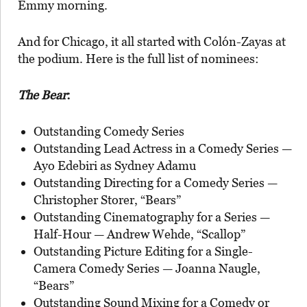
Emmy morning.
And for Chicago, it all started with Colón-Zayas at
the podium. Here is the full list of nominees:
The Bear
:
Outstanding Comedy Series
Outstanding Lead Actress in a Comedy Series —
Ayo Edebiri as Sydney Adamu
Outstanding Directing for a Comedy Series —
Christopher Storer, “Bears”
Outstanding Cinematography for a Series —
Half-Hour — Andrew Wehde, “Scallop”
Outstanding Picture Editing for a Single-
Camera Comedy Series — Joanna Naugle,
“Bears”
Outstanding Sound Mixing for a Comedy or