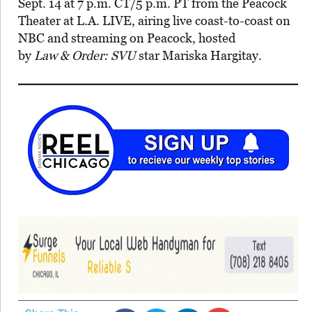
Sept. 14 at 7 p.m. CT/5 p.m. PT from the Peacock
Theater at L.A. LIVE, airing live coast-to-coast on
NBC and streaming on Peacock, hosted
by
Law & Order: SVU
star Mariska Hargitay.