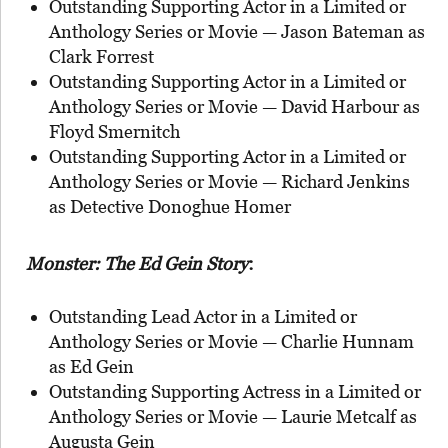
Outstanding Supporting Actor in a Limited or
Anthology Series or Movie — Jason Bateman as
Clark Forrest
Outstanding Supporting Actor in a Limited or
Anthology Series or Movie — David Harbour as
Floyd Smernitch
Outstanding Supporting Actor in a Limited or
Anthology Series or Movie — Richard Jenkins
as Detective Donoghue Homer
Monster: The Ed Gein Story
:
Outstanding Lead Actor in a Limited or
Anthology Series or Movie — Charlie Hunnam
as Ed Gein
Outstanding Supporting Actress in a Limited or
Anthology Series or Movie — Laurie Metcalf as
Augusta Gein