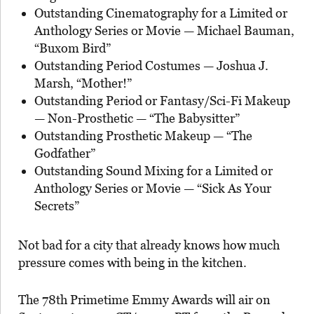
Outstanding Cinematography for a Limited or
Anthology Series or Movie — Michael Bauman,
“Buxom Bird”
Outstanding Period Costumes — Joshua J.
Marsh, “Mother!”
Outstanding Period or Fantasy/Sci-Fi Makeup
— Non-Prosthetic — “The Babysitter”
Outstanding Prosthetic Makeup — “The
Godfather”
Outstanding Sound Mixing for a Limited or
Anthology Series or Movie — “Sick As Your
Secrets”
Not bad for a city that already knows how much
pressure comes with being in the kitchen.
The 78th Primetime Emmy Awards will air on