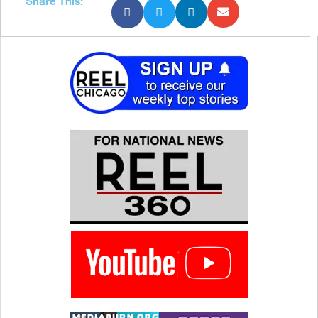
Share This: