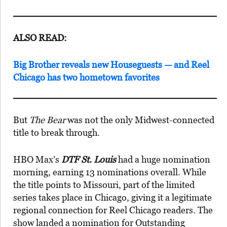
ALSO READ:
Big Brother reveals new Houseguests — and Reel
Chicago has two hometown favorites
But
The Bear
was not the only Midwest-connected
title to break through.
HBO Max’s
DTF St. Louis
had a huge nomination
morning, earning 13 nominations overall. While
the title points to Missouri, part of the limited
series takes place in Chicago, giving it a legitimate
regional connection for Reel Chicago readers. The
show landed a nomination for Outstanding