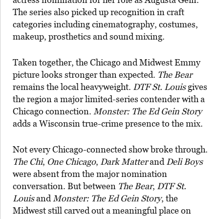
The series also picked up recognition in craft
categories including cinematography, costumes,
makeup, prosthetics and sound mixing.
Taken together, the Chicago and Midwest Emmy
picture looks stronger than expected.
The Bear
remains the local heavyweight.
DTF St. Louis
gives
the region a major limited-series contender with a
Chicago connection.
Monster: The Ed Gein Story
adds a Wisconsin true-crime presence to the mix.
Not every Chicago-connected show broke through.
The Chi
,
One Chicago
,
Dark Matter
and
Deli Boys
were absent from the major nomination
conversation. But between
The Bear
,
DTF St.
Louis
and
Monster: The Ed Gein Story
, the
Midwest still carved out a meaningful place on