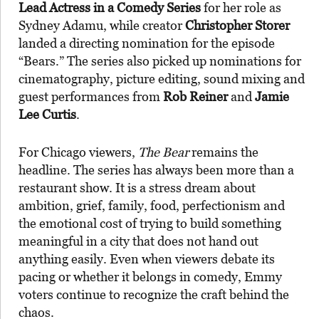
Lead Actress in a Comedy Series
for her role as
Sydney Adamu, while creator
Christopher Storer
landed a directing nomination for the episode
“Bears.” The series also picked up nominations for
cinematography, picture editing, sound mixing and
guest performances from
Rob Reiner
and
Jamie
Lee Curtis
.
For Chicago viewers,
The Bear
remains the
headline. The series has always been more than a
restaurant show. It is a stress dream about
ambition, grief, family, food, perfectionism and
the emotional cost of trying to build something
meaningful in a city that does not hand out
anything easily. Even when viewers debate its
pacing or whether it belongs in comedy, Emmy
voters continue to recognize the craft behind the
chaos.