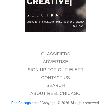
CLASSIFIEDS
ADVERTISE
SIGN UP FOR OUR ELERT
CONTACT US
SEARCH
ABOUT REEL CHICAGO
ReelChicago.com
/ Copyright © 2026. All rights reserved.