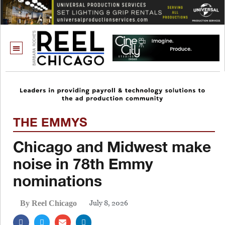
THE EMMYS
Chicago and Midwest make
noise in 78th Emmy
nominations
July 8, 2026
By Reel Chicago