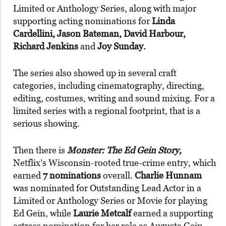
Limited or Anthology Series, along with major
supporting acting nominations for
Linda
Cardellini, Jason Bateman, David Harbour,
Richard Jenkins
and
Joy Sunday.
The series also showed up in several craft
categories, including cinematography, directing,
editing, costumes, writing and sound mixing. For a
limited series with a regional footprint, that is a
serious showing.
Then there is
Monster: The Ed Gein Story
,
Netflix’s Wisconsin-rooted true-crime entry, which
earned
7 nominations
overall.
Charlie Hunnam
was nominated for Outstanding Lead Actor in a
Limited or Anthology Series or Movie for playing
Ed Gein, while
Laurie Metcalf
earned a supporting
actress nomination for her role as Augusta Gein.