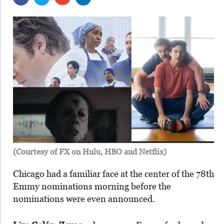
(Courtesy of FX on Hulu, HBO and Netflix)
Chicago had a familiar face at the center of the 78th
Emmy nominations morning before the
nominations were even announced.