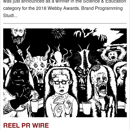
was just announced as a winner in the Science & Education
category for the 2018 Webby Awards. Brand Programming
Studi...
REEL PR WIRE