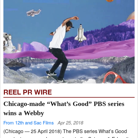
REEL PR WIRE
Chicago-made “What’s Good” PBS series
wins a Webby
From 12th and Sac Films
Apr 25, 2018
(Chicago — 25 April 2018) The PBS series What’s Good