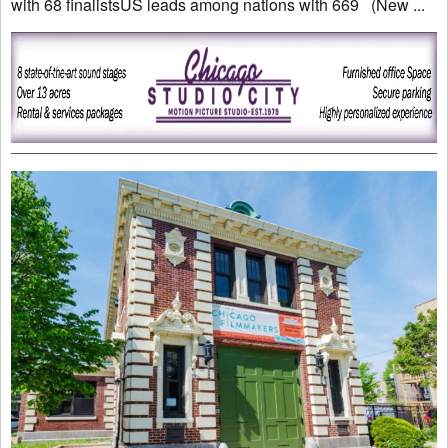
with 68 finalistsUS leads among nations with 669 (New ...