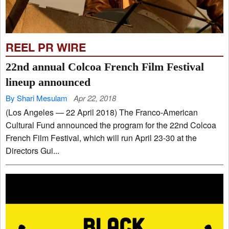
REEL PR WIRE
22nd annual Colcoa French Film Festival
lineup announced
By Shari Mesulam
Apr 22, 2018
(Los Angeles — 22 April 2018) The Franco-American
Cultural Fund announced the program for the 22nd Colcoa
French Film Festival, which will run April 23-30 at the
Directors Gui...