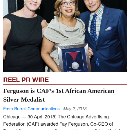
REEL PR WIRE
Ferguson is CAF’s 1st African American
Silver Medalist
From Burrell Communications
May 2, 2018
Chicago — 30 April 2018) The Chicago Advertising
Federation (CAF) awarded Fay Ferguson, Co-CEO of