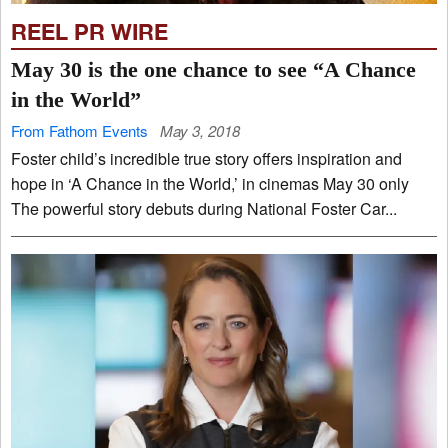
REEL PR WIRE
May 30 is the one chance to see “A Chance
in the World”
From Fathom Events
May 3, 2018
Foster child’s incredible true story offers inspiration and
hope in ‘A Chance in the World,’ in cinemas May 30 only
The powerful story debuts during National Foster Car...