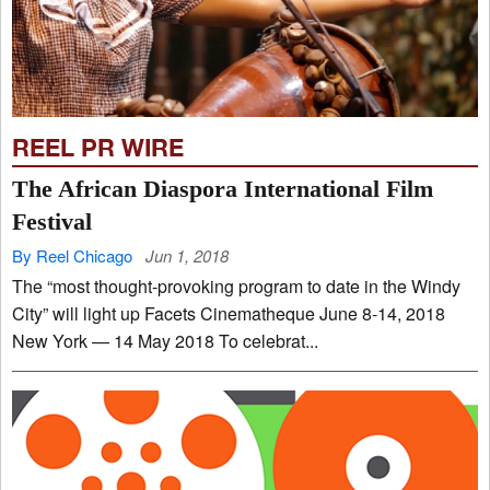
REEL PR WIRE
The African Diaspora International Film
Festival
By Reel Chicago
Jun 1, 2018
The “most thought-provoking program to date in the Windy
City” will light up Facets Cinematheque June 8-14, 2018
New York — 14 May 2018 To celebrat...