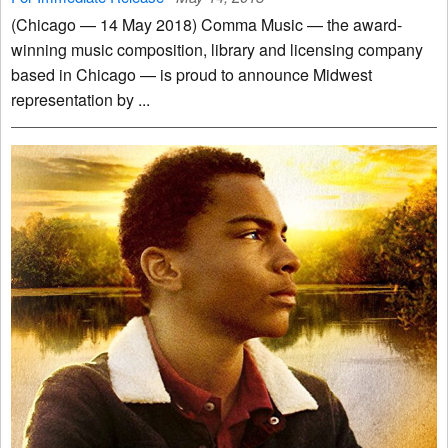
(Chicago — 14 May 2018) Comma Music — the award-
winning music composition, library and licensing company
based in Chicago — is proud to announce Midwest
representation by ...