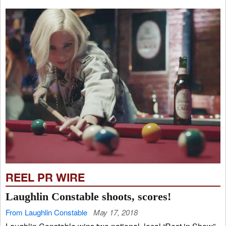
REEL PR WIRE
Laughlin Constable shoots, scores!
From Laughlin Constable
May 17, 2018