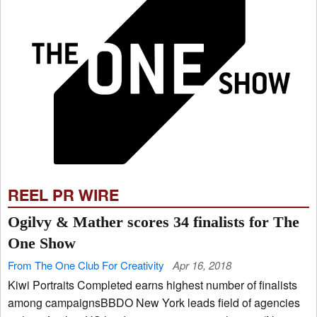
REEL PR WIRE
Ogilvy & Mather scores 34 finalists for The
One Show
From The One Club For Creativity
Apr 16, 2018
Kiwi Portraits Completed earns highest number of finalists
among campaignsBBDO New York leads field of agencies