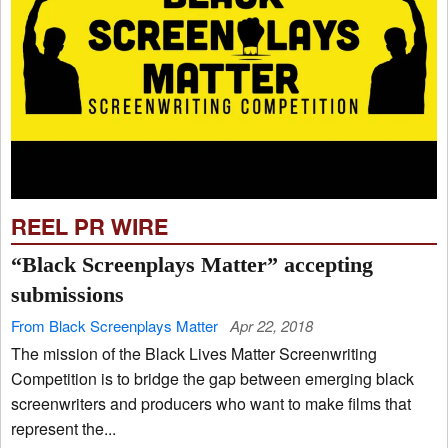
REEL PR WIRE
“Black Screenplays Matter” accepting
submissions
From Black Screenplays Matter
Apr 22, 2018
The mission of the Black Lives Matter Screenwriting
Competition is to bridge the gap between emerging black
screenwriters and producers who want to make films that
represent the...