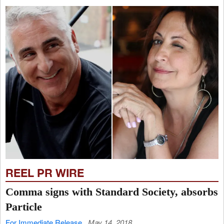
REEL PR WIRE
Comma signs with Standard Society, absorbs
Particle
For Immediate Release
May 14, 2018