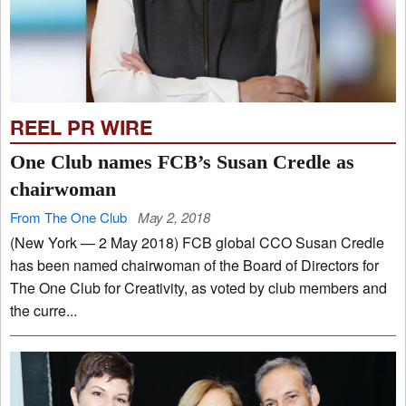
REEL PR WIRE
One Club names FCB’s Susan Credle as
chairwoman
From The One Club
May 2, 2018
(New York — 2 May 2018) FCB global CCO Susan Credle
has been named chairwoman of the Board of Directors for
The One Club for Creativity, as voted by club members and
the curre...