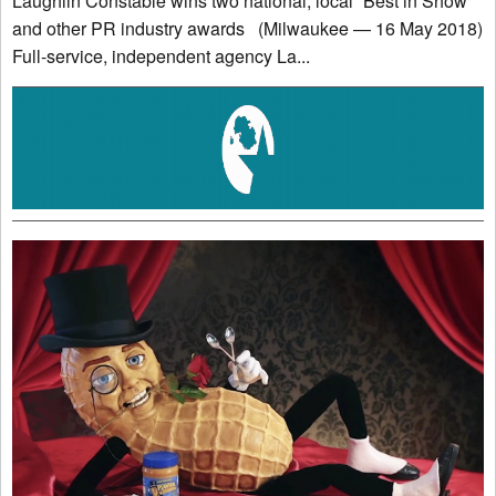
Laughlin Constable wins two national, local “Best in Show”
and other PR industry awards (Milwaukee — 16 May 2018)
Full-service, independent agency La...