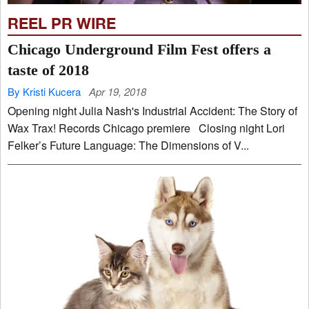
REEL PR WIRE
Chicago Underground Film Fest offers a
taste of 2018
By Kristi Kucera
Apr 19, 2018
Opening night Julia Nash's Industrial Accident: The Story of
Wax Trax! Records Chicago premiere Closing night Lori
Felker’s Future Language: The Dimensions of V...