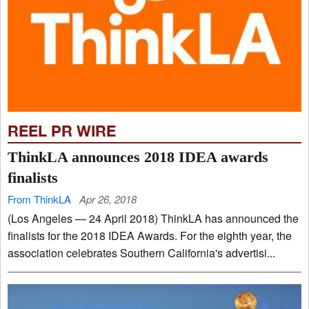
REEL PR WIRE
ThinkLA announces 2018 IDEA awards
finalists
From ThinkLA
Apr 26, 2018
(Los Angeles — 24 April 2018) ThinkLA has announced the
finalists for the 2018 IDEA Awards. For the eighth year, the
association celebrates Southern California's advertisi...