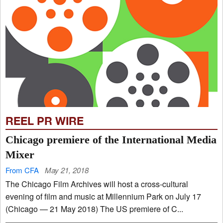
REEL PR WIRE
Chicago premiere of the International Media
Mixer
From CFA
May 21, 2018
The Chicago Film Archives will host a cross-cultural
evening of film and music at Millennium Park on July 17
(Chicago — 21 May 2018) The US premiere of C...