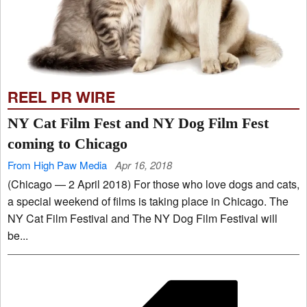
REEL PR WIRE
NY Cat Film Fest and NY Dog Film Fest
coming to Chicago
From High Paw Media
Apr 16, 2018
(Chicago — 2 April 2018) For those who love dogs and cats,
a special weekend of films is taking place in Chicago. The
NY Cat Film Festival and The NY Dog Film Festival will
be...