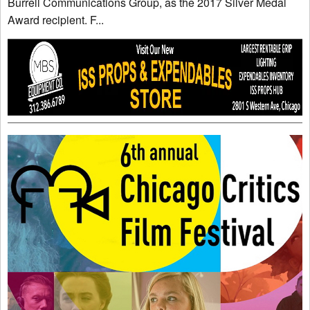
Burrell Communications Group, as the 2017 Silver Medal
Award recipient. F...