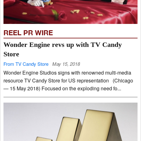
REEL PR WIRE
Wonder Engine revs up with TV Candy
Store
From TV Candy Store
May 15, 2018
Wonder Engine Studios signs with renowned multi-media
resource TV Candy Store for US representation (Chicago
— 15 May 2018) Focused on the exploding need fo...