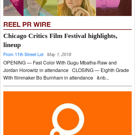
REEL PR WIRE
Chicago Critics Film Festival highlights,
lineup
From 11th Street Lot
May 1, 2018
OPENING — Fast Color With Gugu Mbatha-Raw and
Jordan Horowitz in attendance CLOSING — Eighth Grade
With filmmaker Bo Burnham in attendance &nb...