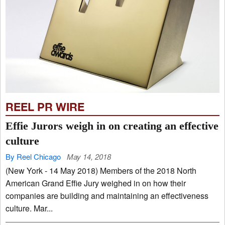
REEL PR WIRE
Effie Jurors weigh in on creating an effective
culture
By Reel Chicago
May 14, 2018
(New York - 14 May 2018) Members of the 2018 North
American Grand Effie Jury weighed in on how their
companies are building and maintaining an effectiveness
culture. Mar...