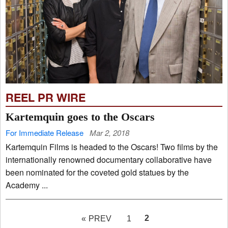
REEL PR WIRE
Kartemquin goes to the Oscars
For Immediate Release
Mar 2, 2018
Kartemquin Films is headed to the Oscars! Two films by the
internationally renowned documentary collaborative have
been nominated for the coveted gold statues by the
Academy ...
PAGE
2
« PREV
1