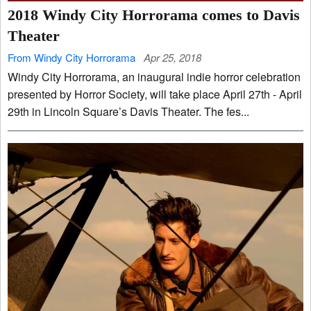
2018 Windy City Horrorama comes to Davis
Theater
From Windy City Horrorama
Apr 25, 2018
Windy City Horrorama, an inaugural indie horror celebration
presented by Horror Society, will take place April 27th - April
29th in Lincoln Square’s Davis Theater. The fes...