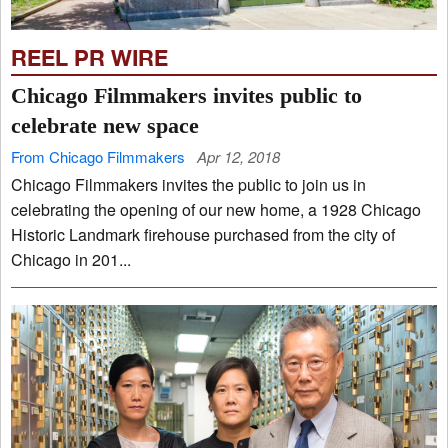
REEL PR WIRE
Chicago Filmmakers invites public to
celebrate new space
From Chicago Filmmakers
Apr 12, 2018
Chicago Filmmakers invites the public to join us in
celebrating the opening of our new home, a 1928 Chicago
Historic Landmark firehouse purchased from the city of
Chicago in 201...