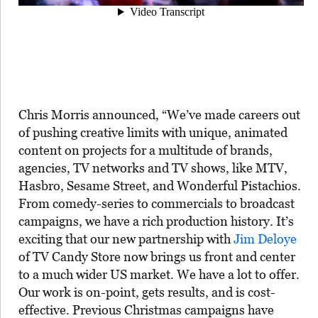
Chris Morris announced, “We’ve made careers out
of pushing creative limits with unique, animated
content on projects for a multitude of brands,
agencies, TV networks and TV shows, like MTV,
Hasbro, Sesame Street, and Wonderful Pistachios.
From comedy-series to commercials to broadcast
campaigns, we have a rich production history. It’s
exciting that our new partnership with
Jim Deloye
of TV Candy Store now brings us front and center
to a much wider US market. We have a lot to offer.
Our work is on-point, gets results, and is cost-
effective. Previous Christmas campaigns have