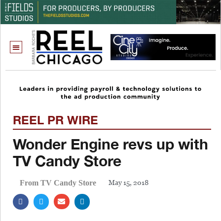
REEL PR WIRE
Wonder Engine revs up with
TV Candy Store
May 15, 2018
From TV Candy Store