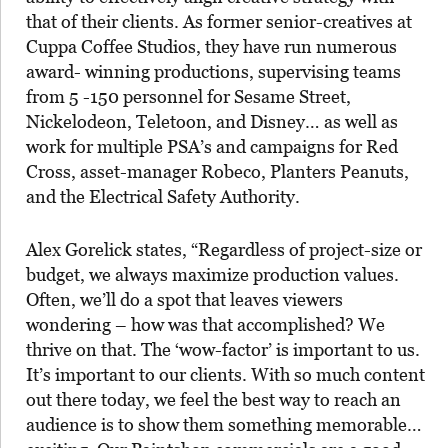
that of their clients. As former senior-creatives at
Cuppa Coffee Studios, they have run numerous
award- winning productions, supervising teams
from 5 -150 personnel for Sesame Street,
Nickelodeon, Teletoon, and Disney… as well as
work for multiple PSA’s and campaigns for Red
Cross, asset-manager Robeco, Planters Peanuts,
and the Electrical Safety Authority.
Alex Gorelick states, “Regardless of project-size or
budget, we always maximize production values.
Often, we’ll do a spot that leaves viewers
wondering – how was that accomplished? We
thrive on that. The ‘wow-factor’ is important to us.
It’s important to our clients. With so much content
out there today, we feel the best way to reach an
audience is to show them something memorable…