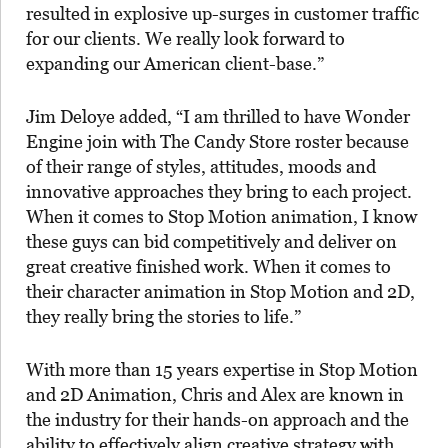
resulted in explosive up-surges in customer traffic
for our clients. We really look forward to
expanding our American client-base.”
Jim Deloye added, “I am thrilled to have Wonder
Engine join with The Candy Store roster because
of their range of styles, attitudes, moods and
innovative approaches they bring to each project.
When it comes to Stop Motion animation, I know
these guys can bid competitively and deliver on
great creative finished work. When it comes to
their character animation in Stop Motion and 2D,
they really bring the stories to life.”
With more than 15 years expertise in Stop Motion
and 2D Animation, Chris and Alex are known in
the industry for their hands-on approach and the
ability to effectively align creative strategy with