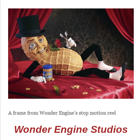
A frame from Wonder Engine’s stop motion reel
Wonder Engine Studios