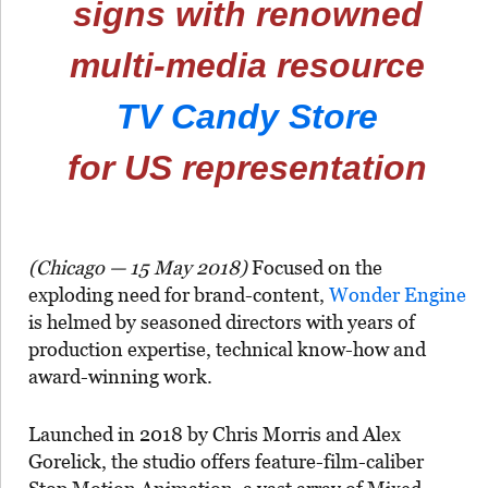
signs with renowned
multi-media resource
TV Candy Store
for US representation
(Chicago — 15 May 2018)
Focused on the
exploding need for brand-content,
Wonder Engine
is helmed by seasoned directors with years of
production expertise, technical know-how and
award-winning work.
Launched in 2018 by Chris Morris and Alex
Gorelick, the studio offers feature-film-caliber