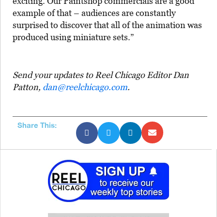
exciting. Our Paintshop commercials are a good
example of that – audiences are constantly
surprised to discover that all of the animation was
produced using miniature sets.”
Send your updates to Reel Chicago Editor Dan
Patton,
dan@reelchicago.com
.
Share This: