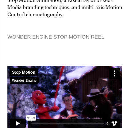
Stop Motion Animation, a vast array of Mixed-
Media branding techniques, and multi-axis Motion
Control cinematography.
WONDER ENGINE STOP MOTION REEL