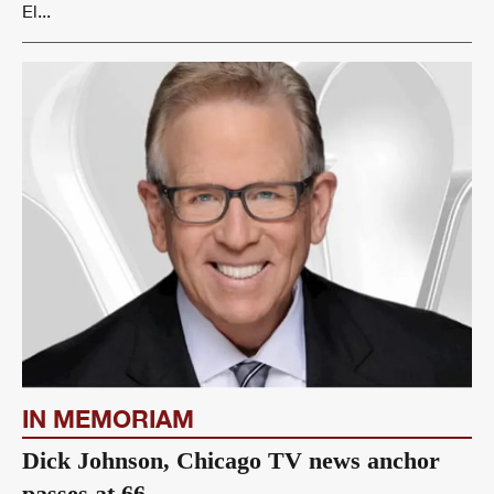
El...
IN MEMORIAM
Dick Johnson, Chicago TV news anchor
passes at 66