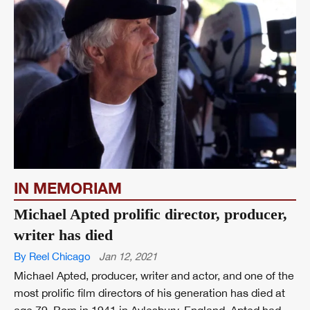
IN MEMORIAM
Michael Apted prolific director, producer,
writer has died
By Reel Chicago
Jan 12, 2021
Michael Apted, producer, writer and actor, and one of the
most prolific film directors of his generation has died at