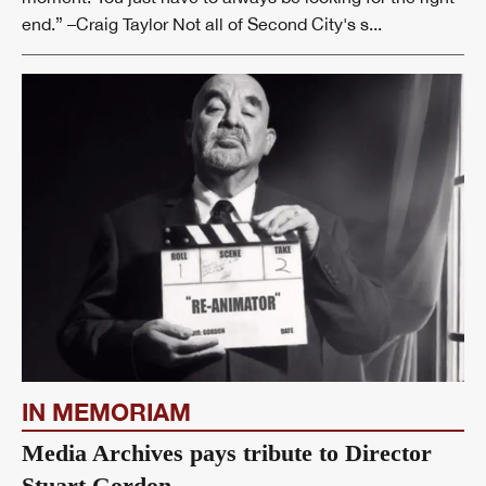
end.” –Craig Taylor Not all of Second City's s...
IN MEMORIAM
Media Archives pays tribute to Director
Stuart Gordon