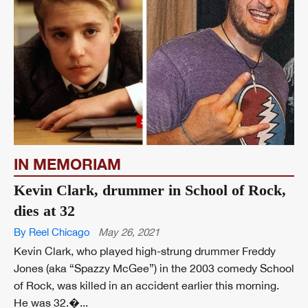
IN MEMORIAM
Kevin Clark, drummer in School of Rock,
dies at 32
By Reel Chicago
May 26, 2021
Kevin Clark, who played high-strung drummer Freddy
Jones (aka “Spazzy McGee”) in the 2003 comedy School
of Rock, was killed in an accident earlier this morning.
He was 32.�...