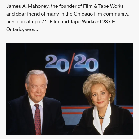
James A. Mahoney, the founder of Film & Tape Works
and dear friend of many in the Chicago film community,
has died at age 71. Film and Tape Works at 237 E.
Ontario, was...