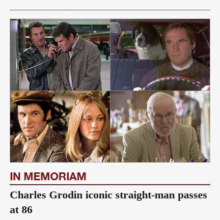
IN MEMORIAM
Charles Grodin iconic straight-man passes
at 86