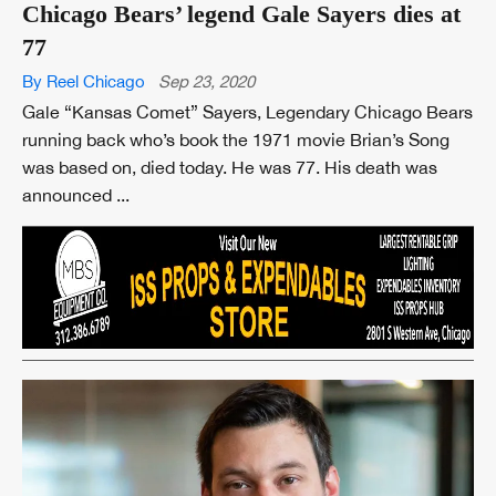
Chicago Bears’ legend Gale Sayers dies at
77
By Reel Chicago
Sep 23, 2020
Gale “Kansas Comet” Sayers, Legendary Chicago Bears
running back who’s book the 1971 movie Brian’s Song
was based on, died today. He was 77. His death was
announced ...