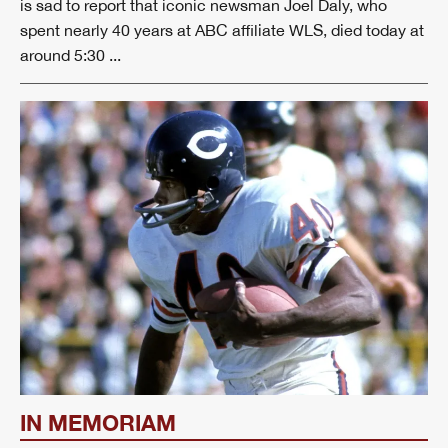
is sad to report that iconic newsman Joel Daly, who
spent nearly 40 years at ABC affiliate WLS, died today at
around 5:30 ...
IN MEMORIAM