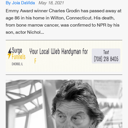
By Joia DaVida
May 18, 2021
Emmy Award winner Charles Grodin has passed away at
age 86 in his home in Wilton, Connecticut. His death,
from bone marrow cancer, was confirmed to NPR by his
son, actor Nichol...