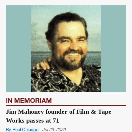
IN MEMORIAM
Jim Mahoney founder of Film & Tape
Works passes at 71
By Reel Chicago
Jul 29, 2020