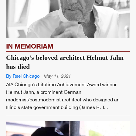
IN MEMORIAM
Chicago’s beloved architect Helmut Jahn
has died
By Reel Chicago
May 11, 2021
AIA Chicago's Lifetime Achievement Award winner
Helmut Jahn, a prominent German
modernist/postmodernist architect who designed an
Illinois state government building (James R. T...