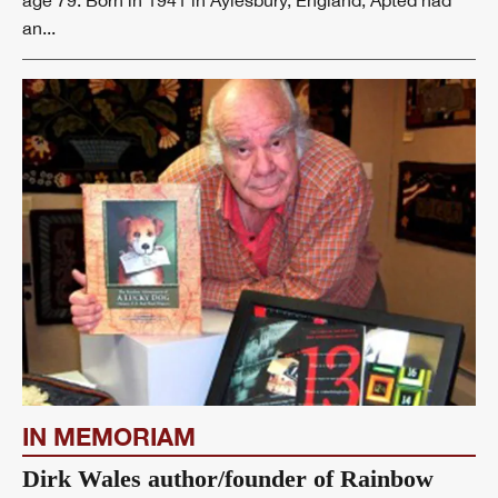
age 79. Born in 1941 in Aylesbury, England, Apted had
an...
IN MEMORIAM
Dirk Wales author/founder of Rainbow