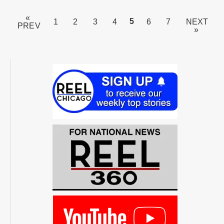
«
PAGE
5
1
2
3
4
6
7
NEXT
PREV
»