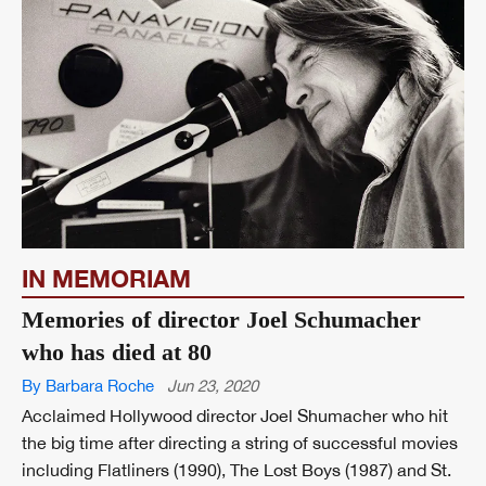
IN MEMORIAM
Memories of director Joel Schumacher
who has died at 80
By Barbara Roche
Jun 23, 2020
Acclaimed Hollywood director Joel Shumacher who hit
the big time after directing a string of successful movies
including Flatliners (1990), The Lost Boys (1987) and St.