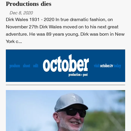
Productions dies
Dec 8, 2020
Dirk Wales 1931 - 2020 In true dramatic fashion, on
November 27th Dirk Wales moved on to his next great
adventure. He was 89 years young. Dirk was born in New
York c...