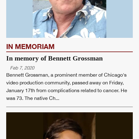
IN MEMORIAM
In memory of Bennett Grossman
Feb 7, 2020
Bennett Grossman, a prominent member of Chicago's
video production community, passed away on Friday,
January 17th from complications related to cancer. He
was 73. The native Ch...