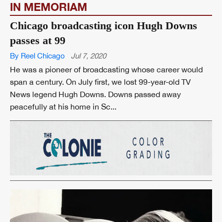
IN MEMORIAM
Chicago broadcasting icon Hugh Downs
passes at 99
By Reel Chicago
Jul 7, 2020
He was a pioneer of broadcasting whose career would
span a century. On July first, we lost 99-year-old TV
News legend Hugh Downs. Downs passed away
peacefully at his home in Sc...