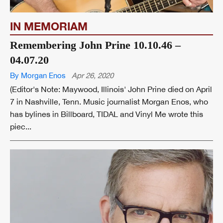
IN MEMORIAM
Remembering John Prine 10.10.46 –
04.07.20
By Morgan Enos
Apr 26, 2020
(Editor's Note: Maywood, Illinois' John Prine died on April
7 in Nashville, Tenn. Music journalist Morgan Enos, who
has bylines in Billboard, TIDAL and Vinyl Me wrote this
piec...