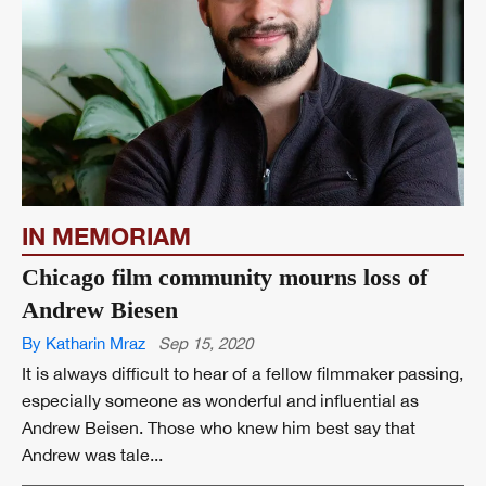
IN MEMORIAM
Chicago film community mourns loss of
Andrew Biesen
By Katharin Mraz
Sep 15, 2020
It is always difficult to hear of a fellow filmmaker passing,
especially someone as wonderful and influential as
Andrew Beisen. Those who knew him best say that
Andrew was tale...