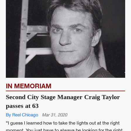
IN MEMORIAM
Second City Stage Manager Craig Taylor
passes at 63
By Reel Chicago
Mar 31, 2020
“I guess I learned how to take the lights out at the right
moment. You just have to always be looking for the right