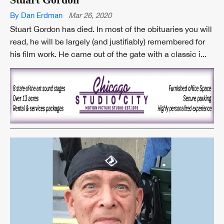
By Dan Erdman
Mar 26, 2020
Stuart Gordon has died. In most of the obituaries you will
read, he will be largely (and justifiably) remembered for
his film work. He came out of the gate with a classic i...