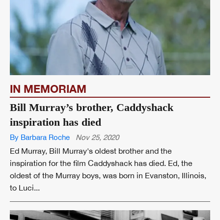
IN MEMORIAM
Bill Murray’s brother, Caddyshack
inspiration has died
By Barbara Roche
Nov 25, 2020
Ed Murray, Bill Murray's oldest brother and the
inspiration for the film Caddyshack has died. Ed, the
oldest of the Murray boys, was born in Evanston, Illinois,
to Luci...