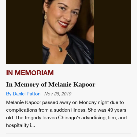
IN MEMORIAM
In Memory of Melanie Kapoor
By Daniel Patton
Nov 26, 2019
Melanie Kapoor passed away on Monday night due to
complications from a sudden illness. She was 49 years
old. The tragedy leaves Chicago’s advertising, film, and
hospitality i...