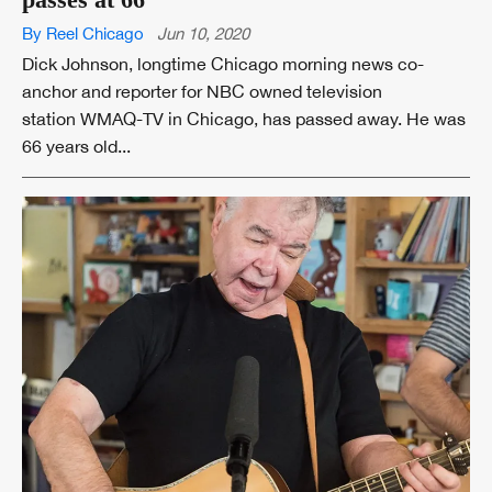
By Reel Chicago
Jun 10, 2020
Dick Johnson, longtime Chicago morning news co-
anchor and reporter for NBC owned television
station WMAQ-TV in Chicago, has passed away. He was
66 years old...