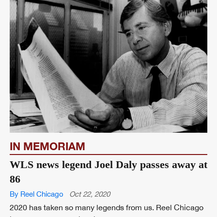
IN MEMORIAM
WLS news legend Joel Daly passes away at
86
By Reel Chicago
Oct 22, 2020
2020 has taken so many legends from us. Reel Chicago