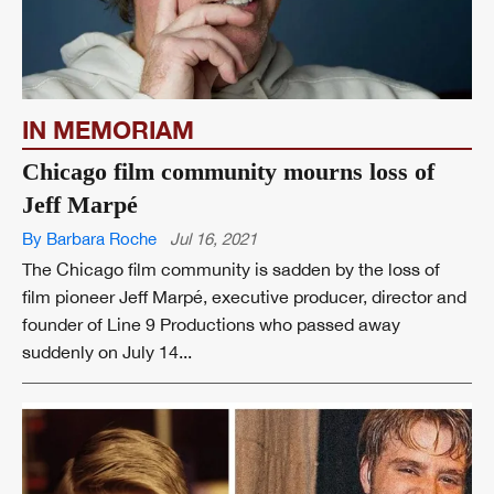
IN MEMORIAM
Chicago film community mourns loss of
Jeff Marpé
By Barbara Roche
Jul 16, 2021
The Chicago film community is sadden by the loss of
film pioneer Jeff Marpé, executive producer, director and
founder of Line 9 Productions who passed away
suddenly on July 14...