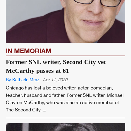
IN MEMORIAM
Former SNL writer, Second City vet
McCarthy passes at 61
By Katharin Mraz
Apr 11, 2020
Chicago has lost a beloved writer, actor, comedian,
teacher, husband and father. Former SNL writer, Michael
Clayton McCarthy, who was also an active member of
The Second City, ...