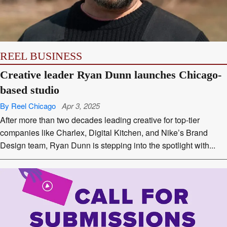
APPS
REEL BUSINESS
Creative leader Ryan Dunn launches Chicago-
based studio
By Reel Chicago
Apr 3, 2025
After more than two decades leading creative for top-tier
companies like Charlex, Digital Kitchen, and Nike’s Brand
Design team, Ryan Dunn is stepping into the spotlight with...