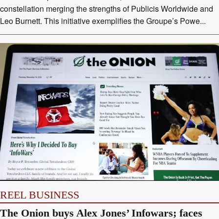
constellation merging the strengths of Publicis Worldwide and
Leo Burnett. This initiative exemplifies the Groupe’s Powe...
REEL BUSINESS
The Onion buys Alex Jones’ Infowars; faces