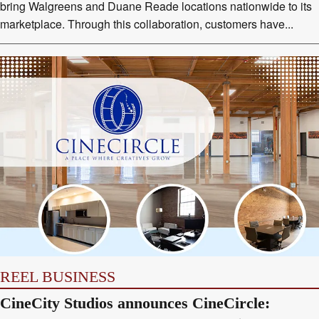
bring Walgreens and Duane Reade locations nationwide to its
marketplace. Through this collaboration, customers have...
REEL BUSINESS
CineCity Studios announces CineCircle: