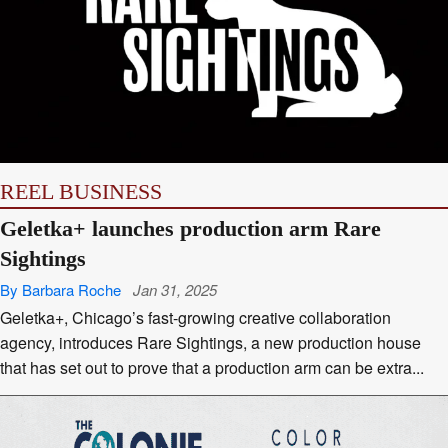
REEL BUSINESS
Geletka+ launches production arm Rare
Sightings
By Barbara Roche
Jan 31, 2025
Geletka+, Chicago’s fast-growing creative collaboration
agency, introduces Rare Sightings, a new production house
that has set out to prove that a production arm can be extra...