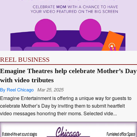
REEL BUSINESS
Emagine Theatres help celebrate Mother’s Day
with video tributes
By Reel Chicago
Mar 25, 2025
Emagine Entertainment is offering a unique way for guests to
celebrate Mother’s Day by inviting them to submit heartfelt
video messages honoring their moms. Selected vide...