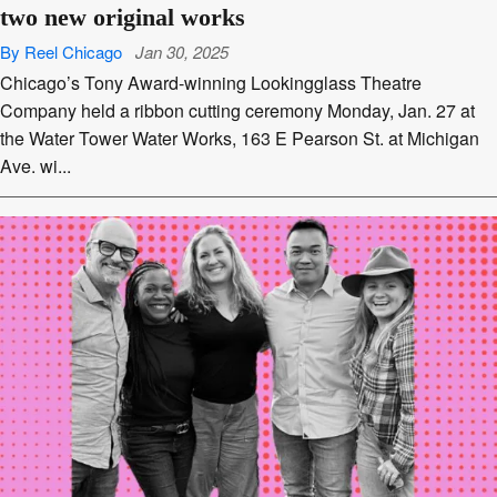
two new original works
By Reel Chicago
Jan 30, 2025
Chicago’s Tony Award-winning Lookingglass Theatre
Company held a ribbon cutting ceremony Monday, Jan. 27 at
the Water Tower Water Works, 163 E Pearson St. at Michigan
Ave. wi...