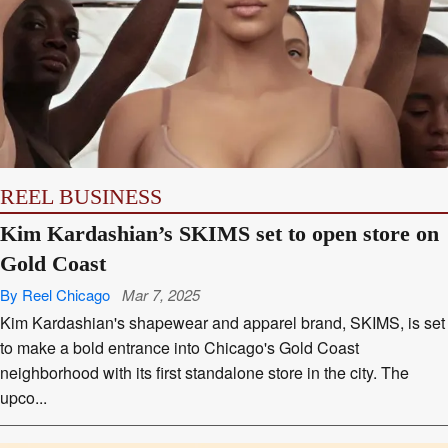
REEL BUSINESS
Kim Kardashian’s SKIMS set to open store on
Gold Coast
By Reel Chicago
Mar 7, 2025
Kim Kardashian's shapewear and apparel brand, SKIMS, is set
to make a bold entrance into Chicago's Gold Coast
neighborhood with its first standalone store in the city. The
upco...