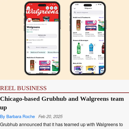
REEL BUSINESS
Chicago-based Grubhub and Walgreens team
up
By Barbara Roche
Feb 20, 2025
Grubhub announced that it has teamed up with Walgreens to