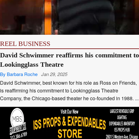
REEL BUSINESS
David Schwimmer reaffirms his commitment to
Lookingglass Theatre
By Barbara Roche
Jan 29, 2025
David Schwimmer, best known for his role as Ross on Friends,
is reaffirming his commitment to Lookingglass Theatre
Company, the Chicago-based theater he co-founded in 1988. ...