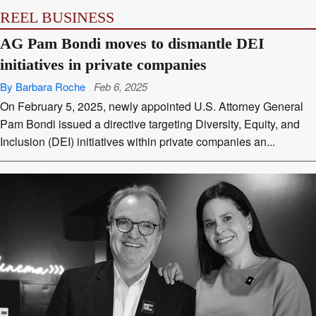
REEL BUSINESS
AG Pam Bondi moves to dismantle DEI
initiatives in private companies
By Barbara Roche
Feb 6, 2025
On February 5, 2025, newly appointed U.S. Attorney General
Pam Bondi issued a directive targeting Diversity, Equity, and
Inclusion (DEI) initiatives within private companies an...