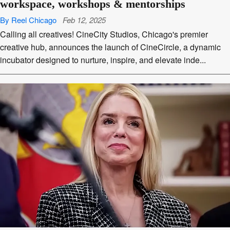
workspace, workshops & mentorships
By Reel Chicago
Feb 12, 2025
Calling all creatives! CineCity Studios, Chicago's premier
creative hub, announces the launch of CineCircle, a dynamic
incubator designed to nurture, inspire, and elevate inde...