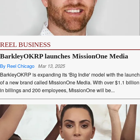
REEL BUSINESS
BarkleyOKRP launches MissionOne Media
By Reel Chicago
Mar 13, 2025
BarkleyOKRP is expanding its 'Big Indie' model with the launch
of a new brand called MissionOne Media. With over $1.1 billion
in billings and 200 employees, MissionOne will be...