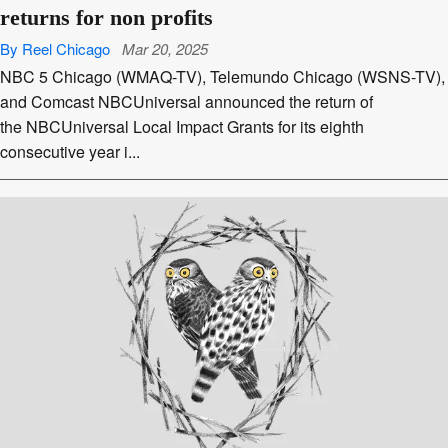
returns for non profits
By Reel Chicago
Mar 20, 2025
NBC 5 Chicago (WMAQ-TV), Telemundo Chicago (WSNS-TV),
and Comcast NBCUniversal announced the return of
the NBCUniversal Local Impact Grants for its eighth
consecutive year i...