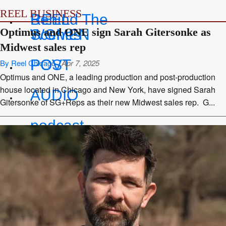
REEL BUSINESS
REEL
Behind The
Optimus and ONE sign Sarah Gitersonke as
WOMEN
Scenes
Midwest sales rep
POV
POST
By Reel Chicago
Apr 7, 2025
Optimus and ONE, a leading production and post-production
house located in Chicago and New York, have signed Sarah
AUDIO
Gitersonke of SG+Reps as their new Midwest sales rep. G...
podcast
series
SPOTLIGHT
SOCIAL
MEDIA