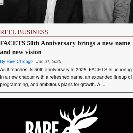
REEL BUSINESS
FACETS 50th Anniversary brings a new name
and new vision
By Reel Chicago
Jan 31, 2025
As it reaches its 50th anniversary in 2025, FACETS is ushering
in a new chapter with a refreshed name, an expanded lineup of
programming, and ambitious plans for growth. A ...