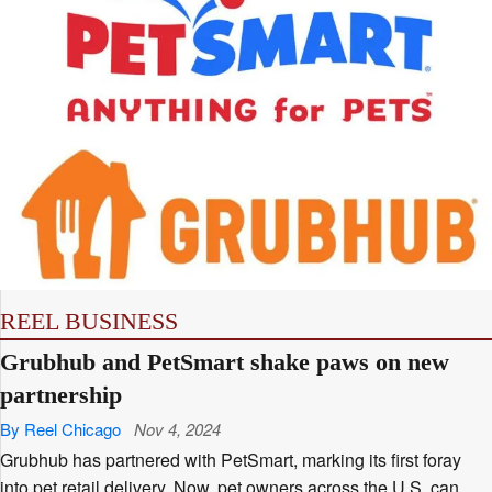
REEL BUSINESS
Grubhub and PetSmart shake paws on new
partnership
By Reel Chicago
Nov 4, 2024
Grubhub has partnered with PetSmart, marking its first foray
into pet retail delivery. Now, pet owners across the U.S. can