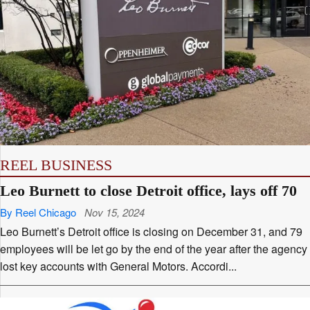
REEL BUSINESS
Leo Burnett to close Detroit office, lays off 70
By Reel Chicago
Nov 15, 2024
Leo Burnett’s Detroit office is closing on December 31, and 79
employees will be let go by the end of the year after the agency
lost key accounts with General Motors. Accordi...