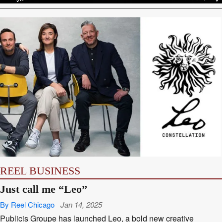
REEL BUSINESS
Just call me “Leo”
By Reel Chicago
Jan 14, 2025
Publicis Groupe has launched Leo, a bold new creative