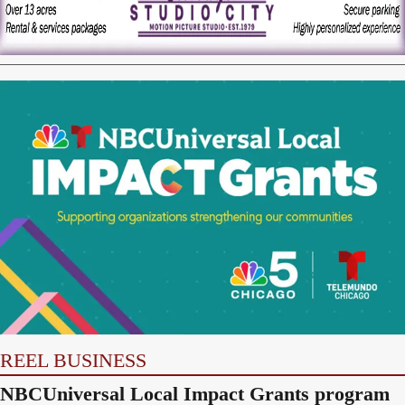
REEL BUSINESS
NBCUniversal Local Impact Grants program