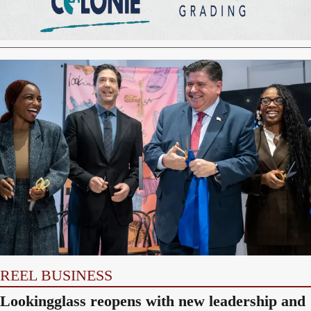
REEL BUSINESS
Lookingglass reopens with new leadership and