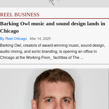
REEL BUSINESS
Barking Owl music and sound design lands in
Chicago
By Reel Chicago
Mar 14, 2025
Barking Owl, creators of award-winning music, sound design,
audio mixing, and sonic branding, is opening an office in
Chicago at the Working From_ facilities of The ...