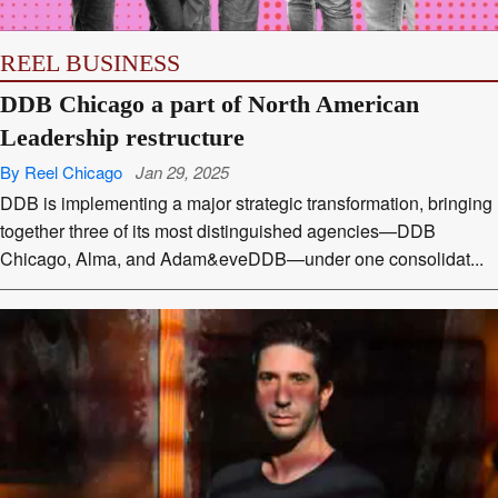
REEL BUSINESS
DDB Chicago a part of North American
Leadership restructure
By Reel Chicago
Jan 29, 2025
DDB is implementing a major strategic transformation, bringing
together three of its most distinguished agencies—DDB
Chicago, Alma, and Adam&eveDDB—under one consolidat...