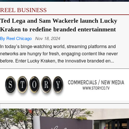
REEL BUSINESS
Ted Lega and Sam Wackerle launch Lucky
Kraken to redefine branded entertainment
By Reel Chicago
Nov 18, 2024
In today’s binge-watching world, streaming platforms and
networks are hungry for fresh, engaging content like never
before. Enter Lucky Kraken, the innovative branded en...