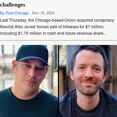
challenges
By Reel Chicago
Nov 19, 2024
Last Thursday, the Chicago-based Onion acquired conspiracy
theorist Alex Jones' forced sale of Infowars for $7 million,
including $1.75 million in cash and future revenue share...