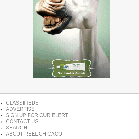
CLASSIFIEDS
ADVERTISE
SIGN UP FOR OUR ELERT
CONTACT US
SEARCH
ABOUT REEL CHICAGO