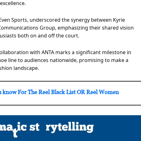
excellence.
ven Sports, underscored the synergy between Kyrie
l Communications Group, emphasizing their shared vision
siasts both on and off the court.
llaboration with ANTA marks a significant milestone in
shoe line to audiences nationwide, promising to make a
ashion landscape.
know For The Reel Black List OR Reel Women