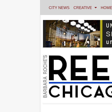
CITY NEWS
CREATIVE
HOME