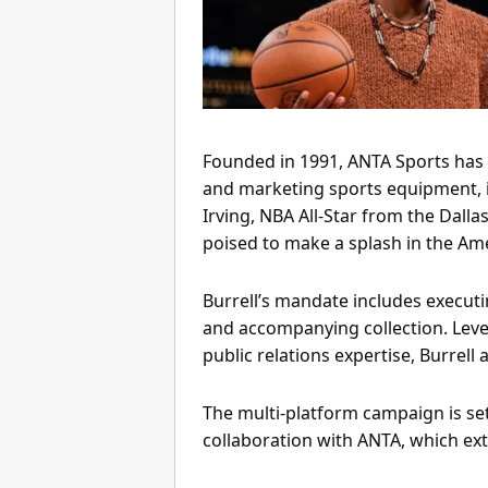
Founded in 1991, ANTA Sports has 
and marketing sports equipment, i
Irving, NBA All-Star from the Dallas
poised to make a splash in the Am
Burrell’s mandate includes executin
and accompanying collection. Levera
public relations expertise, Burrell
The multi-platform campaign is set
collaboration with ANTA, which ex