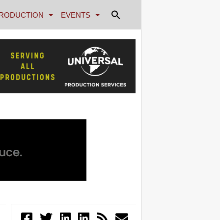
RODUCTION
EVENTS