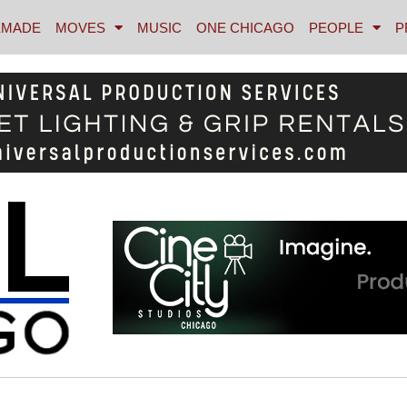
MADE
MOVES
MUSIC
ONE CHICAGO
PEOPLE
P