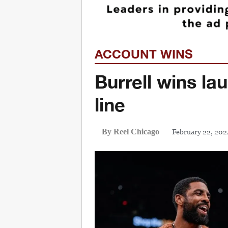
ACCOUNT WINS
Burrell wins la
line
February 22, 202
By Reel Chicago