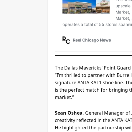
The Dallas Mavericks’ Point Guard 
“I’m thrilled to partner with Bur
signature ANTA KAI 1 shoe line. Th
is the perfect match for bringing t
market.”
Sean Oshea,
General Manager of A
creativity reflected in the ANTA KAI
He highlighted the partnership with