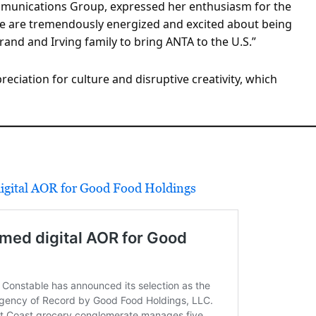
mmunications Group, expressed her enthusiasm for the
We are tremendously energized and excited about being
and and Irving family to bring ANTA to the U.S.”
eciation for culture and disruptive creativity, which
igital AOR for Good Food Holdings