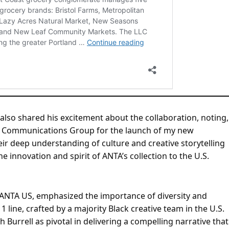
also shared his excitement about the collaboration, noting,
rell Communications Group for the launch of my new
eir deep understanding of culture and creative storytelling
he innovation and spirit of ANTA’s collection to the U.S.
NTA US, emphasized the importance of diversity and
 1 line, crafted by a majority Black creative team in the U.S.
 Burrell as pivotal in delivering a compelling narrative that