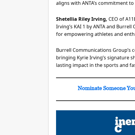
aligns with ANTA’s commitment to 
Shetellia Riley Irving,
CEO of A11E
Irving’s KAI 1 by ANTA and Burrel
for empowering athletes and enthu
Burrell Communications Group’s co
bringing Kyrie Irving’s signature 
lasting impact in the sports and f
Nominate Someone You 