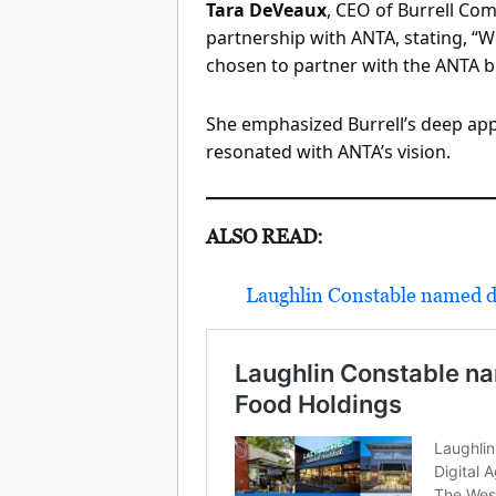
Tara DeVeaux
, CEO of Burrell Co
partnership with ANTA, stating, “
chosen to partner with the ANTA br
She emphasized Burrell’s deep appr
resonated with ANTA’s vision.
ALSO READ:
Laughlin Constable named d