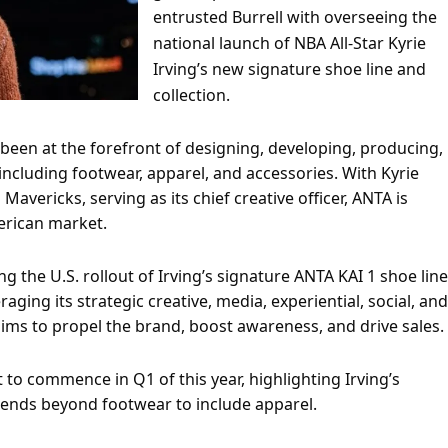
entrusted Burrell with overseeing the
national launch of NBA All-Star Kyrie
Irving’s new signature shoe line and
collection.
been at the forefront of designing, developing, producing,
ncluding footwear, apparel, and accessories. With Kyrie
 Mavericks, serving as its chief creative officer, ANTA is
erican market.
g the U.S. rollout of Irving’s signature ANTA KAI 1 shoe line
ging its strategic creative, media, experiential, social, and
 aims to propel the brand, boost awareness, and drive sales.
 to commence in Q1 of this year, highlighting Irving’s
tends beyond footwear to include apparel.