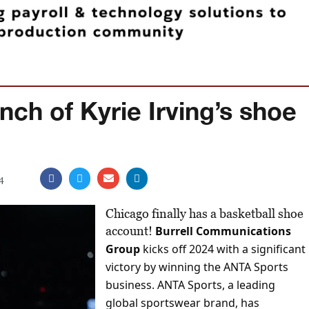
unch of Kyrie Irving’s shoe
4
Chicago finally has a basketball shoe
account!
Burrell Communications
Group
kicks off 2024 with a significant
victory by winning the ANTA Sports
business. ANTA Sports, a leading
global sportswear brand, has