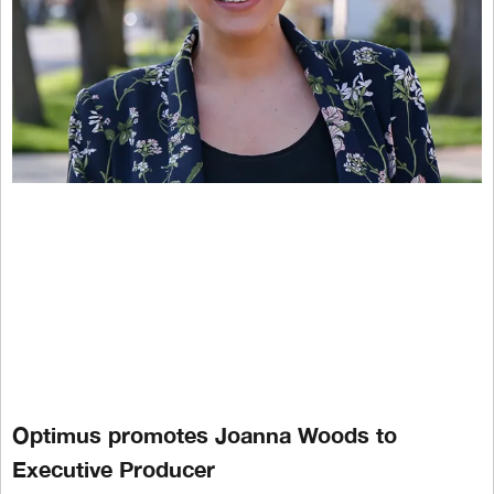
Optimus promotes Joanna Woods to
Executive Producer