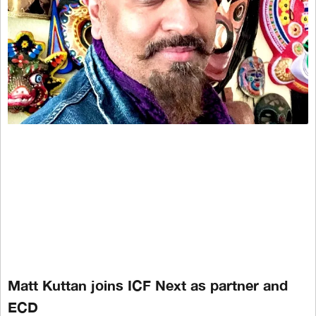
Matt Kuttan joins ICF Next as partner and
ECD