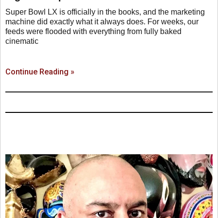
Super Bowl LX is officially in the books, and the marketing
machine did exactly what it always does. For weeks, our
feeds were flooded with everything from fully baked
cinematic
Continue Reading »