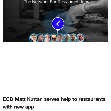
ECD Matt Kuttan serves help to restaurants
with new app