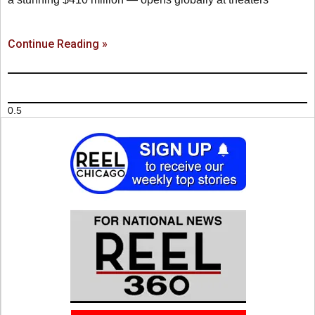
Continue Reading »