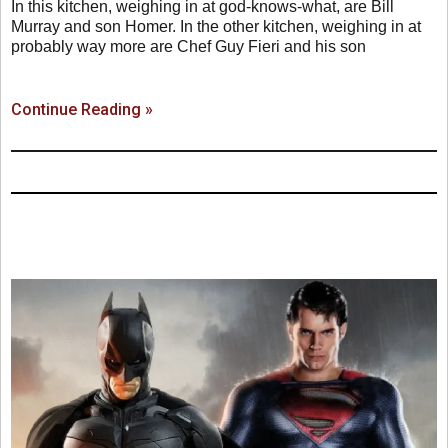
In this kitchen, weighing in at god-knows-what, are Bill
Murray and son Homer. In the other kitchen, weighing in at
probably way more are Chef Guy Fieri and his son
Continue Reading »