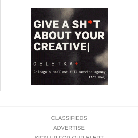
CLASSIFIEDS
ADVERTISE
SIGN UP FOR OUR ELERT