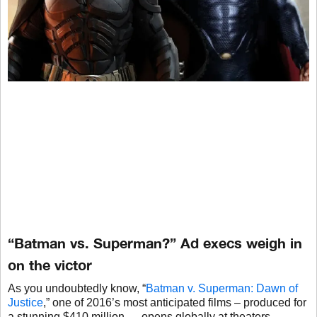
“Batman vs. Superman?” Ad execs weigh in
on the victor
As you undoubtedly know, “
Batman v. Superman: Dawn of
Justice
,” one of 2016’s most anticipated films – produced for
a stunning $410 million — opens globally at theaters