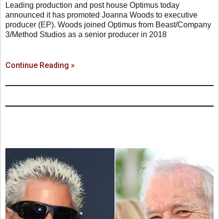
Leading production and post house Optimus today
announced it has promoted Joanna Woods to executive
producer (EP). Woods joined Optimus from Beast/Company
3/Method Studios as a senior producer in 2018
Continue Reading »