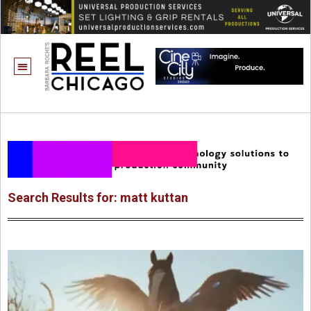
Search Results for: matt kuttan