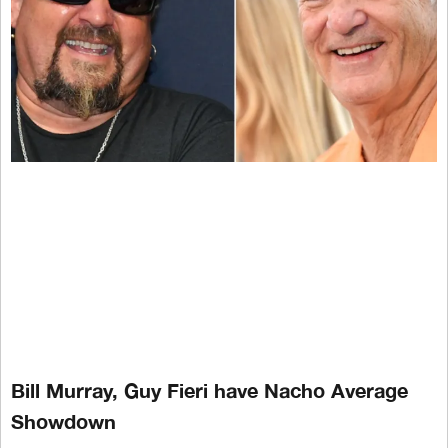
Bill Murray, Guy Fieri have Nacho Average
Showdown