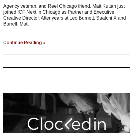
Agency veteran, and Reel Chicago friend, Matt Kuttan just
joined ICF Next in Chicago as Partner and Executive
Creative Director. After years at Leo Burnett, Saatchi X and
Burrell, Matt
Continue Reading »