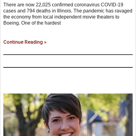
There are now 22,025 confirmed coronavirus COVID-19
cases and 794 deaths in Illinois. The pandemic has ravaged
the economy from local independent movie theaters to
Boeing. One of the hardest
Continue Reading »