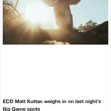
ECD Matt Kuttan weighs in on last night’s
Big Game spots