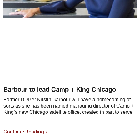
Barbour to lead Camp + King Chicago
Former DDBer Kristin Barbour will have a homecoming of
sorts as she has been named managing director of Camp +
King’s new Chicago satellite office, created in part to serve
Continue Reading »