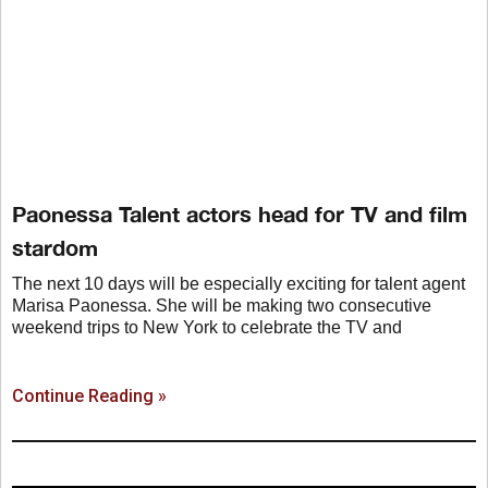
Paonessa Talent actors head for TV and film
stardom
The next 10 days will be especially exciting for talent agent
Marisa Paonessa. She will be making two consecutive
weekend trips to New York to celebrate the TV and
Continue Reading »