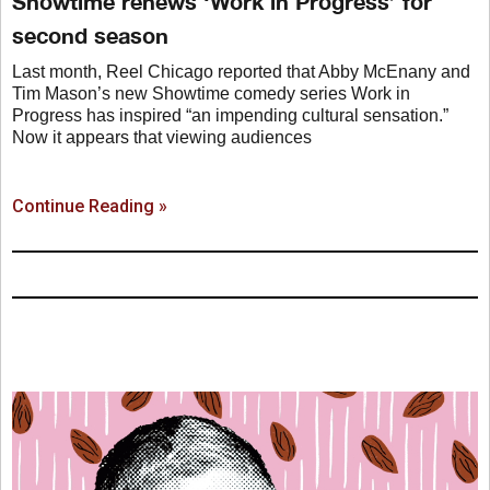
Showtime renews ‘Work in Progress’ for
second season
Last month, Reel Chicago reported that Abby McEnany and
Tim Mason’s new Showtime comedy series Work in
Progress has inspired “an impending cultural sensation.”
Now it appears that viewing audiences
Continue Reading »