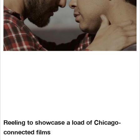
Reeling to showcase a load of Chicago-
connected films