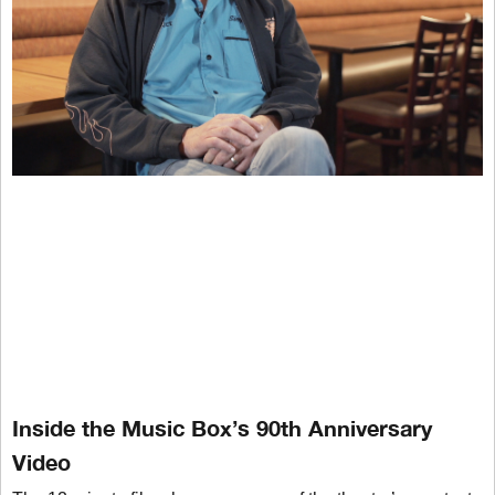
Inside the Music Box’s 90th Anniversary
Video