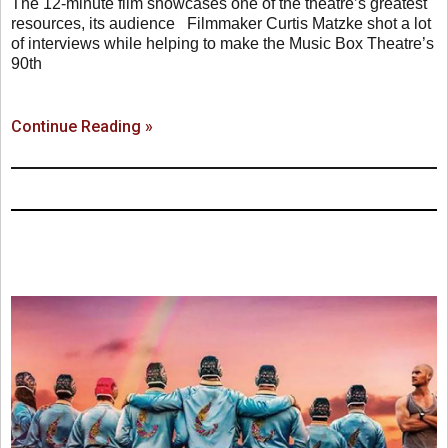
The 12-minute film showcases one of the theatre’s greatest
resources, its audience Filmmaker Curtis Matzke shot a lot
of interviews while helping to make the Music Box Theatre’s
90th
Continue Reading »