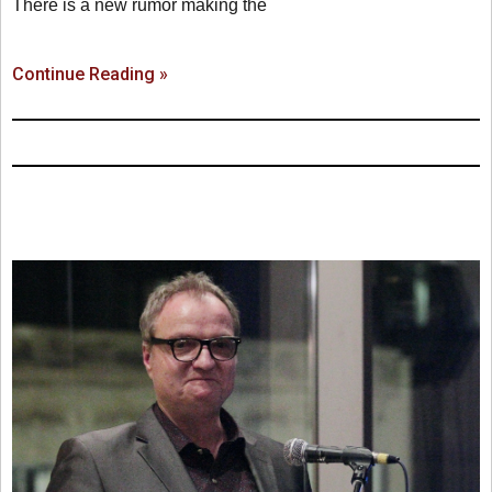
There is a new rumor making the
Continue Reading »