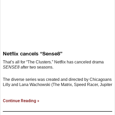
Netflix cancels “Sense8”
That’s all for “The Clusters.” Netflix has canceled drama
SENSE8
after two seasons.
The diverse series was created and directed by Chicagoans
Lilly and Lana Wachowski (The Matrix, Speed Racer, Jupiter
Continue Reading »