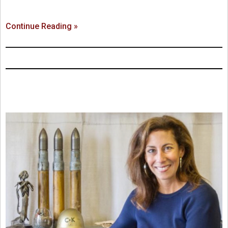
Continue Reading »