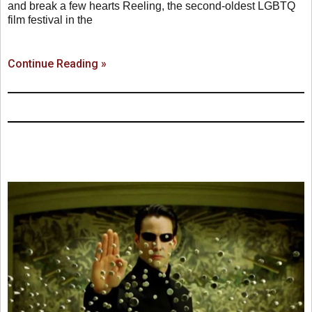
and break a few hearts Reeling, the second-oldest LGBTQ
film festival in the
Continue Reading »