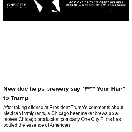
New doc helps brewery say “F*** Your Hair”
to Trump
After taking offense at President Trump’s comments about
Mexican immigrants, a Chicago beer maker brews up a
protest Chicago production company One City Films has
bottled the essence of American