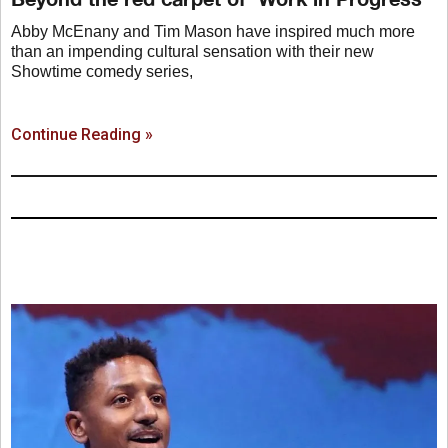
Abby McEnany and Tim Mason have inspired much more
than an impending cultural sensation with their new
Showtime comedy series,
Continue Reading »