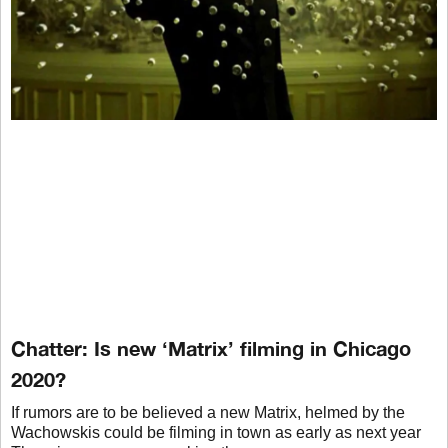
Chatter: Is new ‘Matrix’ filming in Chicago
2020?
If rumors are to be believed a new Matrix, helmed by the
Wachowskis could be filming in town as early as next year