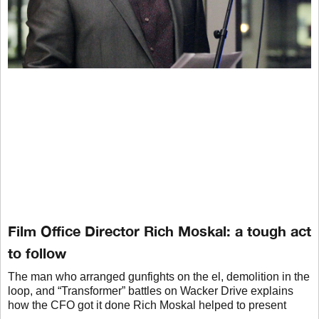
Film Office Director Rich Moskal: a tough act
to follow
The man who arranged gunfights on the el, demolition in the
loop, and “Transformer” battles on Wacker Drive explains
how the CFO got it done Rich Moskal helped to present