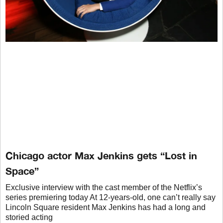
Chicago actor Max Jenkins gets “Lost in
Space”
Exclusive interview with the cast member of the Netflix’s
series premiering today At 12-years-old, one can’t really say
Lincoln Square resident Max Jenkins has had a long and
storied acting