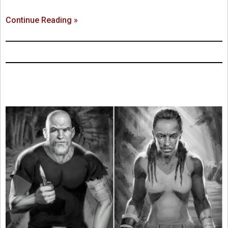
Continue Reading »