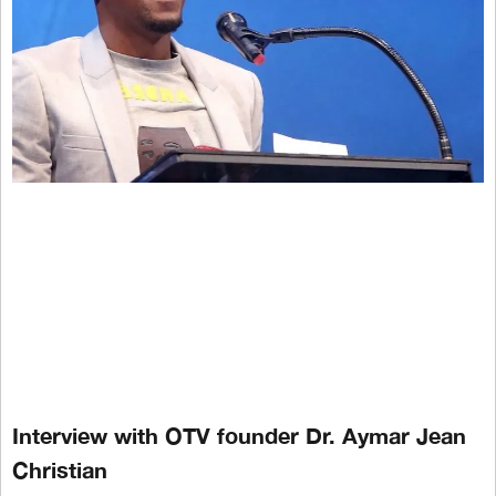
Interview with OTV founder Dr. Aymar Jean
Christian