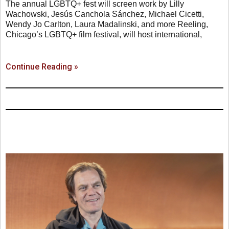
The annual LGBTQ+ fest will screen work by Lilly
Wachowski, Jesús Canchola Sánchez, Michael Cicetti,
Wendy Jo Carlton, Laura Madalinski, and more Reeling,
Chicago’s LGBTQ+ film festival, will host international,
Continue Reading »