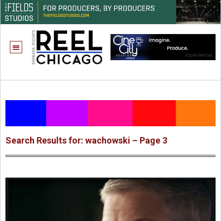
Search Results for: wachowski – Page 3