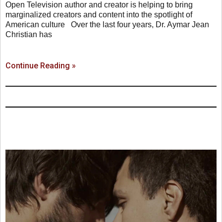
Open Television author and creator is helping to bring
marginalized creators and content into the spotlight of
American culture Over the last four years, Dr. Aymar Jean
Christian has
Continue Reading »