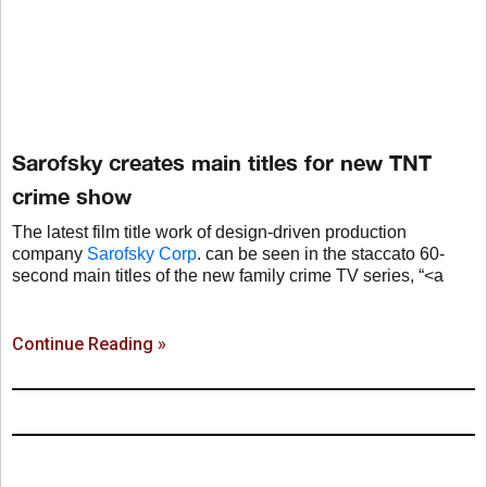
Sarofsky creates main titles for new TNT
crime show
The latest film title work of design-driven production
company
Sarofsky Corp
. can be seen in the staccato 60-
second main titles of the new family crime TV series, “<a
Continue Reading »