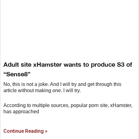
Adult site xHamster wants to produce S3 of
“Sense8”
No, this is not a joke. And I will try and get through this
article without making one. I will try.
According to multiple sources, popular porn site, xHamster,
has approached
Continue Reading »