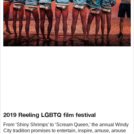
2019 Reeling LGBTQ film festival
From ‘Shiny Shrimps’ to ‘Scream Queen,’ the annual Windy
City tradition promises to entertain, inspire, amuse, arouse