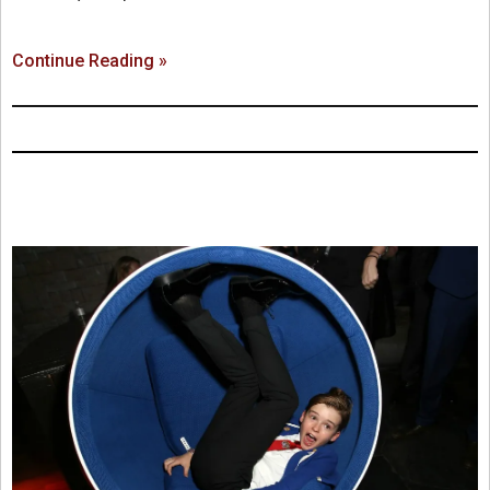
Continue Reading »