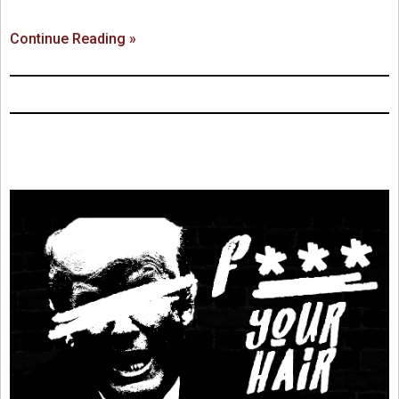
Continue Reading »