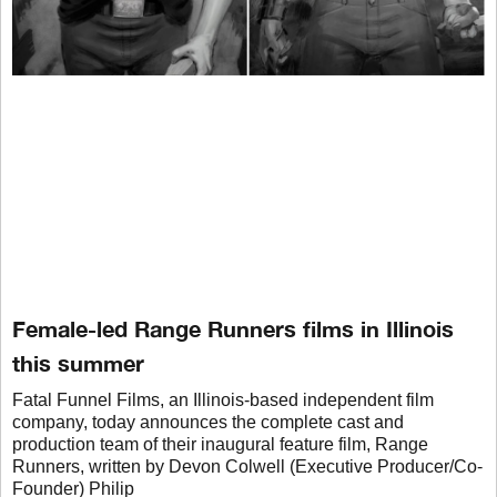
Female-led Range Runners films in Illinois
this summer
Fatal Funnel Films, an Illinois-based independent film
company, today announces the complete cast and
production team of their inaugural feature film, Range
Runners, written by Devon Colwell (Executive Producer/Co-
Founder) Philip