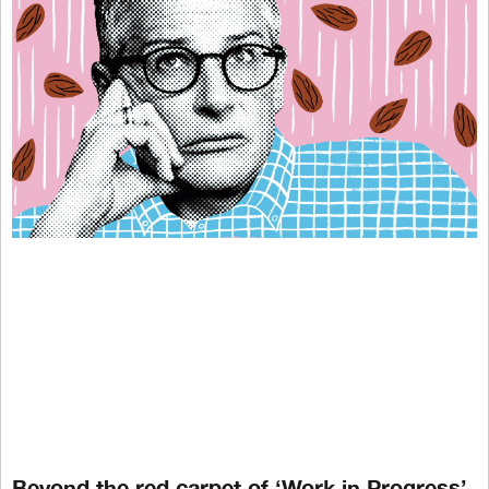
Beyond the red carpet of ‘Work in Progress’